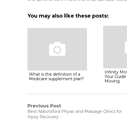
You may also like these posts:
Infinity M
What is the definition of a
Your Guide
Medicare supplement plan?
Moving
Post
Previous Post
Previous
Best Abbotsford Physio and Massage Clinics for
post:
navigation
Injury Recovery