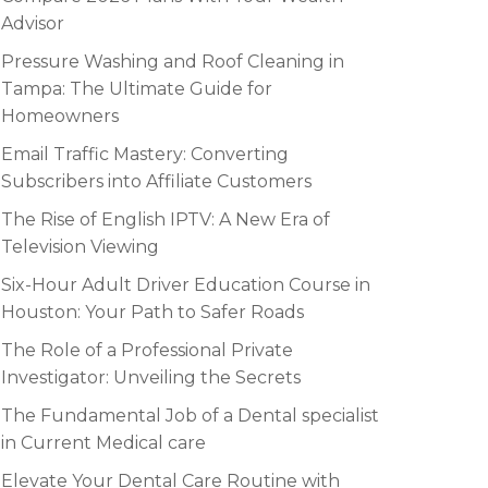
Advisor
Pressure Washing and Roof Cleaning in
Tampa: The Ultimate Guide for
Homeowners
Email Traffic Mastery: Converting
Subscribers into Affiliate Customers
The Rise of English IPTV: A New Era of
Television Viewing
Six-Hour Adult Driver Education Course in
Houston: Your Path to Safer Roads
The Role of a Professional Private
Investigator: Unveiling the Secrets
The Fundamental Job of a Dental specialist
in Current Medical care
Elevate Your Dental Care Routine with