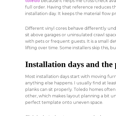
toledo
because it helps me cross-check avai
full order. Having that reference reduces
installation day. It keeps the material flow p
Different vinyl cores behave differently un
sit above garages or uninsulated crawl spaces
with pets or frequent guests. It is a small 
lifting over time. Some installers skip this, bu
Installation days and the
Most installation days start with moving fur
anything else happens. I usually find at le
planks can sit properly. Toledo homes often
other, which makes layout planning a bit unp
perfect template onto uneven space.