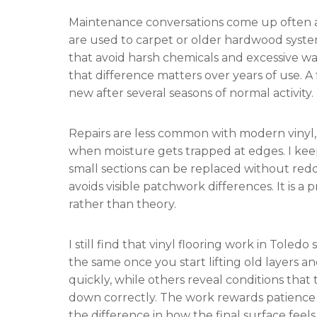
Maintenance conversations come up often af
are used to carpet or older hardwood syste
that avoid harsh chemicals and excessive wate
that difference matters over years of use. A 
new after several seasons of normal activity.
Repairs are less common with modern vinyl
when moisture gets trapped at edges. I kee
small sections can be replaced without red
avoids visible patchwork differences. It is a
rather than theory.
I still find that vinyl flooring work in Tol
the same once you start lifting old layers a
quickly, while others reveal conditions that
down correctly. The work rewards patience
the difference in how the final surface feels