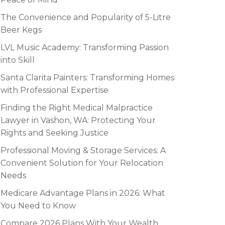
The Convenience and Popularity of 5-Litre
Beer Kegs
LVL Music Academy: Transforming Passion
into Skill
Santa Clarita Painters: Transforming Homes
with Professional Expertise
Finding the Right Medical Malpractice
Lawyer in Vashon, WA: Protecting Your
Rights and Seeking Justice
Professional Moving & Storage Services: A
Convenient Solution for Your Relocation
Needs
Medicare Advantage Plans in 2026: What
You Need to Know
Compare 2026 Plans With Your Wealth