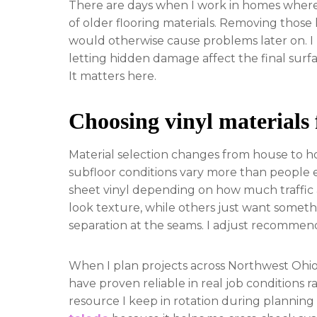
There are days when I work in homes where 
of older flooring materials. Removing those l
would otherwise cause problems later on. I 
letting hidden damage affect the final surfa
It matters here.
Choosing vinyl materials 
Material selection changes from house to h
subfloor conditions vary more than people e
sheet vinyl depending on how much traffic
look texture, while others just want somethi
separation at the seams. I adjust recommend
When I plan projects across Northwest Ohio, 
have proven reliable in real job conditions
resource I keep in rotation during planning 