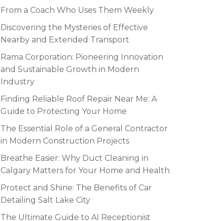
From a Coach Who Uses Them Weekly
Discovering the Mysteries of Effective
Nearby and Extended Transport
Rama Corporation: Pioneering Innovation
and Sustainable Growth in Modern
Industry
Finding Reliable Roof Repair Near Me: A
Guide to Protecting Your Home
The Essential Role of a General Contractor
in Modern Construction Projects
Breathe Easier: Why Duct Cleaning in
Calgary Matters for Your Home and Health
Protect and Shine: The Benefits of Car
Detailing Salt Lake City
The Ultimate Guide to AI Receptionist