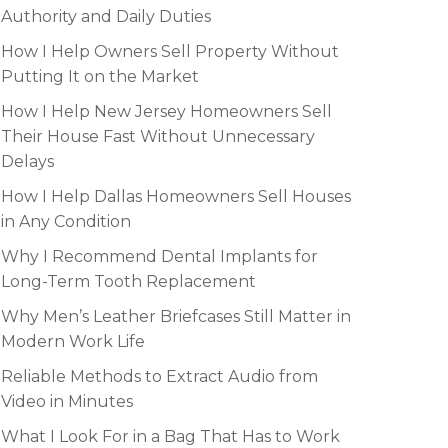
Authority and Daily Duties
How I Help Owners Sell Property Without
Putting It on the Market
How I Help New Jersey Homeowners Sell
Their House Fast Without Unnecessary
Delays
How I Help Dallas Homeowners Sell Houses
in Any Condition
Why I Recommend Dental Implants for
Long-Term Tooth Replacement
Why Men’s Leather Briefcases Still Matter in
Modern Work Life
Reliable Methods to Extract Audio from
Video in Minutes
What I Look For in a Bag That Has to Work