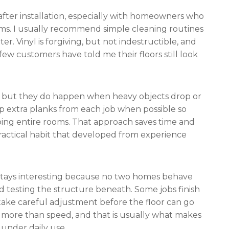
ter installation, especially with homeowners who
ms. I usually recommend simple cleaning routines
r. Vinyl is forgiving, but not indestructible, and
few customers have told me their floors still look
, but they do happen when heavy objects drop or
p extra planks from each job when possible so
oing entire rooms. That approach saves time and
 practical habit that developed from experience
edo stays interesting because no two homes behave
nd testing the structure beneath. Some jobs finish
 take careful adjustment before the floor can go
 more than speed, and that is usually what makes
 under daily use.