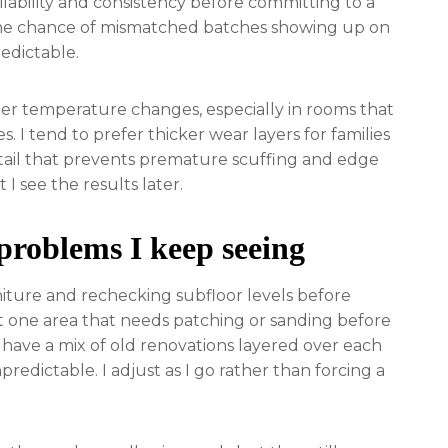
lability and consistency before committing to a
 the chance of mismatched batches showing up on
redictable.
der temperature changes, especially in rooms that
. I tend to prefer thicker wear layers for families
detail that prevents premature scuffing and edge
t I see the results later.
 problems I keep seeing
niture and rechecking subfloor levels before
ast one area that needs patching or sanding before
 have a mix of old renovations layered over each
redictable. I adjust as I go rather than forcing a