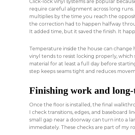
Click-lock vinyl systems are popular becaus
require careful alignment across long runs. If
multiplies by the time you reach the opposi
the correction had to happen halfway throu
It added time, but it saved the finish. It hap
Temperature inside the house can change ho
vinyl tends to resist locking properly, which
material for at least a full day before starti
step keeps seams tight and reduces movemen
Finishing work and long-
Once the floor is installed, the final walkthr
I check transitions, edges, and baseboard li
small gap near a doorway can turn into a larg
immediately. These checks are part of my ro