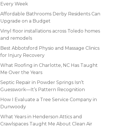
Every Week
Affordable Bathrooms Derby Residents Can
Upgrade on a Budget
Vinyl floor installations across Toledo homes
and remodels
Best Abbotsford Physio and Massage Clinics
for Injury Recovery
What Roofing in Charlotte, NC Has Taught
Me Over the Years
Septic Repair in Powder Springs Isn’t
Guesswork—It’s Pattern Recognition
How I Evaluate a Tree Service Company in
Dunwoody
What Years in Henderson Attics and
Crawlspaces Taught Me About Clean Air