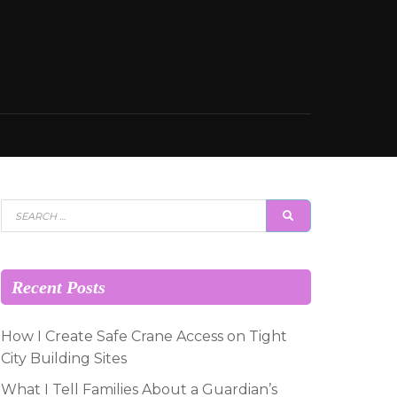
Search
SEARCH
for:
Recent Posts
How I Create Safe Crane Access on Tight
City Building Sites
What I Tell Families About a Guardian’s