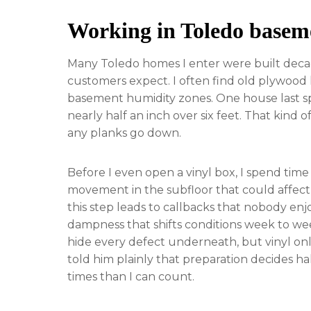
Working in Toledo basem
Many Toledo homes I enter were built decades
customers expect. I often find old plywood 
basement humidity zones. One house last spr
nearly half an inch over six feet. That kind
any planks go down.
Before I even open a vinyl box, I spend tim
movement in the subfloor that could affect l
this step leads to callbacks that nobody enj
dampness that shifts conditions week to wee
hide every defect underneath, but vinyl onl
told him plainly that preparation decides h
times than I can count.