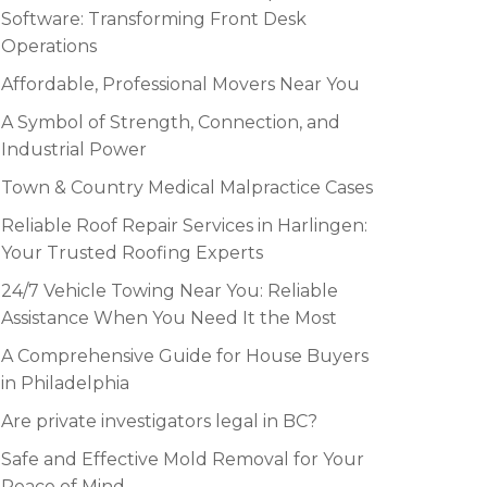
Software: Transforming Front Desk
Operations
Affordable, Professional Movers Near You
A Symbol of Strength, Connection, and
Industrial Power
Town & Country Medical Malpractice Cases
Reliable Roof Repair Services in Harlingen:
Your Trusted Roofing Experts
24/7 Vehicle Towing Near You: Reliable
Assistance When You Need It the Most
A Comprehensive Guide for House Buyers
in Philadelphia
Are private investigators legal in BC?
Safe and Effective Mold Removal for Your
Peace of Mind