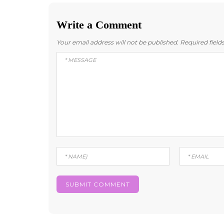
Write a Comment
Your email address will not be published.
Required fiel