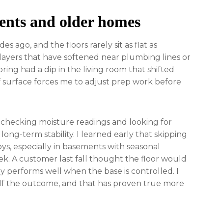
ents and older homes
 ago, and the floors rarely sit as flat as
layers that have softened near plumbing lines or
ing had a dip in the living room that shifted
 of surface forces me to adjust prep work before
e checking moisture readings and looking for
ong-term stability. I learned early that skipping
oys, especially in basements with seasonal
k. A customer last fall thought the floor would
y performs well when the base is controlled. I
alf the outcome, and that has proven true more