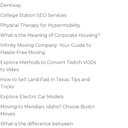
Dentway
College Station SEO Services
Physical Therapy for Hypermobility
What is the Meaning of Corporate Housing?
Infinity Moving Company: Your Guide to
Hassle-Free Moving
Explore Methods to Convert Twitch VODs
to Video
How to Sell Land Fast in Texas: Tips and
Tricks
Explore Electric Car Models
Moving to Meridian, Idaho? Choose Bustn
Moves
What is the difference between