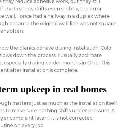
e they reduce adhesive work, but they still
 the first row drifts even slightly, the error
te wall. I once had a hallway in a duplex where
gh because the original wall line was not square.
pens often.
w the planks behave during installation. Cold
 slows down the process. I usually acclimate
ng, especially during colder months in Ohio. This
t after installation is complete.
term upkeep in real homes
ough matters just as much as the installation itself.
nes to make sure nothing shifts under pressure. A
er complaint later if it is not corrected
utine on every job.