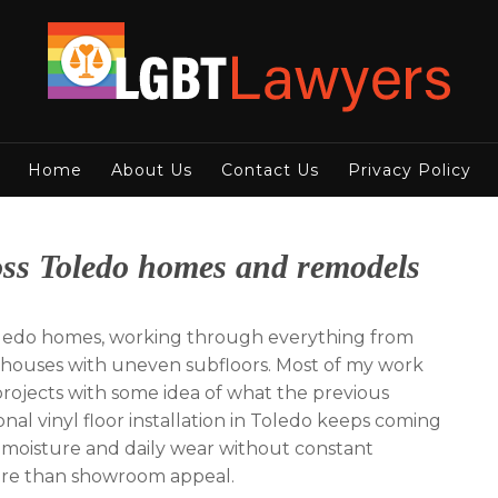
Home
About Us
Contact Us
Privacy Policy
cross Toledo homes and remodels
n Toledo homes, working through everything from
y houses with uneven subfloors. Most of my work
 projects with some idea of what the previous
onal vinyl floor installation in Toledo keeps coming
 moisture and daily wear without constant
more than showroom appeal.