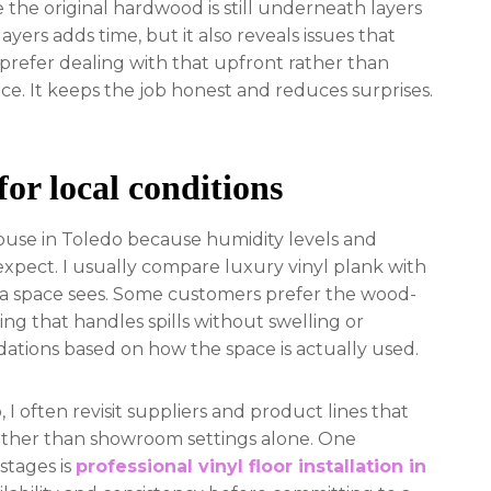
the original hardwood is still underneath layers
ayers adds time, but it also reveals issues that
prefer dealing with that upfront rather than
ce. It keeps the job honest and reduces surprises.
for local conditions
ouse in Toledo because humidity levels and
xpect. I usually compare luxury vinyl plank with
 a space sees. Some customers prefer the wood-
ng that handles spills without swelling or
ations based on how the space is actually used.
I often revisit suppliers and product lines that
 rather than showroom settings alone. One
stages is
professional vinyl floor installation in