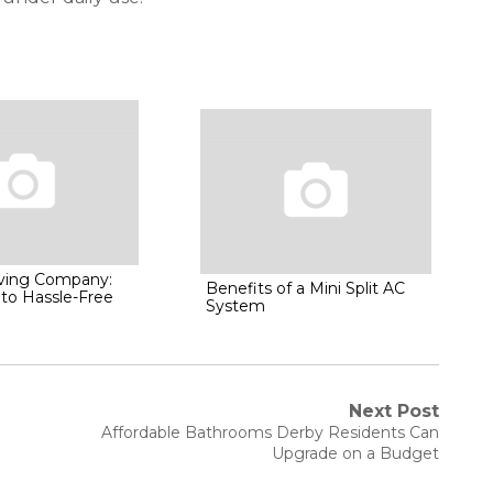
oving Company:
Benefits of a Mini Split AC
 to Hassle-Free
System
Next Post
Next
Affordable Bathrooms Derby Residents Can
post:
Upgrade on a Budget