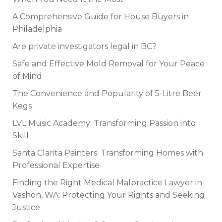
A Comprehensive Guide for House Buyers in
Philadelphia
Are private investigators legal in BC?
Safe and Effective Mold Removal for Your Peace
of Mind
The Convenience and Popularity of 5-Litre Beer
Kegs
LVL Music Academy: Transforming Passion into
Skill
Santa Clarita Painters: Transforming Homes with
Professional Expertise
Finding the Right Medical Malpractice Lawyer in
Vashon, WA: Protecting Your Rights and Seeking
Justice