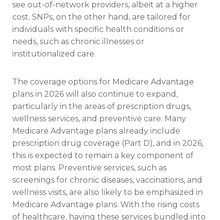
see out-of-network providers, albeit at a higher
cost. SNPs, on the other hand, are tailored for
individuals with specific health conditions or
needs, such as chronic illnesses or
institutionalized care.
The coverage options for Medicare Advantage
plans in 2026 will also continue to expand,
particularly in the areas of prescription drugs,
wellness services, and preventive care. Many
Medicare Advantage plans already include
prescription drug coverage (Part D), and in 2026,
this is expected to remain a key component of
most plans. Preventive services, such as
screenings for chronic diseases, vaccinations, and
wellness visits, are also likely to be emphasized in
Medicare Advantage plans. With the rising costs
of healthcare, having these services bundled into