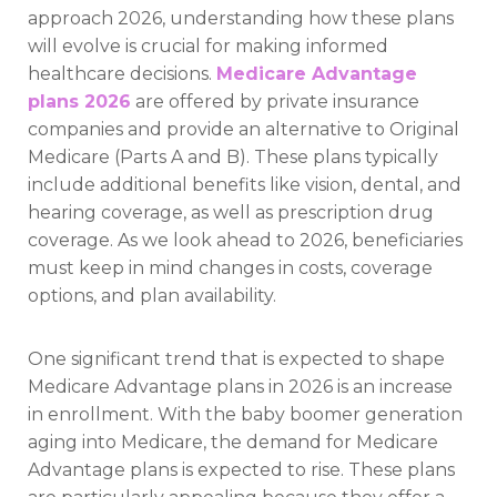
approach 2026, understanding how these plans
will evolve is crucial for making informed
healthcare decisions.
Medicare Advantage
plans 2026
are offered by private insurance
companies and provide an alternative to Original
Medicare (Parts A and B). These plans typically
include additional benefits like vision, dental, and
hearing coverage, as well as prescription drug
coverage. As we look ahead to 2026, beneficiaries
must keep in mind changes in costs, coverage
options, and plan availability.
One significant trend that is expected to shape
Medicare Advantage plans in 2026 is an increase
in enrollment. With the baby boomer generation
aging into Medicare, the demand for Medicare
Advantage plans is expected to rise. These plans