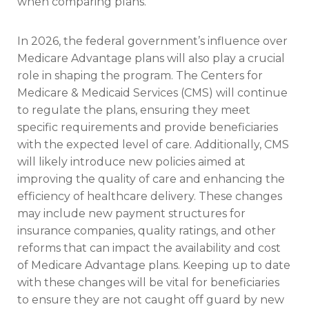
when comparing plans.
In 2026, the federal government’s influence over
Medicare Advantage plans will also play a crucial
role in shaping the program. The Centers for
Medicare & Medicaid Services (CMS) will continue
to regulate the plans, ensuring they meet
specific requirements and provide beneficiaries
with the expected level of care. Additionally, CMS
will likely introduce new policies aimed at
improving the quality of care and enhancing the
efficiency of healthcare delivery. These changes
may include new payment structures for
insurance companies, quality ratings, and other
reforms that can impact the availability and cost
of Medicare Advantage plans. Keeping up to date
with these changes will be vital for beneficiaries
to ensure they are not caught off guard by new