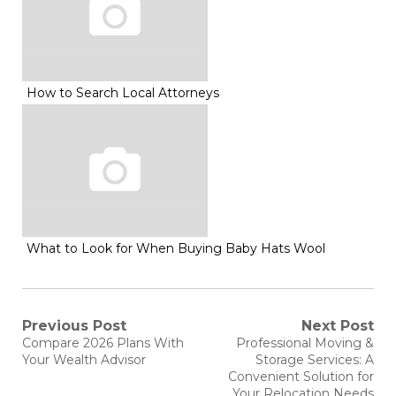
How to Search Local Attorneys
What to Look for When Buying Baby Hats Wool
Post
Previous Post
Next Post
Previous
Next
Compare 2026 Plans With
Professional Moving &
post:
post:
navigation
Your Wealth Advisor
Storage Services: A
Convenient Solution for
Your Relocation Needs