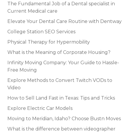
The Fundamental Job of a Dental specialist in
Current Medical care
Elevate Your Dental Care Routine with Dentway
College Station SEO Services
Physical Therapy for Hypermobility
What is the Meaning of Corporate Housing?
Infinity Moving Company: Your Guide to Hassle-
Free Moving
Explore Methods to Convert Twitch VODs to
Video
How to Sell Land Fast in Texas: Tips and Tricks
Explore Electric Car Models
Moving to Meridian, Idaho? Choose Bustn Moves
What is the difference between videographer