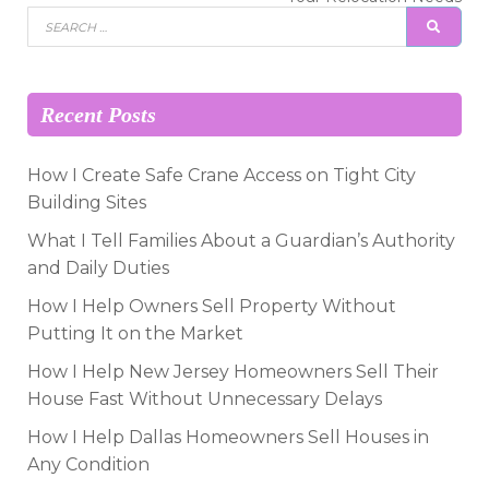
Search
SEAR
for:
Recent Posts
How I Create Safe Crane Access on Tight City
Building Sites
What I Tell Families About a Guardian’s Authority
and Daily Duties
How I Help Owners Sell Property Without
Putting It on the Market
How I Help New Jersey Homeowners Sell Their
House Fast Without Unnecessary Delays
How I Help Dallas Homeowners Sell Houses in
Any Condition