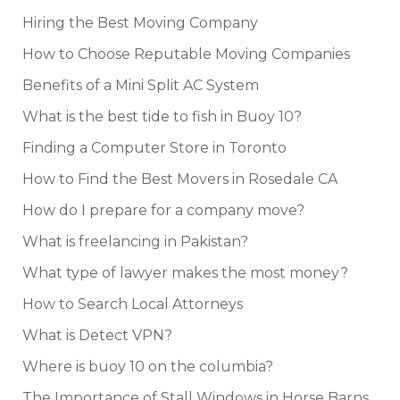
Hiring the Best Moving Company
How to Choose Reputable Moving Companies
Benefits of a Mini Split AC System
What is the best tide to fish in Buoy 10?
Finding a Computer Store in Toronto
How to Find the Best Movers in Rosedale CA
How do I prepare for a company move?
What is freelancing in Pakistan?
What type of lawyer makes the most money?
How to Search Local Attorneys
What is Detect VPN?
Where is buoy 10 on the columbia?
The Importance of Stall Windows in Horse Barns