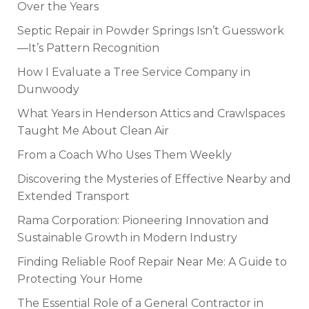
Over the Years
Septic Repair in Powder Springs Isn’t Guesswork
—It’s Pattern Recognition
How I Evaluate a Tree Service Company in
Dunwoody
What Years in Henderson Attics and Crawlspaces
Taught Me About Clean Air
From a Coach Who Uses Them Weekly
Discovering the Mysteries of Effective Nearby and
Extended Transport
Rama Corporation: Pioneering Innovation and
Sustainable Growth in Modern Industry
Finding Reliable Roof Repair Near Me: A Guide to
Protecting Your Home
The Essential Role of a General Contractor in