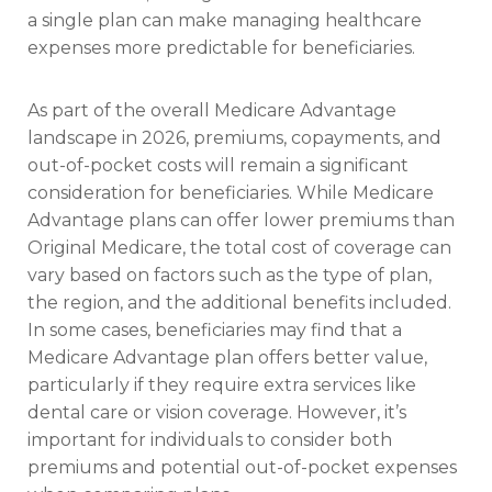
a single plan can make managing healthcare
expenses more predictable for beneficiaries.
As part of the overall Medicare Advantage
landscape in 2026, premiums, copayments, and
out-of-pocket costs will remain a significant
consideration for beneficiaries. While Medicare
Advantage plans can offer lower premiums than
Original Medicare, the total cost of coverage can
vary based on factors such as the type of plan,
the region, and the additional benefits included.
In some cases, beneficiaries may find that a
Medicare Advantage plan offers better value,
particularly if they require extra services like
dental care or vision coverage. However, it’s
important for individuals to consider both
premiums and potential out-of-pocket expenses