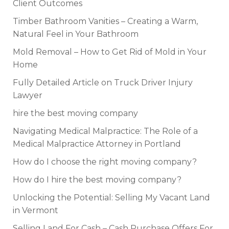
Client Outcomes
Timber Bathroom Vanities – Creating a Warm,
Natural Feel in Your Bathroom
Mold Removal – How to Get Rid of Mold in Your
Home
Fully Detailed Article on Truck Driver Injury
Lawyer
hire the best moving company
Navigating Medical Malpractice: The Role of a
Medical Malpractice Attorney in Portland
How do I choose the right moving company?
How do I hire the best moving company?
Unlocking the Potential: Selling My Vacant Land
in Vermont
Selling Land For Cash – Cash Purchase Offers For