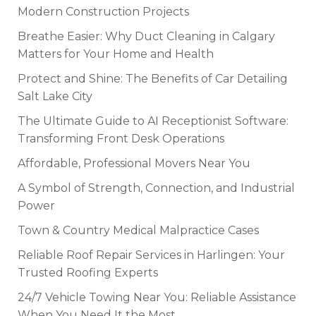
Modern Construction Projects
Breathe Easier: Why Duct Cleaning in Calgary
Matters for Your Home and Health
Protect and Shine: The Benefits of Car Detailing
Salt Lake City
The Ultimate Guide to AI Receptionist Software:
Transforming Front Desk Operations
Affordable, Professional Movers Near You
A Symbol of Strength, Connection, and Industrial
Power
Town & Country Medical Malpractice Cases
Reliable Roof Repair Services in Harlingen: Your
Trusted Roofing Experts
24/7 Vehicle Towing Near You: Reliable Assistance
When You Need It the Most