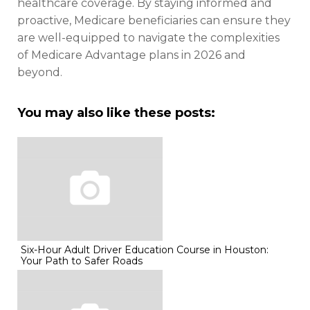
healthcare coverage. By staying informed and
proactive, Medicare beneficiaries can ensure they
are well-equipped to navigate the complexities
of Medicare Advantage plans in 2026 and
beyond.
You may also like these posts:
Six-Hour Adult Driver Education Course in Houston:
Your Path to Safer Roads