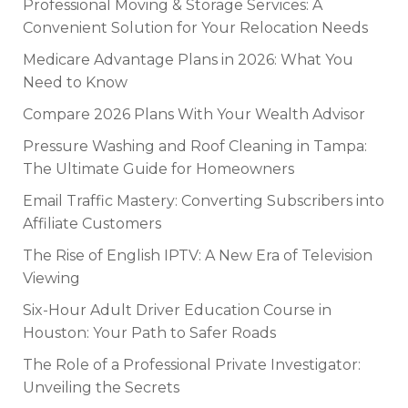
Professional Moving & Storage Services: A
Convenient Solution for Your Relocation Needs
Medicare Advantage Plans in 2026: What You
Need to Know
Compare 2026 Plans With Your Wealth Advisor
Pressure Washing and Roof Cleaning in Tampa:
The Ultimate Guide for Homeowners
Email Traffic Mastery: Converting Subscribers into
Affiliate Customers
The Rise of English IPTV: A New Era of Television
Viewing
Six-Hour Adult Driver Education Course in
Houston: Your Path to Safer Roads
The Role of a Professional Private Investigator:
Unveiling the Secrets