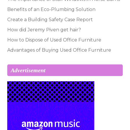
Benefits of an Eco-Plumbing Solution
Create a Building Safety Case Report
How did Jeremy Piven get hair?
How to Dispose of Used Office Furniture
Advantages of Buying Used Office Furniture
Advertisement