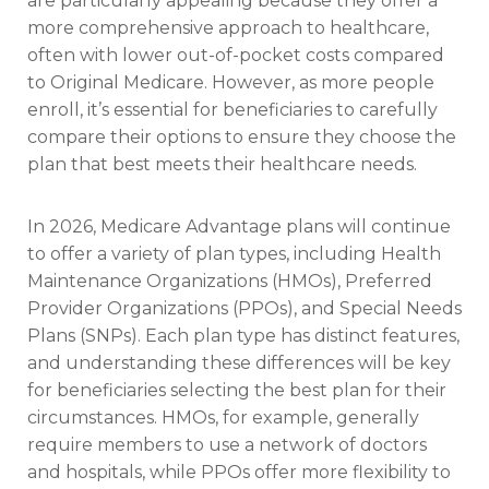
are particularly appealing because they offer a
more comprehensive approach to healthcare,
often with lower out-of-pocket costs compared
to Original Medicare. However, as more people
enroll, it’s essential for beneficiaries to carefully
compare their options to ensure they choose the
plan that best meets their healthcare needs.
In 2026, Medicare Advantage plans will continue
to offer a variety of plan types, including Health
Maintenance Organizations (HMOs), Preferred
Provider Organizations (PPOs), and Special Needs
Plans (SNPs). Each plan type has distinct features,
and understanding these differences will be key
for beneficiaries selecting the best plan for their
circumstances. HMOs, for example, generally
require members to use a network of doctors
and hospitals, while PPOs offer more flexibility to