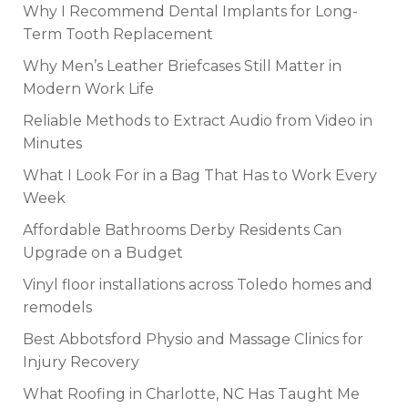
Why I Recommend Dental Implants for Long-
Term Tooth Replacement
Why Men’s Leather Briefcases Still Matter in
Modern Work Life
Reliable Methods to Extract Audio from Video in
Minutes
What I Look For in a Bag That Has to Work Every
Week
Affordable Bathrooms Derby Residents Can
Upgrade on a Budget
Vinyl floor installations across Toledo homes and
remodels
Best Abbotsford Physio and Massage Clinics for
Injury Recovery
What Roofing in Charlotte, NC Has Taught Me