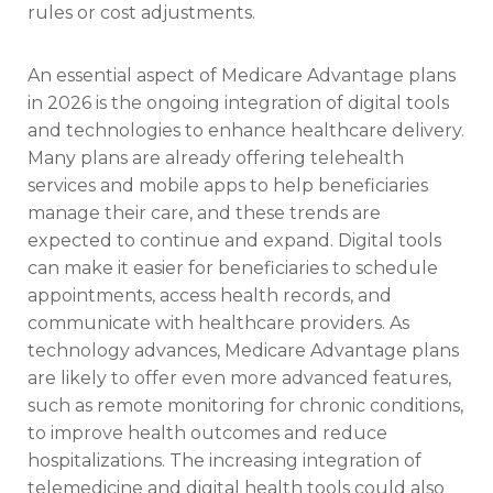
rules or cost adjustments.
An essential aspect of Medicare Advantage plans
in 2026 is the ongoing integration of digital tools
and technologies to enhance healthcare delivery.
Many plans are already offering telehealth
services and mobile apps to help beneficiaries
manage their care, and these trends are
expected to continue and expand. Digital tools
can make it easier for beneficiaries to schedule
appointments, access health records, and
communicate with healthcare providers. As
technology advances, Medicare Advantage plans
are likely to offer even more advanced features,
such as remote monitoring for chronic conditions,
to improve health outcomes and reduce
hospitalizations. The increasing integration of
telemedicine and digital health tools could also