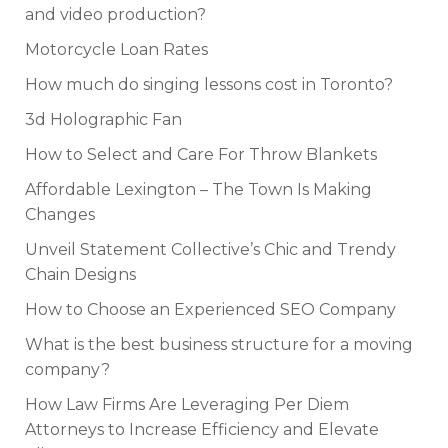
and video production?
Motorcycle Loan Rates
How much do singing lessons cost in Toronto?
3d Holographic Fan
How to Select and Care For Throw Blankets
Affordable Lexington – The Town Is Making
Changes
Unveil Statement Collective’s Chic and Trendy
Chain Designs
How to Choose an Experienced SEO Company
What is the best business structure for a moving
company?
How Law Firms Are Leveraging Per Diem
Attorneys to Increase Efficiency and Elevate