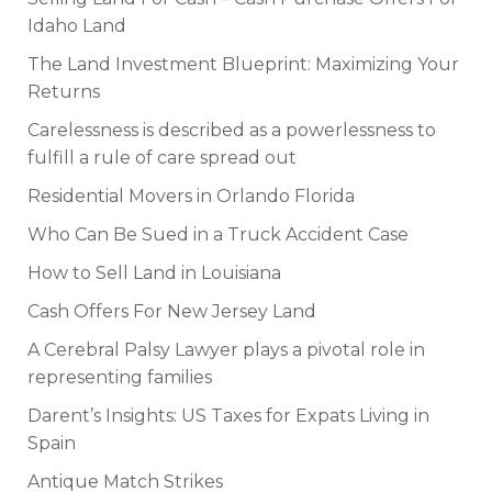
Idaho Land
The Land Investment Blueprint: Maximizing Your
Returns
Carelessness is described as a powerlessness to
fulfill a rule of care spread out
Residential Movers in Orlando Florida
Who Can Be Sued in a Truck Accident Case
How to Sell Land in Louisiana
Cash Offers For New Jersey Land
A Cerebral Palsy Lawyer plays a pivotal role in
representing families
Darent’s Insights: US Taxes for Expats Living in
Spain
Antique Match Strikes