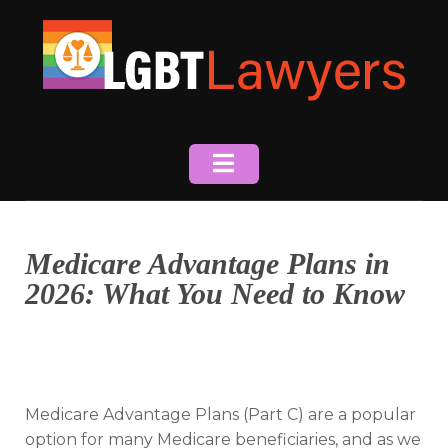
Skip
to
content
Medicare Advantage Plans in
2026: What You Need to Know
Medicare Advantage Plans (Part C) are a popular
option for many Medicare beneficiaries, and as we