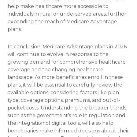
help make healthcare more accessible to
individuals in rural or underserved areas, further
expanding the reach of Medicare Advantage
plans.
In conclusion, Medicare Advantage plans in 2026
will continue to evolve in response to the
growing demand for comprehensive healthcare
coverage and the changing healthcare
landscape. As more beneficiaries enroll in these
plans, it will be essential to carefully review the
available options, considering factors like plan
type, coverage options, premiums, and out-of-
pocket costs. Understanding the broader trends,
such as the government’s role in regulation and
the integration of digital tools, will also help
beneficiaries make informed decisions about their