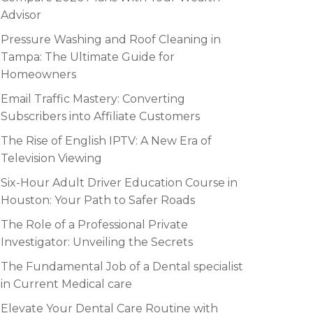
Advisor
Pressure Washing and Roof Cleaning in
Tampa: The Ultimate Guide for
Homeowners
Email Traffic Mastery: Converting
Subscribers into Affiliate Customers
The Rise of English IPTV: A New Era of
Television Viewing
Six-Hour Adult Driver Education Course in
Houston: Your Path to Safer Roads
The Role of a Professional Private
Investigator: Unveiling the Secrets
The Fundamental Job of a Dental specialist
in Current Medical care
Elevate Your Dental Care Routine with