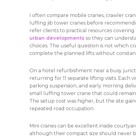
I often compare mobile cranes, crawler crane
luffing jib tower cranes before recommendi
refer clients to practical resources covering
urban developments
so they can understa
choices. The useful question is not which cr
complete the planned lifts without consta
On a hotel refurbishment near a busy juncti
returning for 11 separate lifting visits. Eac
parking suspension, and early morning deliv
small luffing tower crane that could remain 
The setup cost was higher, but the site gaine
repeated road occupation.
Mini cranes can be excellent inside courtya
although their compact size should never be