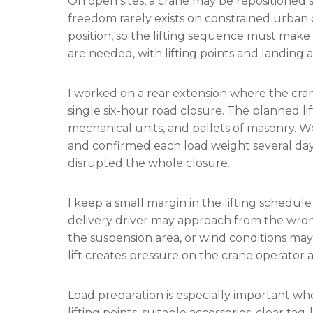
On open sites, a crane may be repositioned s
freedom rarely exists on constrained urban
position, so the lifting sequence must make f
are needed, with lifting points and landing 
I worked on a rear extension where the cran
single six-hour road closure. The planned lif
mechanical units, and pallets of masonry. W
and confirmed each load weight several day
disrupted the whole closure.
I keep a small margin in the lifting schedule
delivery driver may approach from the wron
the suspension area, or wind conditions may
lift creates pressure on the crane operator 
Load preparation is especially important whe
lifting points, suitable accessories, clear ta