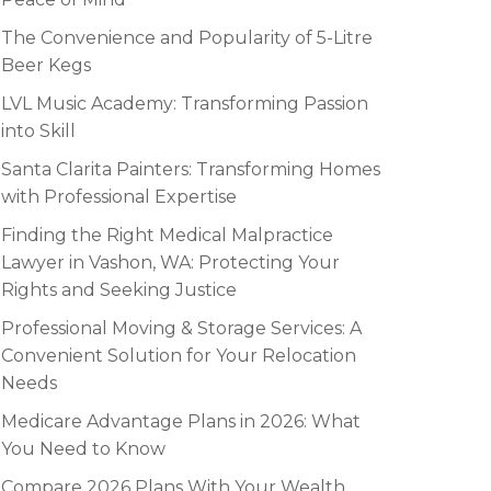
The Convenience and Popularity of 5-Litre
Beer Kegs
LVL Music Academy: Transforming Passion
into Skill
Santa Clarita Painters: Transforming Homes
with Professional Expertise
Finding the Right Medical Malpractice
Lawyer in Vashon, WA: Protecting Your
Rights and Seeking Justice
Professional Moving & Storage Services: A
Convenient Solution for Your Relocation
Needs
Medicare Advantage Plans in 2026: What
You Need to Know
Compare 2026 Plans With Your Wealth