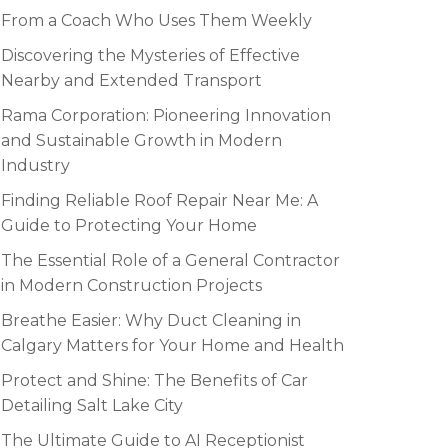
From a Coach Who Uses Them Weekly
Discovering the Mysteries of Effective
Nearby and Extended Transport
Rama Corporation: Pioneering Innovation
and Sustainable Growth in Modern
Industry
Finding Reliable Roof Repair Near Me: A
Guide to Protecting Your Home
The Essential Role of a General Contractor
in Modern Construction Projects
Breathe Easier: Why Duct Cleaning in
Calgary Matters for Your Home and Health
Protect and Shine: The Benefits of Car
Detailing Salt Lake City
The Ultimate Guide to AI Receptionist