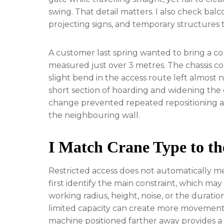
swing. That detail matters. I also check balco
projecting signs, and temporary structures 
A customer last spring wanted to bring a 
measured just over 3 metres. The chassis co
slight bend in the access route left almost
short section of hoarding and widening the 
change prevented repeated repositioning 
the neighbouring wall.
I Match Crane Type to th
Restricted access does not automatically mea
first identify the main constraint, which may
working radius, height, noise, or the durati
limited capacity can create more movements 
machine positioned farther away provides a 