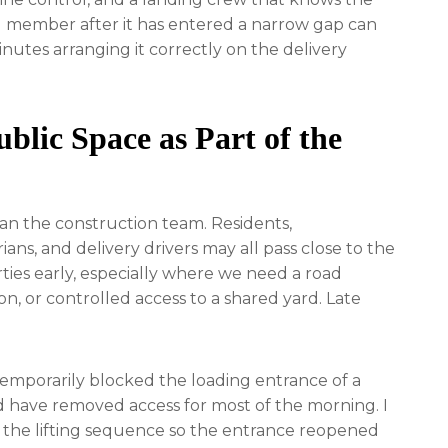
eel member after it has entered a narrow gap can
inutes arranging it correctly on the delivery
blic Space as Part of the
n the construction team. Residents,
ians, and delivery drivers may all pass close to the
rties early, especially where we need a road
on, or controlled access to a shared yard. Late
temporarily blocked the loading entrance of a
d have removed access for most of the morning. I
the lifting sequence so the entrance reopened