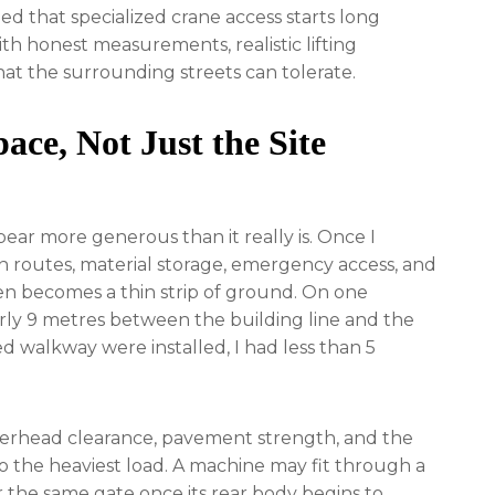
ed that specialized crane access starts long
ith honest measurements, realistic lifting
at the surrounding streets can tolerate.
ace, Not Just the Site
ear more generous than it really is. Once I
an routes, material storage, emergency access, and
en becomes a thin strip of ground. On one
rly 9 metres between the building line and the
d walkway were installed, I had less than 5
verhead clearance, pavement strength, and the
o the heaviest load. A machine may fit through a
ear the same gate once its rear body begins to