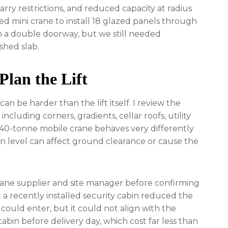
carry restrictions, and reduced capacity at radius
ked mini crane to install 18 glazed panels through
h a double doorway, but we still needed
shed slab.
Plan the Lift
an be harder than the lift itself. I review the
ncluding corners, gradients, cellar roofs, utility
 40-tonne mobile crane behaves very differently
in level can affect ground clearance or cause the
crane supplier and site manager before confirming
 a recently installed security cabin reduced the
could enter, but it could not align with the
bin before delivery day, which cost far less than