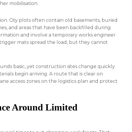
er mobilisation.
n. City plots often contain old basements, buried
hes, and areas that have been backfilled during
information and involve a temporary works engineer
trigger mats spread the load, but they cannot
ounds basic, yet construction sites change quickly
erials begin arriving. A route that is clear on
ne access zones on the logistics plan and protect
ence Around Limited