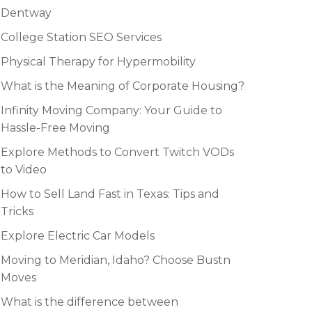
Dentway
College Station SEO Services
Physical Therapy for Hypermobility
What is the Meaning of Corporate Housing?
Infinity Moving Company: Your Guide to
Hassle-Free Moving
Explore Methods to Convert Twitch VODs
to Video
How to Sell Land Fast in Texas: Tips and
Tricks
Explore Electric Car Models
Moving to Meridian, Idaho? Choose Bustn
Moves
What is the difference between