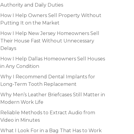
Authority and Daily Duties
How I Help Owners Sell Property Without
Putting It on the Market
How I Help New Jersey Homeowners Sell
Their House Fast Without Unnecessary
Delays
How I Help Dallas Homeowners Sell Houses
in Any Condition
Why I Recommend Dental Implants for
Long-Term Tooth Replacement
Why Men’s Leather Briefcases Still Matter in
Modern Work Life
Reliable Methods to Extract Audio from
Video in Minutes
What I Look For in a Bag That Has to Work