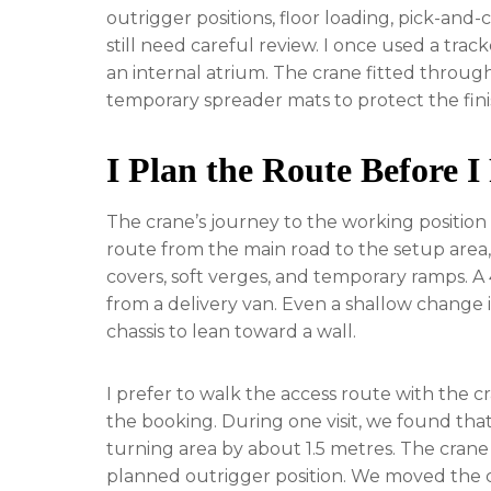
outrigger positions, floor loading, pick-and-
still need careful review. I once used a trac
an internal atrium. The crane fitted throug
temporary spreader mats to protect the fini
I Plan the Route Before I 
The crane’s journey to the working position c
route from the main road to the setup area, i
covers, soft verges, and temporary ramps. A
from a delivery van. Even a shallow change 
chassis to lean toward a wall.
I prefer to walk the access route with the 
the booking. During one visit, we found that
turning area by about 1.5 metres. The crane 
planned outrigger position. We moved the ca