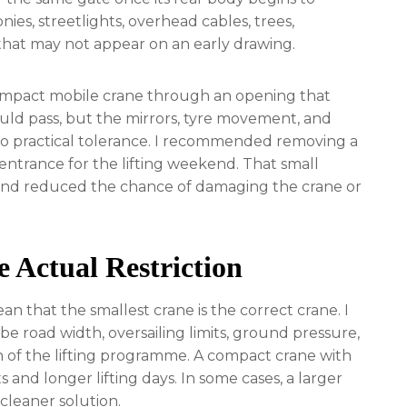
nies, streetlights, overhead cables, trees,
that may not appear on an early drawing.
compact mobile crane through an opening that
uld pass, but the mirrors, tyre movement, and
 no practical tolerance. I recommended removing a
entrance for the lifting weekend. That small
and reduced the chance of damaging the crane or
e Actual Restriction
n that the smallest crane is the correct crane. I
 be road width, oversailing limits, ground pressure,
on of the lifting programme. A compact crane with
and longer lifting days. In some cases, a larger
cleaner solution.