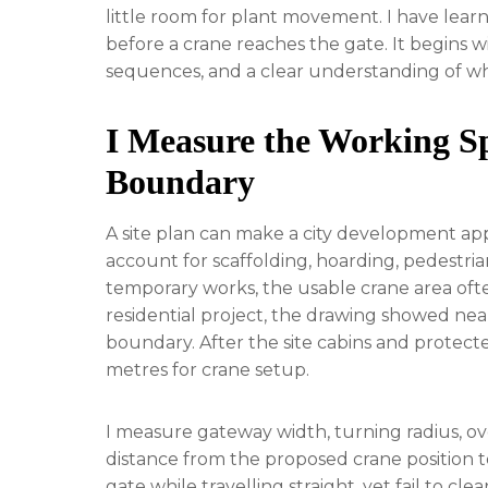
little room for plant movement. I have learn
before a crane reaches the gate. It begins w
sequences, and a clear understanding of wh
I Measure the Working Sp
Boundary
A site plan can make a city development app
account for scaffolding, hoarding, pedestri
temporary works, the usable crane area oft
residential project, the drawing showed nea
boundary. After the site cabins and protecte
metres for crane setup.
I measure gateway width, turning radius, o
distance from the proposed crane position t
gate while travelling straight, yet fail to cl