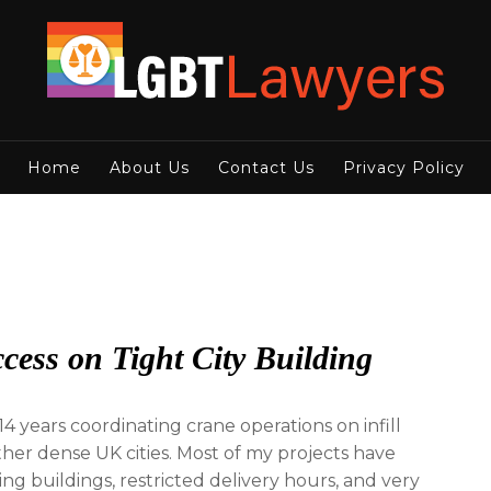
Home
About Us
Contact Us
Privacy Policy
cess on Tight City Building
4 years coordinating crane operations on infill
er dense UK cities. Most of my projects have
g buildings, restricted delivery hours, and very