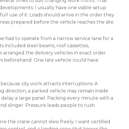
everal times to suit changing work fronts. That
 developments. I usually have one viable setup
ull use of it. Loads should arrive in the order they
areas prepared before the vehicle reaches the site.
e had to operate from a narrow service lane for a
ts included steel beams, roof cassettes,
e arranged the delivery vehicles in exact order
s beforehand. One late vehicle could have
 because city work attracts interruptions. A
g direction, a parked vehicle may remain inside
 delay a large panel. Packing every minute with a
and slinger. Pressure leads people to rush.
re the crane cannot slew freely. I want certified
g-line control, and a landing crew that knows the