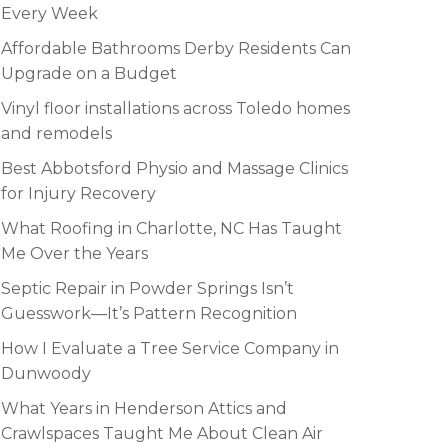
Every Week
Affordable Bathrooms Derby Residents Can
Upgrade on a Budget
Vinyl floor installations across Toledo homes
and remodels
Best Abbotsford Physio and Massage Clinics
for Injury Recovery
What Roofing in Charlotte, NC Has Taught
Me Over the Years
Septic Repair in Powder Springs Isn’t
Guesswork—It’s Pattern Recognition
How I Evaluate a Tree Service Company in
Dunwoody
What Years in Henderson Attics and
Crawlspaces Taught Me About Clean Air