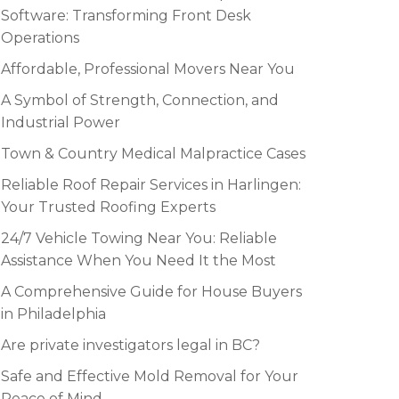
Software: Transforming Front Desk
Operations
Affordable, Professional Movers Near You
A Symbol of Strength, Connection, and
Industrial Power
Town & Country Medical Malpractice Cases
Reliable Roof Repair Services in Harlingen:
Your Trusted Roofing Experts
24/7 Vehicle Towing Near You: Reliable
Assistance When You Need It the Most
A Comprehensive Guide for House Buyers
in Philadelphia
Are private investigators legal in BC?
Safe and Effective Mold Removal for Your
Peace of Mind