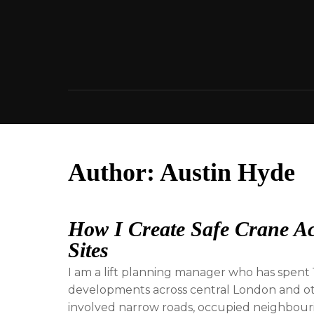
Skip
to
content
Author:
Austin Hyde
How I Create Safe Crane Ac
Sites
I am a lift planning manager who has spent 1
developments across central London and oth
involved narrow roads, occupied neighbourin