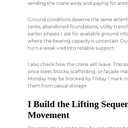
sending the crane away and paying for anoth
Ground conditions deserve the same attentio
tanks, abandoned foundations, utility trenc
earlier phases. I ask for available ground 
where the bearing capacity is uncertain. Ou
turn a weak void into reliable support.
I also check how the crane will leave. This s
once steel, blocks, scaffolding, or façade mat
Monday may be blocked by Friday. I mark cra
them from casual storage.
I Build the Lifting Sequ
Movement