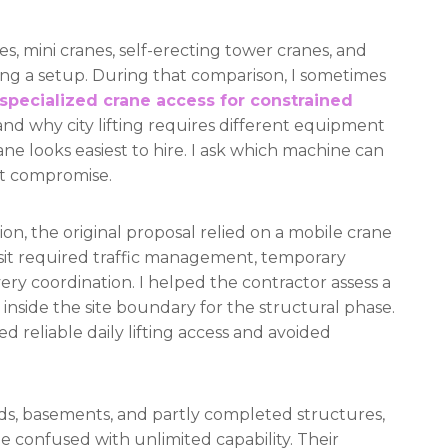
s, mini cranes, self-erecting tower cranes, and
ng a setup. During that comparison, I sometimes
specialized crane access for constrained
nd why city lifting requires different equipment
ane looks easiest to hire. I ask which machine can
nt compromise.
on, the original proposal relied on a mobile crane
h visit required traffic management, temporary
ery coordination. I helped the contractor assess a
inside the site boundary for the structural phase.
d reliable daily lifting access and avoided
rds, basements, and partly completed structures,
 confused with unlimited capability. Their