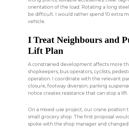
orientation of the load. Rotating a long st
be difficult. I would rather spend 10 extra m
vehicle.
I Treat Neighbours and Pu
Lift Plan
A constrained development affects more tha
shopkeepers, bus operators, cyclists, pedestr
operation. I coordinate with the relevant pa
closure, footway diversion, parking suspensi
notice creates resistance that can stop a lift.
On a mixed-use project, our crane position 
small grocery shop. The first proposal woul
spoke with the shop manager and changed 