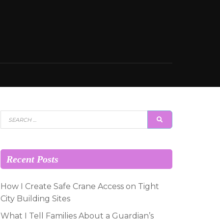
Search
SEARCH
for:
Recent Posts
How I Create Safe Crane Access on Tight
City Building Sites
What I Tell Families About a Guardian’s