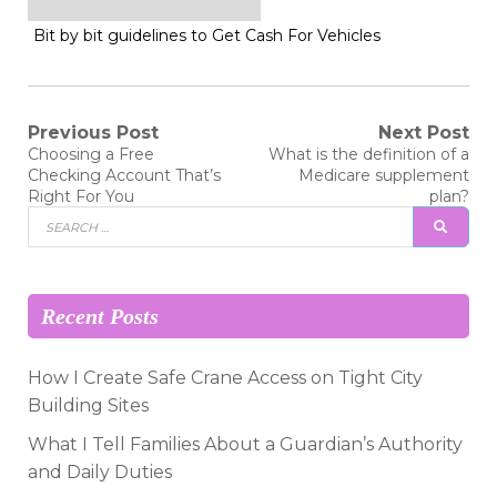
Bit by bit guidelines to Get Cash For Vehicles
Post
Previous Post
Next Post
Previous
Next
Choosing a Free
What is the definition of a
post:
post:
navigation
Checking Account That’s
Medicare supplement
Right For You
plan?
Search
SEAR
for:
Recent Posts
How I Create Safe Crane Access on Tight City
Building Sites
What I Tell Families About a Guardian’s Authority
and Daily Duties