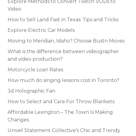
Explore Methods to Convert Twitch VODs to
Video
How to Sell Land Fast in Texas: Tips and Tricks
Explore Electric Car Models
Moving to Meridian, Idaho? Choose Bustn Moves
What is the difference between videographer
and video production?
Motorcycle Loan Rates
How much do singing lessons cost in Toronto?
3d Holographic Fan
How to Select and Care For Throw Blankets
Affordable Lexington – The Town Is Making
Changes
Unveil Statement Collective’s Chic and Trendy