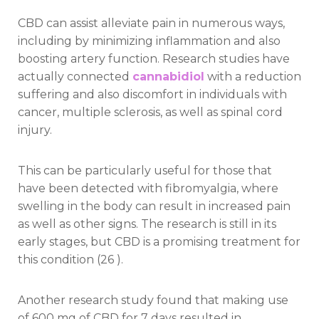
CBD can assist alleviate pain in numerous ways,
including by minimizing inflammation and also
boosting artery function. Research studies have
actually connected
cannabidiol
with a reduction
suffering and also discomfort in individuals with
cancer, multiple sclerosis, as well as spinal cord
injury.
This can be particularly useful for those that
have been detected with fibromyalgia, where
swelling in the body can result in increased pain
as well as other signs. The research is still in its
early stages, but CBD is a promising treatment for
this condition (26 ).
Another research study found that making use
of 600 mg of CBD for 7 days resulted in