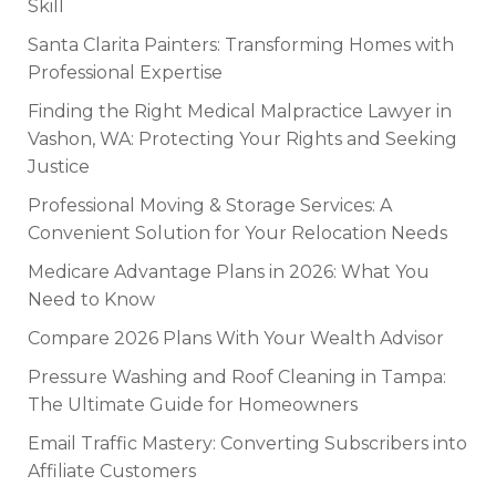
Skill
Santa Clarita Painters: Transforming Homes with
Professional Expertise
Finding the Right Medical Malpractice Lawyer in
Vashon, WA: Protecting Your Rights and Seeking
Justice
Professional Moving & Storage Services: A
Convenient Solution for Your Relocation Needs
Medicare Advantage Plans in 2026: What You
Need to Know
Compare 2026 Plans With Your Wealth Advisor
Pressure Washing and Roof Cleaning in Tampa:
The Ultimate Guide for Homeowners
Email Traffic Mastery: Converting Subscribers into
Affiliate Customers