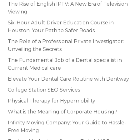
The Rise of English IPTV: A New Era of Television
Viewing
Six-Hour Adult Driver Education Course in
Houston: Your Path to Safer Roads
The Role of a Professional Private Investigator:
Unveiling the Secrets
The Fundamental Job of a Dental specialist in
Current Medical care
Elevate Your Dental Care Routine with Dentway
College Station SEO Services
Physical Therapy for Hypermobility
What is the Meaning of Corporate Housing?
Infinity Moving Company: Your Guide to Hassle-
Free Moving