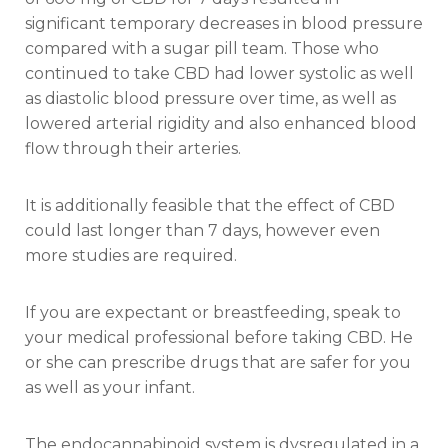
significant temporary decreases in blood pressure
compared with a sugar pill team. Those who
continued to take CBD had lower systolic as well
as diastolic blood pressure over time, as well as
lowered arterial rigidity and also enhanced blood
flow through their arteries.
It is additionally feasible that the effect of CBD
could last longer than 7 days, however even
more studies are required.
If you are expectant or breastfeeding, speak to
your medical professional before taking CBD. He
or she can prescribe drugs that are safer for you
as well as your infant.
The endocannabinoid system is dysregulated in a