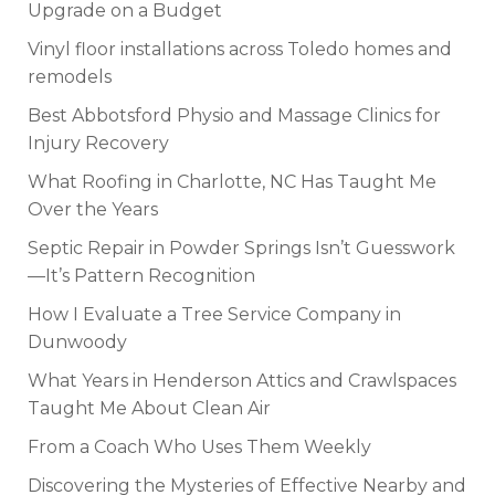
Upgrade on a Budget
Vinyl floor installations across Toledo homes and
remodels
Best Abbotsford Physio and Massage Clinics for
Injury Recovery
What Roofing in Charlotte, NC Has Taught Me
Over the Years
Septic Repair in Powder Springs Isn’t Guesswork
—It’s Pattern Recognition
How I Evaluate a Tree Service Company in
Dunwoody
What Years in Henderson Attics and Crawlspaces
Taught Me About Clean Air
From a Coach Who Uses Them Weekly
Discovering the Mysteries of Effective Nearby and