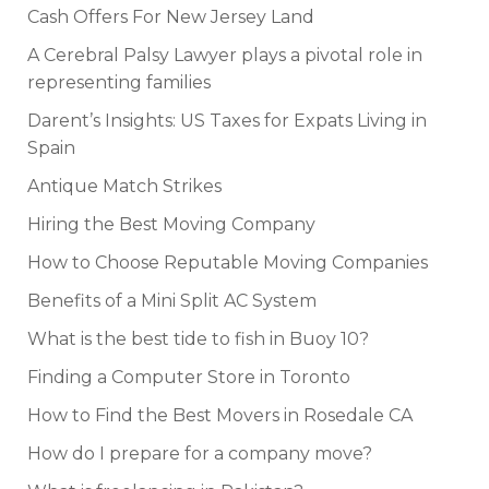
Cash Offers For New Jersey Land
A Cerebral Palsy Lawyer plays a pivotal role in
representing families
Darent’s Insights: US Taxes for Expats Living in
Spain
Antique Match Strikes
Hiring the Best Moving Company
How to Choose Reputable Moving Companies
Benefits of a Mini Split AC System
What is the best tide to fish in Buoy 10?
Finding a Computer Store in Toronto
How to Find the Best Movers in Rosedale CA
How do I prepare for a company move?