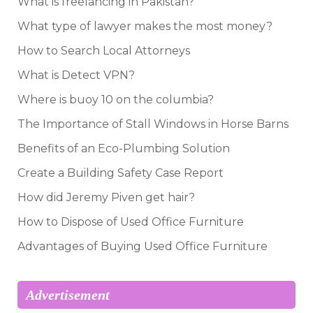
What is freelancing in Pakistan?
What type of lawyer makes the most money?
How to Search Local Attorneys
What is Detect VPN?
Where is buoy 10 on the columbia?
The Importance of Stall Windows in Horse Barns
Benefits of an Eco-Plumbing Solution
Create a Building Safety Case Report
How did Jeremy Piven get hair?
How to Dispose of Used Office Furniture
Advantages of Buying Used Office Furniture
Advertisement