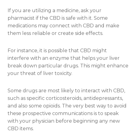
If you are utilizing a medicine, ask your
pharmacist if the CBD is safe with it. Some
medications may connect with CBD and make
them less reliable or create side effects.
For instance, it is possible that CBD might
interfere with an enzyme that helps your liver
break down particular drugs. This might enhance
your threat of liver toxicity.
Some drugs are most likely to interact with CBD,
such as specific corticosteroids, antidepressants,
and also some opioids. The very best way to avoid
these prospective communications is to speak
with your physician before beginning any new
CBD items.