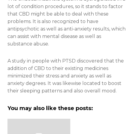
lot of condition procedures, so it stands to factor
that CBD might be able to deal with these
problems. It is also recognized to have
antipsychotic as well as anti-anxiety results, which
can assist with mental disease as well as
substance abuse.
A study in people with PTSD discovered that the
addition of CBD to their existing medicines
minimized their stress and anxiety as well as
anxiety degrees. It was likewise located to boost
their sleeping patterns and also overall mood.
You may also like these posts: