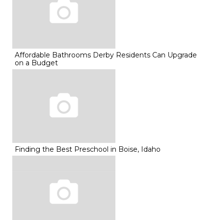
Affordable Bathrooms Derby Residents Can Upgrade
on a Budget
Finding the Best Preschool in Boise, Idaho