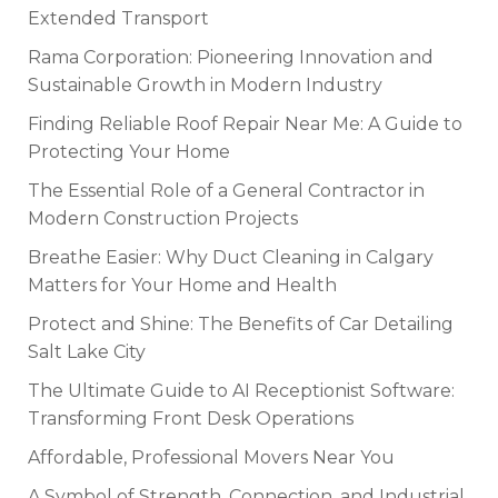
Extended Transport
Rama Corporation: Pioneering Innovation and
Sustainable Growth in Modern Industry
Finding Reliable Roof Repair Near Me: A Guide to
Protecting Your Home
The Essential Role of a General Contractor in
Modern Construction Projects
Breathe Easier: Why Duct Cleaning in Calgary
Matters for Your Home and Health
Protect and Shine: The Benefits of Car Detailing
Salt Lake City
The Ultimate Guide to AI Receptionist Software:
Transforming Front Desk Operations
Affordable, Professional Movers Near You
A Symbol of Strength, Connection, and Industrial