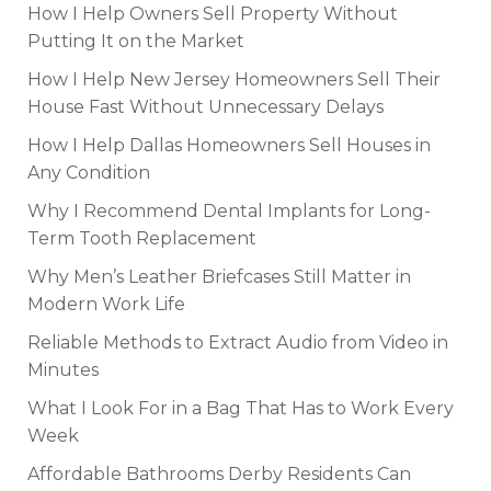
How I Help Owners Sell Property Without
Putting It on the Market
How I Help New Jersey Homeowners Sell Their
House Fast Without Unnecessary Delays
How I Help Dallas Homeowners Sell Houses in
Any Condition
Why I Recommend Dental Implants for Long-
Term Tooth Replacement
Why Men’s Leather Briefcases Still Matter in
Modern Work Life
Reliable Methods to Extract Audio from Video in
Minutes
What I Look For in a Bag That Has to Work Every
Week
Affordable Bathrooms Derby Residents Can