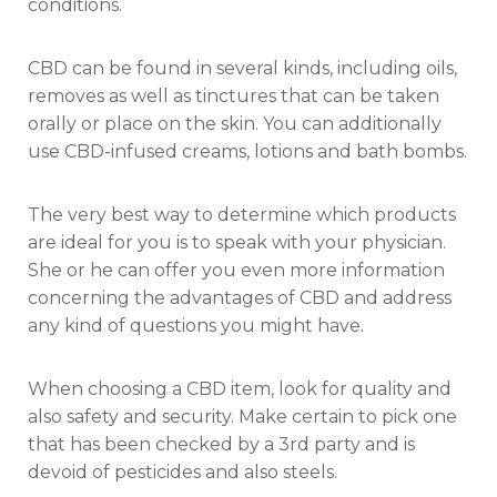
conditions.
CBD can be found in several kinds, including oils,
removes as well as tinctures that can be taken
orally or place on the skin. You can additionally
use CBD-infused creams, lotions and bath bombs.
The very best way to determine which products
are ideal for you is to speak with your physician.
She or he can offer you even more information
concerning the advantages of CBD and address
any kind of questions you might have.
When choosing a CBD item, look for quality and
also safety and security. Make certain to pick one
that has been checked by a 3rd party and is
devoid of pesticides and also steels.