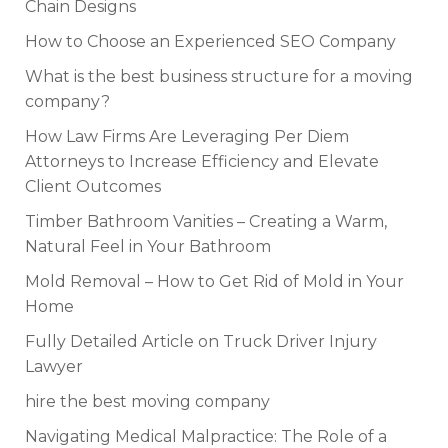
Chain Designs
How to Choose an Experienced SEO Company
What is the best business structure for a moving
company?
How Law Firms Are Leveraging Per Diem
Attorneys to Increase Efficiency and Elevate
Client Outcomes
Timber Bathroom Vanities – Creating a Warm,
Natural Feel in Your Bathroom
Mold Removal – How to Get Rid of Mold in Your
Home
Fully Detailed Article on Truck Driver Injury
Lawyer
hire the best moving company
Navigating Medical Malpractice: The Role of a