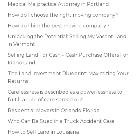
Medical Malpractice Attorney in Portland
How do I choose the right moving company?
How do I hire the best moving company?
Unlocking the Potential: Selling My Vacant Land
in Vermont
Selling Land For Cash – Cash Purchase Offers For
Idaho Land
The Land Investment Blueprint: Maximizing Your
Returns
Carelessness is described as a powerlessness to
fulfill a rule of care spread out
Residential Movers in Orlando Florida
Who Can Be Sued in a Truck Accident Case
How to Sell Land in Louisiana