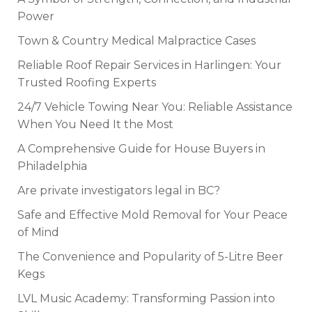
Power
Town & Country Medical Malpractice Cases
Reliable Roof Repair Services in Harlingen: Your
Trusted Roofing Experts
24/7 Vehicle Towing Near You: Reliable Assistance
When You Need It the Most
A Comprehensive Guide for House Buyers in
Philadelphia
Are private investigators legal in BC?
Safe and Effective Mold Removal for Your Peace
of Mind
The Convenience and Popularity of 5-Litre Beer
Kegs
LVL Music Academy: Transforming Passion into