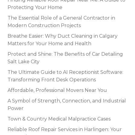
Protecting Your Home
The Essential Role of a General Contractor in
Modern Construction Projects
Breathe Easier: Why Duct Cleaning in Calgary
Matters for Your Home and Health
Protect and Shine: The Benefits of Car Detailing
Salt Lake City
The Ultimate Guide to AI Receptionist Software:
Transforming Front Desk Operations
Affordable, Professional Movers Near You
A Symbol of Strength, Connection, and Industrial
Power
Town & Country Medical Malpractice Cases
Reliable Roof Repair Services in Harlingen: Your