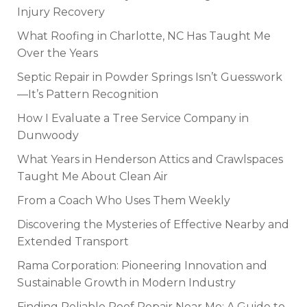
Injury Recovery
What Roofing in Charlotte, NC Has Taught Me
Over the Years
Septic Repair in Powder Springs Isn’t Guesswork
—It’s Pattern Recognition
How I Evaluate a Tree Service Company in
Dunwoody
What Years in Henderson Attics and Crawlspaces
Taught Me About Clean Air
From a Coach Who Uses Them Weekly
Discovering the Mysteries of Effective Nearby and
Extended Transport
Rama Corporation: Pioneering Innovation and
Sustainable Growth in Modern Industry
Finding Reliable Roof Repair Near Me: A Guide to