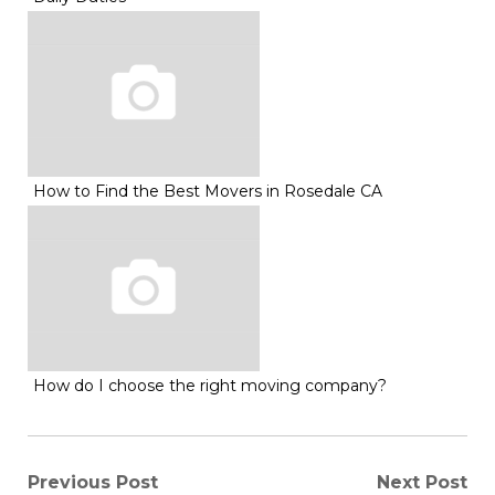
How to Find the Best Movers in Rosedale CA
How do I choose the right moving company?
Post
Previous Post
Next Post