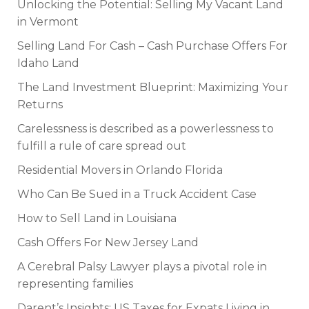
Unlocking the Potential: Selling My Vacant Land
in Vermont
Selling Land For Cash – Cash Purchase Offers For
Idaho Land
The Land Investment Blueprint: Maximizing Your
Returns
Carelessness is described as a powerlessness to
fulfill a rule of care spread out
Residential Movers in Orlando Florida
Who Can Be Sued in a Truck Accident Case
How to Sell Land in Louisiana
Cash Offers For New Jersey Land
A Cerebral Palsy Lawyer plays a pivotal role in
representing families
Darent’s Insights: US Taxes for Expats Living in