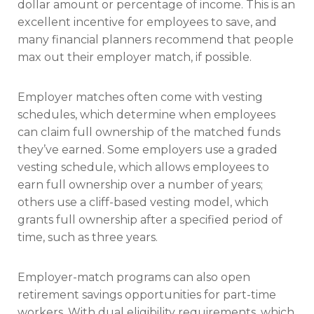
dollar amount or percentage of income. This is an
excellent incentive for employees to save, and
many financial planners recommend that people
max out their employer match, if possible.
Employer matches often come with vesting
schedules, which determine when employees
can claim full ownership of the matched funds
they’ve earned. Some employers use a graded
vesting schedule, which allows employees to
earn full ownership over a number of years;
others use a cliff-based vesting model, which
grants full ownership after a specified period of
time, such as three years.
Employer-match programs can also open
retirement savings opportunities for part-time
workers. With dual eligibility requirements, which