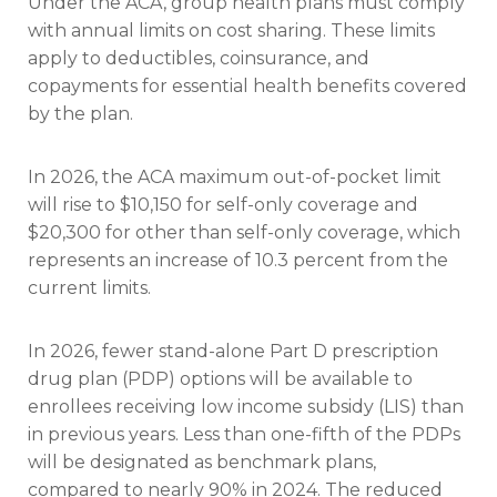
Under the ACA, group health plans must comply
with annual limits on cost sharing. These limits
apply to deductibles, coinsurance, and
copayments for essential health benefits covered
by the plan.
In 2026, the ACA maximum out-of-pocket limit
will rise to $10,150 for self-only coverage and
$20,300 for other than self-only coverage, which
represents an increase of 10.3 percent from the
current limits.
In 2026, fewer stand-alone Part D prescription
drug plan (PDP) options will be available to
enrollees receiving low income subsidy (LIS) than
in previous years. Less than one-fifth of the PDPs
will be designated as benchmark plans,
compared to nearly 90% in 2024. The reduced