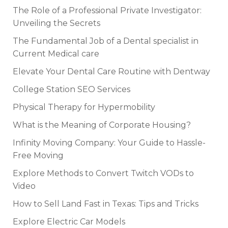
The Role of a Professional Private Investigator:
Unveiling the Secrets
The Fundamental Job of a Dental specialist in
Current Medical care
Elevate Your Dental Care Routine with Dentway
College Station SEO Services
Physical Therapy for Hypermobility
What is the Meaning of Corporate Housing?
Infinity Moving Company: Your Guide to Hassle-
Free Moving
Explore Methods to Convert Twitch VODs to
Video
How to Sell Land Fast in Texas: Tips and Tricks
Explore Electric Car Models