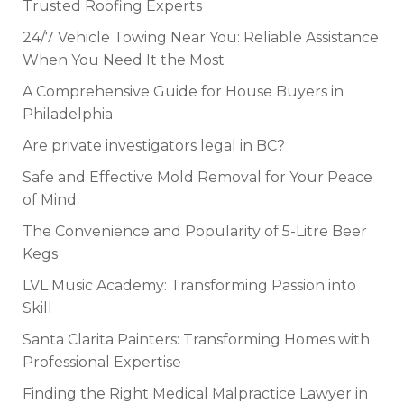
Trusted Roofing Experts
24/7 Vehicle Towing Near You: Reliable Assistance
When You Need It the Most
A Comprehensive Guide for House Buyers in
Philadelphia
Are private investigators legal in BC?
Safe and Effective Mold Removal for Your Peace
of Mind
The Convenience and Popularity of 5-Litre Beer
Kegs
LVL Music Academy: Transforming Passion into
Skill
Santa Clarita Painters: Transforming Homes with
Professional Expertise
Finding the Right Medical Malpractice Lawyer in