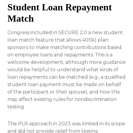
Student Loan Repayment
Match
Congress included in SECURE 2.0 a new student
loan match feature that allows 401(k) plan
sponsors to make matching contributions based
on employee loans and repayments. This is a
welcome development, although more guidance
would be helpful to understand what kinds of
loan repayments can be matched (e.g., a qualified
student loan payment must be made on behalf
of the participant or their spouse), and how this
may affect existing rules for nondiscrimination
testing.
The PLR approach in 2023 was limited in its scope
and did not provide relief from testing