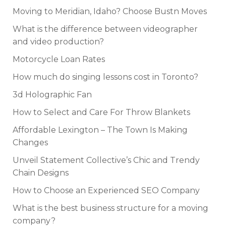
Moving to Meridian, Idaho? Choose Bustn Moves
What is the difference between videographer
and video production?
Motorcycle Loan Rates
How much do singing lessons cost in Toronto?
3d Holographic Fan
How to Select and Care For Throw Blankets
Affordable Lexington – The Town Is Making
Changes
Unveil Statement Collective’s Chic and Trendy
Chain Designs
How to Choose an Experienced SEO Company
What is the best business structure for a moving
company?