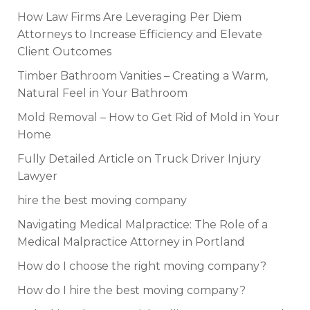
How Law Firms Are Leveraging Per Diem
Attorneys to Increase Efficiency and Elevate
Client Outcomes
Timber Bathroom Vanities – Creating a Warm,
Natural Feel in Your Bathroom
Mold Removal – How to Get Rid of Mold in Your
Home
Fully Detailed Article on Truck Driver Injury
Lawyer
hire the best moving company
Navigating Medical Malpractice: The Role of a
Medical Malpractice Attorney in Portland
How do I choose the right moving company?
How do I hire the best moving company?