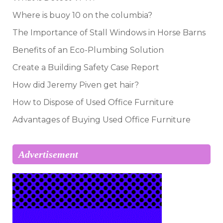
Where is buoy 10 on the columbia?
The Importance of Stall Windows in Horse Barns
Benefits of an Eco-Plumbing Solution
Create a Building Safety Case Report
How did Jeremy Piven get hair?
How to Dispose of Used Office Furniture
Advantages of Buying Used Office Furniture
Advertisement