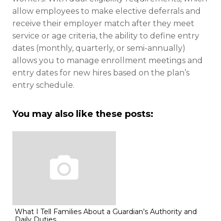
allow employees to make elective deferrals and
receive their employer match after they meet
service or age criteria, the ability to define entry
dates (monthly, quarterly, or semi-annually)
allows you to manage enrollment meetings and
entry dates for new hires based on the plan’s
entry schedule.
You may also like these posts:
What I Tell Families About a Guardian’s Authority and
Daily Duties