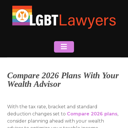
Skip
to
content
Compare 2026 Plans With Your
Wealth Advisor
With the tax rate, bracket and standard
deduction changes set to
Compare 2026 plans
,
consider planning ahead with your wealth