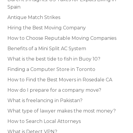
Spain
Antique Match Strikes
Hiring the Best Moving Company
How to Choose Reputable Moving Companies
Benefits of a Mini Split AC System
What is the best tide to fish in Buoy 10?
Finding a Computer Store in Toronto
How to Find the Best Movers in Rosedale CA
How do I prepare for a company move?
What is freelancing in Pakistan?
What type of lawyer makes the most money?
How to Search Local Attorneys
What is Detect VPN?