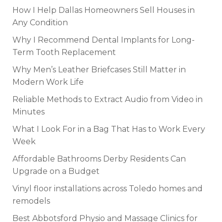
How I Help Dallas Homeowners Sell Houses in
Any Condition
Why I Recommend Dental Implants for Long-
Term Tooth Replacement
Why Men’s Leather Briefcases Still Matter in
Modern Work Life
Reliable Methods to Extract Audio from Video in
Minutes
What I Look For in a Bag That Has to Work Every
Week
Affordable Bathrooms Derby Residents Can
Upgrade on a Budget
Vinyl floor installations across Toledo homes and
remodels
Best Abbotsford Physio and Massage Clinics for