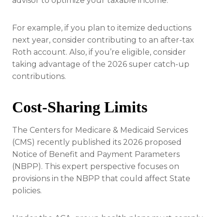
advisor to optimize your taxable income.
For example, if you plan to itemize deductions
next year, consider contributing to an after-tax
Roth account. Also, if you’re eligible, consider
taking advantage of the 2026 super catch-up
contributions.
Cost-Sharing Limits
The Centers for Medicare & Medicaid Services
(CMS) recently published its 2026 proposed
Notice of Benefit and Payment Parameters
(NBPP). This expert perspective focuses on
provisions in the NBPP that could affect State
policies.