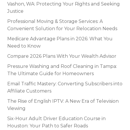
Vashon, WA: Protecting Your Rights and Seeking
Justice
Professional Moving & Storage Services: A
Convenient Solution for Your Relocation Needs
Medicare Advantage Plans in 2026: What You
Need to Know
Compare 2026 Plans With Your Wealth Advisor
Pressure Washing and Roof Cleaning in Tampa:
The Ultimate Guide for Homeowners
Email Traffic Mastery: Converting Subscribers into
Affiliate Customers
The Rise of English IPTV: A New Era of Television
Viewing
Six-Hour Adult Driver Education Course in
Houston: Your Path to Safer Roads