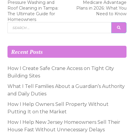
Previous
Next
Pressure Washing and
Medicare Advantage
post:
post:
navigation
Roof Cleaning in Tampa:
Plans in 2026: What You
The Ultimate Guide for
Need to Know
Homeowners
Search
SEAR
for:
Recent Posts
How I Create Safe Crane Access on Tight City
Building Sites
What I Tell Families About a Guardian’s Authority
and Daily Duties
How I Help Owners Sell Property Without
Putting It on the Market
How I Help New Jersey Homeowners Sell Their
House Fast Without Unnecessary Delays