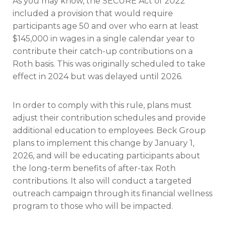
As you may know, the SECURE Act of 2022
included a provision that would require
participants age 50 and over who earn at least
$145,000 in wages in a single calendar year to
contribute their catch-up contributions on a
Roth basis. This was originally scheduled to take
effect in 2024 but was delayed until 2026.
In order to comply with this rule, plans must
adjust their contribution schedules and provide
additional education to employees. Beck Group
plans to implement this change by January 1,
2026, and will be educating participants about
the long-term benefits of after-tax Roth
contributions. It also will conduct a targeted
outreach campaign through its financial wellness
program to those who will be impacted.