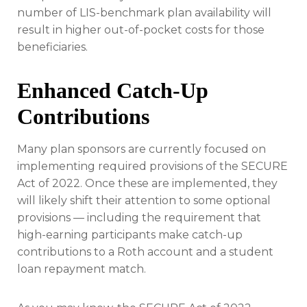
number of LIS-benchmark plan availability will
result in higher out-of-pocket costs for those
beneficiaries.
Enhanced Catch-Up
Contributions
Many plan sponsors are currently focused on
implementing required provisions of the SECURE
Act of 2022. Once these are implemented, they
will likely shift their attention to some optional
provisions — including the requirement that
high-earning participants make catch-up
contributions to a Roth account and a student
loan repayment match.