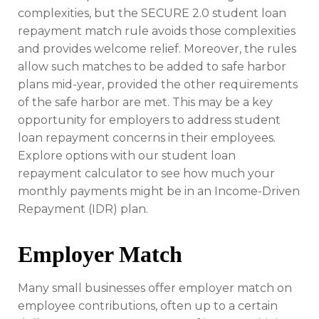
complexities, but the SECURE 2.0 student loan
repayment match rule avoids those complexities
and provides welcome relief. Moreover, the rules
allow such matches to be added to safe harbor
plans mid-year, provided the other requirements
of the safe harbor are met. This may be a key
opportunity for employers to address student
loan repayment concerns in their employees.
Explore options with our student loan
repayment calculator to see how much your
monthly payments might be in an Income-Driven
Repayment (IDR) plan.
Employer Match
Many small businesses offer employer match on
employee contributions, often up to a certain