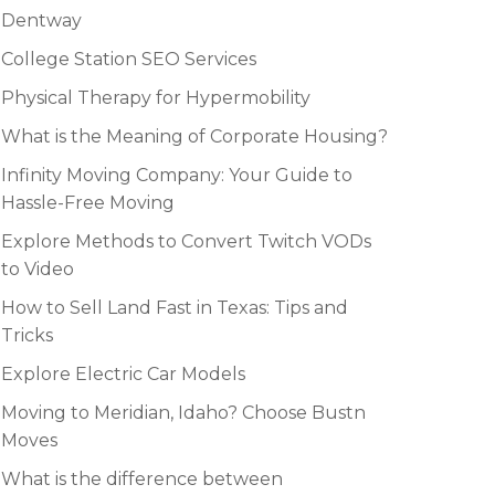
Dentway
College Station SEO Services
Physical Therapy for Hypermobility
What is the Meaning of Corporate Housing?
Infinity Moving Company: Your Guide to
Hassle-Free Moving
Explore Methods to Convert Twitch VODs
to Video
How to Sell Land Fast in Texas: Tips and
Tricks
Explore Electric Car Models
Moving to Meridian, Idaho? Choose Bustn
Moves
What is the difference between