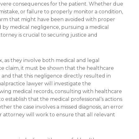
 severe consequences for the patient. Whether due
mistake, or failure to properly monitor a condition,
harm that might have been avoided with proper
ed by medical negligence, pursuing a medical
ttorney is crucial to securing justice and
, as they involve both medical and legal
ice claim, it must be shown that the healthcare
and that this negligence directly resulted in
lpractice lawyer will investigate the
wing medical records, consulting with healthcare
 establish that the medical professional’s actions
ther the case involves a missed diagnosis, an error
 attorney will work to ensure that all relevant