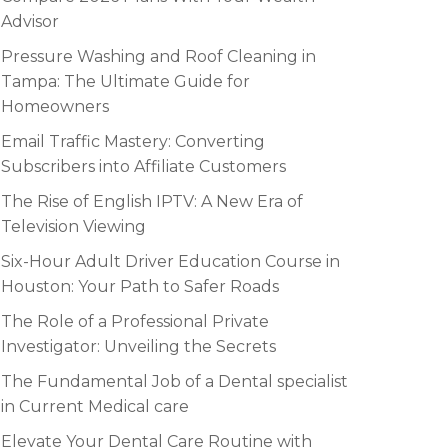
Advisor
Pressure Washing and Roof Cleaning in
Tampa: The Ultimate Guide for
Homeowners
Email Traffic Mastery: Converting
Subscribers into Affiliate Customers
The Rise of English IPTV: A New Era of
Television Viewing
Six-Hour Adult Driver Education Course in
Houston: Your Path to Safer Roads
The Role of a Professional Private
Investigator: Unveiling the Secrets
The Fundamental Job of a Dental specialist
in Current Medical care
Elevate Your Dental Care Routine with