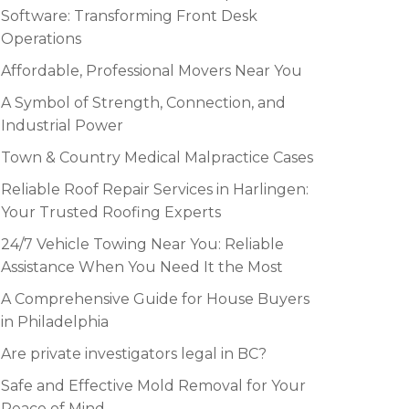
Software: Transforming Front Desk
Operations
Affordable, Professional Movers Near You
A Symbol of Strength, Connection, and
Industrial Power
Town & Country Medical Malpractice Cases
Reliable Roof Repair Services in Harlingen:
Your Trusted Roofing Experts
24/7 Vehicle Towing Near You: Reliable
Assistance When You Need It the Most
A Comprehensive Guide for House Buyers
in Philadelphia
Are private investigators legal in BC?
Safe and Effective Mold Removal for Your
Peace of Mind