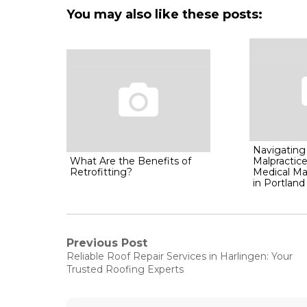
You may also like these posts:
Navigating
What Are the Benefits of
Malpractice
Retrofitting?
Medical Ma
in Portland
Post
Previous Post
Previous
Reliable Roof Repair Services in Harlingen: Your
post:
navigation
Trusted Roofing Experts