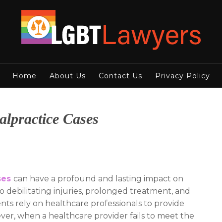
Home
About Us
Contact Us
Privacy Policy
lpractice Cases
ses
can have a profound and lasting impact on
 to debilitating injuries, prolonged treatment, and
ents rely on healthcare professionals to provide
ver, when a healthcare provider fails to meet the