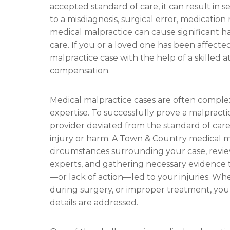
accepted standard of care, it can result in
to a misdiagnosis, surgical error, medication 
medical malpractice can cause significant 
care. If you or a loved one has been affect
malpractice case with the help of a skilled a
compensation.
Medical malpractice cases are often complex
expertise. To successfully prove a malpract
provider deviated from the standard of care 
injury or harm. A Town & Country medical ma
circumstances surrounding your case, revie
experts, and gathering necessary evidence to
—or lack of action—led to your injuries. Whe
during surgery, or improper treatment, your
details are addressed.