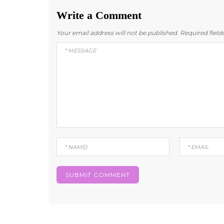
Write a Comment
Your email address will not be published.
Required fiel