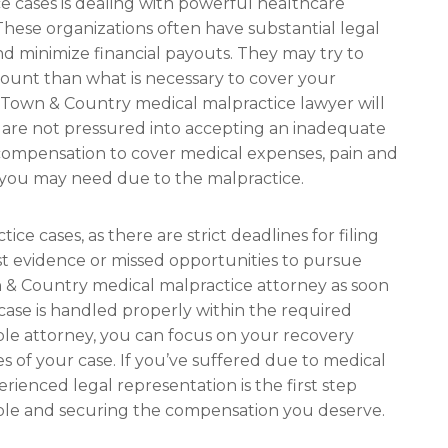
e cases is dealing with powerful healthcare
These organizations often have substantial legal
nd minimize financial payouts. They may try to
mount than what is necessary to cover your
Town & Country medical malpractice lawyer will
 are not pressured into accepting an inadequate
r compensation to cover medical expenses, pain and
e you may need due to the malpractice.
ice cases, as there are strict deadlines for filing
lost evidence or missed opportunities to pursue
wn & Country medical malpractice attorney as soon
 case is handled properly within the required
le attorney, you can focus on your recovery
es of your case. If you’ve suffered due to medical
ienced legal representation is the first step
ble and securing the compensation you deserve.