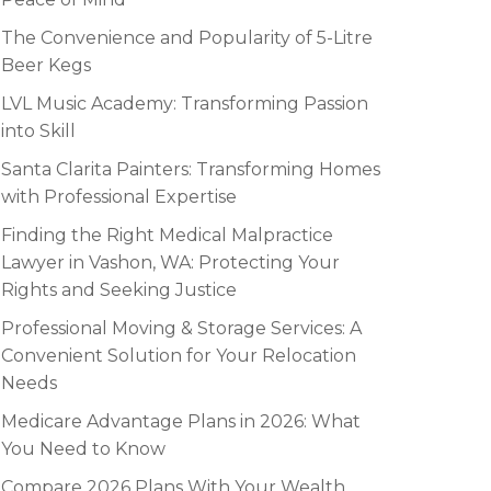
The Convenience and Popularity of 5-Litre
Beer Kegs
LVL Music Academy: Transforming Passion
into Skill
Santa Clarita Painters: Transforming Homes
with Professional Expertise
Finding the Right Medical Malpractice
Lawyer in Vashon, WA: Protecting Your
Rights and Seeking Justice
Professional Moving & Storage Services: A
Convenient Solution for Your Relocation
Needs
Medicare Advantage Plans in 2026: What
You Need to Know
Compare 2026 Plans With Your Wealth