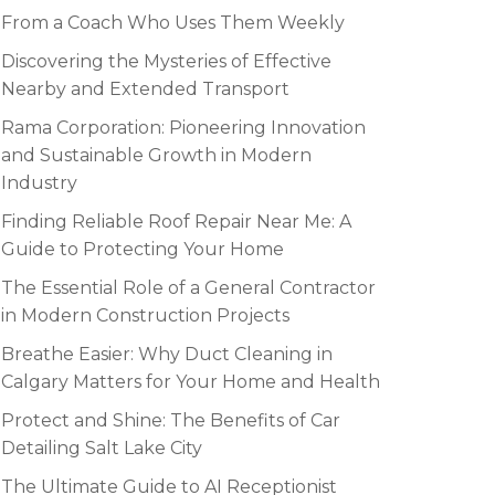
From a Coach Who Uses Them Weekly
Discovering the Mysteries of Effective
Nearby and Extended Transport
Rama Corporation: Pioneering Innovation
and Sustainable Growth in Modern
Industry
Finding Reliable Roof Repair Near Me: A
Guide to Protecting Your Home
The Essential Role of a General Contractor
in Modern Construction Projects
Breathe Easier: Why Duct Cleaning in
Calgary Matters for Your Home and Health
Protect and Shine: The Benefits of Car
Detailing Salt Lake City
The Ultimate Guide to AI Receptionist