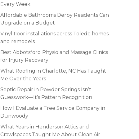
Every Week
Affordable Bathrooms Derby Residents Can
Upgrade on a Budget
Vinyl floor installations across Toledo homes
and remodels
Best Abbotsford Physio and Massage Clinics
for Injury Recovery
What Roofing in Charlotte, NC Has Taught
Me Over the Years
Septic Repair in Powder Springs Isn’t
Guesswork—It’s Pattern Recognition
How I Evaluate a Tree Service Company in
Dunwoody
What Years in Henderson Attics and
Crawlspaces Taught Me About Clean Air