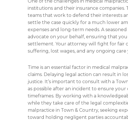
One of the challenges in medical malpractic
institutions and their insurance companies. 
teams that work to defend their interests a
settle the case quickly for a much lower a
expenses and long-term needs. A seasoned 
advocate on your behalf, ensuring that you
settlement. Your attorney will fight for fai
suffering, lost wages, and any ongoing car
Time is an essential factor in medical malpract
claims. Delaying legal action can result in 
justice. It’s important to consult with a To
as possible after an incident to ensure your
timeframes. By working with a knowledgeab
while they take care of the legal complexiti
malpractice in Town & Country, seeking exper
toward holding negligent parties accounta