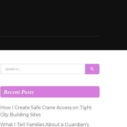
Search
SEARCH
for:
Recent Posts
How I Create Safe Crane Access on Tight
City Building Sites
What I Tell Families About a Guardian’s