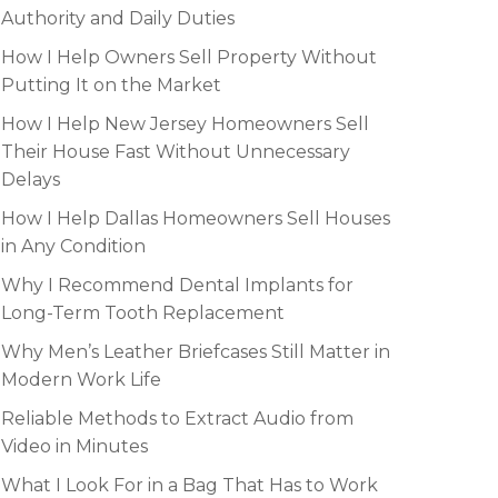
Authority and Daily Duties
How I Help Owners Sell Property Without
Putting It on the Market
How I Help New Jersey Homeowners Sell
Their House Fast Without Unnecessary
Delays
How I Help Dallas Homeowners Sell Houses
in Any Condition
Why I Recommend Dental Implants for
Long-Term Tooth Replacement
Why Men’s Leather Briefcases Still Matter in
Modern Work Life
Reliable Methods to Extract Audio from
Video in Minutes
What I Look For in a Bag That Has to Work