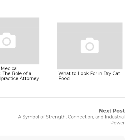
 Medical
: The Role of a
What to Look For in Dry Cat
lpractice Attorney
Food
Next Post
Next
A Symbol of Strength, Connection, and Industrial
post:
Power