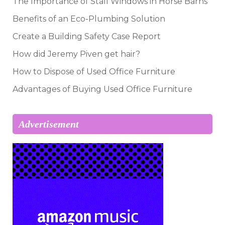
The Importance of Stall Windows in Horse Barns
Benefits of an Eco-Plumbing Solution
Create a Building Safety Case Report
How did Jeremy Piven get hair?
How to Dispose of Used Office Furniture
Advantages of Buying Used Office Furniture
Advertisement