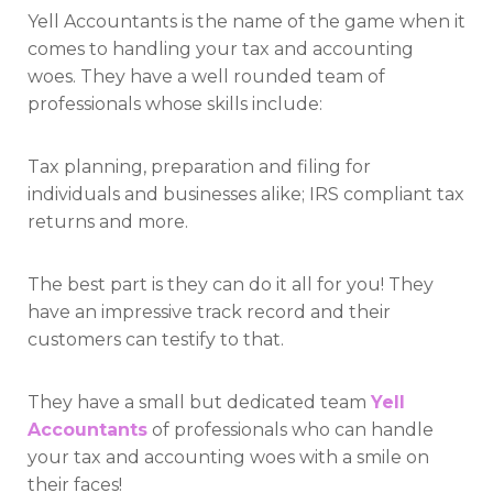
Yell Accountants is the name of the game when it
comes to handling your tax and accounting
woes. They have a well rounded team of
professionals whose skills include:
Tax planning, preparation and filing for
individuals and businesses alike; IRS compliant tax
returns and more.
The best part is they can do it all for you! They
have an impressive track record and their
customers can testify to that.
They have a small but dedicated team
Yell
Accountants
of professionals who can handle
your tax and accounting woes with a smile on
their faces!