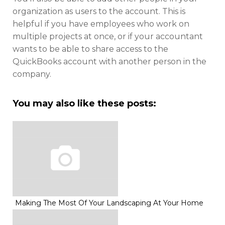
organization as users to the account. This is
helpful if you have employees who work on
multiple projects at once, or if your accountant
wants to be able to share access to the
QuickBooks account with another person in the
company.
You may also like these posts:
Making The Most Of Your Landscaping At Your Home