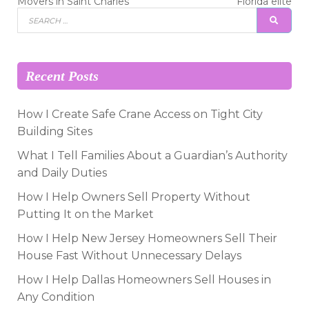
post:
post:
navigation
Movers in Saint Charles
Florida elite
Search
SEAR
for:
Recent Posts
How I Create Safe Crane Access on Tight City
Building Sites
What I Tell Families About a Guardian’s Authority
and Daily Duties
How I Help Owners Sell Property Without
Putting It on the Market
How I Help New Jersey Homeowners Sell Their
House Fast Without Unnecessary Delays
How I Help Dallas Homeowners Sell Houses in
Any Condition