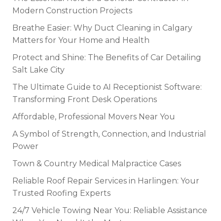
Modern Construction Projects
Breathe Easier: Why Duct Cleaning in Calgary
Matters for Your Home and Health
Protect and Shine: The Benefits of Car Detailing
Salt Lake City
The Ultimate Guide to AI Receptionist Software:
Transforming Front Desk Operations
Affordable, Professional Movers Near You
A Symbol of Strength, Connection, and Industrial
Power
Town & Country Medical Malpractice Cases
Reliable Roof Repair Services in Harlingen: Your
Trusted Roofing Experts
24/7 Vehicle Towing Near You: Reliable Assistance