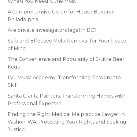
When You Need It the Most
A Comprehensive Guide for House Buyers in
Philadelphia
Are private investigators legal in BC?
Safe and Effective Mold Removal for Your Peace
of Mind
The Convenience and Popularity of 5-Litre Beer
Kegs
LVL Music Academy: Transforming Passion into
Skill
Santa Clarita Painters: Transforming Homes with
Professional Expertise
Finding the Right Medical Malpractice Lawyer in
Vashon, WA: Protecting Your Rights and Seeking
Justice