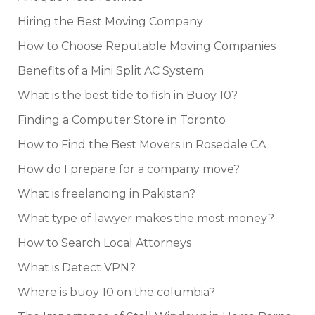
Hiring the Best Moving Company
How to Choose Reputable Moving Companies
Benefits of a Mini Split AC System
What is the best tide to fish in Buoy 10?
Finding a Computer Store in Toronto
How to Find the Best Movers in Rosedale CA
How do I prepare for a company move?
What is freelancing in Pakistan?
What type of lawyer makes the most money?
How to Search Local Attorneys
What is Detect VPN?
Where is buoy 10 on the columbia?