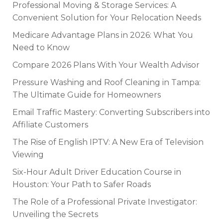
Professional Moving & Storage Services: A
Convenient Solution for Your Relocation Needs
Medicare Advantage Plans in 2026: What You
Need to Know
Compare 2026 Plans With Your Wealth Advisor
Pressure Washing and Roof Cleaning in Tampa:
The Ultimate Guide for Homeowners
Email Traffic Mastery: Converting Subscribers into
Affiliate Customers
The Rise of English IPTV: A New Era of Television
Viewing
Six-Hour Adult Driver Education Course in
Houston: Your Path to Safer Roads
The Role of a Professional Private Investigator:
Unveiling the Secrets