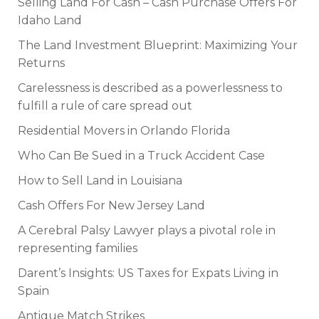
Selling Land For Cash – Cash Purchase Offers For
Idaho Land
The Land Investment Blueprint: Maximizing Your
Returns
Carelessness is described as a powerlessness to
fulfill a rule of care spread out
Residential Movers in Orlando Florida
Who Can Be Sued in a Truck Accident Case
How to Sell Land in Louisiana
Cash Offers For New Jersey Land
A Cerebral Palsy Lawyer plays a pivotal role in
representing families
Darent’s Insights: US Taxes for Expats Living in
Spain
Antique Match Strikes