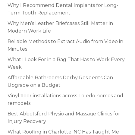
Why I Recommend Dental Implants for Long-
Term Tooth Replacement
Why Men’s Leather Briefcases Still Matter in
Modern Work Life
Reliable Methods to Extract Audio from Video in
Minutes
What I Look For in a Bag That Has to Work Every
Week
Affordable Bathrooms Derby Residents Can
Upgrade on a Budget
Vinyl floor installations across Toledo homes and
remodels
Best Abbotsford Physio and Massage Clinics for
Injury Recovery
What Roofing in Charlotte, NC Has Taught Me