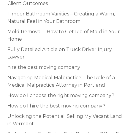
Client Outcomes
Timber Bathroom Vanities – Creating a Warm,
Natural Feel in Your Bathroom
Mold Removal – How to Get Rid of Mold in Your
Home
Fully Detailed Article on Truck Driver Injury
Lawyer
hire the best moving company
Navigating Medical Malpractice: The Role of a
Medical Malpractice Attorney in Portland
How do I choose the right moving company?
How do I hire the best moving company?
Unlocking the Potential: Selling My Vacant Land
in Vermont