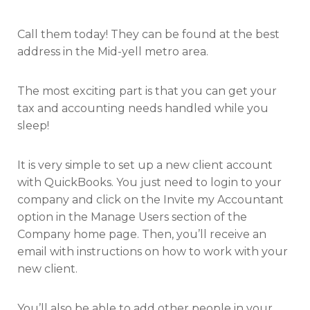
Call them today! They can be found at the best
address in the Mid-yell metro area.
The most exciting part is that you can get your
tax and accounting needs handled while you
sleep!
It is very simple to set up a new client account
with QuickBooks. You just need to login to your
company and click on the Invite my Accountant
option in the Manage Users section of the
Company home page. Then, you’ll receive an
email with instructions on how to work with your
new client.
You’ll also be able to add other people in your