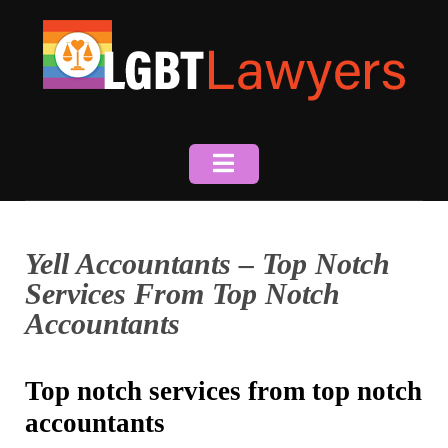
Skip
to
content
Yell Accountants – Top Notch
Services From Top Notch
Accountants
Top notch services from top notch
accountants