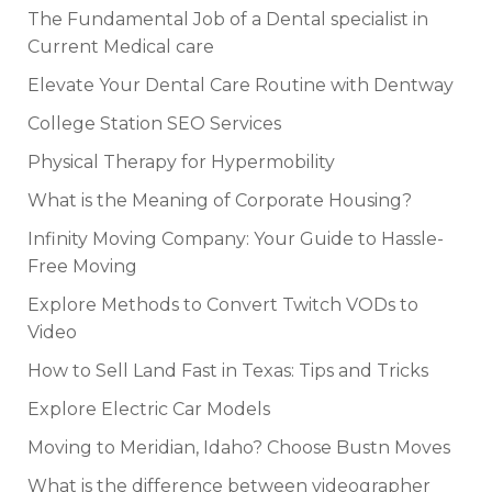
The Fundamental Job of a Dental specialist in
Current Medical care
Elevate Your Dental Care Routine with Dentway
College Station SEO Services
Physical Therapy for Hypermobility
What is the Meaning of Corporate Housing?
Infinity Moving Company: Your Guide to Hassle-
Free Moving
Explore Methods to Convert Twitch VODs to
Video
How to Sell Land Fast in Texas: Tips and Tricks
Explore Electric Car Models
Moving to Meridian, Idaho? Choose Bustn Moves
What is the difference between videographer