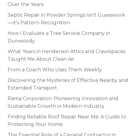
Over the Years
Septic Repair in Powder Springs Isn’t Guesswork
—It’s Pattern Recognition
How I Evaluate a Tree Service Company in
Dunwoody
What Years in Henderson Attics and Crawlspaces
Taught Me About Clean Air
From a Coach Who Uses Them Weekly
Discovering the Mysteries of Effective Nearby and
Extended Transport
Rama Corporation: Pioneering Innovation and
Sustainable Growth in Modern Industry
Finding Reliable Roof Repair Near Me: A Guide to
Protecting Your Home
The Essential Role of a General Contractor in