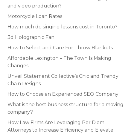
and video production?
Motorcycle Loan Rates
How much do singing lessons cost in Toronto?
3d Holographic Fan
How to Select and Care For Throw Blankets
Affordable Lexington – The Town Is Making
Changes
Unveil Statement Collective’s Chic and Trendy
Chain Designs
How to Choose an Experienced SEO Company
What is the best business structure for a moving
company?
How Law Firms Are Leveraging Per Diem
Attorneys to Increase Efficiency and Elevate