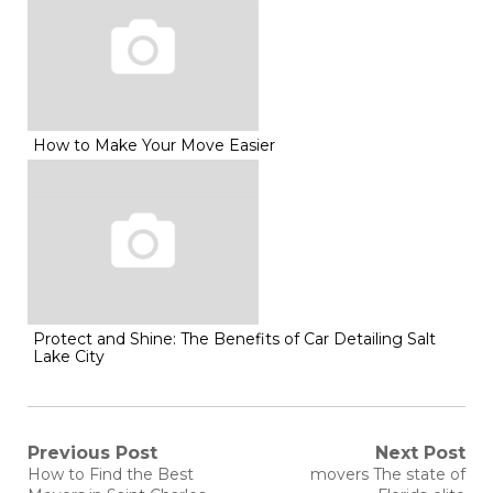
How to Make Your Move Easier
Protect and Shine: The Benefits of Car Detailing Salt
Lake City
Post
Previous Post
Next Post
Previous
Next
How to Find the Best
movers The state of