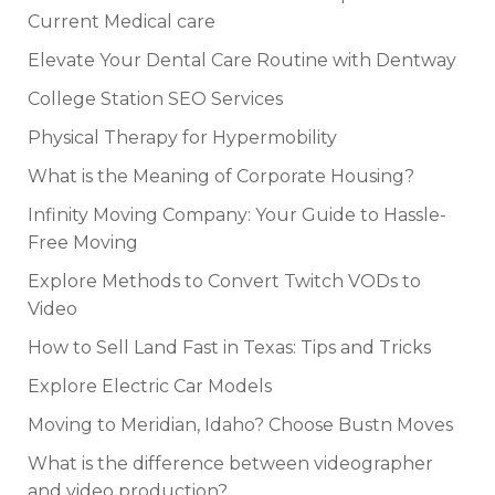
Current Medical care
Elevate Your Dental Care Routine with Dentway
College Station SEO Services
Physical Therapy for Hypermobility
What is the Meaning of Corporate Housing?
Infinity Moving Company: Your Guide to Hassle-
Free Moving
Explore Methods to Convert Twitch VODs to
Video
How to Sell Land Fast in Texas: Tips and Tricks
Explore Electric Car Models
Moving to Meridian, Idaho? Choose Bustn Moves
What is the difference between videographer
and video production?