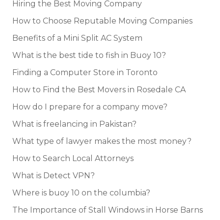
Hiring the Best Moving Company
How to Choose Reputable Moving Companies
Benefits of a Mini Split AC System
What is the best tide to fish in Buoy 10?
Finding a Computer Store in Toronto
How to Find the Best Movers in Rosedale CA
How do I prepare for a company move?
What is freelancing in Pakistan?
What type of lawyer makes the most money?
How to Search Local Attorneys
What is Detect VPN?
Where is buoy 10 on the columbia?
The Importance of Stall Windows in Horse Barns