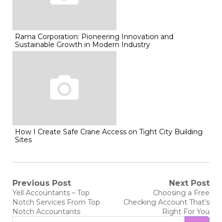
Rama Corporation: Pioneering Innovation and
Sustainable Growth in Modern Industry
How I Create Safe Crane Access on Tight City Building
Sites
Post
Previous Post
Next Post
Previous
Next
Yell Accountants – Top
Choosing a Free
post:
post:
navigation
Notch Services From Top
Checking Account That’s
Notch Accountants
Right For You
Search