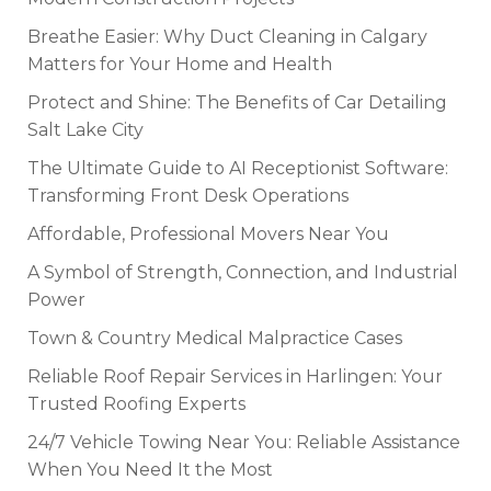
Breathe Easier: Why Duct Cleaning in Calgary
Matters for Your Home and Health
Protect and Shine: The Benefits of Car Detailing
Salt Lake City
The Ultimate Guide to AI Receptionist Software:
Transforming Front Desk Operations
Affordable, Professional Movers Near You
A Symbol of Strength, Connection, and Industrial
Power
Town & Country Medical Malpractice Cases
Reliable Roof Repair Services in Harlingen: Your
Trusted Roofing Experts
24/7 Vehicle Towing Near You: Reliable Assistance
When You Need It the Most