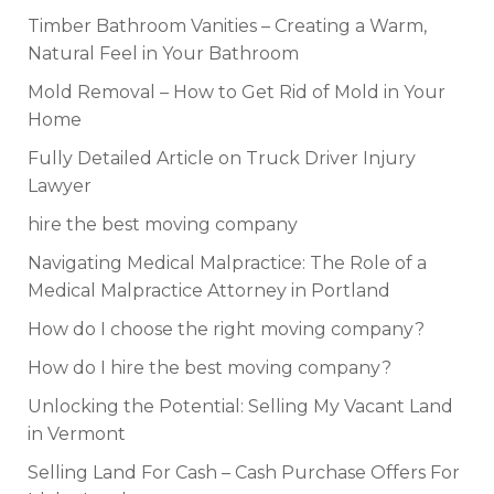
Timber Bathroom Vanities – Creating a Warm,
Natural Feel in Your Bathroom
Mold Removal – How to Get Rid of Mold in Your
Home
Fully Detailed Article on Truck Driver Injury
Lawyer
hire the best moving company
Navigating Medical Malpractice: The Role of a
Medical Malpractice Attorney in Portland
How do I choose the right moving company?
How do I hire the best moving company?
Unlocking the Potential: Selling My Vacant Land
in Vermont
Selling Land For Cash – Cash Purchase Offers For