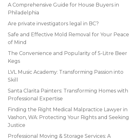
A Comprehensive Guide for House Buyers in
Philadelphia
Are private investigators legal in BC?
Safe and Effective Mold Removal for Your Peace
of Mind
The Convenience and Popularity of 5-Litre Beer
Kegs
LVL Music Academy: Transforming Passion into
Skill
Santa Clarita Painters: Transforming Homes with
Professional Expertise
Finding the Right Medical Malpractice Lawyer in
Vashon, WA: Protecting Your Rights and Seeking
Justice
Professional Moving & Storage Services: A