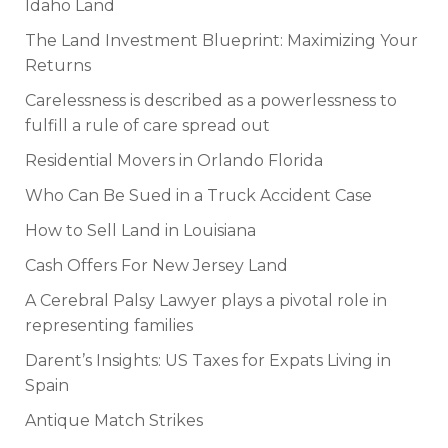
Idaho Land
The Land Investment Blueprint: Maximizing Your
Returns
Carelessness is described as a powerlessness to
fulfill a rule of care spread out
Residential Movers in Orlando Florida
Who Can Be Sued in a Truck Accident Case
How to Sell Land in Louisiana
Cash Offers For New Jersey Land
A Cerebral Palsy Lawyer plays a pivotal role in
representing families
Darent’s Insights: US Taxes for Expats Living in
Spain
Antique Match Strikes