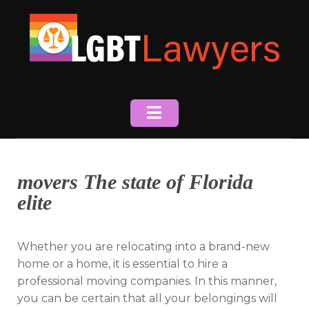
Skip
to
content
movers The state of Florida
elite
Whether you are relocating into a brand-new
home or a home, it is essential to hire a
professional moving companies. In this manner,
you can be certain that all your belongings will