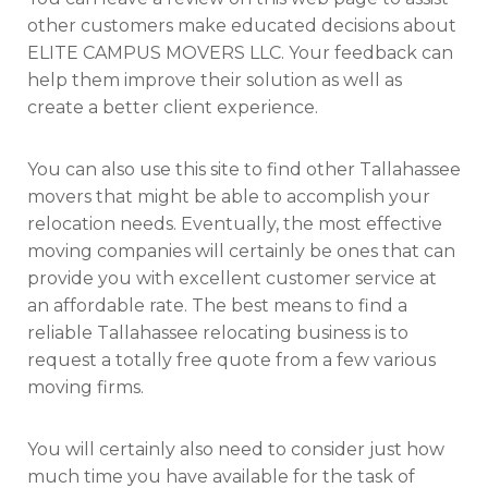
other customers make educated decisions about
ELITE CAMPUS MOVERS LLC. Your feedback can
help them improve their solution as well as
create a better client experience.
You can also use this site to find other Tallahassee
movers that might be able to accomplish your
relocation needs. Eventually, the most effective
moving companies will certainly be ones that can
provide you with excellent customer service at
an affordable rate. The best means to find a
reliable Tallahassee relocating business is to
request a totally free quote from a few various
moving firms.
You will certainly also need to consider just how
much time you have available for the task of