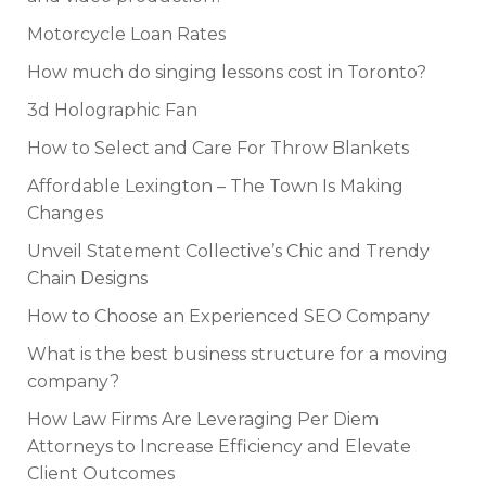
Motorcycle Loan Rates
How much do singing lessons cost in Toronto?
3d Holographic Fan
How to Select and Care For Throw Blankets
Affordable Lexington – The Town Is Making
Changes
Unveil Statement Collective’s Chic and Trendy
Chain Designs
How to Choose an Experienced SEO Company
What is the best business structure for a moving
company?
How Law Firms Are Leveraging Per Diem
Attorneys to Increase Efficiency and Elevate
Client Outcomes