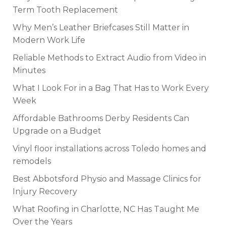
Term Tooth Replacement
Why Men’s Leather Briefcases Still Matter in
Modern Work Life
Reliable Methods to Extract Audio from Video in
Minutes
What I Look For in a Bag That Has to Work Every
Week
Affordable Bathrooms Derby Residents Can
Upgrade on a Budget
Vinyl floor installations across Toledo homes and
remodels
Best Abbotsford Physio and Massage Clinics for
Injury Recovery
What Roofing in Charlotte, NC Has Taught Me
Over the Years