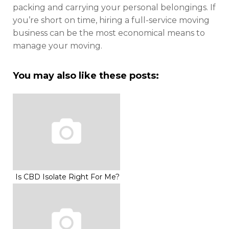
packing and carrying your personal belongings. If
you’re short on time, hiring a full-service moving
business can be the most economical means to
manage your moving.
You may also like these posts:
Is CBD Isolate Right For Me?