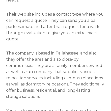
needs.
Their web site includes a contact type where you
can request a quote. They can send you a ball
park estimate and after that request for a walk-
through evaluation to give you an extra exact
quote.
The company is based in Tallahassee, and also
they offer the area and also close-by
communities. They are a family members owned
as well as run company that supplies various
relocation services, including campus relocations
as well as dormitory relocations. They additionally
offer business, residential, and long-lasting
storage solutions.
You can leave a review on this web page to assist