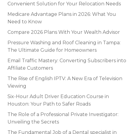
Convenient Solution for Your Relocation Needs
Medicare Advantage Plans in 2026: What You
Need to Know
Compare 2026 Plans With Your Wealth Advisor
Pressure Washing and Roof Cleaning in Tampa:
The Ultimate Guide for Homeowners
Email Traffic Mastery: Converting Subscribers into
Affiliate Customers
The Rise of English IPTV: A New Era of Television
Viewing
Six-Hour Adult Driver Education Course in
Houston: Your Path to Safer Roads
The Role of a Professional Private Investigator:
Unveiling the Secrets
The Fundamental Job of a Dental specialist in