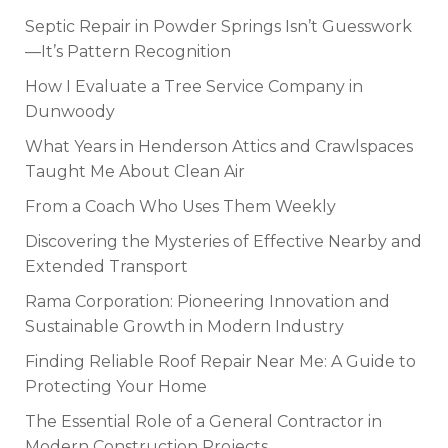
Septic Repair in Powder Springs Isn’t Guesswork
—It’s Pattern Recognition
How I Evaluate a Tree Service Company in
Dunwoody
What Years in Henderson Attics and Crawlspaces
Taught Me About Clean Air
From a Coach Who Uses Them Weekly
Discovering the Mysteries of Effective Nearby and
Extended Transport
Rama Corporation: Pioneering Innovation and
Sustainable Growth in Modern Industry
Finding Reliable Roof Repair Near Me: A Guide to
Protecting Your Home
The Essential Role of a General Contractor in
Modern Construction Projects