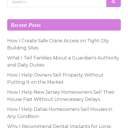
SEAR
for:
Recent Posts
How I Create Safe Crane Access on Tight City
Building Sites
What I Tell Families About a Guardian’s Authority
and Daily Duties
How I Help Owners Sell Property Without
Putting It on the Market
How I Help New Jersey Homeowners Sell Their
House Fast Without Unnecessary Delays
How I Help Dallas Homeowners Sell Houses in
Any Condition
Why I Recommend Dental Implants for Long-