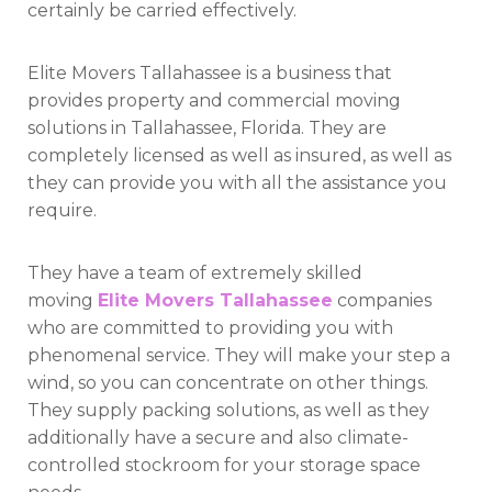
certainly be carried effectively.
Elite Movers Tallahassee is a business that
provides property and commercial moving
solutions in Tallahassee, Florida. They are
completely licensed as well as insured, as well as
they can provide you with all the assistance you
require.
They have a team of extremely skilled
moving
Elite Movers Tallahassee
companies
who are committed to providing you with
phenomenal service. They will make your step a
wind, so you can concentrate on other things.
They supply packing solutions, as well as they
additionally have a secure and also climate-
controlled stockroom for your storage space