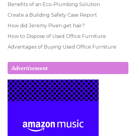
Benefits of an Eco-Plumbing Solution
Create a Building Safety Case Report
How did Jeremy Piven get hair?
How to Dispose of Used Office Furniture
Advantages of Buying Used Office Furniture
Advertisement