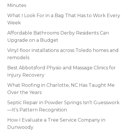
Minutes
What I Look For in a Bag That Has to Work Every
Week
Affordable Bathrooms Derby Residents Can
Upgrade on a Budget
Vinyl floor installations across Toledo homes and
remodels
Best Abbotsford Physio and Massage Clinics for
Injury Recovery
What Roofing in Charlotte, NC Has Taught Me
Over the Years
Septic Repair in Powder Springs Isn’t Guesswork
—It’s Pattern Recognition
How I Evaluate a Tree Service Company in
Dunwoody