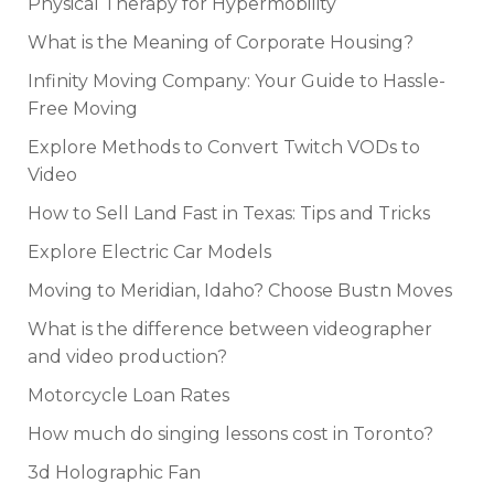
Physical Therapy for Hypermobility
What is the Meaning of Corporate Housing?
Infinity Moving Company: Your Guide to Hassle-
Free Moving
Explore Methods to Convert Twitch VODs to
Video
How to Sell Land Fast in Texas: Tips and Tricks
Explore Electric Car Models
Moving to Meridian, Idaho? Choose Bustn Moves
What is the difference between videographer
and video production?
Motorcycle Loan Rates
How much do singing lessons cost in Toronto?
3d Holographic Fan