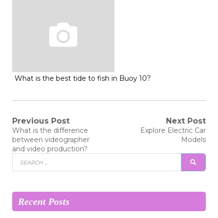
What is the best tide to fish in Buoy 10?
Post
Previous Post
Next Post
Previous
Next
What is the difference
Explore Electric Car
post:
post:
navigation
between videographer
Models
and video production?
Search
SEAR
for:
Recent Posts