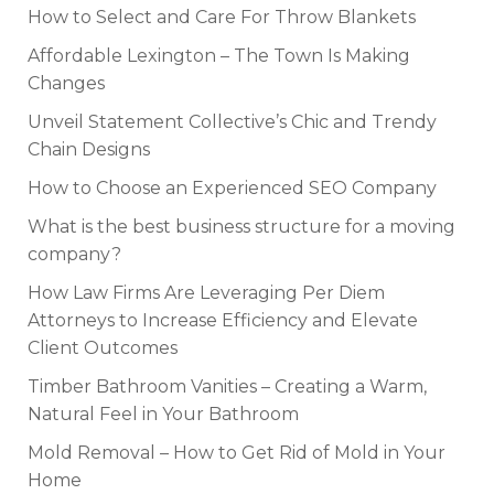
How to Select and Care For Throw Blankets
Affordable Lexington – The Town Is Making
Changes
Unveil Statement Collective’s Chic and Trendy
Chain Designs
How to Choose an Experienced SEO Company
What is the best business structure for a moving
company?
How Law Firms Are Leveraging Per Diem
Attorneys to Increase Efficiency and Elevate
Client Outcomes
Timber Bathroom Vanities – Creating a Warm,
Natural Feel in Your Bathroom
Mold Removal – How to Get Rid of Mold in Your
Home