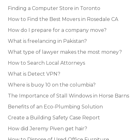
Finding a Computer Store in Toronto
How to Find the Best Movers in Rosedale CA
How do I prepare for a company move?
What is freelancing in Pakistan?
What type of lawyer makes the most money?
How to Search Local Attorneys
What is Detect VPN?
Where is buoy 10 on the columbia?
The Importance of Stall Windows in Horse Barns
Benefits of an Eco-Plumbing Solution
Create a Building Safety Case Report
How did Jeremy Piven get hair?
How to Dispose of Used Office Furniture