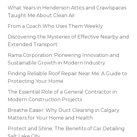
What Years in Henderson Attics and Crawlspaces
Taught Me About Clean Air
From a Coach Who Uses Them Weekly
Discovering the Mysteries of Effective Nearby and
Extended Transport
Rama Corporation: Pioneering Innovation and
Sustainable Growth in Modern Industry
Finding Reliable Roof Repair Near Me: A Guide to
Protecting Your Home
The Essential Role of a General Contractor in
Modern Construction Projects
Breathe Easier: Why Duct Cleaning in Calgary
Matters for Your Home and Health
Protect and Shine: The Benefits of Car Detailing
Salt Lake City