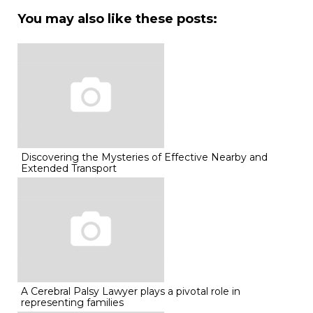
You may also like these posts:
Discovering the Mysteries of Effective Nearby and
Extended Transport
A Cerebral Palsy Lawyer plays a pivotal role in
representing families