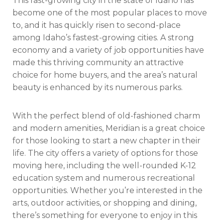
This fast-growing city in the state of Idaho has
become one of the most popular places to move
to, and it has quickly risen to second-place
among Idaho’s fastest-growing cities. A strong
economy and a variety of job opportunities have
made this thriving community an attractive
choice for home buyers, and the area’s natural
beauty is enhanced by its numerous parks.
With the perfect blend of old-fashioned charm
and modern amenities, Meridian is a great choice
for those looking to start a new chapter in their
life. The city offers a variety of options for those
moving here, including the well-rounded K-12
education system and numerous recreational
opportunities. Whether you’re interested in the
arts, outdoor activities, or shopping and dining,
there’s something for everyone to enjoy in this