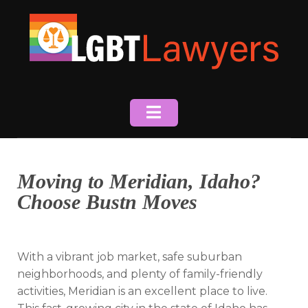
Skip
to
content
Moving to Meridian, Idaho?
Choose Bustn Moves
With a vibrant job market, safe suburban
neighborhoods, and plenty of family-friendly
activities, Meridian is an excellent place to live.