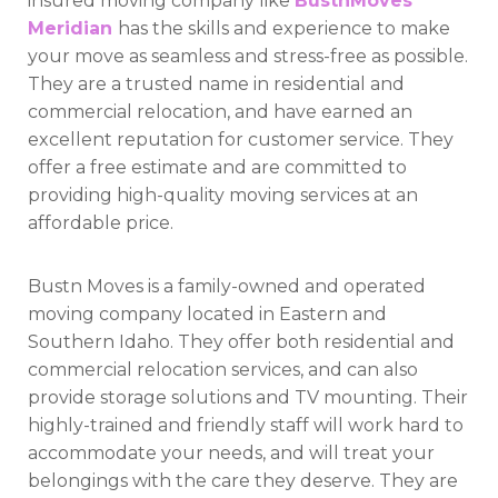
insured moving company like
BustnMoves
Meridian
has the skills and experience to make
your move as seamless and stress-free as possible.
They are a trusted name in residential and
commercial relocation, and have earned an
excellent reputation for customer service. They
offer a free estimate and are committed to
providing high-quality moving services at an
affordable price.
Bustn Moves is a family-owned and operated
moving company located in Eastern and
Southern Idaho. They offer both residential and
commercial relocation services, and can also
provide storage solutions and TV mounting. Their
highly-trained and friendly staff will work hard to
accommodate your needs, and will treat your
belongings with the care they deserve. They are