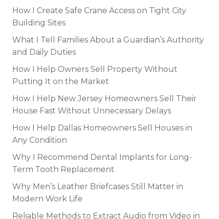
How I Create Safe Crane Access on Tight City
Building Sites
What I Tell Families About a Guardian’s Authority
and Daily Duties
How I Help Owners Sell Property Without
Putting It on the Market
How I Help New Jersey Homeowners Sell Their
House Fast Without Unnecessary Delays
How I Help Dallas Homeowners Sell Houses in
Any Condition
Why I Recommend Dental Implants for Long-
Term Tooth Replacement
Why Men’s Leather Briefcases Still Matter in
Modern Work Life
Reliable Methods to Extract Audio from Video in