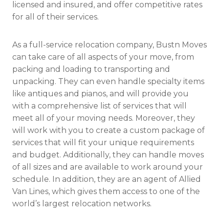
licensed and insured, and offer competitive rates
for all of their services.
As a full-service relocation company, Bustn Moves
can take care of all aspects of your move, from
packing and loading to transporting and
unpacking. They can even handle specialty items
like antiques and pianos, and will provide you
with a comprehensive list of services that will
meet all of your moving needs. Moreover, they
will work with you to create a custom package of
services that will fit your unique requirements
and budget. Additionally, they can handle moves
of all sizes and are available to work around your
schedule. In addition, they are an agent of Allied
Van Lines, which gives them access to one of the
world’s largest relocation networks.