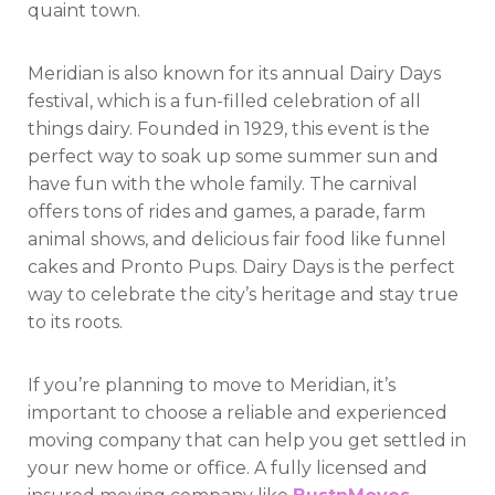
quaint town.
Meridian is also known for its annual Dairy Days
festival, which is a fun-filled celebration of all
things dairy. Founded in 1929, this event is the
perfect way to soak up some summer sun and
have fun with the whole family. The carnival
offers tons of rides and games, a parade, farm
animal shows, and delicious fair food like funnel
cakes and Pronto Pups. Dairy Days is the perfect
way to celebrate the city’s heritage and stay true
to its roots.
If you’re planning to move to Meridian, it’s
important to choose a reliable and experienced
moving company that can help you get settled in
your new home or office. A fully licensed and