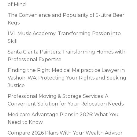
of Mind
The Convenience and Popularity of 5-Litre Beer
Kegs
LVL Music Academy: Transforming Passion into
Skill
Santa Clarita Painters: Transforming Homes with
Professional Expertise
Finding the Right Medical Malpractice Lawyer in
Vashon, WA: Protecting Your Rights and Seeking
Justice
Professional Moving & Storage Services: A
Convenient Solution for Your Relocation Needs
Medicare Advantage Plans in 2026: What You
Need to Know
Compare 2026 Plans With Your Wealth Advisor