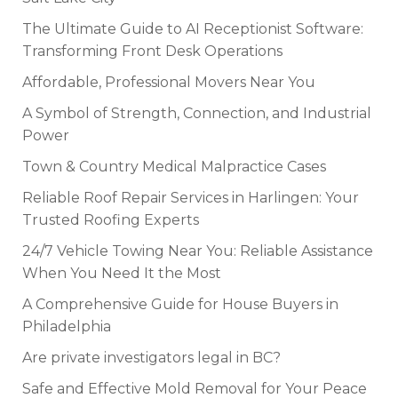
The Ultimate Guide to AI Receptionist Software:
Transforming Front Desk Operations
Affordable, Professional Movers Near You
A Symbol of Strength, Connection, and Industrial
Power
Town & Country Medical Malpractice Cases
Reliable Roof Repair Services in Harlingen: Your
Trusted Roofing Experts
24/7 Vehicle Towing Near You: Reliable Assistance
When You Need It the Most
A Comprehensive Guide for House Buyers in
Philadelphia
Are private investigators legal in BC?
Safe and Effective Mold Removal for Your Peace