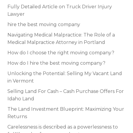
Fully Detailed Article on Truck Driver Injury
Lawyer
hire the best moving company
Navigating Medical Malpractice: The Role of a
Medical Malpractice Attorney in Portland
How do I choose the right moving company?
How do I hire the best moving company?
Unlocking the Potential: Selling My Vacant Land
in Vermont
Selling Land For Cash – Cash Purchase Offers For
Idaho Land
The Land Investment Blueprint: Maximizing Your
Returns
Carelessness is described as a powerlessness to