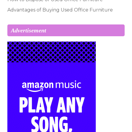
Advantages of Buying Used Office Furniture
Advertisement