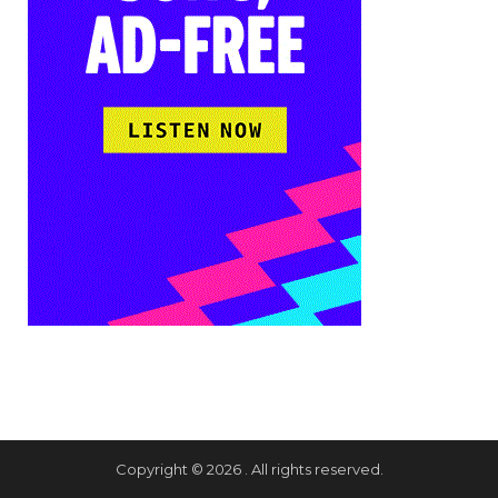
Copyright © 2026 . All rights reserved.