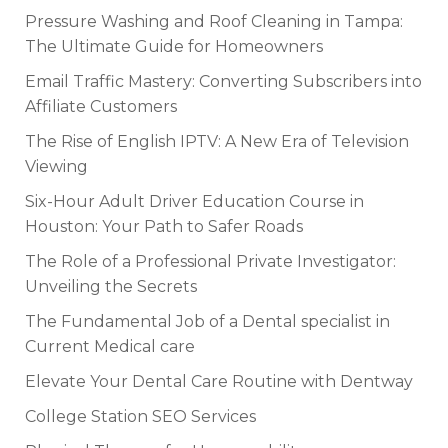
Pressure Washing and Roof Cleaning in Tampa:
The Ultimate Guide for Homeowners
Email Traffic Mastery: Converting Subscribers into
Affiliate Customers
The Rise of English IPTV: A New Era of Television
Viewing
Six-Hour Adult Driver Education Course in
Houston: Your Path to Safer Roads
The Role of a Professional Private Investigator:
Unveiling the Secrets
The Fundamental Job of a Dental specialist in
Current Medical care
Elevate Your Dental Care Routine with Dentway
College Station SEO Services