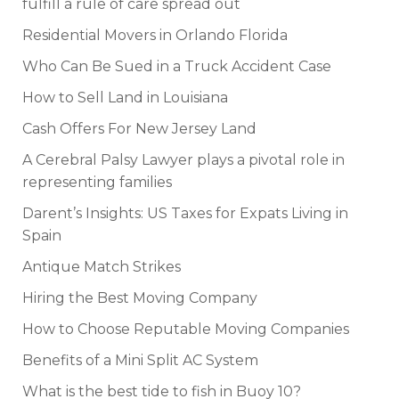
fulfill a rule of care spread out
Residential Movers in Orlando Florida
Who Can Be Sued in a Truck Accident Case
How to Sell Land in Louisiana
Cash Offers For New Jersey Land
A Cerebral Palsy Lawyer plays a pivotal role in
representing families
Darent’s Insights: US Taxes for Expats Living in
Spain
Antique Match Strikes
Hiring the Best Moving Company
How to Choose Reputable Moving Companies
Benefits of a Mini Split AC System
What is the best tide to fish in Buoy 10?