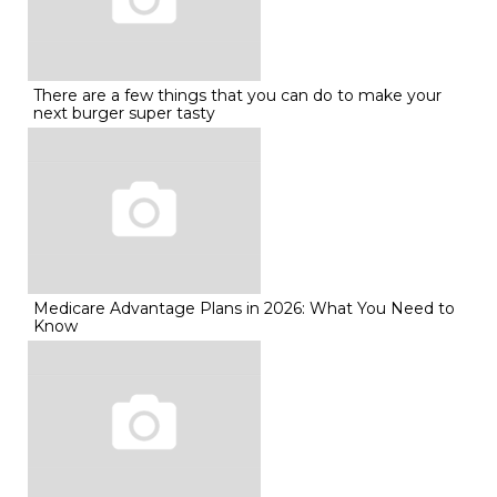
There are a few things that you can do to make your
next burger super tasty
Medicare Advantage Plans in 2026: What You Need to
Know