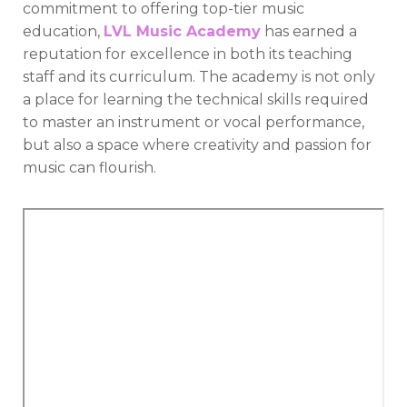
commitment to offering top-tier music
education,
LVL Music Academy
has earned a
reputation for excellence in both its teaching
staff and its curriculum. The academy is not only
a place for learning the technical skills required
to master an instrument or vocal performance,
but also a space where creativity and passion for
music can flourish.