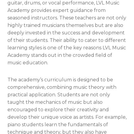
guitar, drums, or vocal performance, LVL Music
Academy provides expert guidance from
seasoned instructors. These teachers are not only
highly trained musicians themselves but are also
deeply invested in the success and development
of their students. Their ability to cater to different
learning styles is one of the key reasons LVL Music
Academy stands out in the crowded field of
music education.
The academy’s curriculum is designed to be
comprehensive, combining music theory with
practical application. Students are not only
taught the mechanics of music but also
encouraged to explore their creativity and
develop their unique voice as artists. For example,
piano students learn the fundamentals of
technique and theory, but they also have