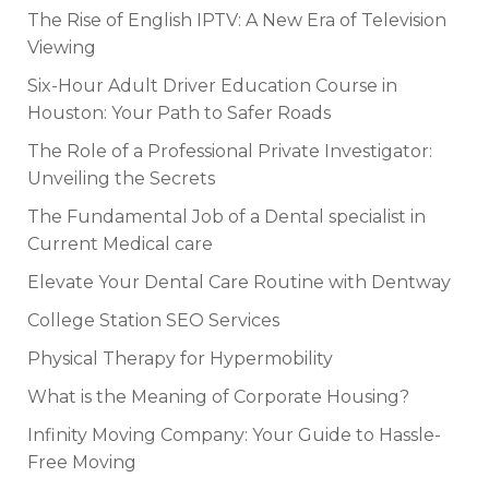
The Rise of English IPTV: A New Era of Television
Viewing
Six-Hour Adult Driver Education Course in
Houston: Your Path to Safer Roads
The Role of a Professional Private Investigator:
Unveiling the Secrets
The Fundamental Job of a Dental specialist in
Current Medical care
Elevate Your Dental Care Routine with Dentway
College Station SEO Services
Physical Therapy for Hypermobility
What is the Meaning of Corporate Housing?
Infinity Moving Company: Your Guide to Hassle-
Free Moving