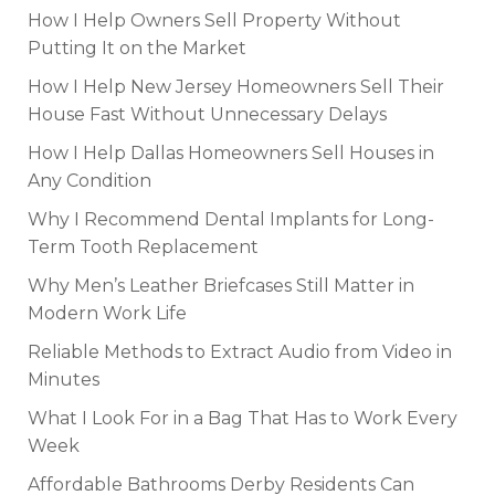
How I Help Owners Sell Property Without
Putting It on the Market
How I Help New Jersey Homeowners Sell Their
House Fast Without Unnecessary Delays
How I Help Dallas Homeowners Sell Houses in
Any Condition
Why I Recommend Dental Implants for Long-
Term Tooth Replacement
Why Men’s Leather Briefcases Still Matter in
Modern Work Life
Reliable Methods to Extract Audio from Video in
Minutes
What I Look For in a Bag That Has to Work Every
Week
Affordable Bathrooms Derby Residents Can