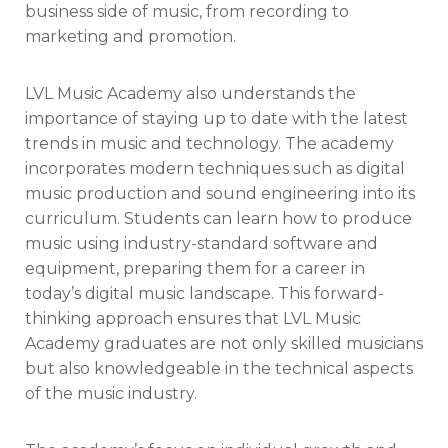
business side of music, from recording to
marketing and promotion.
LVL Music Academy also understands the
importance of staying up to date with the latest
trends in music and technology. The academy
incorporates modern techniques such as digital
music production and sound engineering into its
curriculum. Students can learn how to produce
music using industry-standard software and
equipment, preparing them for a career in
today’s digital music landscape. This forward-
thinking approach ensures that LVL Music
Academy graduates are not only skilled musicians
but also knowledgeable in the technical aspects
of the music industry.