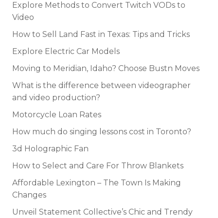
Explore Methods to Convert Twitch VODs to
Video
How to Sell Land Fast in Texas: Tips and Tricks
Explore Electric Car Models
Moving to Meridian, Idaho? Choose Bustn Moves
What is the difference between videographer
and video production?
Motorcycle Loan Rates
How much do singing lessons cost in Toronto?
3d Holographic Fan
How to Select and Care For Throw Blankets
Affordable Lexington – The Town Is Making
Changes
Unveil Statement Collective’s Chic and Trendy