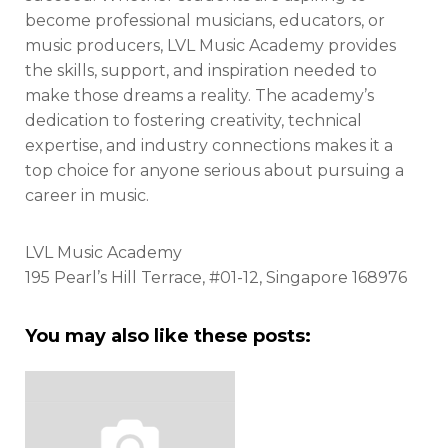
become professional musicians, educators, or
music producers, LVL Music Academy provides
the skills, support, and inspiration needed to
make those dreams a reality. The academy’s
dedication to fostering creativity, technical
expertise, and industry connections makes it a
top choice for anyone serious about pursuing a
career in music.
LVL Music Academy
195 Pearl’s Hill Terrace, #01-12, Singapore 168976
You may also like these posts: