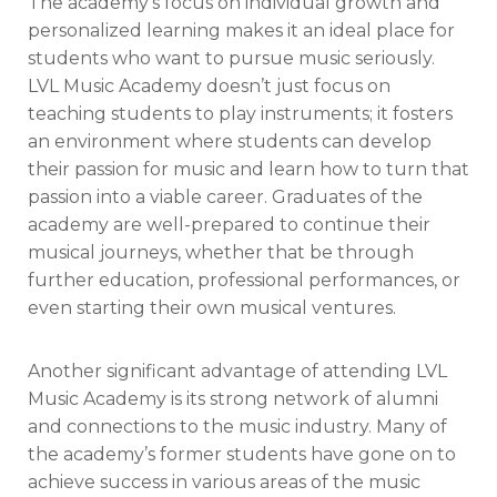
The academy’s focus on individual growth and
personalized learning makes it an ideal place for
students who want to pursue music seriously.
LVL Music Academy doesn’t just focus on
teaching students to play instruments; it fosters
an environment where students can develop
their passion for music and learn how to turn that
passion into a viable career. Graduates of the
academy are well-prepared to continue their
musical journeys, whether that be through
further education, professional performances, or
even starting their own musical ventures.
Another significant advantage of attending LVL
Music Academy is its strong network of alumni
and connections to the music industry. Many of
the academy’s former students have gone on to
achieve success in various areas of the music