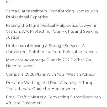
Skill
Santa Clarita Painters: Transforming Homes with
Professional Expertise
Finding the Right Medical Malpractice Lawyer in
Vashon, WA: Protecting Your Rights and Seeking
Justice
Professional Moving & Storage Services: A
Convenient Solution for Your Relocation Needs
Medicare Advantage Plans in 2026: What You
Need to Know
Compare 2026 Plans With Your Wealth Advisor
Pressure Washing and Roof Cleaning in Tampa:
The Ultimate Guide for Homeowners
Email Traffic Mastery: Converting Subscribers into
Affiliate Customers