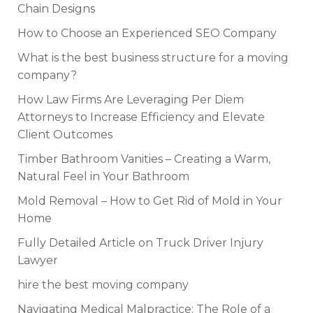
Chain Designs
How to Choose an Experienced SEO Company
What is the best business structure for a moving
company?
How Law Firms Are Leveraging Per Diem
Attorneys to Increase Efficiency and Elevate
Client Outcomes
Timber Bathroom Vanities – Creating a Warm,
Natural Feel in Your Bathroom
Mold Removal – How to Get Rid of Mold in Your
Home
Fully Detailed Article on Truck Driver Injury
Lawyer
hire the best moving company
Navigating Medical Malpractice: The Role of a