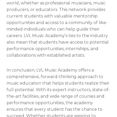
world, whether as professional musicians, music
producers, or educators. This network provides
current students with valuable mentorship
opportunities and access to a community of like-
minded individuals who can help guide their
careers. LVL Music Academy’s ties to the industry
also mean that students have access to potential
performance opportunities, internships, and
collaborations with established artists.
In conclusion, LVL Music Academy offers a
comprehensive, forward-thinking approach to
music education that helps students realize their
full potential. With its expert instructors, state-of-
the-art facilities, and wide range of courses and
performance opportunities, the academy
ensures that every student has the chance to
succeed. Whether students are aspiring to