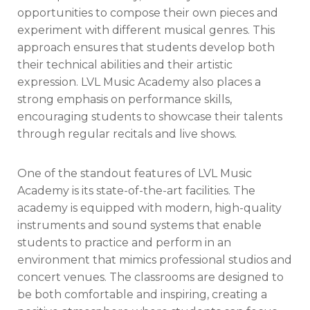
opportunities to compose their own pieces and
experiment with different musical genres. This
approach ensures that students develop both
their technical abilities and their artistic
expression. LVL Music Academy also places a
strong emphasis on performance skills,
encouraging students to showcase their talents
through regular recitals and live shows.
One of the standout features of LVL Music
Academy is its state-of-the-art facilities. The
academy is equipped with modern, high-quality
instruments and sound systems that enable
students to practice and perform in an
environment that mimics professional studios and
concert venues. The classrooms are designed to
be both comfortable and inspiring, creating a