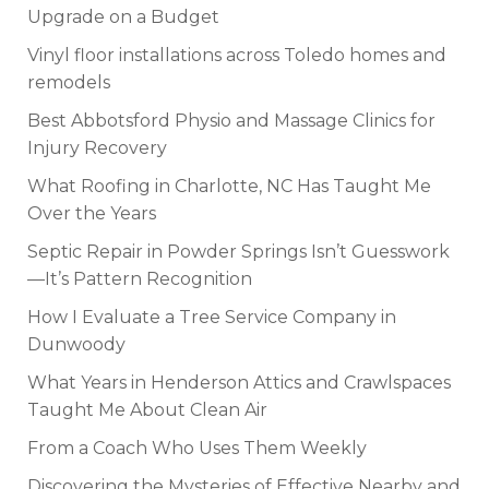
Upgrade on a Budget
Vinyl floor installations across Toledo homes and
remodels
Best Abbotsford Physio and Massage Clinics for
Injury Recovery
What Roofing in Charlotte, NC Has Taught Me
Over the Years
Septic Repair in Powder Springs Isn’t Guesswork
—It’s Pattern Recognition
How I Evaluate a Tree Service Company in
Dunwoody
What Years in Henderson Attics and Crawlspaces
Taught Me About Clean Air
From a Coach Who Uses Them Weekly
Discovering the Mysteries of Effective Nearby and