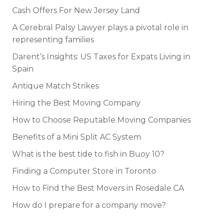
Cash Offers For New Jersey Land
A Cerebral Palsy Lawyer plays a pivotal role in
representing families
Darent’s Insights: US Taxes for Expats Living in
Spain
Antique Match Strikes
Hiring the Best Moving Company
How to Choose Reputable Moving Companies
Benefits of a Mini Split AC System
What is the best tide to fish in Buoy 10?
Finding a Computer Store in Toronto
How to Find the Best Movers in Rosedale CA
How do I prepare for a company move?