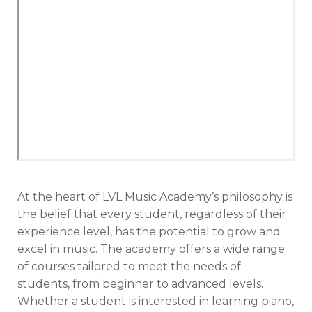
At the heart of LVL Music Academy’s philosophy is
the belief that every student, regardless of their
experience level, has the potential to grow and
excel in music. The academy offers a wide range
of courses tailored to meet the needs of
students, from beginner to advanced levels.
Whether a student is interested in learning piano,