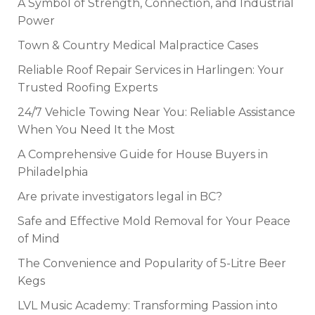
A Symbol of Strength, Connection, and Industrial
Power
Town & Country Medical Malpractice Cases
Reliable Roof Repair Services in Harlingen: Your
Trusted Roofing Experts
24/7 Vehicle Towing Near You: Reliable Assistance
When You Need It the Most
A Comprehensive Guide for House Buyers in
Philadelphia
Are private investigators legal in BC?
Safe and Effective Mold Removal for Your Peace
of Mind
The Convenience and Popularity of 5-Litre Beer
Kegs
LVL Music Academy: Transforming Passion into