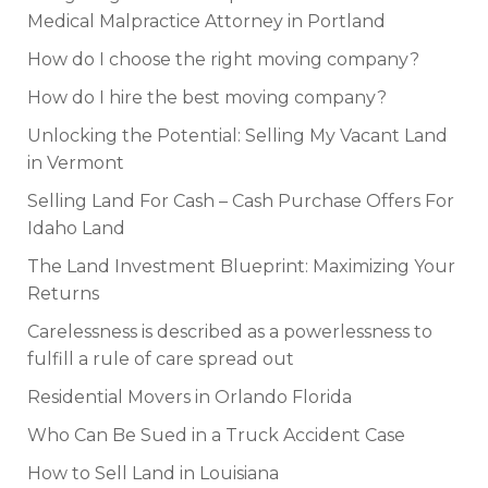
Medical Malpractice Attorney in Portland
How do I choose the right moving company?
How do I hire the best moving company?
Unlocking the Potential: Selling My Vacant Land
in Vermont
Selling Land For Cash – Cash Purchase Offers For
Idaho Land
The Land Investment Blueprint: Maximizing Your
Returns
Carelessness is described as a powerlessness to
fulfill a rule of care spread out
Residential Movers in Orlando Florida
Who Can Be Sued in a Truck Accident Case
How to Sell Land in Louisiana