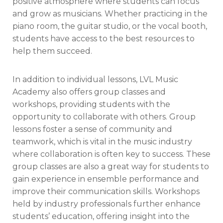
positive atmosphere where students can focus
and grow as musicians. Whether practicing in the
piano room, the guitar studio, or the vocal booth,
students have access to the best resources to
help them succeed.
In addition to individual lessons, LVL Music
Academy also offers group classes and
workshops, providing students with the
opportunity to collaborate with others. Group
lessons foster a sense of community and
teamwork, which is vital in the music industry
where collaboration is often key to success. These
group classes are also a great way for students to
gain experience in ensemble performance and
improve their communication skills. Workshops
held by industry professionals further enhance
students’ education, offering insight into the