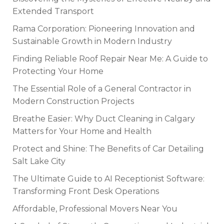
Extended Transport
Rama Corporation: Pioneering Innovation and
Sustainable Growth in Modern Industry
Finding Reliable Roof Repair Near Me: A Guide to
Protecting Your Home
The Essential Role of a General Contractor in
Modern Construction Projects
Breathe Easier: Why Duct Cleaning in Calgary
Matters for Your Home and Health
Protect and Shine: The Benefits of Car Detailing
Salt Lake City
The Ultimate Guide to AI Receptionist Software:
Transforming Front Desk Operations
Affordable, Professional Movers Near You