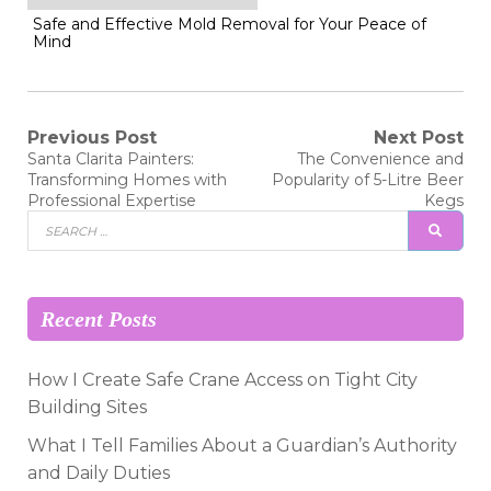
Safe and Effective Mold Removal for Your Peace of
Mind
Post
Previous Post
Next Post
Previous
Next
Santa Clarita Painters:
The Convenience and
post:
post:
navigation
Transforming Homes with
Popularity of 5-Litre Beer
Professional Expertise
Kegs
Search
SEAR
for:
Recent Posts
How I Create Safe Crane Access on Tight City
Building Sites
What I Tell Families About a Guardian’s Authority
and Daily Duties