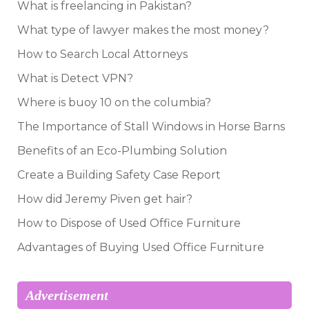
What is freelancing in Pakistan?
What type of lawyer makes the most money?
How to Search Local Attorneys
What is Detect VPN?
Where is buoy 10 on the columbia?
The Importance of Stall Windows in Horse Barns
Benefits of an Eco-Plumbing Solution
Create a Building Safety Case Report
How did Jeremy Piven get hair?
How to Dispose of Used Office Furniture
Advantages of Buying Used Office Furniture
Advertisement