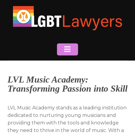
Skip
to
content
LVL Music Academy:
Transforming Passion into Skill
LVL Music Academy stands as a leading institution
dedicated to nurturing young musicians and
providing them with the tools and knowledge
they need to thrive in the world of music. With a