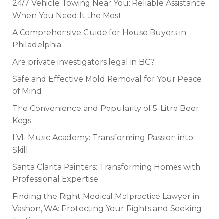
24/7 Vehicle Towing Near You: Reliable Assistance
When You Need It the Most
A Comprehensive Guide for House Buyers in
Philadelphia
Are private investigators legal in BC?
Safe and Effective Mold Removal for Your Peace
of Mind
The Convenience and Popularity of 5-Litre Beer
Kegs
LVL Music Academy: Transforming Passion into
Skill
Santa Clarita Painters: Transforming Homes with
Professional Expertise
Finding the Right Medical Malpractice Lawyer in
Vashon, WA: Protecting Your Rights and Seeking