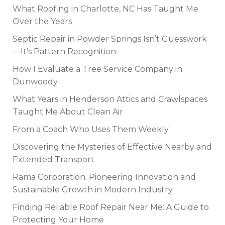
What Roofing in Charlotte, NC Has Taught Me
Over the Years
Septic Repair in Powder Springs Isn’t Guesswork
—It’s Pattern Recognition
How I Evaluate a Tree Service Company in
Dunwoody
What Years in Henderson Attics and Crawlspaces
Taught Me About Clean Air
From a Coach Who Uses Them Weekly
Discovering the Mysteries of Effective Nearby and
Extended Transport
Rama Corporation: Pioneering Innovation and
Sustainable Growth in Modern Industry
Finding Reliable Roof Repair Near Me: A Guide to
Protecting Your Home