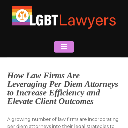
Skip
to
content
How Law Firms Are
Leveraging Per Diem Attorneys
to Increase Efficiency and
Elevate Client Outcomes
A growing number of law firms are incorporating
per diem attorneys into their legal strategies to