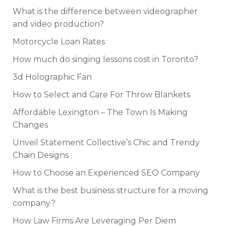
What is the difference between videographer
and video production?
Motorcycle Loan Rates
How much do singing lessons cost in Toronto?
3d Holographic Fan
How to Select and Care For Throw Blankets
Affordable Lexington – The Town Is Making
Changes
Unveil Statement Collective’s Chic and Trendy
Chain Designs
How to Choose an Experienced SEO Company
What is the best business structure for a moving
company?
How Law Firms Are Leveraging Per Diem