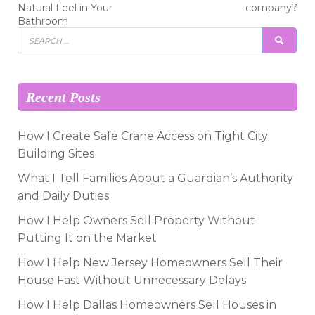
navigation
Natural Feel in Your
company?
Bathroom
Search
SEAR
for:
Recent Posts
How I Create Safe Crane Access on Tight City
Building Sites
What I Tell Families About a Guardian’s Authority
and Daily Duties
How I Help Owners Sell Property Without
Putting It on the Market
How I Help New Jersey Homeowners Sell Their
House Fast Without Unnecessary Delays
How I Help Dallas Homeowners Sell Houses in