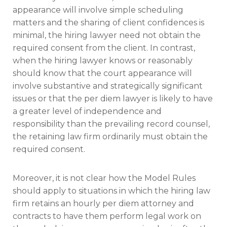
appearance will involve simple scheduling
matters and the sharing of client confidences is
minimal, the hiring lawyer need not obtain the
required consent from the client. In contrast,
when the hiring lawyer knows or reasonably
should know that the court appearance will
involve substantive and strategically significant
issues or that the per diem lawyer is likely to have
a greater level of independence and
responsibility than the prevailing record counsel,
the retaining law firm ordinarily must obtain the
required consent.
Moreover, it is not clear how the Model Rules
should apply to situations in which the hiring law
firm retains an hourly per diem attorney and
contracts to have them perform legal work on