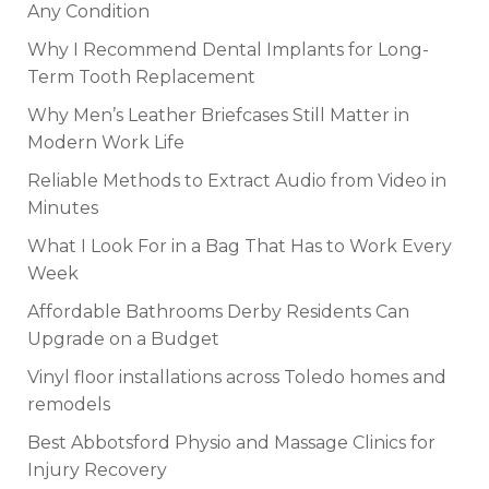
Any Condition
Why I Recommend Dental Implants for Long-
Term Tooth Replacement
Why Men’s Leather Briefcases Still Matter in
Modern Work Life
Reliable Methods to Extract Audio from Video in
Minutes
What I Look For in a Bag That Has to Work Every
Week
Affordable Bathrooms Derby Residents Can
Upgrade on a Budget
Vinyl floor installations across Toledo homes and
remodels
Best Abbotsford Physio and Massage Clinics for
Injury Recovery