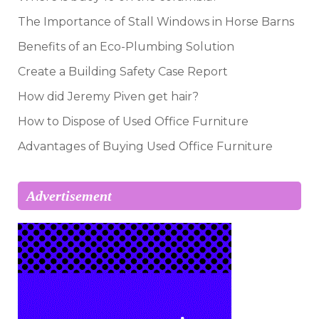
The Importance of Stall Windows in Horse Barns
Benefits of an Eco-Plumbing Solution
Create a Building Safety Case Report
How did Jeremy Piven get hair?
How to Dispose of Used Office Furniture
Advantages of Buying Used Office Furniture
Advertisement