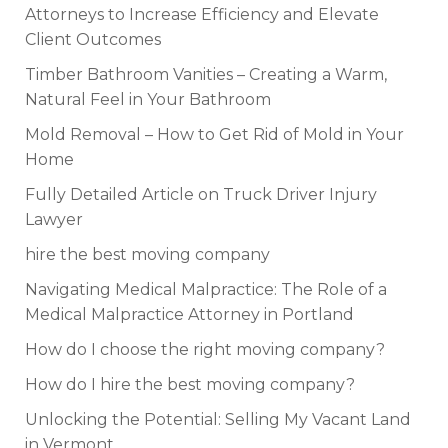
Attorneys to Increase Efficiency and Elevate
Client Outcomes
Timber Bathroom Vanities – Creating a Warm,
Natural Feel in Your Bathroom
Mold Removal – How to Get Rid of Mold in Your
Home
Fully Detailed Article on Truck Driver Injury
Lawyer
hire the best moving company
Navigating Medical Malpractice: The Role of a
Medical Malpractice Attorney in Portland
How do I choose the right moving company?
How do I hire the best moving company?
Unlocking the Potential: Selling My Vacant Land
in Vermont