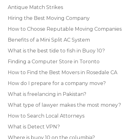
Antique Match Strikes
Hiring the Best Moving Company
How to Choose Reputable Moving Companies
Benefits of a Mini Split AC System
What is the best tide to fish in Buoy 10?
Finding a Computer Store in Toronto
How to Find the Best Movers in Rosedale CA
How do I prepare for a company move?
What is freelancing in Pakistan?
What type of lawyer makes the most money?
How to Search Local Attorneys
What is Detect VPN?
Where is buoy 10 on the columbia?