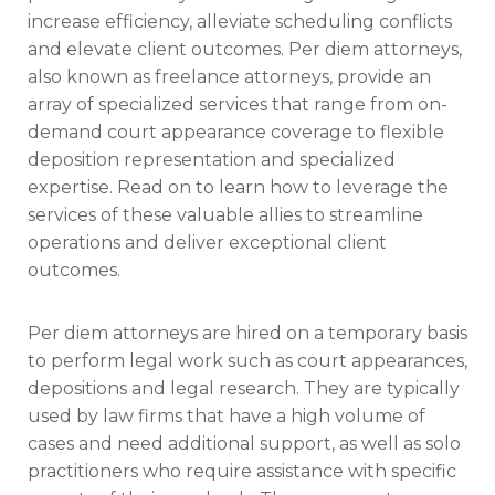
increase efficiency, alleviate scheduling conflicts
and elevate client outcomes. Per diem attorneys,
also known as freelance attorneys, provide an
array of specialized services that range from on-
demand court appearance coverage to flexible
deposition representation and specialized
expertise. Read on to learn how to leverage the
services of these valuable allies to streamline
operations and deliver exceptional client
outcomes.
Per diem attorneys are hired on a temporary basis
to perform legal work such as court appearances,
depositions and legal research. They are typically
used by law firms that have a high volume of
cases and need additional support, as well as solo
practitioners who require assistance with specific