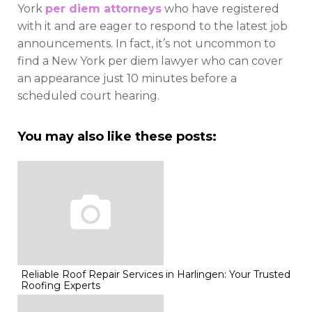
York
per diem attorneys
who have registered
with it and are eager to respond to the latest job
announcements. In fact, it’s not uncommon to
find a New York per diem lawyer who can cover
an appearance just 10 minutes before a
scheduled court hearing.
You may also like these posts:
Reliable Roof Repair Services in Harlingen: Your Trusted
Roofing Experts