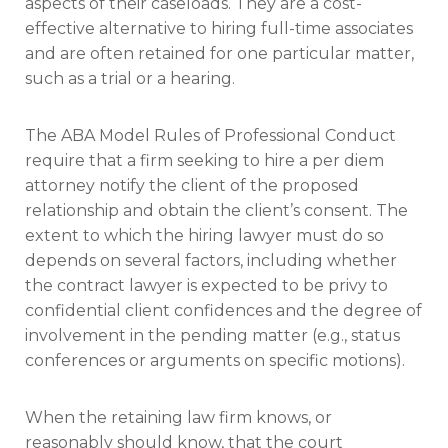
aspects of their caseloads. They are a cost-
effective alternative to hiring full-time associates
and are often retained for one particular matter,
such as a trial or a hearing.
The ABA Model Rules of Professional Conduct
require that a firm seeking to hire a per diem
attorney notify the client of the proposed
relationship and obtain the client’s consent. The
extent to which the hiring lawyer must do so
depends on several factors, including whether
the contract lawyer is expected to be privy to
confidential client confidences and the degree of
involvement in the pending matter (e.g., status
conferences or arguments on specific motions).
When the retaining law firm knows, or
reasonably should know, that the court