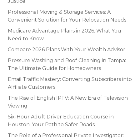
Justice
Professional Moving & Storage Services: A
Convenient Solution for Your Relocation Needs
Medicare Advantage Plans in 2026: What You
Need to Know
Compare 2026 Plans With Your Wealth Advisor
Pressure Washing and Roof Cleaning in Tampa:
The Ultimate Guide for Homeowners
Email Traffic Mastery: Converting Subscribers into
Affiliate Customers
The Rise of English IPTV: A New Era of Television
Viewing
Six-Hour Adult Driver Education Course in
Houston: Your Path to Safer Roads
The Role of a Professional Private Investigator: