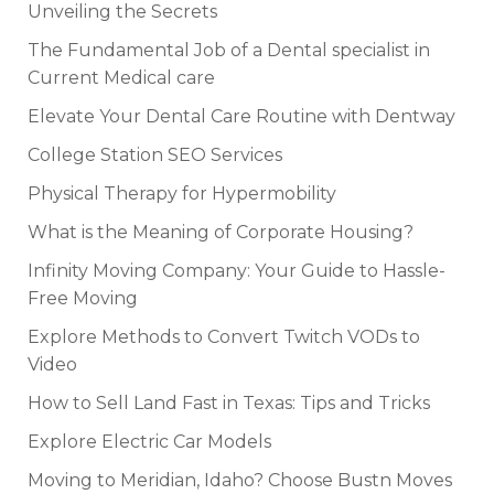
Unveiling the Secrets
The Fundamental Job of a Dental specialist in
Current Medical care
Elevate Your Dental Care Routine with Dentway
College Station SEO Services
Physical Therapy for Hypermobility
What is the Meaning of Corporate Housing?
Infinity Moving Company: Your Guide to Hassle-
Free Moving
Explore Methods to Convert Twitch VODs to
Video
How to Sell Land Fast in Texas: Tips and Tricks
Explore Electric Car Models
Moving to Meridian, Idaho? Choose Bustn Moves