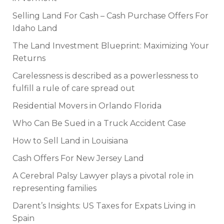
Selling Land For Cash – Cash Purchase Offers For
Idaho Land
The Land Investment Blueprint: Maximizing Your
Returns
Carelessness is described as a powerlessness to
fulfill a rule of care spread out
Residential Movers in Orlando Florida
Who Can Be Sued in a Truck Accident Case
How to Sell Land in Louisiana
Cash Offers For New Jersey Land
A Cerebral Palsy Lawyer plays a pivotal role in
representing families
Darent’s Insights: US Taxes for Expats Living in
Spain