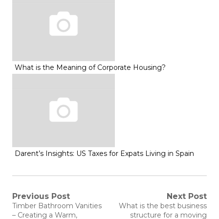
What is the Meaning of Corporate Housing?
Darent’s Insights: US Taxes for Expats Living in Spain
Post
Previous Post
Next Post
Previous
Next
Timber Bathroom Vanities
What is the best business
post:
post:
– Creating a Warm,
structure for a moving