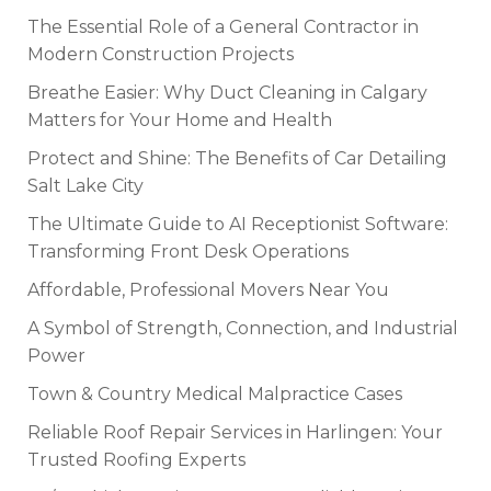
The Essential Role of a General Contractor in
Modern Construction Projects
Breathe Easier: Why Duct Cleaning in Calgary
Matters for Your Home and Health
Protect and Shine: The Benefits of Car Detailing
Salt Lake City
The Ultimate Guide to AI Receptionist Software:
Transforming Front Desk Operations
Affordable, Professional Movers Near You
A Symbol of Strength, Connection, and Industrial
Power
Town & Country Medical Malpractice Cases
Reliable Roof Repair Services in Harlingen: Your
Trusted Roofing Experts