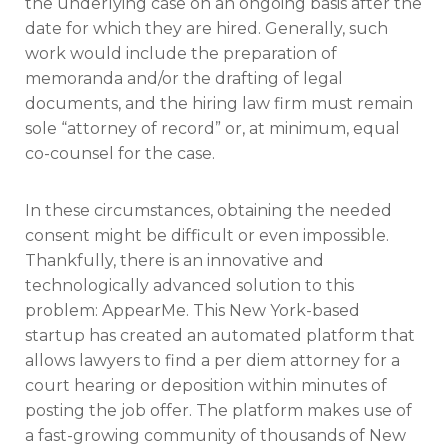
the underlying case on an ongoing basis after the
date for which they are hired. Generally, such
work would include the preparation of
memoranda and/or the drafting of legal
documents, and the hiring law firm must remain
sole “attorney of record” or, at minimum, equal
co-counsel for the case.
In these circumstances, obtaining the needed
consent might be difficult or even impossible.
Thankfully, there is an innovative and
technologically advanced solution to this
problem: AppearMe. This New York-based
startup has created an automated platform that
allows lawyers to find a per diem attorney for a
court hearing or deposition within minutes of
posting the job offer. The platform makes use of
a fast-growing community of thousands of New