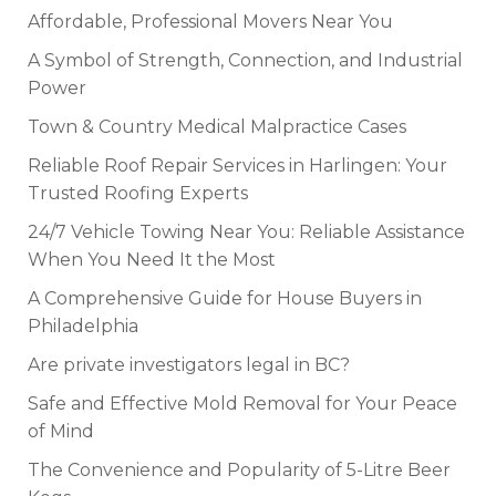
Affordable, Professional Movers Near You
A Symbol of Strength, Connection, and Industrial
Power
Town & Country Medical Malpractice Cases
Reliable Roof Repair Services in Harlingen: Your
Trusted Roofing Experts
24/7 Vehicle Towing Near You: Reliable Assistance
When You Need It the Most
A Comprehensive Guide for House Buyers in
Philadelphia
Are private investigators legal in BC?
Safe and Effective Mold Removal for Your Peace
of Mind
The Convenience and Popularity of 5-Litre Beer