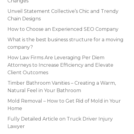
Changes
Unveil Statement Collective’s Chic and Trendy
Chain Designs
How to Choose an Experienced SEO Company
What is the best business structure for a moving
company?
How Law Firms Are Leveraging Per Diem
Attorneys to Increase Efficiency and Elevate
Client Outcomes
Timber Bathroom Vanities – Creating a Warm,
Natural Feel in Your Bathroom
Mold Removal – How to Get Rid of Mold in Your
Home
Fully Detailed Article on Truck Driver Injury
Lawyer