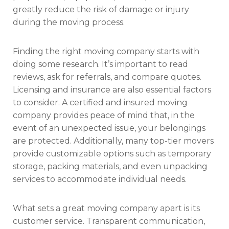
greatly reduce the risk of damage or injury
during the moving process.
Finding the right moving company starts with
doing some research. It’s important to read
reviews, ask for referrals, and compare quotes.
Licensing and insurance are also essential factors
to consider. A certified and insured moving
company provides peace of mind that, in the
event of an unexpected issue, your belongings
are protected. Additionally, many top-tier movers
provide customizable options such as temporary
storage, packing materials, and even unpacking
services to accommodate individual needs.
What sets a great moving company apart is its
customer service. Transparent communication,