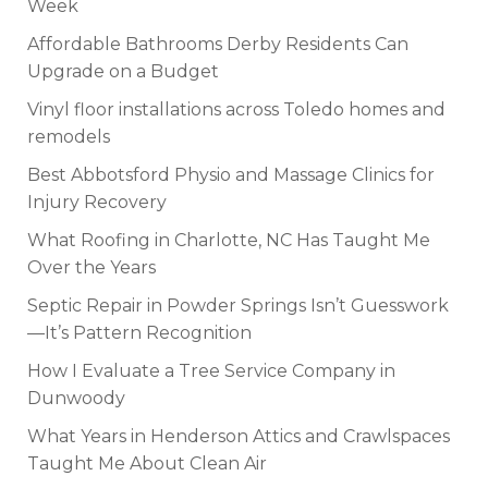
Week
Affordable Bathrooms Derby Residents Can
Upgrade on a Budget
Vinyl floor installations across Toledo homes and
remodels
Best Abbotsford Physio and Massage Clinics for
Injury Recovery
What Roofing in Charlotte, NC Has Taught Me
Over the Years
Septic Repair in Powder Springs Isn’t Guesswork
—It’s Pattern Recognition
How I Evaluate a Tree Service Company in
Dunwoody
What Years in Henderson Attics and Crawlspaces
Taught Me About Clean Air