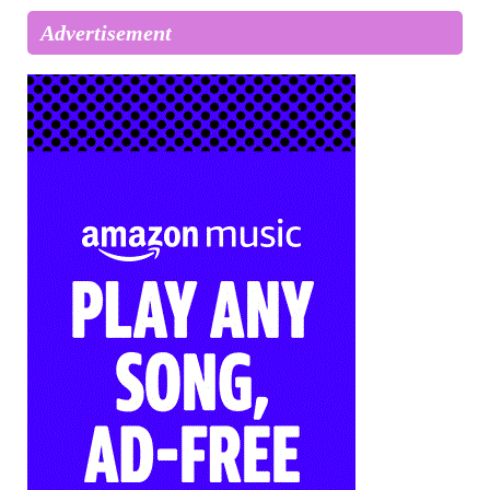
Advertisement