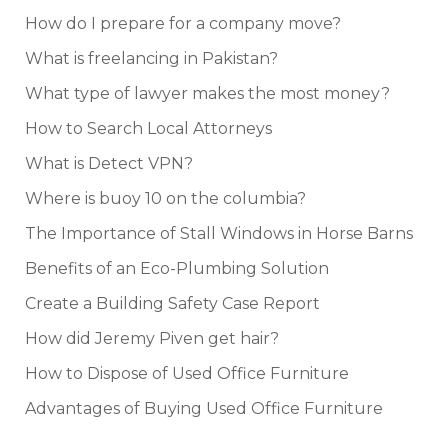
How do I prepare for a company move?
What is freelancing in Pakistan?
What type of lawyer makes the most money?
How to Search Local Attorneys
What is Detect VPN?
Where is buoy 10 on the columbia?
The Importance of Stall Windows in Horse Barns
Benefits of an Eco-Plumbing Solution
Create a Building Safety Case Report
How did Jeremy Piven get hair?
How to Dispose of Used Office Furniture
Advantages of Buying Used Office Furniture