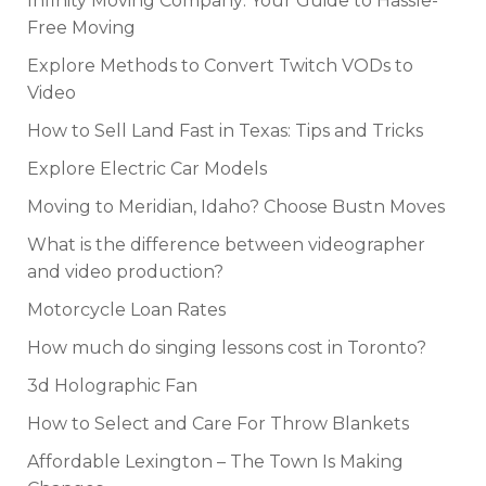
Infinity Moving Company: Your Guide to Hassle-
Free Moving
Explore Methods to Convert Twitch VODs to
Video
How to Sell Land Fast in Texas: Tips and Tricks
Explore Electric Car Models
Moving to Meridian, Idaho? Choose Bustn Moves
What is the difference between videographer
and video production?
Motorcycle Loan Rates
How much do singing lessons cost in Toronto?
3d Holographic Fan
How to Select and Care For Throw Blankets
Affordable Lexington – The Town Is Making