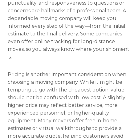
punctuality, and responsiveness to questions or
concerns are hallmarks of a professional team. A
dependable moving company will keep you
informed every step of the way—from the initial
estimate to the final delivery. Some companies
even offer online tracking for long-distance
moves, so you always know where your shipment
is.
Pricing is another important consideration when
choosing a moving company. While it might be
tempting to go with the cheapest option, value
should not be confused with low cost. A slightly
higher price may reflect better service, more
experienced personnel, or higher-quality
equipment. Many movers offer free in-home
estimates or virtual walkthroughs to provide a
more accurate quote, helping customers avoid