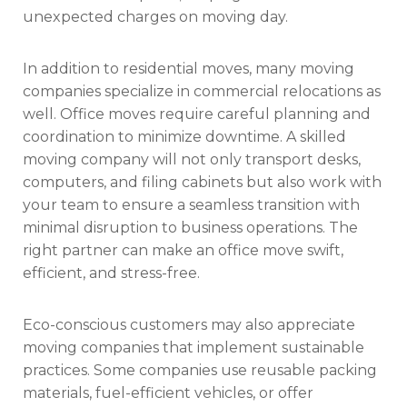
unexpected charges on moving day.
In addition to residential moves, many moving
companies specialize in commercial relocations as
well. Office moves require careful planning and
coordination to minimize downtime. A skilled
moving company will not only transport desks,
computers, and filing cabinets but also work with
your team to ensure a seamless transition with
minimal disruption to business operations. The
right partner can make an office move swift,
efficient, and stress-free.
Eco-conscious customers may also appreciate
moving companies that implement sustainable
practices. Some companies use reusable packing
materials, fuel-efficient vehicles, or offer