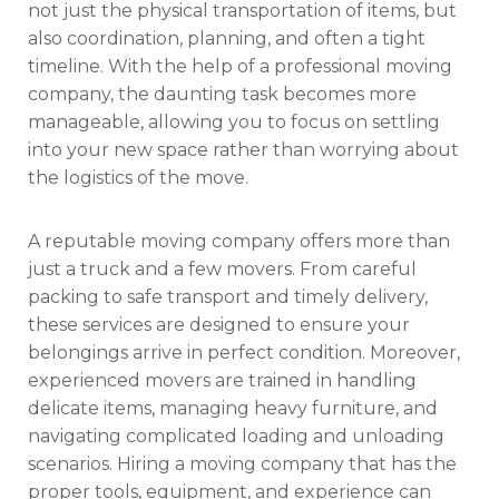
not just the physical transportation of items, but
also coordination, planning, and often a tight
timeline. With the help of a professional moving
company, the daunting task becomes more
manageable, allowing you to focus on settling
into your new space rather than worrying about
the logistics of the move.
A reputable moving company offers more than
just a truck and a few movers. From careful
packing to safe transport and timely delivery,
these services are designed to ensure your
belongings arrive in perfect condition. Moreover,
experienced movers are trained in handling
delicate items, managing heavy furniture, and
navigating complicated loading and unloading
scenarios. Hiring a moving company that has the
proper tools, equipment, and experience can