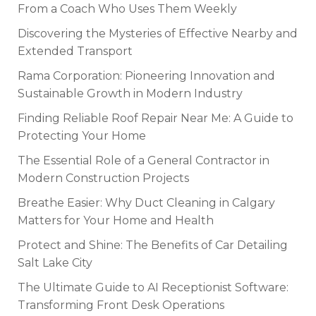
From a Coach Who Uses Them Weekly
Discovering the Mysteries of Effective Nearby and
Extended Transport
Rama Corporation: Pioneering Innovation and
Sustainable Growth in Modern Industry
Finding Reliable Roof Repair Near Me: A Guide to
Protecting Your Home
The Essential Role of a General Contractor in
Modern Construction Projects
Breathe Easier: Why Duct Cleaning in Calgary
Matters for Your Home and Health
Protect and Shine: The Benefits of Car Detailing
Salt Lake City
The Ultimate Guide to AI Receptionist Software:
Transforming Front Desk Operations