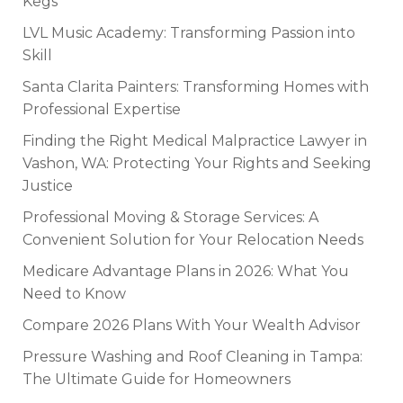
Kegs
LVL Music Academy: Transforming Passion into
Skill
Santa Clarita Painters: Transforming Homes with
Professional Expertise
Finding the Right Medical Malpractice Lawyer in
Vashon, WA: Protecting Your Rights and Seeking
Justice
Professional Moving & Storage Services: A
Convenient Solution for Your Relocation Needs
Medicare Advantage Plans in 2026: What You
Need to Know
Compare 2026 Plans With Your Wealth Advisor
Pressure Washing and Roof Cleaning in Tampa:
The Ultimate Guide for Homeowners