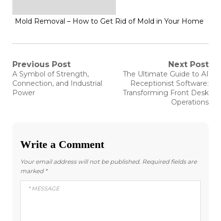
Mold Removal – How to Get Rid of Mold in Your Home
Post
Previous Post
Next Post
Previous
Next
A Symbol of Strength,
The Ultimate Guide to AI
post:
post:
navigation
Connection, and Industrial
Receptionist Software:
Power
Transforming Front Desk
Operations
Write a Comment
Your email address will not be published.
Required fields are
marked
*