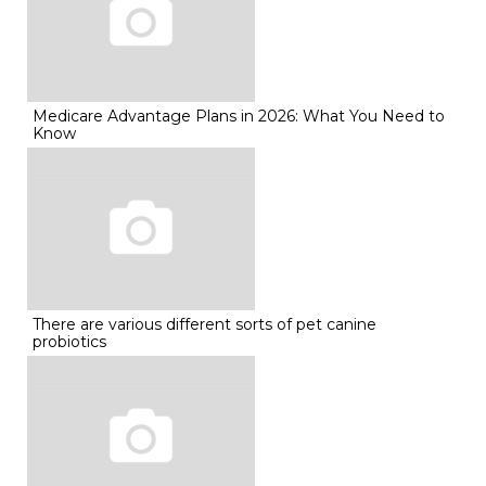
Medicare Advantage Plans in 2026: What You Need to
Know
There are various different sorts of pet canine
probiotics