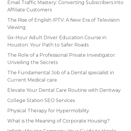
Email Traffic Mastery: Converting Subscribers into
Affiliate Customers
The Rise of English IPTV: A New Era of Television
Viewing
Six-Hour Adult Driver Education Course in
Houston: Your Path to Safer Roads
The Role of a Professional Private Investigator:
Unveiling the Secrets
The Fundamental Job of a Dental specialist in
Current Medical care
Elevate Your Dental Care Routine with Dentway
College Station SEO Services
Physical Therapy for Hypermobility
What is the Meaning of Corporate Housing?