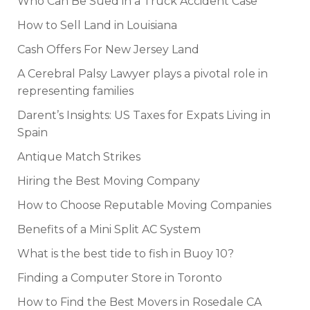
Who Can Be Sued in a Truck Accident Case
How to Sell Land in Louisiana
Cash Offers For New Jersey Land
A Cerebral Palsy Lawyer plays a pivotal role in
representing families
Darent’s Insights: US Taxes for Expats Living in
Spain
Antique Match Strikes
Hiring the Best Moving Company
How to Choose Reputable Moving Companies
Benefits of a Mini Split AC System
What is the best tide to fish in Buoy 10?
Finding a Computer Store in Toronto
How to Find the Best Movers in Rosedale CA