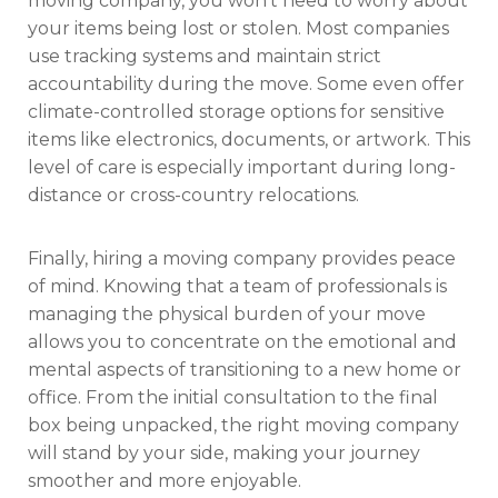
moving company, you won’t need to worry about
your items being lost or stolen. Most companies
use tracking systems and maintain strict
accountability during the move. Some even offer
climate-controlled storage options for sensitive
items like electronics, documents, or artwork. This
level of care is especially important during long-
distance or cross-country relocations.
Finally, hiring a moving company provides peace
of mind. Knowing that a team of professionals is
managing the physical burden of your move
allows you to concentrate on the emotional and
mental aspects of transitioning to a new home or
office. From the initial consultation to the final
box being unpacked, the right moving company
will stand by your side, making your journey
smoother and more enjoyable.