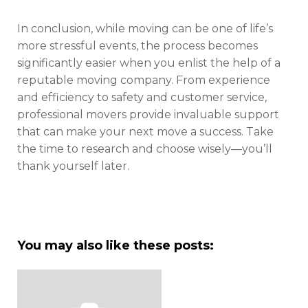
In conclusion, while moving can be one of life’s
more stressful events, the process becomes
significantly easier when you enlist the help of a
reputable moving company. From experience
and efficiency to safety and customer service,
professional movers provide invaluable support
that can make your next move a success. Take
the time to research and choose wisely—you’ll
thank yourself later.
You may also like these posts: