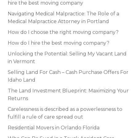
hire the best moving company
Navigating Medical Malpractice: The Role of a
Medical Malpractice Attorney in Portland
How do I choose the right moving company?
How do I hire the best moving company?
Unlocking the Potential: Selling My Vacant Land
in Vermont
Selling Land For Cash – Cash Purchase Offers For
Idaho Land
The Land Investment Blueprint: Maximizing Your
Returns
Carelessness is described as a powerlessness to
fulfill a rule of care spread out
Residential Movers in Orlando Florida