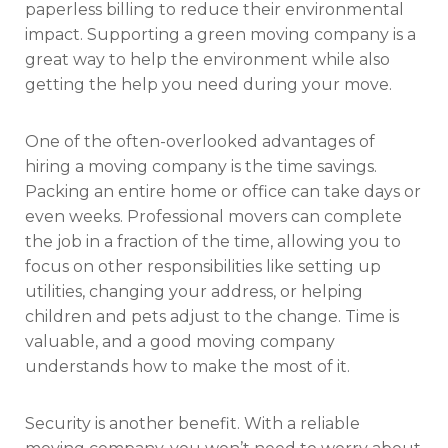
paperless billing to reduce their environmental
impact. Supporting a green moving company is a
great way to help the environment while also
getting the help you need during your move.
One of the often-overlooked advantages of
hiring a moving company is the time savings.
Packing an entire home or office can take days or
even weeks. Professional movers can complete
the job in a fraction of the time, allowing you to
focus on other responsibilities like setting up
utilities, changing your address, or helping
children and pets adjust to the change. Time is
valuable, and a good moving company
understands how to make the most of it.
Security is another benefit. With a reliable