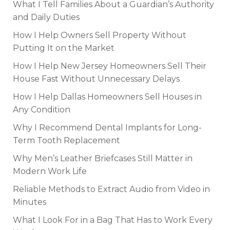
What I Tell Families About a Guardian’s Authority
and Daily Duties
How I Help Owners Sell Property Without
Putting It on the Market
How I Help New Jersey Homeowners Sell Their
House Fast Without Unnecessary Delays
How I Help Dallas Homeowners Sell Houses in
Any Condition
Why I Recommend Dental Implants for Long-
Term Tooth Replacement
Why Men’s Leather Briefcases Still Matter in
Modern Work Life
Reliable Methods to Extract Audio from Video in
Minutes
What I Look For in a Bag That Has to Work Every