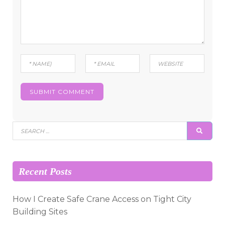
Search
SEAR
for:
Recent Posts
How I Create Safe Crane Access on Tight City
Building Sites