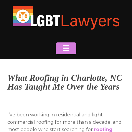
Skip
to
content
What Roofing in Charlotte, NC
Has Taught Me Over the Years
I’ve been working in residential and light
commercial roofing for more than a decade, and
most people who start searching for
roofing