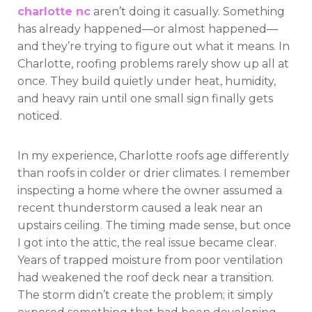
charlotte nc
aren’t doing it casually. Something
has already happened—or almost happened—
and they’re trying to figure out what it means. In
Charlotte, roofing problems rarely show up all at
once. They build quietly under heat, humidity,
and heavy rain until one small sign finally gets
noticed.
In my experience, Charlotte roofs age differently
than roofs in colder or drier climates. I remember
inspecting a home where the owner assumed a
recent thunderstorm caused a leak near an
upstairs ceiling. The timing made sense, but once
I got into the attic, the real issue became clear.
Years of trapped moisture from poor ventilation
had weakened the roof deck near a transition.
The storm didn’t create the problem; it simply