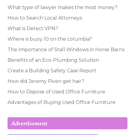
What type of lawyer makes the most money?
How to Search Local Attorneys
What is Detect VPN?
Where is buoy 10 on the columbia?
The Importance of Stall Windows in Horse Barns
Benefits of an Eco-Plumbing Solution
Create a Building Safety Case Report
How did Jeremy Piven get hair?
How to Dispose of Used Office Furniture
Advantages of Buying Used Office Furniture
Advertisement