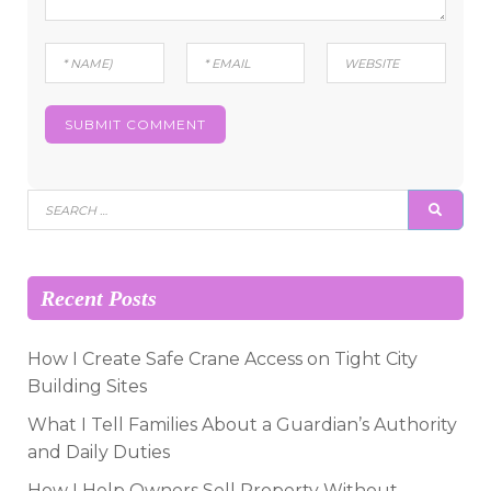
Search
SEAR
for:
Recent Posts
How I Create Safe Crane Access on Tight City
Building Sites
What I Tell Families About a Guardian’s Authority
and Daily Duties
How I Help Owners Sell Property Without