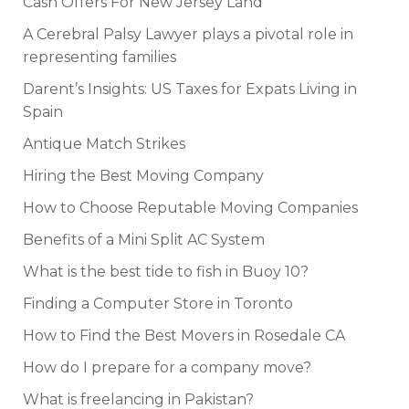
Cash Offers For New Jersey Land
A Cerebral Palsy Lawyer plays a pivotal role in
representing families
Darent’s Insights: US Taxes for Expats Living in
Spain
Antique Match Strikes
Hiring the Best Moving Company
How to Choose Reputable Moving Companies
Benefits of a Mini Split AC System
What is the best tide to fish in Buoy 10?
Finding a Computer Store in Toronto
How to Find the Best Movers in Rosedale CA
How do I prepare for a company move?
What is freelancing in Pakistan?