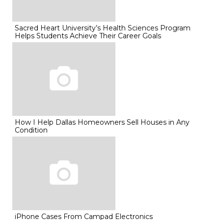
Sacred Heart University’s Health Sciences Program
Helps Students Achieve Their Career Goals
How I Help Dallas Homeowners Sell Houses in Any
Condition
iPhone Cases From Campad Electronics