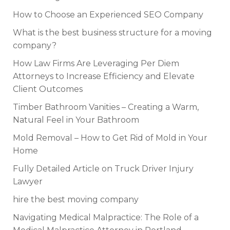
How to Choose an Experienced SEO Company
What is the best business structure for a moving
company?
How Law Firms Are Leveraging Per Diem
Attorneys to Increase Efficiency and Elevate
Client Outcomes
Timber Bathroom Vanities – Creating a Warm,
Natural Feel in Your Bathroom
Mold Removal – How to Get Rid of Mold in Your
Home
Fully Detailed Article on Truck Driver Injury
Lawyer
hire the best moving company
Navigating Medical Malpractice: The Role of a