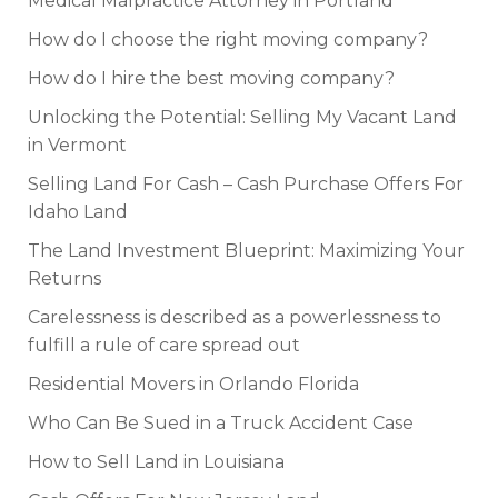
Medical Malpractice Attorney in Portland
How do I choose the right moving company?
How do I hire the best moving company?
Unlocking the Potential: Selling My Vacant Land
in Vermont
Selling Land For Cash – Cash Purchase Offers For
Idaho Land
The Land Investment Blueprint: Maximizing Your
Returns
Carelessness is described as a powerlessness to
fulfill a rule of care spread out
Residential Movers in Orlando Florida
Who Can Be Sued in a Truck Accident Case
How to Sell Land in Louisiana