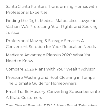
Santa Clarita Painters: Transforming Homes with
Professional Expertise
Finding the Right Medical Malpractice Lawyer in
Vashon, WA: Protecting Your Rights and Seeking
Justice
Professional Moving & Storage Services: A
Convenient Solution for Your Relocation Needs
Medicare Advantage Plans in 2026: What You
Need to Know
Compare 2026 Plans With Your Wealth Advisor
Pressure Washing and Roof Cleaning in Tampa:
The Ultimate Guide for Homeowners
Email Traffic Mastery: Converting Subscribers into
Affiliate Customers
The Rise of English IPTV: A New Era of Television