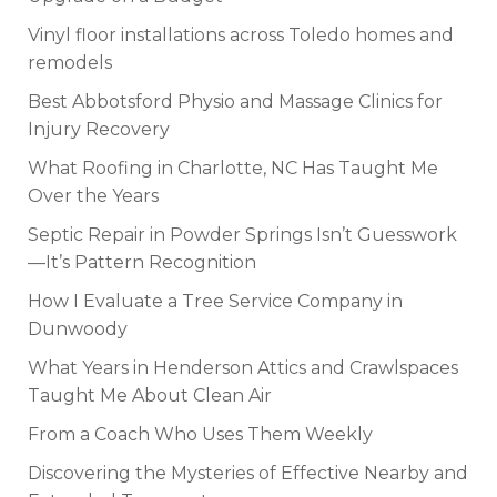
Vinyl floor installations across Toledo homes and
remodels
Best Abbotsford Physio and Massage Clinics for
Injury Recovery
What Roofing in Charlotte, NC Has Taught Me
Over the Years
Septic Repair in Powder Springs Isn’t Guesswork
—It’s Pattern Recognition
How I Evaluate a Tree Service Company in
Dunwoody
What Years in Henderson Attics and Crawlspaces
Taught Me About Clean Air
From a Coach Who Uses Them Weekly
Discovering the Mysteries of Effective Nearby and