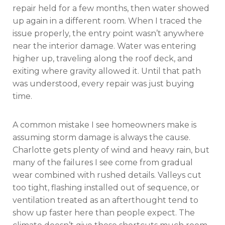
repair held for a few months, then water showed
up again in a different room. When I traced the
issue properly, the entry point wasn’t anywhere
near the interior damage. Water was entering
higher up, traveling along the roof deck, and
exiting where gravity allowed it. Until that path
was understood, every repair was just buying
time.
A common mistake I see homeowners make is
assuming storm damage is always the cause.
Charlotte gets plenty of wind and heavy rain, but
many of the failures I see come from gradual
wear combined with rushed details. Valleys cut
too tight, flashing installed out of sequence, or
ventilation treated as an afterthought tend to
show up faster here than people expect. The