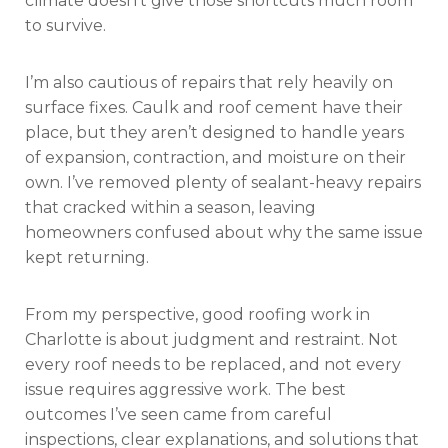
climate doesn’t give those shortcuts much room
to survive.
I’m also cautious of repairs that rely heavily on
surface fixes. Caulk and roof cement have their
place, but they aren’t designed to handle years
of expansion, contraction, and moisture on their
own. I’ve removed plenty of sealant-heavy repairs
that cracked within a season, leaving
homeowners confused about why the same issue
kept returning.
From my perspective, good roofing work in
Charlotte is about judgment and restraint. Not
every roof needs to be replaced, and not every
issue requires aggressive work. The best
outcomes I’ve seen came from careful
inspections, clear explanations, and solutions that