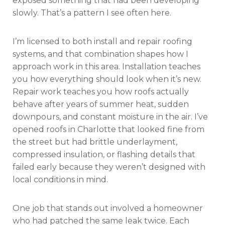
exposed something that had been developing
slowly. That’s a pattern I see often here.
I’m licensed to both install and repair roofing
systems, and that combination shapes how I
approach work in this area. Installation teaches
you how everything should look when it’s new.
Repair work teaches you how roofs actually
behave after years of summer heat, sudden
downpours, and constant moisture in the air. I’ve
opened roofs in Charlotte that looked fine from
the street but had brittle underlayment,
compressed insulation, or flashing details that
failed early because they weren’t designed with
local conditions in mind.
One job that stands out involved a homeowner
who had patched the same leak twice. Each