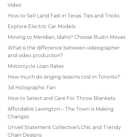
Video
How to Sell Land Fast in Texas: Tips and Tricks
Explore Electric Car Models
Moving to Meridian, Idaho? Choose Bustn Moves
What is the difference between videographer
and video production?
Motorcycle Loan Rates
How much do singing lessons cost in Toronto?
3d Holographic Fan
How to Select and Care For Throw Blankets
Affordable Lexington – The Town Is Making
Changes
Unveil Statement Collective’s Chic and Trendy
Chain Designs