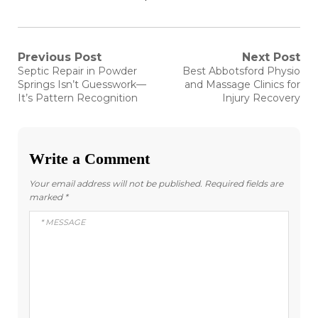
Post
Previous Post
Next Post
Previous
Next
Septic Repair in Powder
Best Abbotsford Physio
post:
post:
navigation
Springs Isn’t Guesswork—
and Massage Clinics for
It’s Pattern Recognition
Injury Recovery
Write a Comment
Your email address will not be published.
Required fields are
marked
*