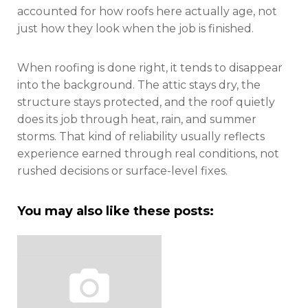
accounted for how roofs here actually age, not
just how they look when the job is finished.
When roofing is done right, it tends to disappear
into the background. The attic stays dry, the
structure stays protected, and the roof quietly
does its job through heat, rain, and summer
storms. That kind of reliability usually reflects
experience earned through real conditions, not
rushed decisions or surface-level fixes.
You may also like these posts: