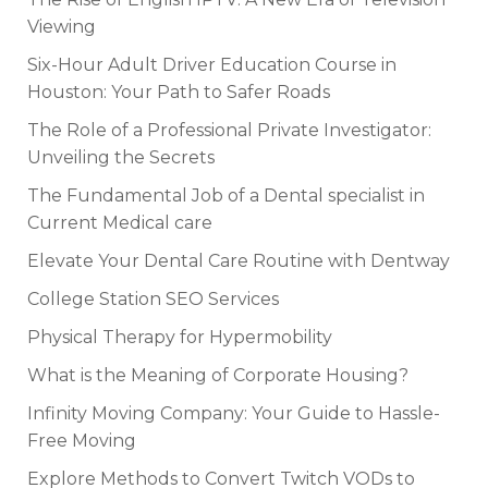
Viewing
Six-Hour Adult Driver Education Course in
Houston: Your Path to Safer Roads
The Role of a Professional Private Investigator:
Unveiling the Secrets
The Fundamental Job of a Dental specialist in
Current Medical care
Elevate Your Dental Care Routine with Dentway
College Station SEO Services
Physical Therapy for Hypermobility
What is the Meaning of Corporate Housing?
Infinity Moving Company: Your Guide to Hassle-
Free Moving
Explore Methods to Convert Twitch VODs to