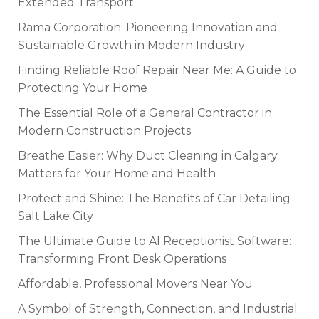
Extended Transport
Rama Corporation: Pioneering Innovation and
Sustainable Growth in Modern Industry
Finding Reliable Roof Repair Near Me: A Guide to
Protecting Your Home
The Essential Role of a General Contractor in
Modern Construction Projects
Breathe Easier: Why Duct Cleaning in Calgary
Matters for Your Home and Health
Protect and Shine: The Benefits of Car Detailing
Salt Lake City
The Ultimate Guide to AI Receptionist Software:
Transforming Front Desk Operations
Affordable, Professional Movers Near You
A Symbol of Strength, Connection, and Industrial