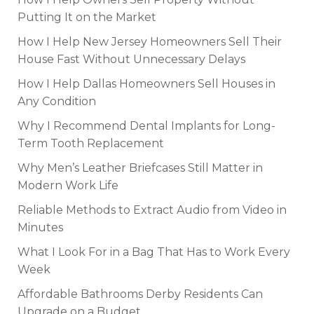
Putting It on the Market
How I Help New Jersey Homeowners Sell Their
House Fast Without Unnecessary Delays
How I Help Dallas Homeowners Sell Houses in
Any Condition
Why I Recommend Dental Implants for Long-
Term Tooth Replacement
Why Men’s Leather Briefcases Still Matter in
Modern Work Life
Reliable Methods to Extract Audio from Video in
Minutes
What I Look For in a Bag That Has to Work Every
Week
Affordable Bathrooms Derby Residents Can
Upgrade on a Budget