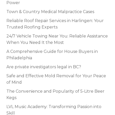
Power
Town & Country Medical Malpractice Cases
Reliable Roof Repair Services in Harlingen: Your
Trusted Roofing Experts
24/7 Vehicle Towing Near You: Reliable Assistance
When You Need It the Most
A Comprehensive Guide for House Buyers in
Philadelphia
Are private investigators legal in BC?
Safe and Effective Mold Removal for Your Peace
of Mind
The Convenience and Popularity of 5-Litre Beer
Kegs
LVL Music Academy: Transforming Passion into
Skill