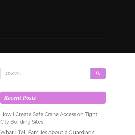
Search
SEARCH
for:
Recent Posts
How I Create Safe Crane Access on Tight
City Building Sites
What I Tell Families About a Guardian’s