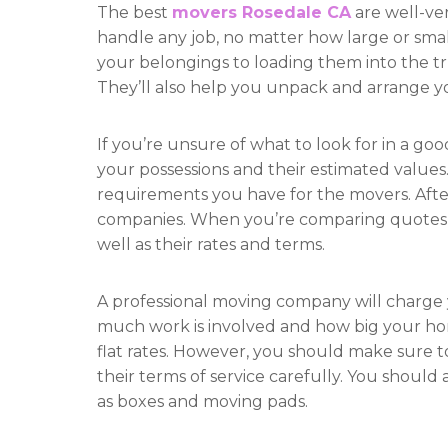
The best
movers Rosedale CA
are well-ve
handle any job, no matter how large or smal
your belongings to loading them into the tr
They’ll also help you unpack and arrange y
If you’re unsure of what to look for in a goo
your possessions and their estimated values
requirements you have for the movers. After
companies. When you’re comparing quotes, pa
well as their rates and terms.
A professional moving company will charge 
much work is involved and how big your home
flat rates. However, you should make sure 
their terms of service carefully. You should 
as boxes and moving pads.