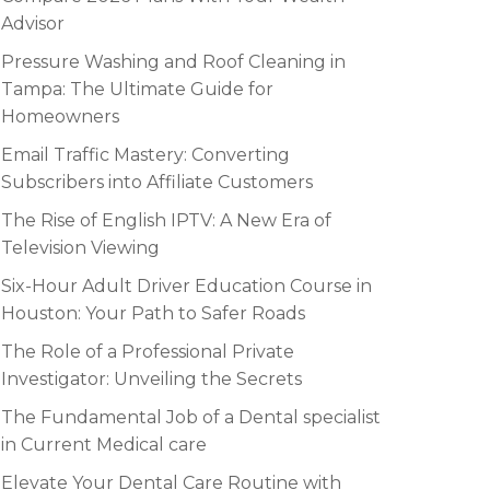
Advisor
Pressure Washing and Roof Cleaning in
Tampa: The Ultimate Guide for
Homeowners
Email Traffic Mastery: Converting
Subscribers into Affiliate Customers
The Rise of English IPTV: A New Era of
Television Viewing
Six-Hour Adult Driver Education Course in
Houston: Your Path to Safer Roads
The Role of a Professional Private
Investigator: Unveiling the Secrets
The Fundamental Job of a Dental specialist
in Current Medical care
Elevate Your Dental Care Routine with