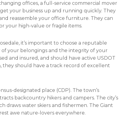
anging offices, a full-service commercial mover
get your business up and running quickly. They
and reassemble your office furniture. They can
r your high-value or fragile items.
osedale, it’s important to choose a reputable
of your belongings and the integrity of your
nsed and insured, and should have active USDOT
, they should have a track record of excellent
census-designated place (CDP). The town’s
tracts backcountry hikers and campers. The city’s
hich draws water skiers and fishermen. The Giant
rest awe nature-lovers everywhere.