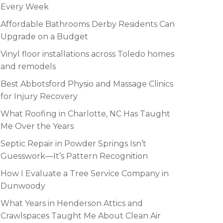
Every Week
Affordable Bathrooms Derby Residents Can
Upgrade on a Budget
Vinyl floor installations across Toledo homes
and remodels
Best Abbotsford Physio and Massage Clinics
for Injury Recovery
What Roofing in Charlotte, NC Has Taught
Me Over the Years
Septic Repair in Powder Springs Isn’t
Guesswork—It’s Pattern Recognition
How I Evaluate a Tree Service Company in
Dunwoody
What Years in Henderson Attics and
Crawlspaces Taught Me About Clean Air