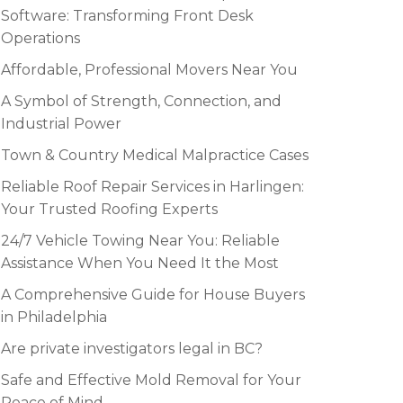
Software: Transforming Front Desk
Operations
Affordable, Professional Movers Near You
A Symbol of Strength, Connection, and
Industrial Power
Town & Country Medical Malpractice Cases
Reliable Roof Repair Services in Harlingen:
Your Trusted Roofing Experts
24/7 Vehicle Towing Near You: Reliable
Assistance When You Need It the Most
A Comprehensive Guide for House Buyers
in Philadelphia
Are private investigators legal in BC?
Safe and Effective Mold Removal for Your
Peace of Mind