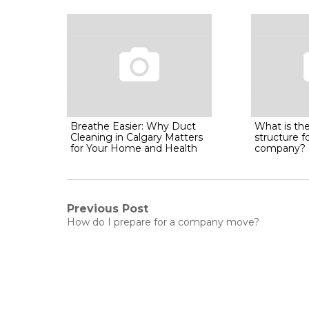
Breathe Easier: Why Duct
What is the
Cleaning in Calgary Matters
structure f
for Your Home and Health
company?
Post
Previous Post
Previous
How do I prepare for a company move?
post:
navigation