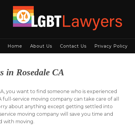
Home
About Us
Contact Us
Privacy Policy
s in Rosedale CA
A, you want to find someone who is experienced
 full-service moving company can take care of all
worry about anything except getting settled into
l-service moving company will save you time and
ed with moving.