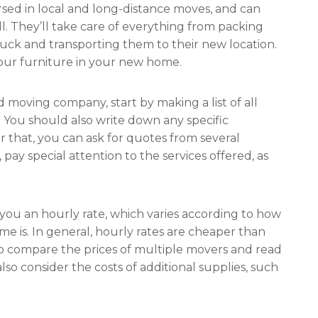
rsed in local and long-distance moves, and can
l. They’ll take care of everything from packing
uck and transporting them to their new location.
our furniture in your new home.
d moving company, start by making a list of all
. You should also write down any specific
 that, you can ask for quotes from several
y special attention to the services offered, as
you an hourly rate, which varies according to how
 is. In general, hourly rates are cheaper than
to compare the prices of multiple movers and read
also consider the costs of additional supplies, such