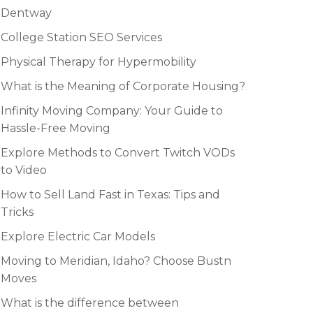
Dentway
College Station SEO Services
Physical Therapy for Hypermobility
What is the Meaning of Corporate Housing?
Infinity Moving Company: Your Guide to
Hassle-Free Moving
Explore Methods to Convert Twitch VODs
to Video
How to Sell Land Fast in Texas: Tips and
Tricks
Explore Electric Car Models
Moving to Meridian, Idaho? Choose Bustn
Moves
What is the difference between