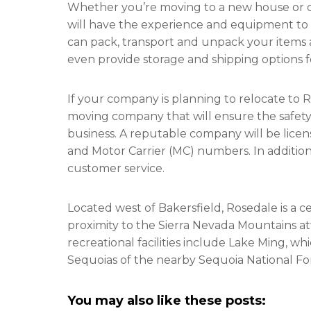
Whether you’re moving to a new house or ch
will have the experience and equipment to 
can pack, transport and unpack your items 
even provide storage and shipping options fo
If your company is planning to relocate to R
moving company that will ensure the safety 
business. A reputable company will be lice
and Motor Carrier (MC) numbers. In addition
customer service.
Located west of Bakersfield, Rosedale is a 
proximity to the Sierra Nevada Mountains at
recreational facilities include Lake Ming, w
Sequoias of the nearby Sequoia National Fo
You may also like these posts: