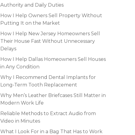
Authority and Daily Duties
How I Help Owners Sell Property Without
Putting It on the Market
How I Help New Jersey Homeowners Sell
Their House Fast Without Unnecessary
Delays
How I Help Dallas Homeowners Sell Houses
in Any Condition
Why I Recommend Dental Implants for
Long-Term Tooth Replacement
Why Men’s Leather Briefcases Still Matter in
Modern Work Life
Reliable Methods to Extract Audio from
Video in Minutes
What I Look For in a Bag That Has to Work