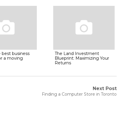
 best business
The Land Investment
or a moving
Blueprint: Maximizing Your
Returns
Next Post
Next
Finding a Computer Store in Toronto
post: