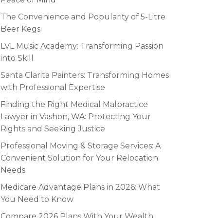
The Convenience and Popularity of 5-Litre
Beer Kegs
LVL Music Academy: Transforming Passion
into Skill
Santa Clarita Painters: Transforming Homes
with Professional Expertise
Finding the Right Medical Malpractice
Lawyer in Vashon, WA: Protecting Your
Rights and Seeking Justice
Professional Moving & Storage Services: A
Convenient Solution for Your Relocation
Needs
Medicare Advantage Plans in 2026: What
You Need to Know
Compare 2026 Plans With Your Wealth