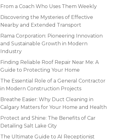
From a Coach Who Uses Them Weekly
Discovering the Mysteries of Effective
Nearby and Extended Transport
Rama Corporation: Pioneering Innovation
and Sustainable Growth in Modern
Industry
Finding Reliable Roof Repair Near Me: A
Guide to Protecting Your Home
The Essential Role of a General Contractor
in Modern Construction Projects
Breathe Easier: Why Duct Cleaning in
Calgary Matters for Your Home and Health
Protect and Shine: The Benefits of Car
Detailing Salt Lake City
The Ultimate Guide to AI Receptionist