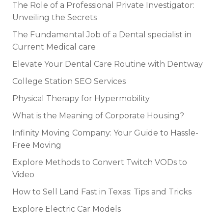
The Role of a Professional Private Investigator:
Unveiling the Secrets
The Fundamental Job of a Dental specialist in
Current Medical care
Elevate Your Dental Care Routine with Dentway
College Station SEO Services
Physical Therapy for Hypermobility
What is the Meaning of Corporate Housing?
Infinity Moving Company: Your Guide to Hassle-
Free Moving
Explore Methods to Convert Twitch VODs to
Video
How to Sell Land Fast in Texas: Tips and Tricks
Explore Electric Car Models