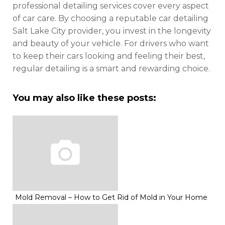
professional detailing services cover every aspect
of car care. By choosing a reputable car detailing
Salt Lake City provider, you invest in the longevity
and beauty of your vehicle. For drivers who want
to keep their cars looking and feeling their best,
regular detailing is a smart and rewarding choice.
You may also like these posts:
Mold Removal – How to Get Rid of Mold in Your Home