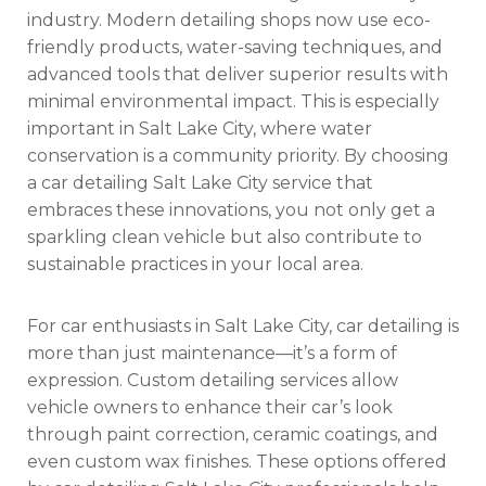
industry. Modern detailing shops now use eco-
friendly products, water-saving techniques, and
advanced tools that deliver superior results with
minimal environmental impact. This is especially
important in Salt Lake City, where water
conservation is a community priority. By choosing
a car detailing Salt Lake City service that
embraces these innovations, you not only get a
sparkling clean vehicle but also contribute to
sustainable practices in your local area.
For car enthusiasts in Salt Lake City, car detailing is
more than just maintenance—it’s a form of
expression. Custom detailing services allow
vehicle owners to enhance their car’s look
through paint correction, ceramic coatings, and
even custom wax finishes. These options offered