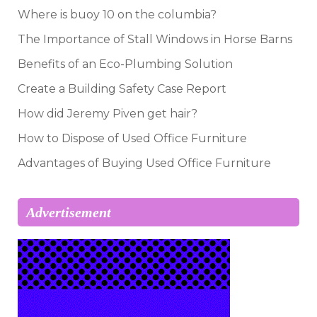
Where is buoy 10 on the columbia?
The Importance of Stall Windows in Horse Barns
Benefits of an Eco-Plumbing Solution
Create a Building Safety Case Report
How did Jeremy Piven get hair?
How to Dispose of Used Office Furniture
Advantages of Buying Used Office Furniture
Advertisement