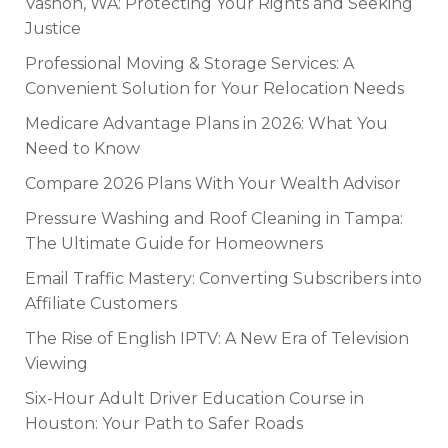
Vashon, WA: Protecting Your Rights and Seeking
Justice
Professional Moving & Storage Services: A
Convenient Solution for Your Relocation Needs
Medicare Advantage Plans in 2026: What You
Need to Know
Compare 2026 Plans With Your Wealth Advisor
Pressure Washing and Roof Cleaning in Tampa:
The Ultimate Guide for Homeowners
Email Traffic Mastery: Converting Subscribers into
Affiliate Customers
The Rise of English IPTV: A New Era of Television
Viewing
Six-Hour Adult Driver Education Course in
Houston: Your Path to Safer Roads