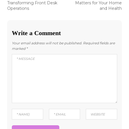
Transforming Front Desk
Matters for Your Home
Operations
and Health
Write a Comment
Your email address will not be published.
Required fields are
marked
*