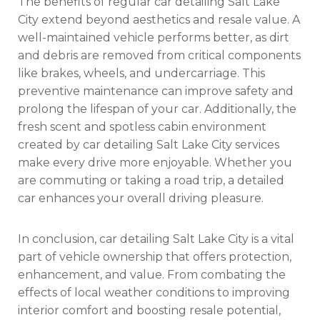
The benefits of regular car detailing Salt Lake
City extend beyond aesthetics and resale value. A
well-maintained vehicle performs better, as dirt
and debris are removed from critical components
like brakes, wheels, and undercarriage. This
preventive maintenance can improve safety and
prolong the lifespan of your car. Additionally, the
fresh scent and spotless cabin environment
created by car detailing Salt Lake City services
make every drive more enjoyable. Whether you
are commuting or taking a road trip, a detailed
car enhances your overall driving pleasure.
In conclusion, car detailing Salt Lake City is a vital
part of vehicle ownership that offers protection,
enhancement, and value. From combating the
effects of local weather conditions to improving
interior comfort and boosting resale potential,