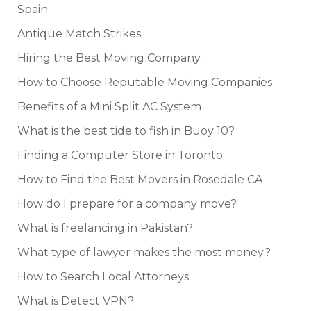
Spain
Antique Match Strikes
Hiring the Best Moving Company
How to Choose Reputable Moving Companies
Benefits of a Mini Split AC System
What is the best tide to fish in Buoy 10?
Finding a Computer Store in Toronto
How to Find the Best Movers in Rosedale CA
How do I prepare for a company move?
What is freelancing in Pakistan?
What type of lawyer makes the most money?
How to Search Local Attorneys
What is Detect VPN?