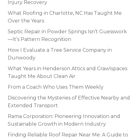
Injury Recovery
What Roofing in Charlotte, NC Has Taught Me
Over the Years
Septic Repair in Powder Springs Isn’t Guesswork
—It’s Pattern Recognition
How I Evaluate a Tree Service Company in
Dunwoody
What Years in Henderson Attics and Crawlspaces
Taught Me About Clean Air
From a Coach Who Uses Them Weekly
Discovering the Mysteries of Effective Nearby and
Extended Transport
Rama Corporation: Pioneering Innovation and
Sustainable Growth in Modern Industry
Finding Reliable Roof Repair Near Me: A Guide to