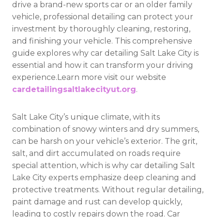
drive a brand-new sports car or an older family
vehicle, professional detailing can protect your
investment by thoroughly cleaning, restoring,
and finishing your vehicle. This comprehensive
guide explores why car detailing Salt Lake City is
essential and how it can transform your driving
experience.Learn more visit our website
cardetailingsaltlakecityut.org
.
Salt Lake City’s unique climate, with its
combination of snowy winters and dry summers,
can be harsh on your vehicle’s exterior. The grit,
salt, and dirt accumulated on roads require
special attention, which is why car detailing Salt
Lake City experts emphasize deep cleaning and
protective treatments. Without regular detailing,
paint damage and rust can develop quickly,
leading to costly repairs down the road. Car