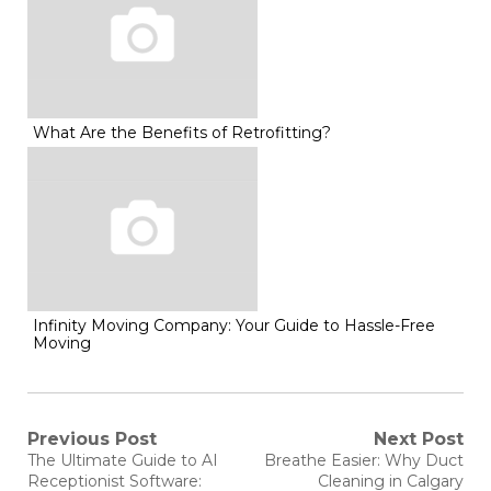
What Are the Benefits of Retrofitting?
Infinity Moving Company: Your Guide to Hassle-Free
Moving
Post
Previous Post
Next Post
Previous
Next
The Ultimate Guide to AI
Breathe Easier: Why Duct
post:
post:
navigation
Receptionist Software:
Cleaning in Calgary