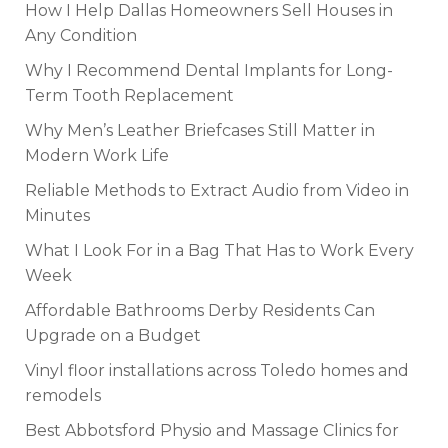
How I Help Dallas Homeowners Sell Houses in
Any Condition
Why I Recommend Dental Implants for Long-
Term Tooth Replacement
Why Men’s Leather Briefcases Still Matter in
Modern Work Life
Reliable Methods to Extract Audio from Video in
Minutes
What I Look For in a Bag That Has to Work Every
Week
Affordable Bathrooms Derby Residents Can
Upgrade on a Budget
Vinyl floor installations across Toledo homes and
remodels
Best Abbotsford Physio and Massage Clinics for