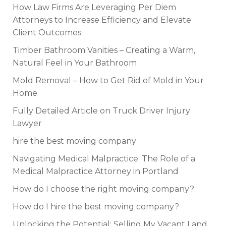
How Law Firms Are Leveraging Per Diem
Attorneys to Increase Efficiency and Elevate
Client Outcomes
Timber Bathroom Vanities – Creating a Warm,
Natural Feel in Your Bathroom
Mold Removal – How to Get Rid of Mold in Your
Home
Fully Detailed Article on Truck Driver Injury
Lawyer
hire the best moving company
Navigating Medical Malpractice: The Role of a
Medical Malpractice Attorney in Portland
How do I choose the right moving company?
How do I hire the best moving company?
Unlocking the Potential: Selling My Vacant Land