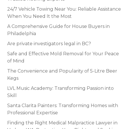
24/7 Vehicle Towing Near You: Reliable Assistance
When You Need It the Most
A Comprehensive Guide for House Buyers in
Philadelphia
Are private investigators legal in BC?
Safe and Effective Mold Removal for Your Peace
of Mind
The Convenience and Popularity of 5-Litre Beer
Kegs
LVL Music Academy: Transforming Passion into
Skill
Santa Clarita Painters: Transforming Homes with
Professional Expertise
Finding the Right Medical Malpractice Lawyer in