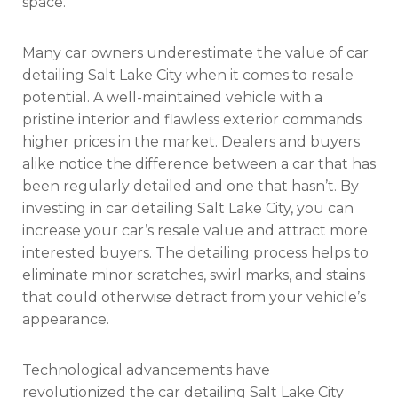
space.
Many car owners underestimate the value of car
detailing Salt Lake City when it comes to resale
potential. A well-maintained vehicle with a
pristine interior and flawless exterior commands
higher prices in the market. Dealers and buyers
alike notice the difference between a car that has
been regularly detailed and one that hasn’t. By
investing in car detailing Salt Lake City, you can
increase your car’s resale value and attract more
interested buyers. The detailing process helps to
eliminate minor scratches, swirl marks, and stains
that could otherwise detract from your vehicle’s
appearance.
Technological advancements have
revolutionized the car detailing Salt Lake City