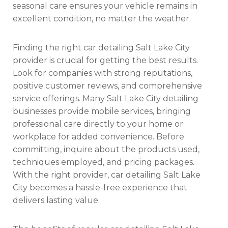
seasonal care ensures your vehicle remains in
excellent condition, no matter the weather.
Finding the right car detailing Salt Lake City
provider is crucial for getting the best results.
Look for companies with strong reputations,
positive customer reviews, and comprehensive
service offerings. Many Salt Lake City detailing
businesses provide mobile services, bringing
professional care directly to your home or
workplace for added convenience. Before
committing, inquire about the products used,
techniques employed, and pricing packages.
With the right provider, car detailing Salt Lake
City becomes a hassle-free experience that
delivers lasting value.