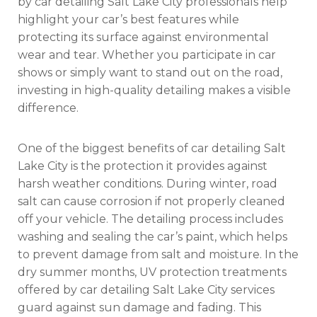
by car detailing Salt Lake City professionals help
highlight your car’s best features while
protecting its surface against environmental
wear and tear. Whether you participate in car
shows or simply want to stand out on the road,
investing in high-quality detailing makes a visible
difference.
One of the biggest benefits of car detailing Salt
Lake City is the protection it provides against
harsh weather conditions. During winter, road
salt can cause corrosion if not properly cleaned
off your vehicle. The detailing process includes
washing and sealing the car’s paint, which helps
to prevent damage from salt and moisture. In the
dry summer months, UV protection treatments
offered by car detailing Salt Lake City services
guard against sun damage and fading. This