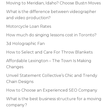
Moving to Meridian, Idaho? Choose Bustn Moves
What is the difference between videographer
and video production?
Motorcycle Loan Rates
How much do singing lessons cost in Toronto?
3d Holographic Fan
How to Select and Care For Throw Blankets
Affordable Lexington – The Town Is Making
Changes
Unveil Statement Collective’s Chic and Trendy
Chain Designs
How to Choose an Experienced SEO Company
What is the best business structure for a moving
company?