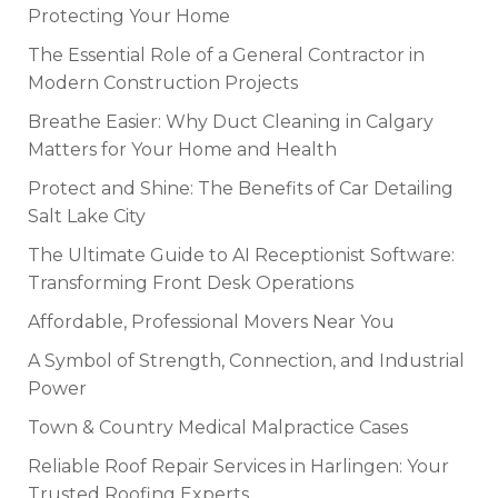
Protecting Your Home
The Essential Role of a General Contractor in
Modern Construction Projects
Breathe Easier: Why Duct Cleaning in Calgary
Matters for Your Home and Health
Protect and Shine: The Benefits of Car Detailing
Salt Lake City
The Ultimate Guide to AI Receptionist Software:
Transforming Front Desk Operations
Affordable, Professional Movers Near You
A Symbol of Strength, Connection, and Industrial
Power
Town & Country Medical Malpractice Cases
Reliable Roof Repair Services in Harlingen: Your
Trusted Roofing Experts