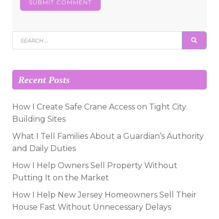
Search
SEAR
for:
Recent Posts
How I Create Safe Crane Access on Tight City
Building Sites
What I Tell Families About a Guardian’s Authority
and Daily Duties
How I Help Owners Sell Property Without
Putting It on the Market
How I Help New Jersey Homeowners Sell Their
House Fast Without Unnecessary Delays