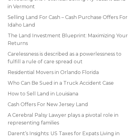
in Vermont
Selling Land For Cash – Cash Purchase Offers For
Idaho Land
The Land Investment Blueprint: Maximizing Your
Returns
Carelessness is described as a powerlessness to
fulfill a rule of care spread out
Residential Movers in Orlando Florida
Who Can Be Sued in a Truck Accident Case
How to Sell Land in Louisiana
Cash Offers For New Jersey Land
A Cerebral Palsy Lawyer plays a pivotal role in
representing families
Darent’s Insights: US Taxes for Expats Living in