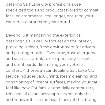
detailing Salt Lake City professionals use
specialized tools and products tailored to combat
local environmental challenges, ensuring your
car remains protected year-round.
Beyond just maintaining the exterior, car
detailing Salt Lake City focuses on the interior,
providing a clean, fresh environment for drivers
and passengers alike. Over time, dust, allergens,
and stains accumulate on upholstery, carpets,
and dashboards, diminishing your vehicle’s
comfort. A thorough car detailing Salt Lake City
service includes vacuuming, steam cleaning, and
conditioning of interior surfaces, making your car
feel like new. For families and daily commuters,
this level of cleanliness improves not only the
aesthetics but also the healthiness of the driving