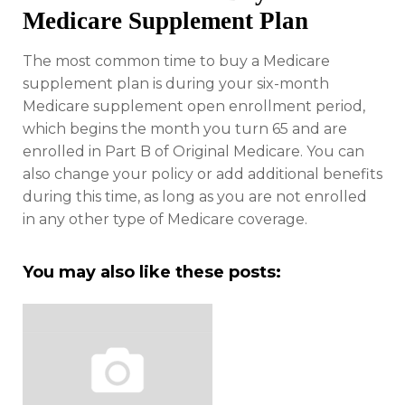
Medicare Supplement Plan
The most common time to buy a Medicare
supplement plan is during your six-month
Medicare supplement open enrollment period,
which begins the month you turn 65 and are
enrolled in Part B of Original Medicare. You can
also change your policy or add additional benefits
during this time, as long as you are not enrolled
in any other type of Medicare coverage.
You may also like these posts: