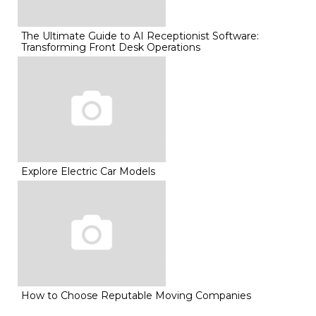
The Ultimate Guide to AI Receptionist Software:
Transforming Front Desk Operations
Explore Electric Car Models
How to Choose Reputable Moving Companies