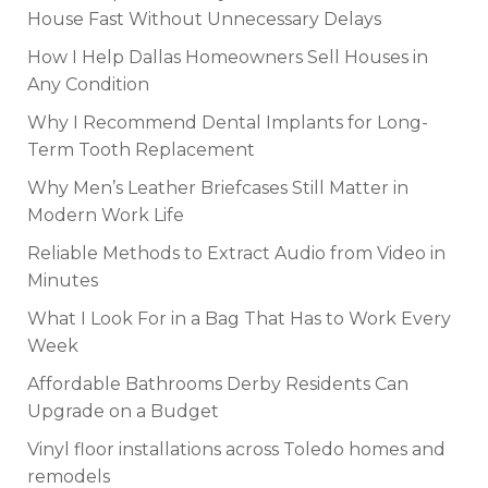
House Fast Without Unnecessary Delays
How I Help Dallas Homeowners Sell Houses in
Any Condition
Why I Recommend Dental Implants for Long-
Term Tooth Replacement
Why Men’s Leather Briefcases Still Matter in
Modern Work Life
Reliable Methods to Extract Audio from Video in
Minutes
What I Look For in a Bag That Has to Work Every
Week
Affordable Bathrooms Derby Residents Can
Upgrade on a Budget
Vinyl floor installations across Toledo homes and
remodels