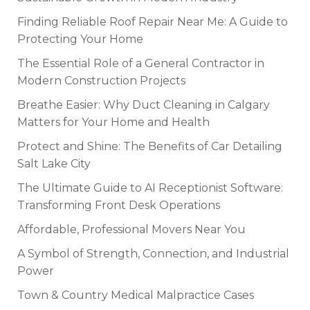
Finding Reliable Roof Repair Near Me: A Guide to
Protecting Your Home
The Essential Role of a General Contractor in
Modern Construction Projects
Breathe Easier: Why Duct Cleaning in Calgary
Matters for Your Home and Health
Protect and Shine: The Benefits of Car Detailing
Salt Lake City
The Ultimate Guide to AI Receptionist Software:
Transforming Front Desk Operations
Affordable, Professional Movers Near You
A Symbol of Strength, Connection, and Industrial
Power
Town & Country Medical Malpractice Cases