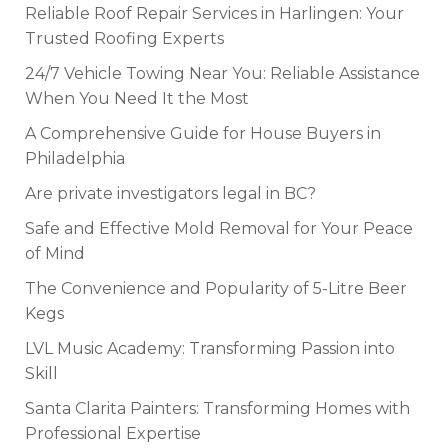
Reliable Roof Repair Services in Harlingen: Your
Trusted Roofing Experts
24/7 Vehicle Towing Near You: Reliable Assistance
When You Need It the Most
A Comprehensive Guide for House Buyers in
Philadelphia
Are private investigators legal in BC?
Safe and Effective Mold Removal for Your Peace
of Mind
The Convenience and Popularity of 5-Litre Beer
Kegs
LVL Music Academy: Transforming Passion into
Skill
Santa Clarita Painters: Transforming Homes with
Professional Expertise