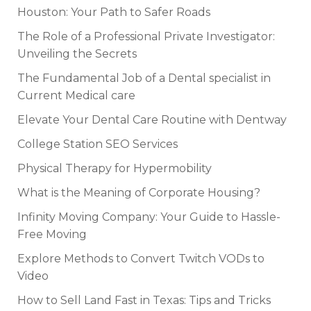
Houston: Your Path to Safer Roads
The Role of a Professional Private Investigator:
Unveiling the Secrets
The Fundamental Job of a Dental specialist in
Current Medical care
Elevate Your Dental Care Routine with Dentway
College Station SEO Services
Physical Therapy for Hypermobility
What is the Meaning of Corporate Housing?
Infinity Moving Company: Your Guide to Hassle-
Free Moving
Explore Methods to Convert Twitch VODs to
Video
How to Sell Land Fast in Texas: Tips and Tricks