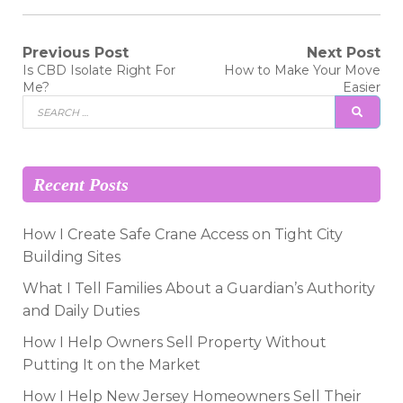
Post
Previous Post
Next Post
Previous
Next
Is CBD Isolate Right For
How to Make Your Move
post:
post:
navigation
Me?
Easier
Search
SEAR
for:
Recent Posts
How I Create Safe Crane Access on Tight City
Building Sites
What I Tell Families About a Guardian’s Authority
and Daily Duties
How I Help Owners Sell Property Without
Putting It on the Market
How I Help New Jersey Homeowners Sell Their