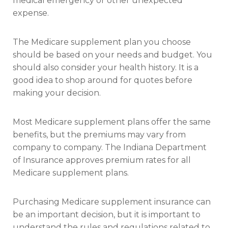
medical emergency or other unexpected
expense.
The Medicare supplement plan you choose
should be based on your needs and budget. You
should also consider your health history. It is a
good idea to shop around for quotes before
making your decision.
Most Medicare supplement plans offer the same
benefits, but the premiums may vary from
company to company. The Indiana Department
of Insurance approves premium rates for all
Medicare supplement plans.
Purchasing Medicare supplement insurance can
be an important decision, but it is important to
understand the rules and regulations related to