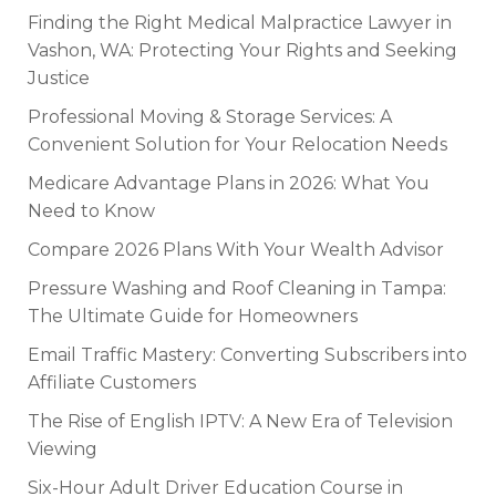
Finding the Right Medical Malpractice Lawyer in
Vashon, WA: Protecting Your Rights and Seeking
Justice
Professional Moving & Storage Services: A
Convenient Solution for Your Relocation Needs
Medicare Advantage Plans in 2026: What You
Need to Know
Compare 2026 Plans With Your Wealth Advisor
Pressure Washing and Roof Cleaning in Tampa:
The Ultimate Guide for Homeowners
Email Traffic Mastery: Converting Subscribers into
Affiliate Customers
The Rise of English IPTV: A New Era of Television
Viewing
Six-Hour Adult Driver Education Course in