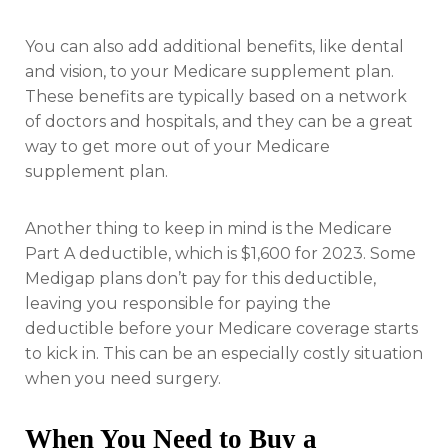
You can also add additional benefits, like dental
and vision, to your Medicare supplement plan.
These benefits are typically based on a network
of doctors and hospitals, and they can be a great
way to get more out of your Medicare
supplement plan.
Another thing to keep in mind is the Medicare
Part A deductible, which is $1,600 for 2023. Some
Medigap plans don’t pay for this deductible,
leaving you responsible for paying the
deductible before your Medicare coverage starts
to kick in. This can be an especially costly situation
when you need surgery.
When You Need to Buy a