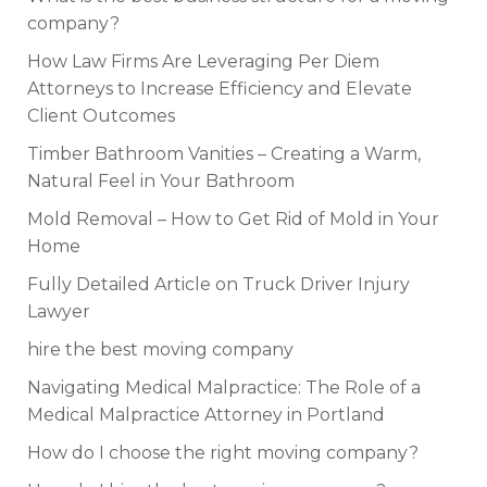
company?
How Law Firms Are Leveraging Per Diem
Attorneys to Increase Efficiency and Elevate
Client Outcomes
Timber Bathroom Vanities – Creating a Warm,
Natural Feel in Your Bathroom
Mold Removal – How to Get Rid of Mold in Your
Home
Fully Detailed Article on Truck Driver Injury
Lawyer
hire the best moving company
Navigating Medical Malpractice: The Role of a
Medical Malpractice Attorney in Portland
How do I choose the right moving company?