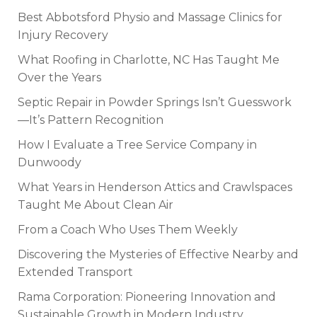
Best Abbotsford Physio and Massage Clinics for
Injury Recovery
What Roofing in Charlotte, NC Has Taught Me
Over the Years
Septic Repair in Powder Springs Isn’t Guesswork
—It’s Pattern Recognition
How I Evaluate a Tree Service Company in
Dunwoody
What Years in Henderson Attics and Crawlspaces
Taught Me About Clean Air
From a Coach Who Uses Them Weekly
Discovering the Mysteries of Effective Nearby and
Extended Transport
Rama Corporation: Pioneering Innovation and
Sustainable Growth in Modern Industry