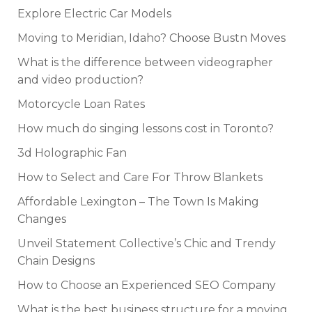
Explore Electric Car Models
Moving to Meridian, Idaho? Choose Bustn Moves
What is the difference between videographer
and video production?
Motorcycle Loan Rates
How much do singing lessons cost in Toronto?
3d Holographic Fan
How to Select and Care For Throw Blankets
Affordable Lexington – The Town Is Making
Changes
Unveil Statement Collective’s Chic and Trendy
Chain Designs
How to Choose an Experienced SEO Company
What is the best business structure for a moving