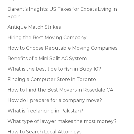
Darent’s Insights: US Taxes for Expats Living in
Spain
Antique Match Strikes
Hiring the Best Moving Company
How to Choose Reputable Moving Companies
Benefits of a Mini Split AC System
What is the best tide to fish in Buoy 10?
Finding a Computer Store in Toronto
How to Find the Best Movers in Rosedale CA
How do I prepare for a company move?
What is freelancing in Pakistan?
What type of lawyer makes the most money?
How to Search Local Attorneys