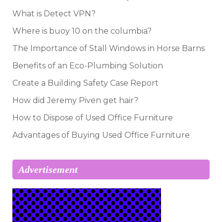
What is Detect VPN?
Where is buoy 10 on the columbia?
The Importance of Stall Windows in Horse Barns
Benefits of an Eco-Plumbing Solution
Create a Building Safety Case Report
How did Jeremy Piven get hair?
How to Dispose of Used Office Furniture
Advantages of Buying Used Office Furniture
Advertisement