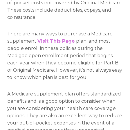
of-pocket costs not covered by Original Medicare.
These costs include deductibles, copays, and
coinsurance.
There are many ways to purchase a Medicare
supplement
Visit This Page
plan, and most
people enroll in these policies during the
Medigap open enrollment period that begins
each year when they become eligible for Part B
of Original Medicare. However, it’s not always easy
to know which plan is best for you.
A Medicare supplement plan offers standardized
benefits and is a good option to consider when
you are considering your health care coverage
options. They are also an excellent way to reduce
your out-of-pocket expenses in the event of a