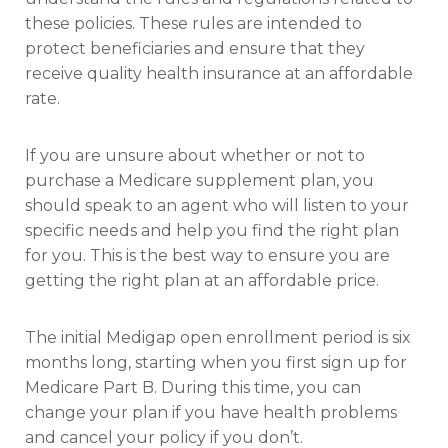
these policies. These rules are intended to
protect beneficiaries and ensure that they
receive quality health insurance at an affordable
rate.
If you are unsure about whether or not to
purchase a Medicare supplement plan, you
should speak to an agent who will listen to your
specific needs and help you find the right plan
for you. This is the best way to ensure you are
getting the right plan at an affordable price.
The initial Medigap open enrollment period is six
months long, starting when you first sign up for
Medicare Part B. During this time, you can
change your plan if you have health problems
and cancel your policy if you don’t.