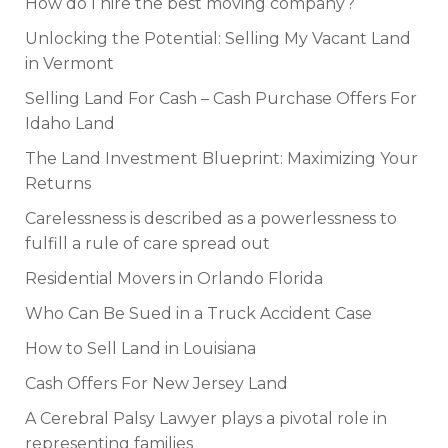
How do I hire the best moving company?
Unlocking the Potential: Selling My Vacant Land
in Vermont
Selling Land For Cash – Cash Purchase Offers For
Idaho Land
The Land Investment Blueprint: Maximizing Your
Returns
Carelessness is described as a powerlessness to
fulfill a rule of care spread out
Residential Movers in Orlando Florida
Who Can Be Sued in a Truck Accident Case
How to Sell Land in Louisiana
Cash Offers For New Jersey Land
A Cerebral Palsy Lawyer plays a pivotal role in
representing families