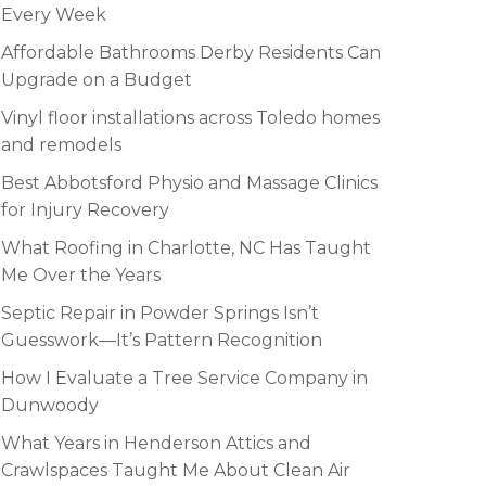
Every Week
Affordable Bathrooms Derby Residents Can
Upgrade on a Budget
Vinyl floor installations across Toledo homes
and remodels
Best Abbotsford Physio and Massage Clinics
for Injury Recovery
What Roofing in Charlotte, NC Has Taught
Me Over the Years
Septic Repair in Powder Springs Isn’t
Guesswork—It’s Pattern Recognition
How I Evaluate a Tree Service Company in
Dunwoody
What Years in Henderson Attics and
Crawlspaces Taught Me About Clean Air