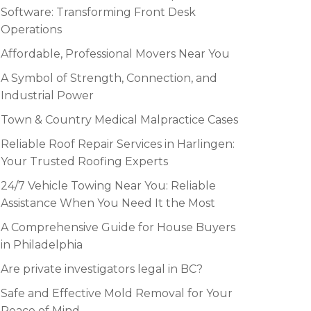
Software: Transforming Front Desk
Operations
Affordable, Professional Movers Near You
A Symbol of Strength, Connection, and
Industrial Power
Town & Country Medical Malpractice Cases
Reliable Roof Repair Services in Harlingen:
Your Trusted Roofing Experts
24/7 Vehicle Towing Near You: Reliable
Assistance When You Need It the Most
A Comprehensive Guide for House Buyers
in Philadelphia
Are private investigators legal in BC?
Safe and Effective Mold Removal for Your
Peace of Mind