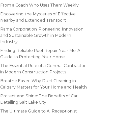
From a Coach Who Uses Them Weekly
Discovering the Mysteries of Effective
Nearby and Extended Transport
Rama Corporation: Pioneering Innovation
and Sustainable Growth in Modern
Industry
Finding Reliable Roof Repair Near Me: A
Guide to Protecting Your Home
The Essential Role of a General Contractor
in Modern Construction Projects
Breathe Easier: Why Duct Cleaning in
Calgary Matters for Your Home and Health
Protect and Shine: The Benefits of Car
Detailing Salt Lake City
The Ultimate Guide to AI Receptionist