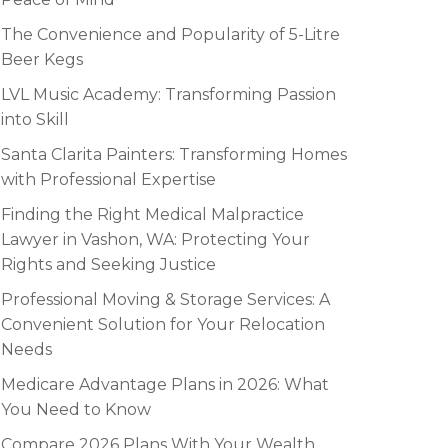
The Convenience and Popularity of 5-Litre
Beer Kegs
LVL Music Academy: Transforming Passion
into Skill
Santa Clarita Painters: Transforming Homes
with Professional Expertise
Finding the Right Medical Malpractice
Lawyer in Vashon, WA: Protecting Your
Rights and Seeking Justice
Professional Moving & Storage Services: A
Convenient Solution for Your Relocation
Needs
Medicare Advantage Plans in 2026: What
You Need to Know
Compare 2026 Plans With Your Wealth