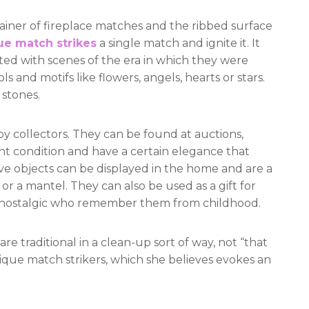
ainer of fireplace matches and the ribbed surface
ue match strikes
a single match and ignite it. It
ted with scenes of the era in which they were
and motifs like flowers, angels, hearts or stars.
stones.
 by collectors. They can be found at auctions,
int condition and have a certain elegance that
e objects can be displayed in the home and are a
or a mantel. They can also be used as a gift for
e nostalgic who remember them from childhood.
e traditional in a clean-up sort of way, not “that
ntique match strikers, which she believes evokes an