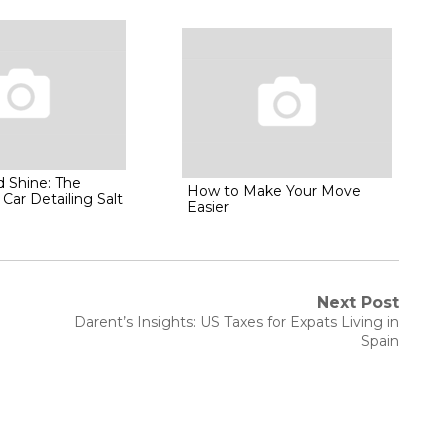
d Shine: The
How to Make Your Move
 Car Detailing Salt
Easier
Next Post
Next
Darent’s Insights: US Taxes for Expats Living in
post:
Spain