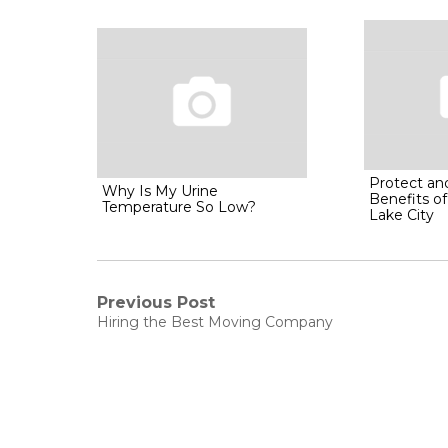
Protect an
Why Is My Urine
Benefits of
Temperature So Low?
Lake City
Post
Previous Post
Previous
Hiring the Best Moving Company
post:
navigation