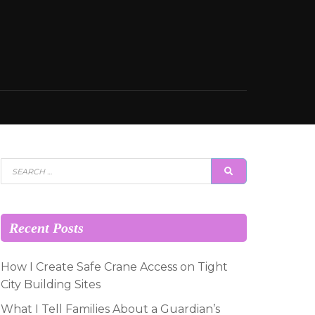
Search
SEARCH
for:
Recent Posts
How I Create Safe Crane Access on Tight
City Building Sites
What I Tell Families About a Guardian’s