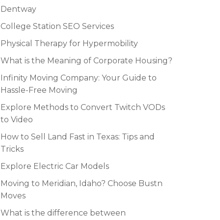
Dentway
College Station SEO Services
Physical Therapy for Hypermobility
What is the Meaning of Corporate Housing?
Infinity Moving Company: Your Guide to
Hassle-Free Moving
Explore Methods to Convert Twitch VODs
to Video
How to Sell Land Fast in Texas: Tips and
Tricks
Explore Electric Car Models
Moving to Meridian, Idaho? Choose Bustn
Moves
What is the difference between