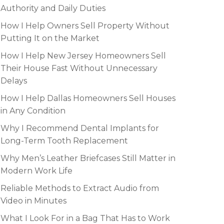
Authority and Daily Duties
How I Help Owners Sell Property Without
Putting It on the Market
How I Help New Jersey Homeowners Sell
Their House Fast Without Unnecessary
Delays
How I Help Dallas Homeowners Sell Houses
in Any Condition
Why I Recommend Dental Implants for
Long-Term Tooth Replacement
Why Men’s Leather Briefcases Still Matter in
Modern Work Life
Reliable Methods to Extract Audio from
Video in Minutes
What I Look For in a Bag That Has to Work