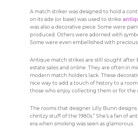
A match striker was designed to hold a cont
on its side (or base) was used to strike
antiq
was also a decorative piece. Some were pain
produced. Others were adorned with symbols 
Some were even embellished with precious 
Antique match strikes are still sought after
estate sales and online. They are often in m
modern match holders lack. These decorativ
nice way to add a touch of history to a room 
those who enjoy collecting them or for th
The rooms that designer Lilly Bunn designs ar
chintzy stuff of the 1980s.” She’s a fan of a
era when smoking was seen as glamorous.