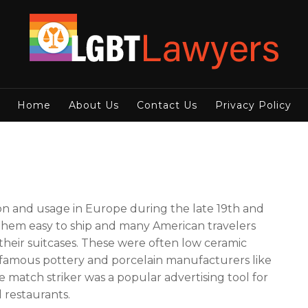
Home
About Us
Contact Us
Privacy Policy
on and usage in Europe during the late 19th and
 them easy to ship and many American travelers
eir suitcases. These were often low ceramic
 famous pottery and porcelain manufacturers like
atch striker was a popular advertising tool for
 restaurants.