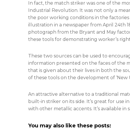
In fact, the match striker was one of the m
Industrial Revolution. It was not only a mean
the poor working conditions in the factori
illustration in a newspaper from April 24th
photograph from the Bryant and May factory 
these tools for demonstrating worker’s right
These two sources can be used to encourag
information presented on the faces of the m
that is given about their lives in both the 
of these tools on the development of ‘New 
An attractive alternative to a traditional mat
built-in striker on its side. It’s great for use
with other metallic accents. It’s available i
You may also like these posts: