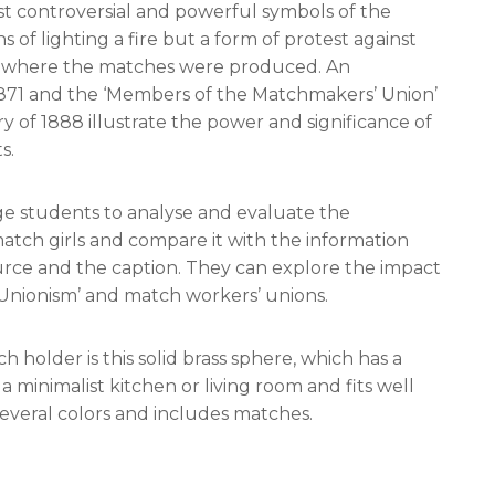
ost controversial and powerful symbols of the
s of lighting a fire but a form of protest against
es where the matches were produced. An
 1871 and the ‘Members of the Matchmakers’ Union’
of 1888 illustrate the power and significance of
s.
e students to analyse and evaluate the
atch girls and compare it with the information
source and the caption. They can explore the impact
Unionism’ and match workers’ unions.
ch holder is this solid brass sphere, which has a
 in a minimalist kitchen or living room and fits well
n several colors and includes matches.