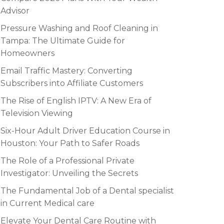
Advisor
Pressure Washing and Roof Cleaning in
Tampa: The Ultimate Guide for
Homeowners
Email Traffic Mastery: Converting
Subscribers into Affiliate Customers
The Rise of English IPTV: A New Era of
Television Viewing
Six-Hour Adult Driver Education Course in
Houston: Your Path to Safer Roads
The Role of a Professional Private
Investigator: Unveiling the Secrets
The Fundamental Job of a Dental specialist
in Current Medical care
Elevate Your Dental Care Routine with