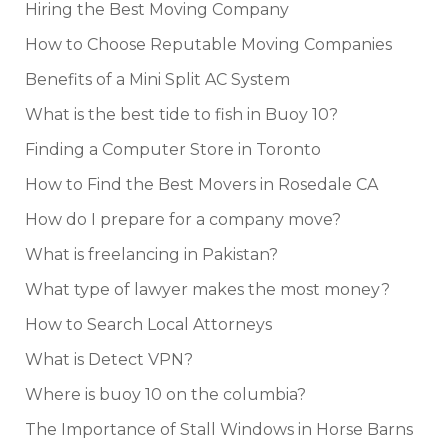
Hiring the Best Moving Company
How to Choose Reputable Moving Companies
Benefits of a Mini Split AC System
What is the best tide to fish in Buoy 10?
Finding a Computer Store in Toronto
How to Find the Best Movers in Rosedale CA
How do I prepare for a company move?
What is freelancing in Pakistan?
What type of lawyer makes the most money?
How to Search Local Attorneys
What is Detect VPN?
Where is buoy 10 on the columbia?
The Importance of Stall Windows in Horse Barns