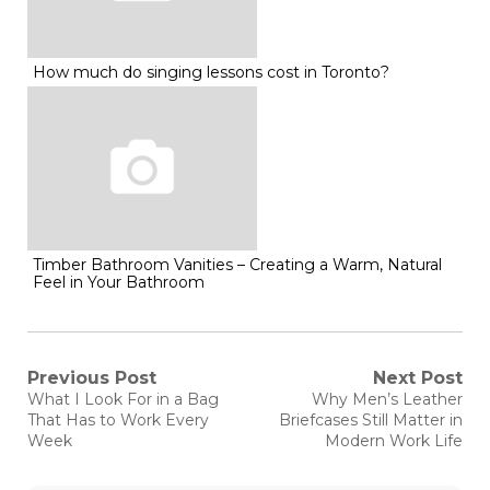
How much do singing lessons cost in Toronto?
Timber Bathroom Vanities – Creating a Warm, Natural
Feel in Your Bathroom
Post
Previous Post
Next Post
Previous
Next
What I Look For in a Bag
Why Men’s Leather
post:
post:
navigation
That Has to Work Every
Briefcases Still Matter in
Week
Modern Work Life