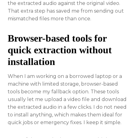
the extracted audio against the original video.
That extra step has saved me from sending out
mismatched files more than once.
Browser-based tools for
quick extraction without
installation
When I am working on a borrowed laptop or a
machine with limited storage, browser-based
tools become my fallback option. These tools
usually let me upload a video file and download
the extracted audio in a few clicks. I do not need
to install anything, which makes them ideal for
quick jobs or emergency fixes. I keep it simple.