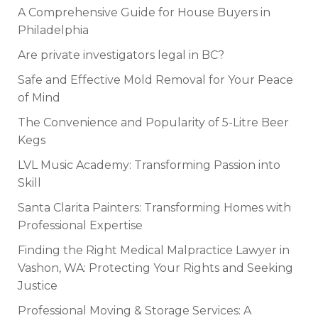
A Comprehensive Guide for House Buyers in
Philadelphia
Are private investigators legal in BC?
Safe and Effective Mold Removal for Your Peace
of Mind
The Convenience and Popularity of 5-Litre Beer
Kegs
LVL Music Academy: Transforming Passion into
Skill
Santa Clarita Painters: Transforming Homes with
Professional Expertise
Finding the Right Medical Malpractice Lawyer in
Vashon, WA: Protecting Your Rights and Seeking
Justice
Professional Moving & Storage Services: A