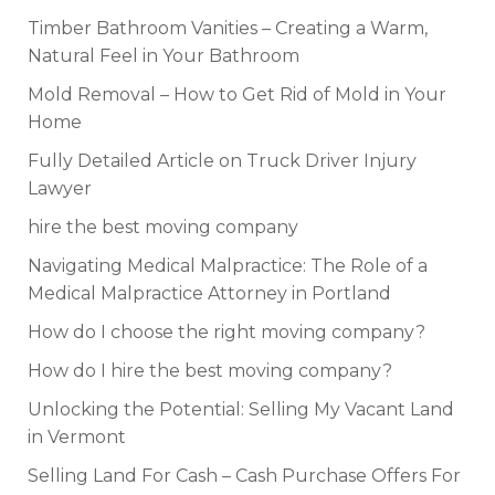
Timber Bathroom Vanities – Creating a Warm,
Natural Feel in Your Bathroom
Mold Removal – How to Get Rid of Mold in Your
Home
Fully Detailed Article on Truck Driver Injury
Lawyer
hire the best moving company
Navigating Medical Malpractice: The Role of a
Medical Malpractice Attorney in Portland
How do I choose the right moving company?
How do I hire the best moving company?
Unlocking the Potential: Selling My Vacant Land
in Vermont
Selling Land For Cash – Cash Purchase Offers For