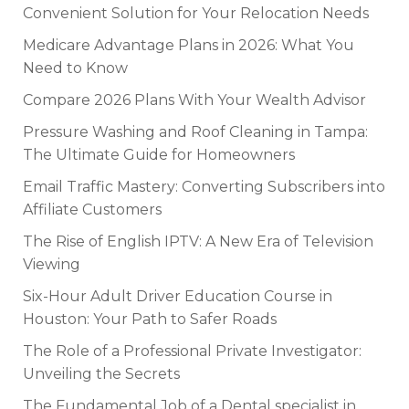
Convenient Solution for Your Relocation Needs
Medicare Advantage Plans in 2026: What You
Need to Know
Compare 2026 Plans With Your Wealth Advisor
Pressure Washing and Roof Cleaning in Tampa:
The Ultimate Guide for Homeowners
Email Traffic Mastery: Converting Subscribers into
Affiliate Customers
The Rise of English IPTV: A New Era of Television
Viewing
Six-Hour Adult Driver Education Course in
Houston: Your Path to Safer Roads
The Role of a Professional Private Investigator:
Unveiling the Secrets
The Fundamental Job of a Dental specialist in