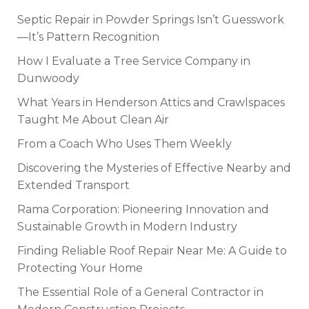
Septic Repair in Powder Springs Isn’t Guesswork
—It’s Pattern Recognition
How I Evaluate a Tree Service Company in
Dunwoody
What Years in Henderson Attics and Crawlspaces
Taught Me About Clean Air
From a Coach Who Uses Them Weekly
Discovering the Mysteries of Effective Nearby and
Extended Transport
Rama Corporation: Pioneering Innovation and
Sustainable Growth in Modern Industry
Finding Reliable Roof Repair Near Me: A Guide to
Protecting Your Home
The Essential Role of a General Contractor in