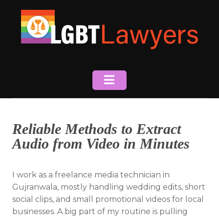
Skip
to
content
Reliable Methods to Extract
Audio from Video in Minutes
I work as a freelance media technician in
Gujranwala, mostly handling wedding edits, short
social clips, and small promotional videos for local
businesses. A big part of my routine is pulling