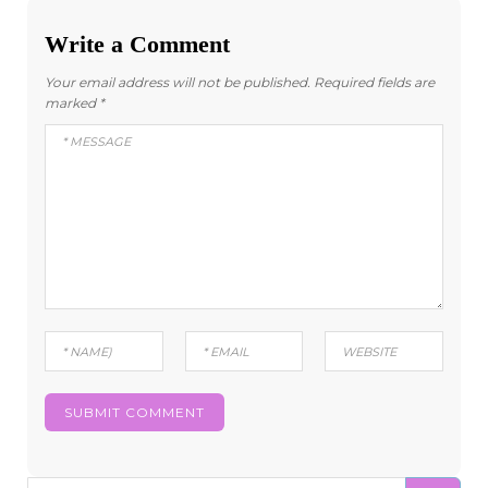
Write a Comment
Your email address will not be published.
Required fields are
marked
*