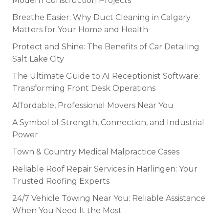
Modern Construction Projects
Breathe Easier: Why Duct Cleaning in Calgary
Matters for Your Home and Health
Protect and Shine: The Benefits of Car Detailing
Salt Lake City
The Ultimate Guide to AI Receptionist Software:
Transforming Front Desk Operations
Affordable, Professional Movers Near You
A Symbol of Strength, Connection, and Industrial
Power
Town & Country Medical Malpractice Cases
Reliable Roof Repair Services in Harlingen: Your
Trusted Roofing Experts
24/7 Vehicle Towing Near You: Reliable Assistance
When You Need It the Most