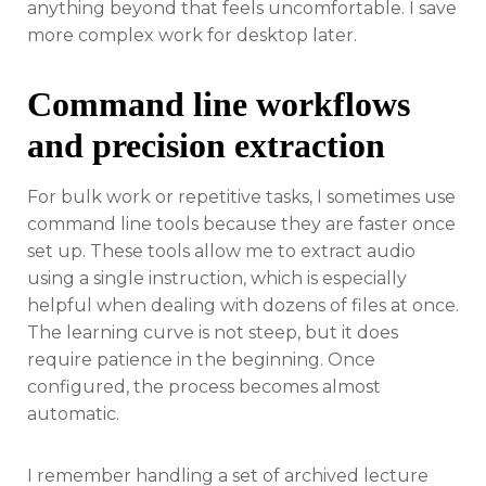
anything beyond that feels uncomfortable. I save
more complex work for desktop later.
Command line workflows
and precision extraction
For bulk work or repetitive tasks, I sometimes use
command line tools because they are faster once
set up. These tools allow me to extract audio
using a single instruction, which is especially
helpful when dealing with dozens of files at once.
The learning curve is not steep, but it does
require patience in the beginning. Once
configured, the process becomes almost
automatic.
I remember handling a set of archived lecture