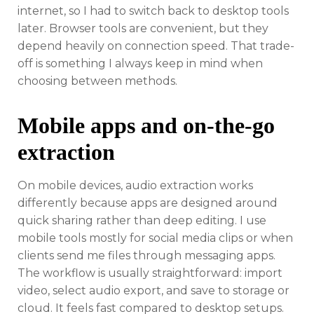
internet, so I had to switch back to desktop tools
later. Browser tools are convenient, but they
depend heavily on connection speed. That trade-
off is something I always keep in mind when
choosing between methods.
Mobile apps and on-the-go
extraction
On mobile devices, audio extraction works
differently because apps are designed around
quick sharing rather than deep editing. I use
mobile tools mostly for social media clips or when
clients send me files through messaging apps.
The workflow is usually straightforward: import
video, select audio export, and save to storage or
cloud. It feels fast compared to desktop setups.