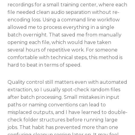
recordings for a small training center, where each
file needed clean audio separation without re-
encoding loss. Using a command line workflow
allowed me to process everything in a single
batch overnight. That saved me from manually
opening each file, which would have taken
several hours of repetitive work. For someone
comfortable with technical steps, this method is
hard to beat in terms of speed.
Quality control still matters even with automated
extraction, so I usually spot-check random files
after batch processing. Small mistakes in input
paths or naming conventions can lead to
misplaced outputs, and I have learned to double-
check folder structures before running large
jobs. That habit has prevented more than one
confusing cleanup session later on. It may feel