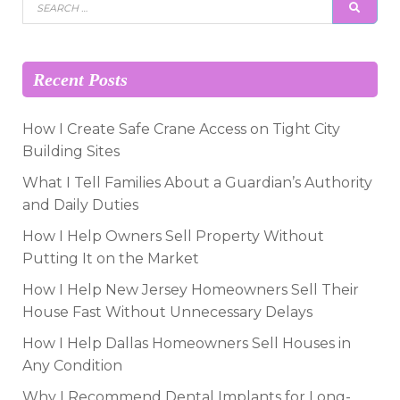
Search
SEAR
for:
Recent Posts
How I Create Safe Crane Access on Tight City
Building Sites
What I Tell Families About a Guardian’s Authority
and Daily Duties
How I Help Owners Sell Property Without
Putting It on the Market
How I Help New Jersey Homeowners Sell Their
House Fast Without Unnecessary Delays
How I Help Dallas Homeowners Sell Houses in
Any Condition
Why I Recommend Dental Implants for Long-