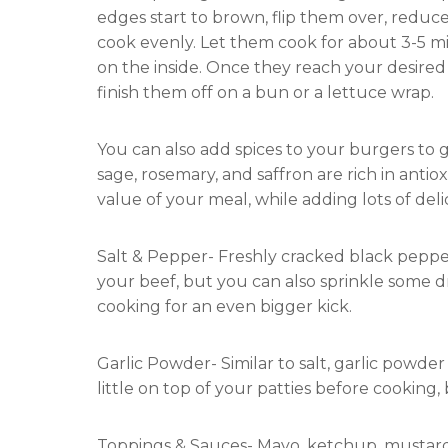
edges start to brown, flip them over, reduc
cook evenly. Let them cook for about 3-5 min
on the inside. Once they reach your desired 
finish them off on a bun or a lettuce wrap.
You can also add spices to your burgers to g
sage, rosemary, and saffron are rich in ant
value of your meal, while adding lots of delic
Salt & Pepper- Freshly cracked black pepper
your beef, but you can also sprinkle some dr
cooking for an even bigger kick.
Garlic Powder- Similar to salt, garlic powder
little on top of your patties before cooking, 
Toppings & Sauces- Mayo, ketchup, mustar