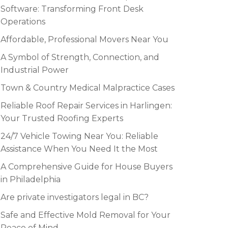
Software: Transforming Front Desk
Operations
Affordable, Professional Movers Near You
A Symbol of Strength, Connection, and
Industrial Power
Town & Country Medical Malpractice Cases
Reliable Roof Repair Services in Harlingen:
Your Trusted Roofing Experts
24/7 Vehicle Towing Near You: Reliable
Assistance When You Need It the Most
A Comprehensive Guide for House Buyers
in Philadelphia
Are private investigators legal in BC?
Safe and Effective Mold Removal for Your
Peace of Mind