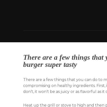
Skip
to
content
There are a few things that
burger super tasty
There are a few things that you can do to 
compromising on healthy ingredients. First, 
don’t, it won’t be as juicy or as flavorful as it
Heat up the grill or stove to high and then 