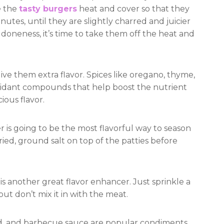
e the
tasty burgers
heat and cover so that they
utes, until they are slightly charred and juicier
doneness, it’s time to take them off the heat and
ive them extra flavor. Spices like oregano, thyme,
ioxidant compounds that help boost the nutrient
ious flavor.
 is going to be the most flavorful way to season
ied, ground salt on top of the patties before
 is another great flavor enhancer. Just sprinkle a
but don’t mix it in with the meat.
d, and barbecue sauce are popular condiments