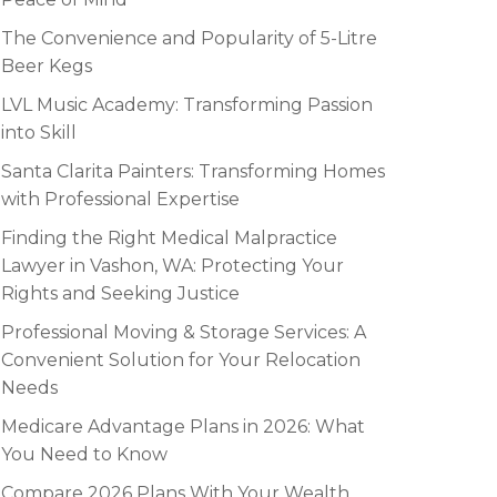
The Convenience and Popularity of 5-Litre
Beer Kegs
LVL Music Academy: Transforming Passion
into Skill
Santa Clarita Painters: Transforming Homes
with Professional Expertise
Finding the Right Medical Malpractice
Lawyer in Vashon, WA: Protecting Your
Rights and Seeking Justice
Professional Moving & Storage Services: A
Convenient Solution for Your Relocation
Needs
Medicare Advantage Plans in 2026: What
You Need to Know
Compare 2026 Plans With Your Wealth