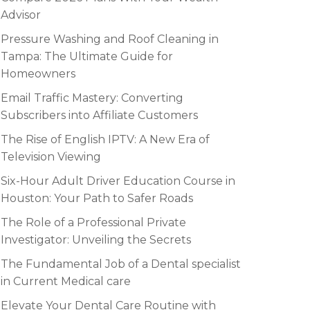
Advisor
Pressure Washing and Roof Cleaning in
Tampa: The Ultimate Guide for
Homeowners
Email Traffic Mastery: Converting
Subscribers into Affiliate Customers
The Rise of English IPTV: A New Era of
Television Viewing
Six-Hour Adult Driver Education Course in
Houston: Your Path to Safer Roads
The Role of a Professional Private
Investigator: Unveiling the Secrets
The Fundamental Job of a Dental specialist
in Current Medical care
Elevate Your Dental Care Routine with