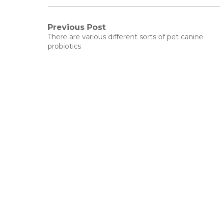
Post
Previous Post
Previous
There are various different sorts of pet canine
post:
navigation
probiotics