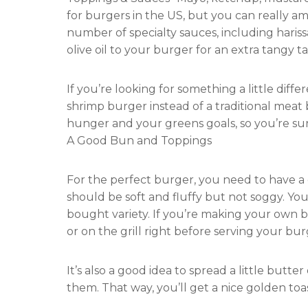
for burgers in the US, but you can really a
number of specialty sauces, including hariss
olive oil to your burger for an extra tangy ta
If you’re looking for something a little diff
shrimp burger instead of a traditional meat 
hunger and your greens goals, so you’re sure
A Good Bun and Toppings
For the perfect burger, you need to have a
should be soft and fluffy but not soggy. Yo
bought variety. If you’re making your own b
or on the grill right before serving your bur
It’s also a good idea to spread a little but
them. That way, you’ll get a nice golden toa