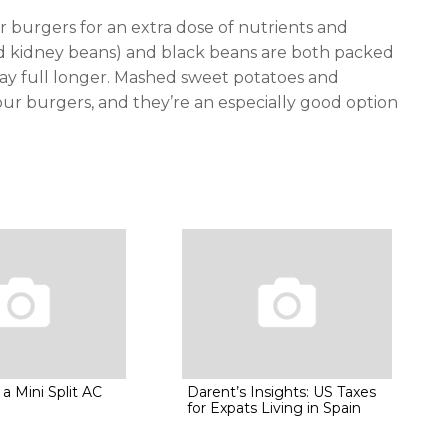
r burgers for an extra dose of nutrients and
ed kidney beans) and black beans are both packed
 stay full longer. Mashed sweet potatoes and
your burgers, and they’re an especially good option
 a Mini Split AC
Darent’s Insights: US Taxes
for Expats Living in Spain