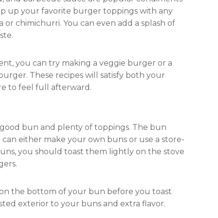
mp up your favorite burger toppings with any
a or chimichurri. You can even add a splash of
ste.
erent, you can try making a veggie burger or a
burger. These recipes will satisfy both your
 to feel full afterward.
 good bun and plenty of toppings. The bun
u can either make your own buns or use a store-
uns, you should toast them lightly on the stove
gers.
ter on the bottom of your bun before you toast
sted exterior to your buns and extra flavor.