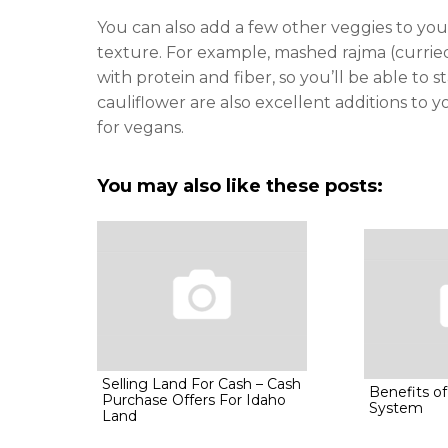
You can also add a few other veggies to you
texture. For example, mashed rajma (curri
with protein and fiber, so you’ll be able to
cauliflower are also excellent additions to 
for vegans.
You may also like these posts:
Selling Land For Cash – Cash
Benefits of
Purchase Offers For Idaho
System
Land