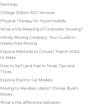
Dentway
College Station SEO Services
Physical Therapy for Hypermobility
What is the Meaning of Corporate Housing?
Infinity Moving Company: Your Guide to
Hassle-Free Moving
Explore Methods to Convert Twitch VODs
to Video
How to Sell Land Fast in Texas: Tips and
Tricks
Explore Electric Car Models
Moving to Meridian, Idaho? Choose Bustn
Moves
What is the difference between