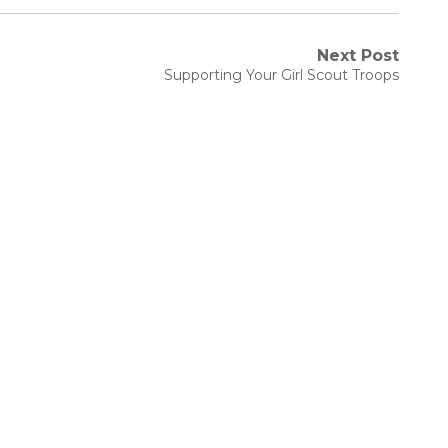
Next Post
Next
Supporting Your Girl Scout Troops
post: