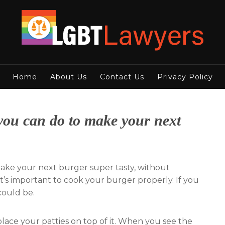
Home
About Us
Contact Us
Privacy Policy
 you can do to make your next
make your next burger super tasty, without
it’s important to cook your burger properly. If you
 could be.
place your patties on top of it. When you see the