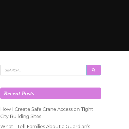
Search
SEARCH
for:
Recent Posts
How I Create Safe Crane Access on Tight
City Building Sites
What I Tell Families About a Guardian’s