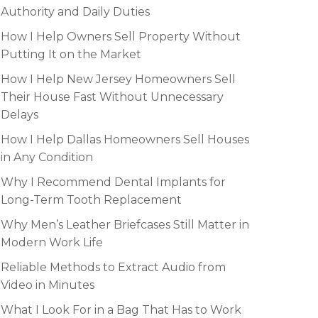
Authority and Daily Duties
How I Help Owners Sell Property Without
Putting It on the Market
How I Help New Jersey Homeowners Sell
Their House Fast Without Unnecessary
Delays
How I Help Dallas Homeowners Sell Houses
in Any Condition
Why I Recommend Dental Implants for
Long-Term Tooth Replacement
Why Men’s Leather Briefcases Still Matter in
Modern Work Life
Reliable Methods to Extract Audio from
Video in Minutes
What I Look For in a Bag That Has to Work