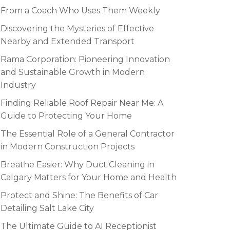
From a Coach Who Uses Them Weekly
Discovering the Mysteries of Effective
Nearby and Extended Transport
Rama Corporation: Pioneering Innovation
and Sustainable Growth in Modern
Industry
Finding Reliable Roof Repair Near Me: A
Guide to Protecting Your Home
The Essential Role of a General Contractor
in Modern Construction Projects
Breathe Easier: Why Duct Cleaning in
Calgary Matters for Your Home and Health
Protect and Shine: The Benefits of Car
Detailing Salt Lake City
The Ultimate Guide to AI Receptionist