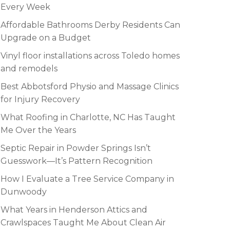
Every Week
Affordable Bathrooms Derby Residents Can
Upgrade on a Budget
Vinyl floor installations across Toledo homes
and remodels
Best Abbotsford Physio and Massage Clinics
for Injury Recovery
What Roofing in Charlotte, NC Has Taught
Me Over the Years
Septic Repair in Powder Springs Isn’t
Guesswork—It’s Pattern Recognition
How I Evaluate a Tree Service Company in
Dunwoody
What Years in Henderson Attics and
Crawlspaces Taught Me About Clean Air