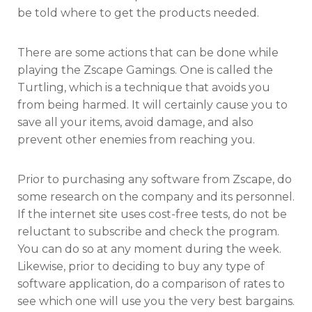
be told where to get the products needed.
There are some actions that can be done while
playing the Zscape Gamings. One is called the
Turtling, which is a technique that avoids you
from being harmed. It will certainly cause you to
save all your items, avoid damage, and also
prevent other enemies from reaching you.
Prior to purchasing any software from Zscape, do
some research on the company and its personnel.
If the internet site uses cost-free tests, do not be
reluctant to subscribe and check the program.
You can do so at any moment during the week.
Likewise, prior to deciding to buy any type of
software application, do a comparison of rates to
see which one will use you the very best bargains.