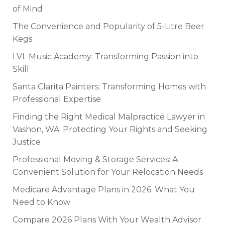
of Mind
The Convenience and Popularity of 5-Litre Beer
Kegs
LVL Music Academy: Transforming Passion into
Skill
Santa Clarita Painters: Transforming Homes with
Professional Expertise
Finding the Right Medical Malpractice Lawyer in
Vashon, WA: Protecting Your Rights and Seeking
Justice
Professional Moving & Storage Services: A
Convenient Solution for Your Relocation Needs
Medicare Advantage Plans in 2026: What You
Need to Know
Compare 2026 Plans With Your Wealth Advisor