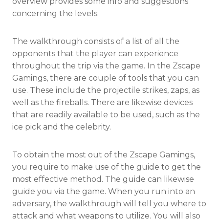
overview provides some info and suggestions
concerning the levels.
The walkthrough consists of a list of all the
opponents that the player can experience
throughout the trip via the game. In the Zscape
Gamings, there are couple of tools that you can
use. These include the projectile strikes, zaps, as
well as the fireballs. There are likewise devices
that are readily available to be used, such as the
ice pick and the celebrity.
To obtain the most out of the Zscape Gamings,
you require to make use of the guide to get the
most effective method. The guide can likewise
guide you via the game. When you run into an
adversary, the walkthrough will tell you where to
attack and what weapons to utilize. You will also