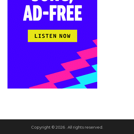
Copyright © 2026 . All rights reserved.