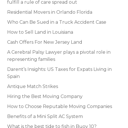
fulfill a rule of care spread out
Residential Movers in Orlando Florida
Who Can Be Sued in a Truck Accident Case
How to Sell Land in Louisiana
Cash Offers For New Jersey Land
A Cerebral Palsy Lawyer plays a pivotal role in
representing families
Darent’s Insights: US Taxes for Expats Living in
Spain
Antique Match Strikes
Hiring the Best Moving Company
How to Choose Reputable Moving Companies
Benefits of a Mini Split AC System
What is the best tide to fish in Buoy 10?