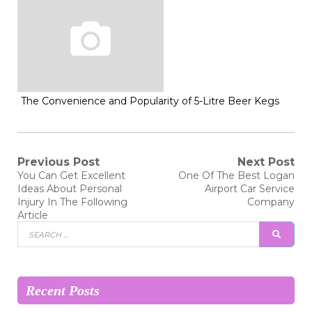
The Convenience and Popularity of 5-Litre Beer Kegs
Post
Previous Post
Next Post
Previous
Next
You Can Get Excellent
One Of The Best Logan
post:
post:
navigation
Ideas About Personal
Airport Car Service
Injury In The Following
Company
Article
Search
SEAR
for:
Recent Posts