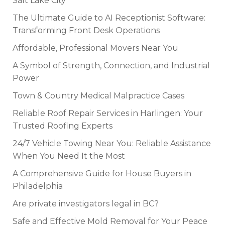
Salt Lake City
The Ultimate Guide to AI Receptionist Software:
Transforming Front Desk Operations
Affordable, Professional Movers Near You
A Symbol of Strength, Connection, and Industrial
Power
Town & Country Medical Malpractice Cases
Reliable Roof Repair Services in Harlingen: Your
Trusted Roofing Experts
24/7 Vehicle Towing Near You: Reliable Assistance
When You Need It the Most
A Comprehensive Guide for House Buyers in
Philadelphia
Are private investigators legal in BC?
Safe and Effective Mold Removal for Your Peace