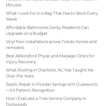
Minutes
What I Look For in a Bag That Has to Work Every
Week
Affordable Bathrooms Derby Residents Can
Upgrade on a Budget
Vinyl floor installations across Toledo homes and
remodels
Best Abbotsford Physio and Massage Clinics for
Injury Recovery
What Roofing in Charlotte, NC Has Taught Me
Over the Years
Septic Repair in Powder Springs Isn’t Guesswork
—It’s Pattern Recognition
How I Evaluate a Tree Service Company in
Dunwoody