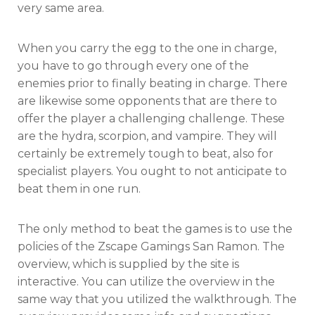
very same area.
When you carry the egg to the one in charge,
you have to go through every one of the
enemies prior to finally beating in charge. There
are likewise some opponents that are there to
offer the player a challenging challenge. These
are the hydra, scorpion, and vampire. They will
certainly be extremely tough to beat, also for
specialist players. You ought to not anticipate to
beat them in one run.
The only method to beat the games is to use the
policies of the Zscape Gamings San Ramon. The
overview, which is supplied by the site is
interactive. You can utilize the overview in the
same way that you utilized the walkthrough. The