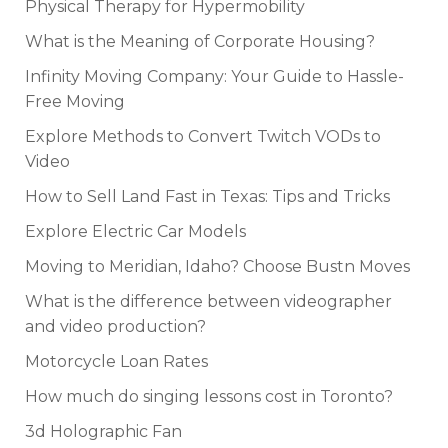
Physical Therapy for Hypermobility
What is the Meaning of Corporate Housing?
Infinity Moving Company: Your Guide to Hassle-
Free Moving
Explore Methods to Convert Twitch VODs to
Video
How to Sell Land Fast in Texas: Tips and Tricks
Explore Electric Car Models
Moving to Meridian, Idaho? Choose Bustn Moves
What is the difference between videographer
and video production?
Motorcycle Loan Rates
How much do singing lessons cost in Toronto?
3d Holographic Fan