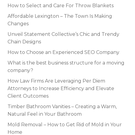
How to Select and Care For Throw Blankets
Affordable Lexington – The Town Is Making
Changes
Unveil Statement Collective’s Chic and Trendy
Chain Designs
How to Choose an Experienced SEO Company
What is the best business structure for a moving
company?
How Law Firms Are Leveraging Per Diem
Attorneys to Increase Efficiency and Elevate
Client Outcomes
Timber Bathroom Vanities – Creating a Warm,
Natural Feel in Your Bathroom
Mold Removal – How to Get Rid of Mold in Your
Home