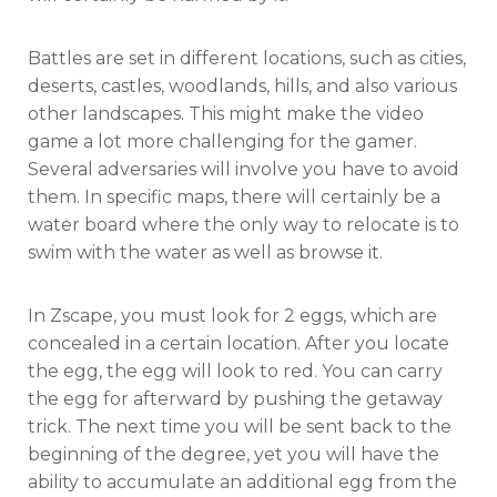
Battles are set in different locations, such as cities,
deserts, castles, woodlands, hills, and also various
other landscapes. This might make the video
game a lot more challenging for the gamer.
Several adversaries will involve you have to avoid
them. In specific maps, there will certainly be a
water board where the only way to relocate is to
swim with the water as well as browse it.
In Zscape, you must look for 2 eggs, which are
concealed in a certain location. After you locate
the egg, the egg will look to red. You can carry
the egg for afterward by pushing the getaway
trick. The next time you will be sent back to the
beginning of the degree, yet you will have the
ability to accumulate an additional egg from the