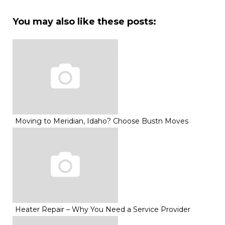
You may also like these posts:
Moving to Meridian, Idaho? Choose Bustn Moves
Heater Repair – Why You Need a Service Provider