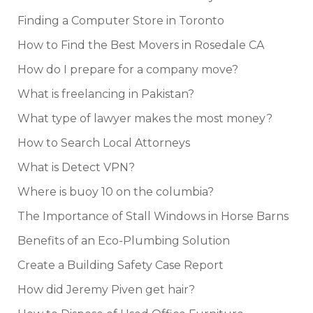
Finding a Computer Store in Toronto
How to Find the Best Movers in Rosedale CA
How do I prepare for a company move?
What is freelancing in Pakistan?
What type of lawyer makes the most money?
How to Search Local Attorneys
What is Detect VPN?
Where is buoy 10 on the columbia?
The Importance of Stall Windows in Horse Barns
Benefits of an Eco-Plumbing Solution
Create a Building Safety Case Report
How did Jeremy Piven get hair?