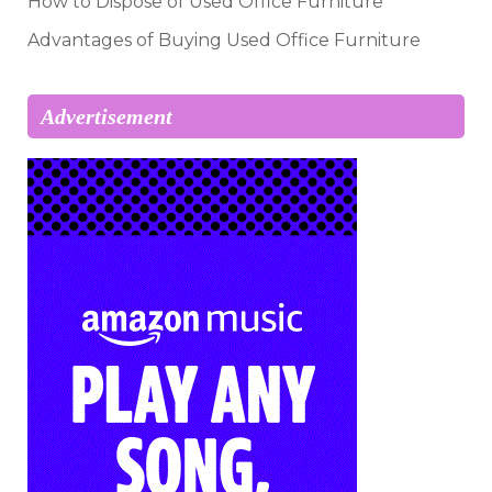
How to Dispose of Used Office Furniture
Advantages of Buying Used Office Furniture
Advertisement