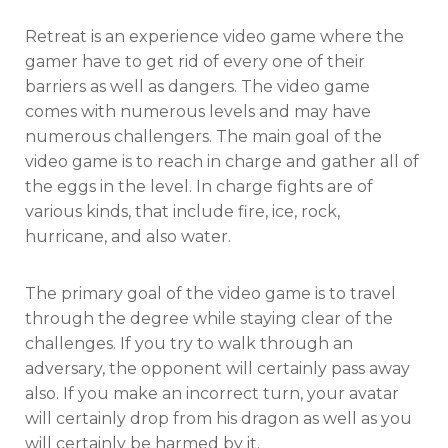
Retreat is an experience video game where the
gamer have to get rid of every one of their
barriers as well as dangers. The video game
comes with numerous levels and may have
numerous challengers. The main goal of the
video game is to reach in charge and gather all of
the eggs in the level. In charge fights are of
various kinds, that include fire, ice, rock,
hurricane, and also water.
The primary goal of the video game is to travel
through the degree while staying clear of the
challenges. If you try to walk through an
adversary, the opponent will certainly pass away
also. If you make an incorrect turn, your avatar
will certainly drop from his dragon as well as you
will certainly be harmed by it.