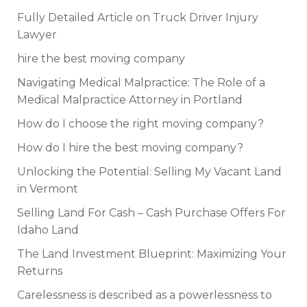
Fully Detailed Article on Truck Driver Injury
Lawyer
hire the best moving company
Navigating Medical Malpractice: The Role of a
Medical Malpractice Attorney in Portland
How do I choose the right moving company?
How do I hire the best moving company?
Unlocking the Potential: Selling My Vacant Land
in Vermont
Selling Land For Cash – Cash Purchase Offers For
Idaho Land
The Land Investment Blueprint: Maximizing Your
Returns
Carelessness is described as a powerlessness to