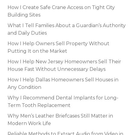
How I Create Safe Crane Access on Tight City
Building Sites
What I Tell Families About a Guardian’s Authority
and Daily Duties
How I Help Owners Sell Property Without
Putting It on the Market
How I Help New Jersey Homeowners Sell Their
House Fast Without Unnecessary Delays
How I Help Dallas Homeowners Sell Houses in
Any Condition
Why I Recommend Dental Implants for Long-
Term Tooth Replacement
Why Men’s Leather Briefcases Still Matter in
Modern Work Life
Reliable Methods to Extract Audio from Video in