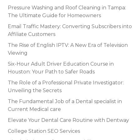
Pressure Washing and Roof Cleaning in Tampa:
The Ultimate Guide for Homeowners
Email Traffic Mastery: Converting Subscribers into
Affiliate Customers
The Rise of English IPTV: A New Era of Television
Viewing
Six-Hour Adult Driver Education Course in
Houston: Your Path to Safer Roads
The Role of a Professional Private Investigator:
Unveiling the Secrets
The Fundamental Job of a Dental specialist in
Current Medical care
Elevate Your Dental Care Routine with Dentway
College Station SEO Services