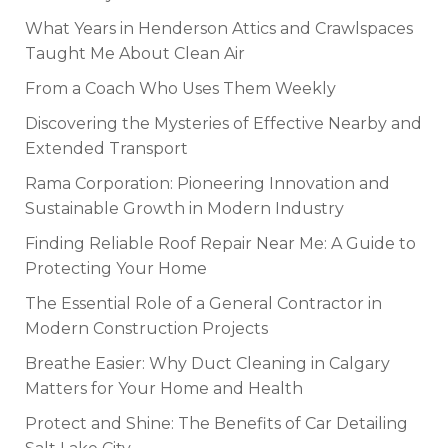
What Years in Henderson Attics and Crawlspaces
Taught Me About Clean Air
From a Coach Who Uses Them Weekly
Discovering the Mysteries of Effective Nearby and
Extended Transport
Rama Corporation: Pioneering Innovation and
Sustainable Growth in Modern Industry
Finding Reliable Roof Repair Near Me: A Guide to
Protecting Your Home
The Essential Role of a General Contractor in
Modern Construction Projects
Breathe Easier: Why Duct Cleaning in Calgary
Matters for Your Home and Health
Protect and Shine: The Benefits of Car Detailing