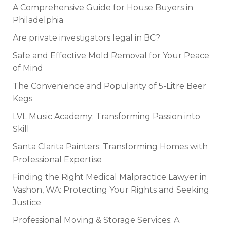
A Comprehensive Guide for House Buyers in
Philadelphia
Are private investigators legal in BC?
Safe and Effective Mold Removal for Your Peace
of Mind
The Convenience and Popularity of 5-Litre Beer
Kegs
LVL Music Academy: Transforming Passion into
Skill
Santa Clarita Painters: Transforming Homes with
Professional Expertise
Finding the Right Medical Malpractice Lawyer in
Vashon, WA: Protecting Your Rights and Seeking
Justice
Professional Moving & Storage Services: A