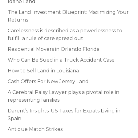
Idaho Land
The Land Investment Blueprint: Maximizing Your
Returns
Carelessness is described as a powerlessness to
fulfill a rule of care spread out
Residential Movers in Orlando Florida
Who Can Be Sued in a Truck Accident Case
How to Sell Land in Louisiana
Cash Offers For New Jersey Land
A Cerebral Palsy Lawyer plays a pivotal role in
representing families
Darent’s Insights: US Taxes for Expats Living in
Spain
Antique Match Strikes