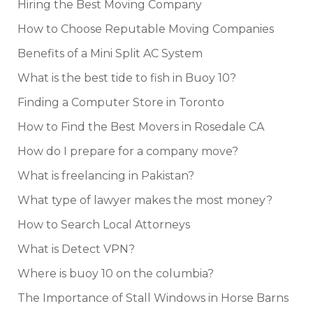
Hiring the Best Moving Company
How to Choose Reputable Moving Companies
Benefits of a Mini Split AC System
What is the best tide to fish in Buoy 10?
Finding a Computer Store in Toronto
How to Find the Best Movers in Rosedale CA
How do I prepare for a company move?
What is freelancing in Pakistan?
What type of lawyer makes the most money?
How to Search Local Attorneys
What is Detect VPN?
Where is buoy 10 on the columbia?
The Importance of Stall Windows in Horse Barns