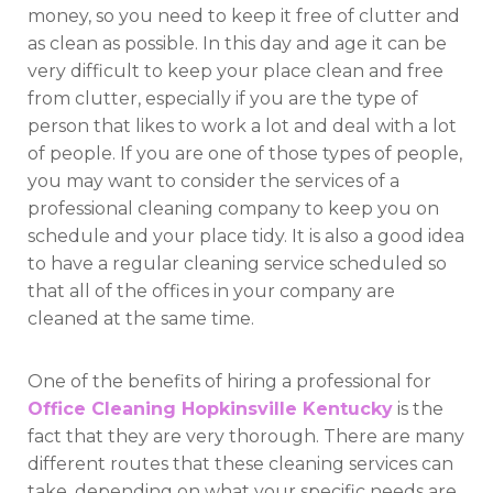
money, so you need to keep it free of clutter and
as clean as possible. In this day and age it can be
very difficult to keep your place clean and free
from clutter, especially if you are the type of
person that likes to work a lot and deal with a lot
of people. If you are one of those types of people,
you may want to consider the services of a
professional cleaning company to keep you on
schedule and your place tidy. It is also a good idea
to have a regular cleaning service scheduled so
that all of the offices in your company are
cleaned at the same time.
One of the benefits of hiring a professional for
Office Cleaning Hopkinsville Kentucky
is the
fact that they are very thorough. There are many
different routes that these cleaning services can
take, depending on what your specific needs are.