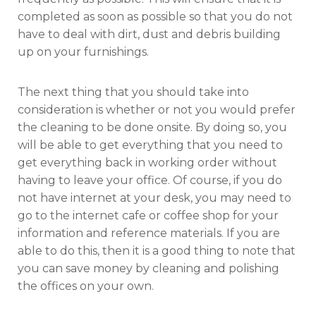
completed as soon as possible so that you do not
have to deal with dirt, dust and debris building
up on your furnishings.
The next thing that you should take into
consideration is whether or not you would prefer
the cleaning to be done onsite. By doing so, you
will be able to get everything that you need to
get everything back in working order without
having to leave your office. Of course, if you do
not have internet at your desk, you may need to
go to the internet cafe or coffee shop for your
information and reference materials. If you are
able to do this, then it is a good thing to note that
you can save money by cleaning and polishing
the offices on your own.