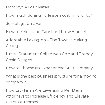
Motorcycle Loan Rates
How much do singing lessons cost in Toronto?
3d Holographic Fan
How to Select and Care For Throw Blankets
Affordable Lexington – The Town Is Making
Changes
Unveil Statement Collective’s Chic and Trendy
Chain Designs
How to Choose an Experienced SEO Company
What is the best business structure for a moving
company?
How Law Firms Are Leveraging Per Diem
Attorneys to Increase Efficiency and Elevate
Client Outcomes