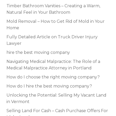
Timber Bathroom Vanities – Creating a Warm,
Natural Feel in Your Bathroom
Mold Removal – How to Get Rid of Mold in Your
Home
Fully Detailed Article on Truck Driver Injury
Lawyer
hire the best moving company
Navigating Medical Malpractice: The Role of a
Medical Malpractice Attorney in Portland
How do I choose the right moving company?
How do I hire the best moving company?
Unlocking the Potential: Selling My Vacant Land
in Vermont
Selling Land For Cash – Cash Purchase Offers For