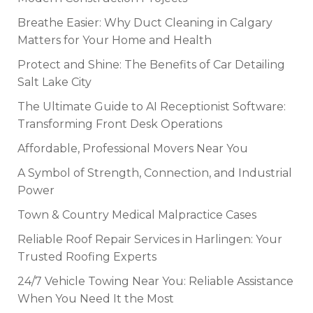
Breathe Easier: Why Duct Cleaning in Calgary
Matters for Your Home and Health
Protect and Shine: The Benefits of Car Detailing
Salt Lake City
The Ultimate Guide to AI Receptionist Software:
Transforming Front Desk Operations
Affordable, Professional Movers Near You
A Symbol of Strength, Connection, and Industrial
Power
Town & Country Medical Malpractice Cases
Reliable Roof Repair Services in Harlingen: Your
Trusted Roofing Experts
24/7 Vehicle Towing Near You: Reliable Assistance
When You Need It the Most