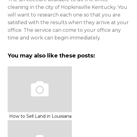
cleaning in the city of Hopkinsville Kentucky. You
will want to research each one so that you are
satisfied with the results when they arrive at your
office. The service can come to your office any
time and work can begin immediately.
You may also like these posts:
How to Sell Land in Louisiana