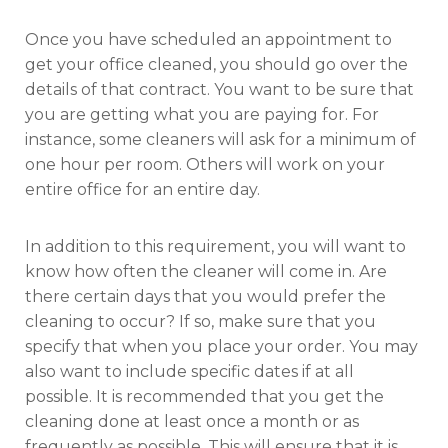
Once you have scheduled an appointment to
get your office cleaned, you should go over the
details of that contract. You want to be sure that
you are getting what you are paying for. For
instance, some cleaners will ask for a minimum of
one hour per room. Others will work on your
entire office for an entire day.
In addition to this requirement, you will want to
know how often the cleaner will come in. Are
there certain days that you would prefer the
cleaning to occur? If so, make sure that you
specify that when you place your order. You may
also want to include specific dates if at all
possible. It is recommended that you get the
cleaning done at least once a month or as
frequently as possible. This will ensure that it is