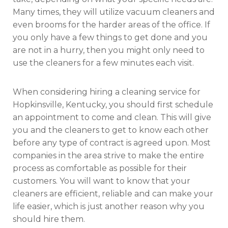
Many times, they will utilize vacuum cleaners and
even brooms for the harder areas of the office. If
you only have a few things to get done and you
are not in a hurry, then you might only need to
use the cleaners for a few minutes each visit.
When considering hiring a cleaning service for
Hopkinsville, Kentucky, you should first schedule
an appointment to come and clean. This will give
you and the cleaners to get to know each other
before any type of contract is agreed upon. Most
companies in the area strive to make the entire
process as comfortable as possible for their
customers. You will want to know that your
cleaners are efficient, reliable and can make your
life easier, which is just another reason why you
should hire them.