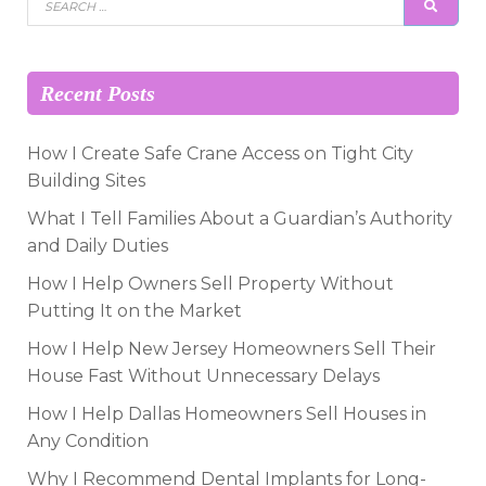
SEAR
for:
Recent Posts
How I Create Safe Crane Access on Tight City
Building Sites
What I Tell Families About a Guardian’s Authority
and Daily Duties
How I Help Owners Sell Property Without
Putting It on the Market
How I Help New Jersey Homeowners Sell Their
House Fast Without Unnecessary Delays
How I Help Dallas Homeowners Sell Houses in
Any Condition
Why I Recommend Dental Implants for Long-