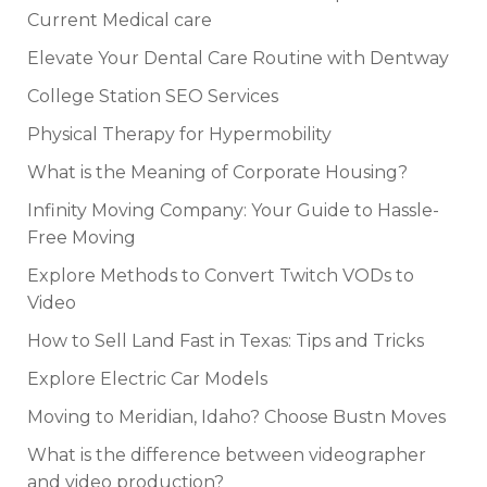
Current Medical care
Elevate Your Dental Care Routine with Dentway
College Station SEO Services
Physical Therapy for Hypermobility
What is the Meaning of Corporate Housing?
Infinity Moving Company: Your Guide to Hassle-
Free Moving
Explore Methods to Convert Twitch VODs to
Video
How to Sell Land Fast in Texas: Tips and Tricks
Explore Electric Car Models
Moving to Meridian, Idaho? Choose Bustn Moves
What is the difference between videographer
and video production?