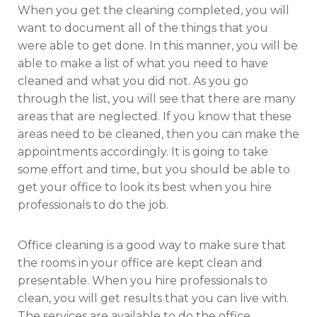
When you get the cleaning completed, you will
want to document all of the things that you
were able to get done. In this manner, you will be
able to make a list of what you need to have
cleaned and what you did not. As you go
through the list, you will see that there are many
areas that are neglected. If you know that these
areas need to be cleaned, then you can make the
appointments accordingly. It is going to take
some effort and time, but you should be able to
get your office to look its best when you hire
professionals to do the job.
Office cleaning is a good way to make sure that
the rooms in your office are kept clean and
presentable. When you hire professionals to
clean, you will get results that you can live with.
The services are available to do the office