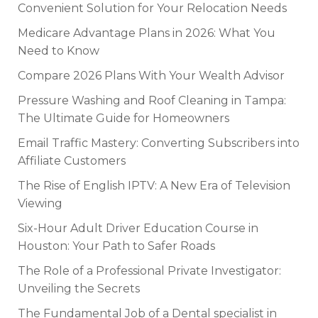
Convenient Solution for Your Relocation Needs
Medicare Advantage Plans in 2026: What You
Need to Know
Compare 2026 Plans With Your Wealth Advisor
Pressure Washing and Roof Cleaning in Tampa:
The Ultimate Guide for Homeowners
Email Traffic Mastery: Converting Subscribers into
Affiliate Customers
The Rise of English IPTV: A New Era of Television
Viewing
Six-Hour Adult Driver Education Course in
Houston: Your Path to Safer Roads
The Role of a Professional Private Investigator:
Unveiling the Secrets
The Fundamental Job of a Dental specialist in