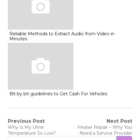
Reliable Methods to Extract Audio from Video in
Minutes
Bit by bit guidelines to Get Cash For Vehicles
Post
Previous Post
Next Post
Previous
Next
Why Is My Urine
Heater Repair – Why You
post:
post:
navigation
Temperature So Low?
Need a Service Provider
Search