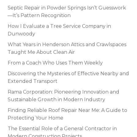
Septic Repair in Powder Springs Isn’t Guesswork
—It’s Pattern Recognition
How I Evaluate a Tree Service Company in
Dunwoody
What Years in Henderson Attics and Crawlspaces
Taught Me About Clean Air
From a Coach Who Uses Them Weekly
Discovering the Mysteries of Effective Nearby and
Extended Transport
Rama Corporation: Pioneering Innovation and
Sustainable Growth in Modern Industry
Finding Reliable Roof Repair Near Me: A Guide to
Protecting Your Home
The Essential Role of a General Contractor in
Modern Construction Projects