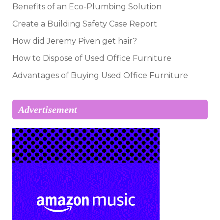
Benefits of an Eco-Plumbing Solution
Create a Building Safety Case Report
How did Jeremy Piven get hair?
How to Dispose of Used Office Furniture
Advantages of Buying Used Office Furniture
Advertisement