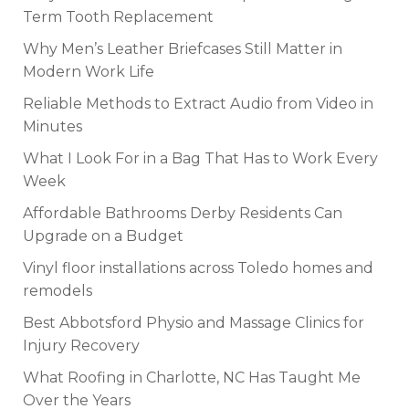
Term Tooth Replacement
Why Men’s Leather Briefcases Still Matter in
Modern Work Life
Reliable Methods to Extract Audio from Video in
Minutes
What I Look For in a Bag That Has to Work Every
Week
Affordable Bathrooms Derby Residents Can
Upgrade on a Budget
Vinyl floor installations across Toledo homes and
remodels
Best Abbotsford Physio and Massage Clinics for
Injury Recovery
What Roofing in Charlotte, NC Has Taught Me
Over the Years