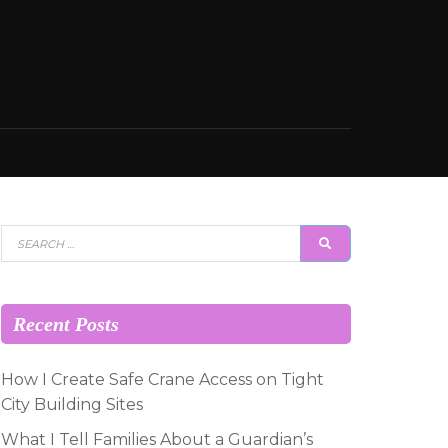
Search
SEARCH
for:
Recent Posts
How I Create Safe Crane Access on Tight
City Building Sites
What I Tell Families About a Guardian’s