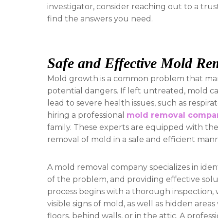
investigator, consider reaching out to a tru
find the answers you need.
Safe and Effective Mold Re
Mold growth is a common problem that many
potential dangers. If left untreated, mold
lead to severe health issues, such as respirat
hiring a professional
mold removal compa
family. These experts are equipped with th
removal of mold in a safe and efficient man
A mold removal company specializes in ident
of the problem, and providing effective solu
process begins with a thorough inspection,
visible signs of mold, as well as hidden are
floors, behind walls, or in the attic. A pro