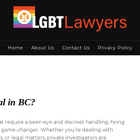
Home
About Us
Contact Us
Privacy Policy
gal in BC?
t require a keen eye and discreet handling, hiring
 game-changer. Whether you’re dealing with
, or legal matters, private investigators are