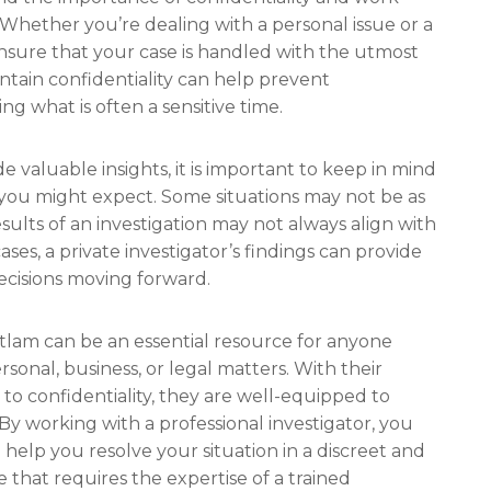
. Whether you’re dealing with a personal issue or a
 ensure that your case is handled with the utmost
intain confidentiality can help prevent
 what is often a sensitive time.
de valuable insights, it is important to keep in mind
s you might expect. Some situations may not be as
esults of an investigation may not always align with
ses, a private investigator’s findings can provide
cisions moving forward.
uitlam can be an essential resource for anyone
sonal, business, or legal matters. With their
n to confidentiality, they are well-equipped to
 By working with a professional investigator, you
 help you resolve your situation in a discreet and
e that requires the expertise of a trained