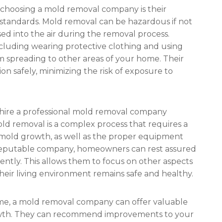
 choosing a mold removal company is their
 standards. Mold removal can be hazardous if not
ed into the air during the removal process.
ncluding wearing protective clothing and using
 spreading to other areas of your home. Their
on safely, minimizing the risk of exposure to
ire a professional mold removal company
old removal is a complex process that requires a
mold growth, as well as the proper equipment
a reputable company, homeowners can rest assured
iently. This allows them to focus on other aspects
eir living environment remains safe and healthy.
me, a mold removal company can offer valuable
owth. They can recommend improvements to your