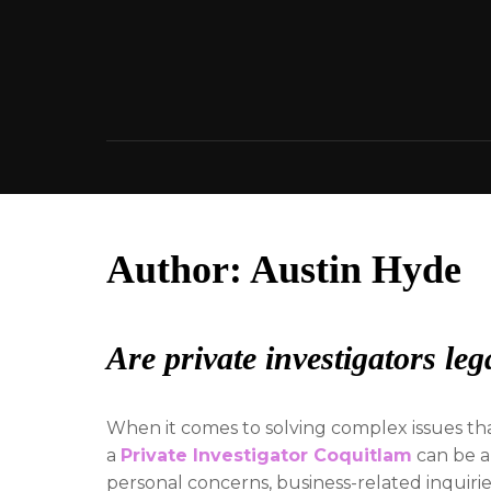
Skip
to
content
Author:
Austin Hyde
Are private investigators le
When it comes to solving complex issues tha
a
Private Investigator Coquitlam
can be a
personal concerns, business-related inquiries