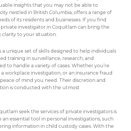
uable insights that you may not be able to
ty nestled in British Columbia, offers a range of
eds of its residents and businesses. If you find
a private investigator in Coquitlam can bring the
larity to your situation.
 a unique set of skills designed to help individuals
ed training in surveillance, research, and
ed to handle a variety of cases. Whether you’re
 a workplace investigation, or an insurance fraud
e peace of mind you need. Their discretion and
gation is conducted with the utmost
uitlam seek the services of private investigators is
an essential tool in personal investigations, such
hering information in child custody cases. With the