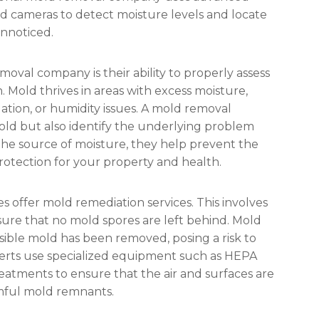
d cameras to detect moisture levels and locate
unnoticed.
moval company is their ability to properly assess
 Mold thrives in areas with excess moisture,
ilation, or humidity issues. A mold removal
ld but also identify the underlying problem
the source of moisture, they help prevent the
otection for your property and health.
 offer mold remediation services. This involves
nsure that no mold spores are left behind. Mold
visible mold has been removed, posing a risk to
xperts use specialized equipment such as HEPA
reatments to ensure that the air and surfaces are
mful mold remnants.