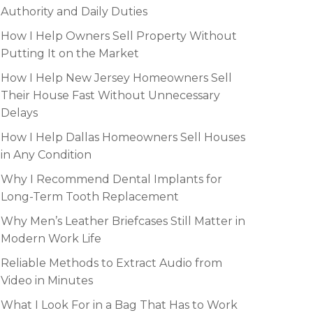
Authority and Daily Duties
How I Help Owners Sell Property Without
Putting It on the Market
How I Help New Jersey Homeowners Sell
Their House Fast Without Unnecessary
Delays
How I Help Dallas Homeowners Sell Houses
in Any Condition
Why I Recommend Dental Implants for
Long-Term Tooth Replacement
Why Men’s Leather Briefcases Still Matter in
Modern Work Life
Reliable Methods to Extract Audio from
Video in Minutes
What I Look For in a Bag That Has to Work