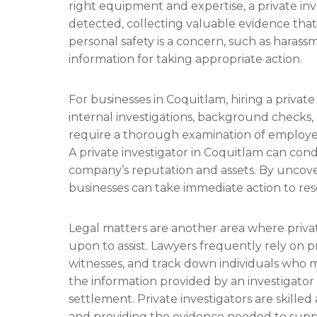
right equipment and expertise, a private in
detected, collecting valuable evidence that
personal safety is a concern, such as harassm
information for taking appropriate action.
For businesses in Coquitlam, hiring a privat
internal investigations, background checks, 
require a thorough examination of employee 
A private investigator in Coquitlam can cond
company’s reputation and assets. By uncover
businesses can take immediate action to reso
Legal matters are another area where privat
upon to assist. Lawyers frequently rely on p
witnesses, and track down individuals who may
the information provided by an investigator 
settlement. Private investigators are skilled
and providing the evidence needed to supp