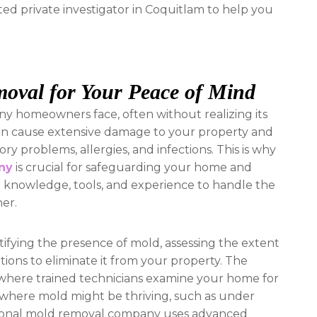
sted private investigator in Coquitlam to help you
moval for Your Peace of Mind
 homeowners face, often without realizing its
 can cause extensive damage to your property and
ory problems, allergies, and infections. This is why
ny
is crucial for safeguarding your home and
e knowledge, tools, and experience to handle the
ner.
ifying the presence of mold, assessing the extent
tions to eliminate it from your property. The
 where trained technicians examine your home for
as where mold might be thriving, such as under
fessional mold removal company uses advanced