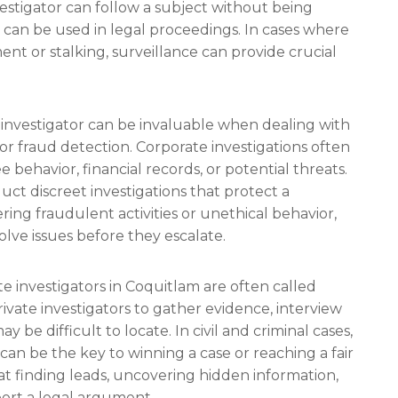
vestigator can follow a subject without being
 can be used in legal proceedings. In cases where
ent or stalking, surveillance can provide crucial
e investigator can be invaluable when dealing with
or fraud detection. Corporate investigations often
behavior, financial records, or potential threats.
uct discreet investigations that protect a
ing fraudulent activities or unethical behavior,
lve issues before they escalate.
e investigators in Coquitlam are often called
rivate investigators to gather evidence, interview
 be difficult to locate. In civil and criminal cases,
can be the key to winning a case or reaching a fair
 at finding leads, uncovering hidden information,
ort a legal argument.