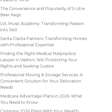
The Convenience and Popularity of 5-Litre
Beer Kegs
LVL Music Academy: Transforming Passion
into Skill
Santa Clarita Painters: Transforming Homes
with Professional Expertise
Finding the Right Medical Malpractice
Lawyer in Vashon, WA: Protecting Your
Rights and Seeking Justice
Professional Moving & Storage Services: A
Convenient Solution for Your Relocation
Needs
Medicare Advantage Plans in 2026: What
You Need to Know
Compare 2026 Plans With Your Wealth