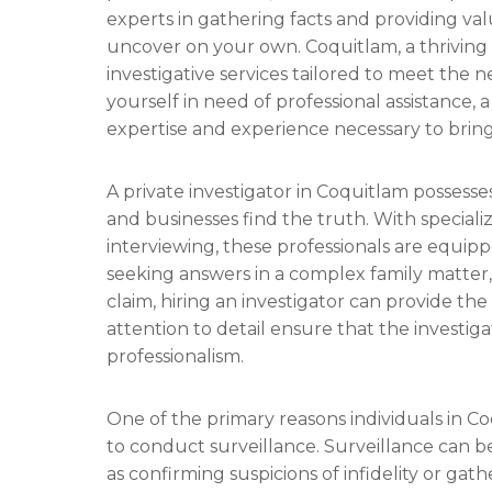
experts in gathering facts and providing val
uncover on your own. Coquitlam, a thriving ci
investigative services tailored to meet the ne
yourself in need of professional assistance, 
expertise and experience necessary to bring c
A private investigator in Coquitlam possesses
and businesses find the truth. With specializ
interviewing, these professionals are equipp
seeking answers in a complex family matter,
claim, hiring an investigator can provide th
attention to detail ensure that the investi
professionalism.
One of the primary reasons individuals in Coq
to conduct surveillance. Surveillance can be 
as confirming suspicions of infidelity or gat