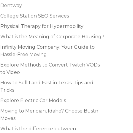
Dentway
College Station SEO Services
Physical Therapy for Hypermobility
What is the Meaning of Corporate Housing?
Infinity Moving Company: Your Guide to
Hassle-Free Moving
Explore Methods to Convert Twitch VODs
to Video
How to Sell Land Fast in Texas: Tips and
Tricks
Explore Electric Car Models
Moving to Meridian, Idaho? Choose Bustn
Moves
What is the difference between