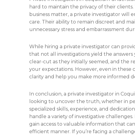
hard to maintain the privacy of their clients
business matter, a private investigator will
care. Their ability to remain discreet and ma
unnecessary stress and embarrassment during
While hiring a private investigator can provi
that not all investigations yield the answer
clear-cut as they initially seemed, and the r
your expectations. However, even in these ca
clarity and help you make more informed de
In conclusion, a private investigator in Coq
looking to uncover the truth, whether in per
specialized skills, experience, and dedicatio
handle a variety of investigative challenges.
gain access to valuable information that can
efficient manner. If you’re facing a challeng