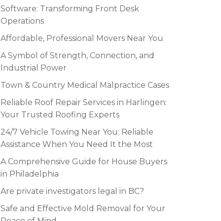
Software: Transforming Front Desk
Operations
Affordable, Professional Movers Near You
A Symbol of Strength, Connection, and
Industrial Power
Town & Country Medical Malpractice Cases
Reliable Roof Repair Services in Harlingen:
Your Trusted Roofing Experts
24/7 Vehicle Towing Near You: Reliable
Assistance When You Need It the Most
A Comprehensive Guide for House Buyers
in Philadelphia
Are private investigators legal in BC?
Safe and Effective Mold Removal for Your
Peace of Mind