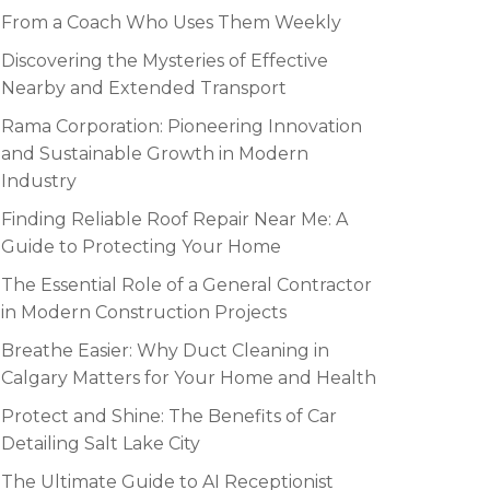
From a Coach Who Uses Them Weekly
Discovering the Mysteries of Effective
Nearby and Extended Transport
Rama Corporation: Pioneering Innovation
and Sustainable Growth in Modern
Industry
Finding Reliable Roof Repair Near Me: A
Guide to Protecting Your Home
The Essential Role of a General Contractor
in Modern Construction Projects
Breathe Easier: Why Duct Cleaning in
Calgary Matters for Your Home and Health
Protect and Shine: The Benefits of Car
Detailing Salt Lake City
The Ultimate Guide to AI Receptionist