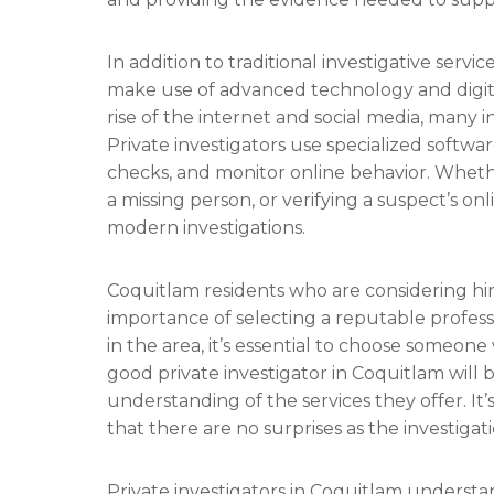
In addition to traditional investigative servi
make use of advanced technology and digita
rise of the internet and social media, many i
Private investigators use specialized softwa
checks, and monitor online behavior. Whether
a missing person, or verifying a suspect’s onli
modern investigations.
Coquitlam residents who are considering hir
importance of selecting a reputable profess
in the area, it’s essential to choose someone
good private investigator in Coquitlam will 
understanding of the services they offer. It’
that there are no surprises as the investigat
Private investigators in Coquitlam understa