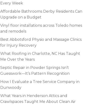
Every Week
Affordable Bathrooms Derby Residents Can
Upgrade on a Budget
Vinyl floor installations across Toledo homes
and remodels
Best Abbotsford Physio and Massage Clinics
for Injury Recovery
What Roofing in Charlotte, NC Has Taught
Me Over the Years
Septic Repair in Powder Springs Isn’t
Guesswork—It’s Pattern Recognition
How I Evaluate a Tree Service Company in
Dunwoody
What Years in Henderson Attics and
Crawlspaces Taught Me About Clean Air