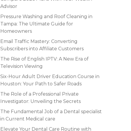
Advisor
Pressure Washing and Roof Cleaning in
Tampa: The Ultimate Guide for
Homeowners
Email Traffic Mastery: Converting
Subscribers into Affiliate Customers
The Rise of English IPTV: A New Era of
Television Viewing
Six-Hour Adult Driver Education Course in
Houston: Your Path to Safer Roads
The Role of a Professional Private
Investigator: Unveiling the Secrets
The Fundamental Job of a Dental specialist
in Current Medical care
Elevate Your Dental Care Routine with