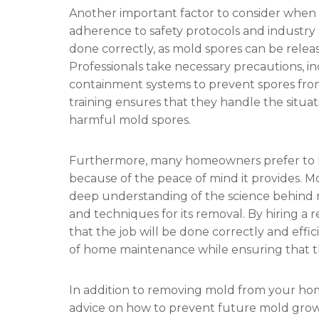
Another important factor to consider when
adherence to safety protocols and industry
done correctly, as mold spores can be releas
Professionals take necessary precautions, i
containment systems to prevent spores from
training ensures that they handle the situati
harmful mold spores.
Furthermore, many homeowners prefer to h
because of the peace of mind it provides. M
deep understanding of the science behind 
and techniques for its removal. By hiring 
that the job will be done correctly and effic
of home maintenance while ensuring that th
In addition to removing mold from your ho
advice on how to prevent future mold gr