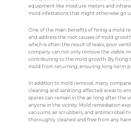
equipment like moisture meters and infrare
mold infestations that might otherwise go 
One of the main benefits of hiring a mold re
and address the root causes of mold growth.
which is often the result of leaks, poor vent
company can not only remove the visible mo
contributing to the mold growth. By fixing 
mold from returning, ensuring long-term pr
In addition to mold removal, many companies
cleaning and sanitizing affected areas to e
spores can remain in the air long after the 
anyone in the vicinity. Mold remediation e
vacuums, air scrubbers, and antimicrobial t
thoroughly cleaned and free from any har