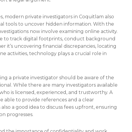
ces, modern private investigators in Coquitlam also
l tools to uncover hidden information. With the
nvestigations now involve examining online activity.
re to track digital footprints, conduct background
 it’s uncovering financial discrepancies, locating
ne activities, technology plays a crucial role in
ing a private investigator should be aware of the
ional. While there are many investigators available
 who is licensed, experienced, and trustworthy. A
be able to provide references and a clear
s also a good idea to discuss fees upfront, ensuring
ion progresses.
nd the importance of confidentiality and work