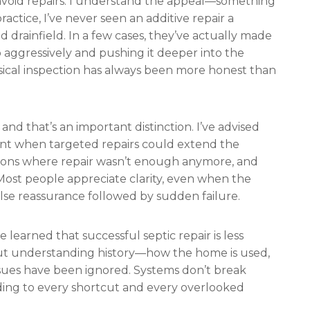
 avoid repairs. I understand the appeal—something
ractice, I’ve never seen an additive repair a
ed drainfield. In a few cases, they’ve actually made
 aggressively and pushing it deeper into the
sical inspection has always been more honest than
nd that’s an important distinction. I’ve advised
nt when targeted repairs could extend the
rsations where repair wasn’t enough anymore, and
ost people appreciate clarity, even when the
false reassurance followed by sudden failure.
e learned that successful septic repair is less
t understanding history—how the home is used,
ssues have been ignored. Systems don’t break
ding to every shortcut and every overlooked