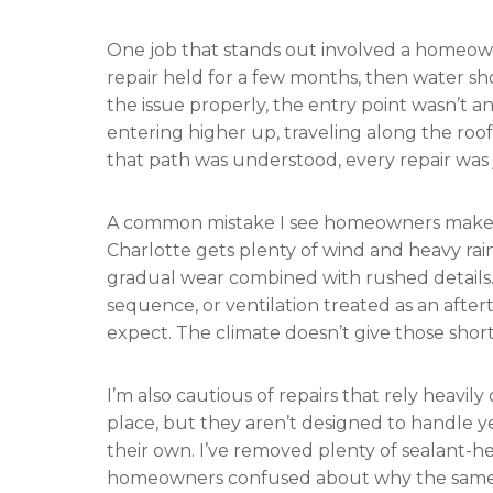
One job that stands out involved a homeow
repair held for a few months, then water sh
the issue properly, the entry point wasn’t 
entering higher up, traveling along the roof 
that path was understood, every repair was 
A common mistake I see homeowners make i
Charlotte gets plenty of wind and heavy rai
gradual wear combined with rushed details. V
sequence, or ventilation treated as an aft
expect. The climate doesn’t give those sho
I’m also cautious of repairs that rely heavil
place, but they aren’t designed to handle y
their own. I’ve removed plenty of sealant-he
homeowners confused about why the same i