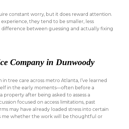
uire constant worry, but it does reward attention.
xperience, they tend to be smaller, less
he difference between guessing and actually fixing
vice Company in Dunwoody
n tree care across metro Atlanta, I’ve learned
tself in the early moments—often before a
 a property after being asked to assess a
scussion focused on access limitations, past
rms may have already loaded stress into certain
lls me whether the work will be thoughtful or