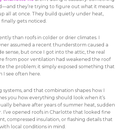
and they’re trying to figure out what it means.
p all at once. They build quietly under heat,
 finally gets noticed.
ntly than roofs in colder or drier climates. I
ner assumed a recent thunderstorm caused a
e sense, but once I got into the attic, the real
ure from poor ventilation had weakened the roof
eate the problem; it simply exposed something that
 I see often here.
ing systems, and that combination shapes how I
aches you how everything should look when it’s
tually behave after years of summer heat, sudden
 I’ve opened roofs in Charlotte that looked fine
, compressed insulation, or flashing details that
ith local conditions in mind.