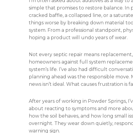
I’m often asked about additives as a way to
simple that promises to restore balance. In p
cracked baffle, a collapsed line, or a saturat
things worse by breaking down material too
system. From a professional standpoint, phy
hoping a product will undo years of wear.
Not every septic repair means replacement, a
homeowners against full system replaceme
system’s life. I’ve also had difficult conve
planning ahead was the responsible move. M
news isn’t ideal. What causes frustration is 
After years of working in Powder Springs, I’v
about reacting to symptoms and more abou
how the soil behaves, and how long small i
overnight. They wear down quietly, respon
warning sign.