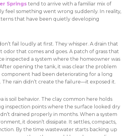
er Springs
tend to arrive with a familiar mix of
 feel something went wrong suddenly. In reality,
tterns that have been quietly developing
t fail loudly at first. They whisper. A drain that
nt odor that comes and goes. A patch of grass that
 once inspected a system where the homeowner was
After opening the tank, it was clear the problem
l component had been deteriorating for a long
le. The rain didn’t create the failure—it exposed it.
area is soil behavior. The clay common here holds
ug inspection points where the surface looked dry
 hadn’t drained properly in months. When a system
ronment, it doesn’t dissipate. It settles, compacts,
 function. By the time wastewater starts backing up