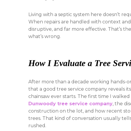
Living with a septic system here doesn’t req
When repairs are handled with context and e
disruptive, and far more effective. That’s t
what’s wrong.
How I Evaluate a Tree Ser
After more than a decade working hands-on i
that a good tree service company reveals i
chainsaw ever starts. The first time I walked
Dunwoody tree service company
, the di
construction on the lot, and how recent sto
trees. That kind of conversation usually te
rushed.