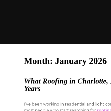
Skip
to
content
Month:
January 2026
What Roofing in Charlotte
Years
I’ve been working in residential and light 
most people who start searching for
roofin