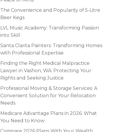
The Convenience and Popularity of 5-Litre
Beer Kegs
LVL Music Academy: Transforming Passion
into Skill
Santa Clarita Painters: Transforming Homes
with Professional Expertise
Finding the Right Medical Malpractice
Lawyer in Vashon, WA: Protecting Your
Rights and Seeking Justice
Professional Moving & Storage Services: A
Convenient Solution for Your Relocation
Needs
Medicare Advantage Plans in 2026: What
You Need to Know
Compare 2026 Plans With Your Wealth