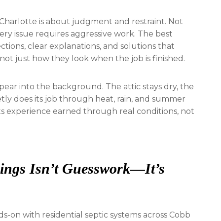
Charlotte is about judgment and restraint. Not
ery issue requires aggressive work. The best
tions, clear explanations, and solutions that
not just how they look when the job is finished.
ppear into the background. The attic stays dry, the
etly does its job through heat, rain, and summer
ects experience earned through real conditions, not
rings Isn’t Guesswork—It’s
s-on with residential septic systems across Cobb