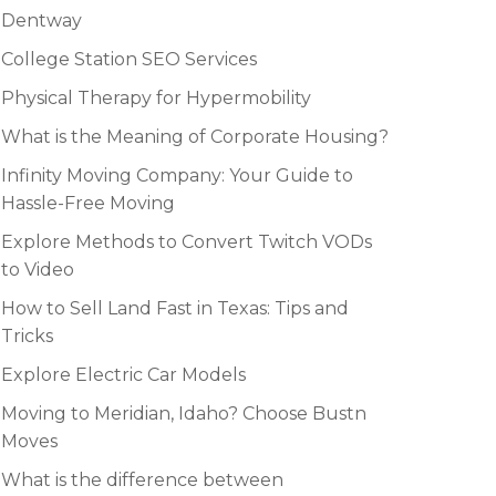
Dentway
College Station SEO Services
Physical Therapy for Hypermobility
What is the Meaning of Corporate Housing?
Infinity Moving Company: Your Guide to
Hassle-Free Moving
Explore Methods to Convert Twitch VODs
to Video
How to Sell Land Fast in Texas: Tips and
Tricks
Explore Electric Car Models
Moving to Meridian, Idaho? Choose Bustn
Moves
What is the difference between