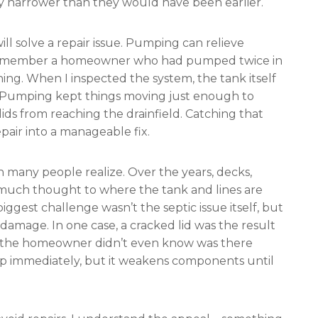
dy narrower than they would have been earlier.
ll solve a repair issue. Pumping can relieve
. I remember a homeowner who had pumped twice in
ng. When I inspected the system, the tank itself
d. Pumping kept things moving just enough to
olids from reaching the drainfield. Catching that
epair into a manageable fix.
an many people realize. Over the years, decks,
much thought to where the tank and lines are
iggest challenge wasn’t the septic issue itself, but
damage. In one case, a cracked lid was the result
ank the homeowner didn’t even know was there
up immediately, but it weakens components until