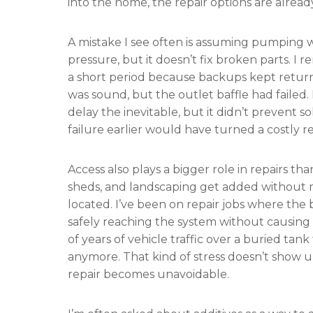
into the home, the repair options are alrea
A mistake I see often is assuming pumping wi
pressure, but it doesn’t fix broken parts
a short period because backups kept returni
was sound, but the outlet baffle had faile
delay the inevitable, but it didn’t prevent s
failure earlier would have turned a costly r
Access also plays a bigger role in repairs th
sheds, and landscaping get added without 
located. I’ve been on repair jobs where the b
safely reaching the system without causing 
of years of vehicle traffic over a buried t
anymore. That kind of stress doesn’t show 
repair becomes unavoidable.