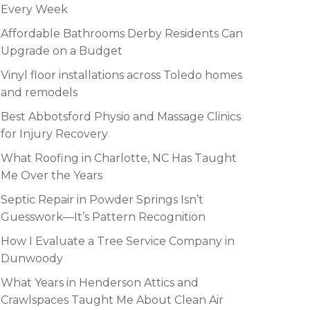
Every Week
Affordable Bathrooms Derby Residents Can
Upgrade on a Budget
Vinyl floor installations across Toledo homes
and remodels
Best Abbotsford Physio and Massage Clinics
for Injury Recovery
What Roofing in Charlotte, NC Has Taught
Me Over the Years
Septic Repair in Powder Springs Isn’t
Guesswork—It’s Pattern Recognition
How I Evaluate a Tree Service Company in
Dunwoody
What Years in Henderson Attics and
Crawlspaces Taught Me About Clean Air