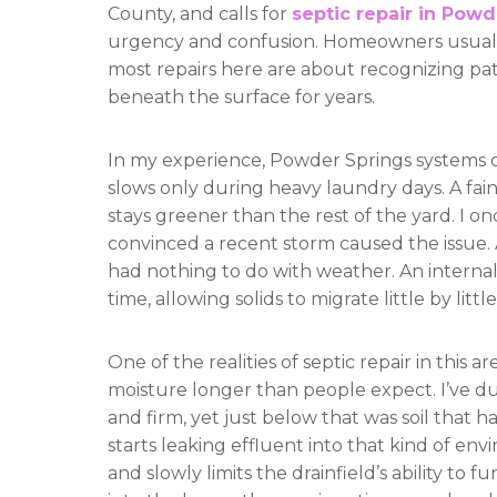
County, and calls for
septic repair in Powd
urgency and confusion. Homeowners usually
most repairs here are about recognizing pa
beneath the surface for years.
In my experience, Powder Springs systems don’
slows only during heavy laundry days. A fai
stays greener than the rest of the yard. I
convinced a recent storm caused the issue. 
had nothing to do with weather. An interna
time, allowing solids to migrate little by litt
One of the realities of septic repair in this 
moisture longer than people expect. I’ve d
and firm, yet just below that was soil that
starts leaking effluent into that kind of envi
and slowly limits the drainfield’s ability to