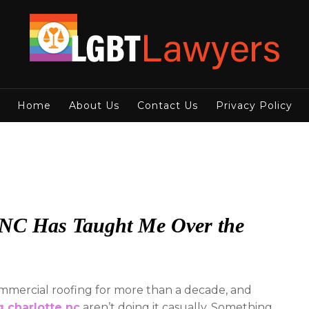
Home
About Us
Contact Us
Privacy Policy
, NC Has Taught Me Over the
commercial roofing for more than a decade, and
g charlotte nc
aren’t doing it casually. Something