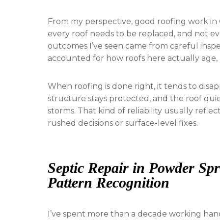
From my perspective, good roofing work in 
every roof needs to be replaced, and not ev
outcomes I’ve seen came from careful inspec
accounted for how roofs here actually age, 
When roofing is done right, it tends to disa
structure stays protected, and the roof qui
storms. That kind of reliability usually refl
rushed decisions or surface-level fixes.
Septic Repair in Powder Sp
Pattern Recognition
I’ve spent more than a decade working hand