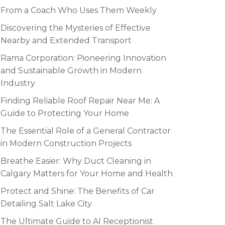
From a Coach Who Uses Them Weekly
Discovering the Mysteries of Effective
Nearby and Extended Transport
Rama Corporation: Pioneering Innovation
and Sustainable Growth in Modern
Industry
Finding Reliable Roof Repair Near Me: A
Guide to Protecting Your Home
The Essential Role of a General Contractor
in Modern Construction Projects
Breathe Easier: Why Duct Cleaning in
Calgary Matters for Your Home and Health
Protect and Shine: The Benefits of Car
Detailing Salt Lake City
The Ultimate Guide to AI Receptionist