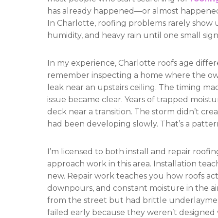
has already happened—or almost happened—
In Charlotte, roofing problems rarely show u
humidity, and heavy rain until one small sign
In my experience, Charlotte roofs age differe
remember inspecting a home where the ow
leak near an upstairs ceiling. The timing mad
issue became clear. Years of trapped moist
deck near a transition. The storm didn’t cr
had been developing slowly. That’s a pattern
I’m licensed to both install and repair roof
approach work in this area. Installation te
new. Repair work teaches you how roofs ac
downpours, and constant moisture in the air.
from the street but had brittle underlayment
failed early because they weren’t designed w