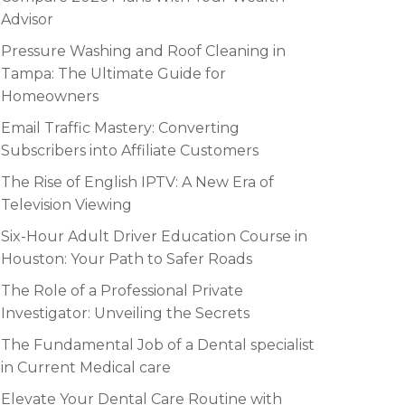
Advisor
Pressure Washing and Roof Cleaning in
Tampa: The Ultimate Guide for
Homeowners
Email Traffic Mastery: Converting
Subscribers into Affiliate Customers
The Rise of English IPTV: A New Era of
Television Viewing
Six-Hour Adult Driver Education Course in
Houston: Your Path to Safer Roads
The Role of a Professional Private
Investigator: Unveiling the Secrets
The Fundamental Job of a Dental specialist
in Current Medical care
Elevate Your Dental Care Routine with