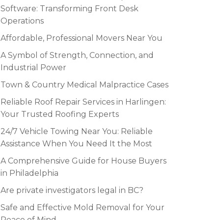
Software: Transforming Front Desk
Operations
Affordable, Professional Movers Near You
A Symbol of Strength, Connection, and
Industrial Power
Town & Country Medical Malpractice Cases
Reliable Roof Repair Services in Harlingen:
Your Trusted Roofing Experts
24/7 Vehicle Towing Near You: Reliable
Assistance When You Need It the Most
A Comprehensive Guide for House Buyers
in Philadelphia
Are private investigators legal in BC?
Safe and Effective Mold Removal for Your
Peace of Mind