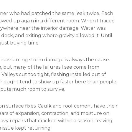
ner who had patched the same leak twice. Each
owed up again in a different room. When I traced
anywhere near the interior damage. Water was
deck, and exiting where gravity allowed it. Until
just buying time.
s assuming storm damage is always the cause.
n, but many of the failures I see come from
alleys cut too tight, flashing installed out of
erthought tend to show up faster here than people
rtcuts much room to survive.
y on surface fixes. Caulk and roof cement have their
ears of expansion, contraction, and moisture on
avy repairs that cracked within a season, leaving
ssue kept returning.