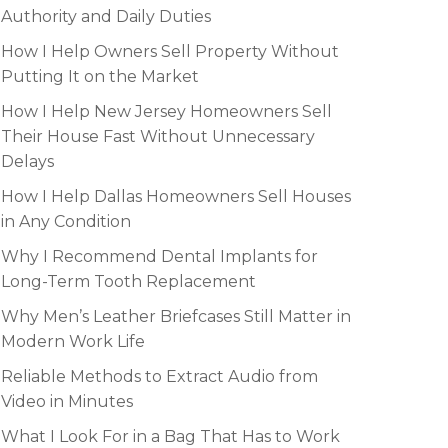
Authority and Daily Duties
How I Help Owners Sell Property Without
Putting It on the Market
How I Help New Jersey Homeowners Sell
Their House Fast Without Unnecessary
Delays
How I Help Dallas Homeowners Sell Houses
in Any Condition
Why I Recommend Dental Implants for
Long-Term Tooth Replacement
Why Men’s Leather Briefcases Still Matter in
Modern Work Life
Reliable Methods to Extract Audio from
Video in Minutes
What I Look For in a Bag That Has to Work