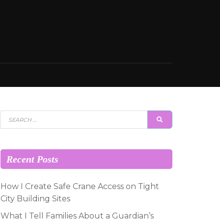
Search
SEARCH
for:
Recent Posts
How I Create Safe Crane Access on Tight
City Building Sites
What I Tell Families About a Guardian’s