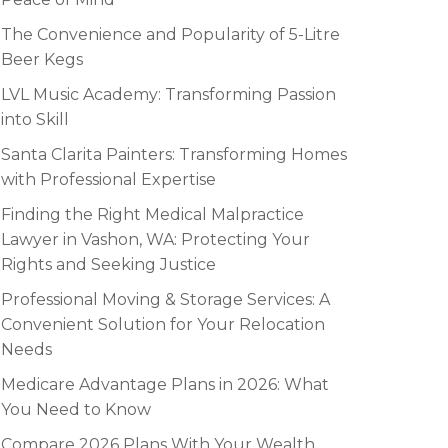
The Convenience and Popularity of 5-Litre
Beer Kegs
LVL Music Academy: Transforming Passion
into Skill
Santa Clarita Painters: Transforming Homes
with Professional Expertise
Finding the Right Medical Malpractice
Lawyer in Vashon, WA: Protecting Your
Rights and Seeking Justice
Professional Moving & Storage Services: A
Convenient Solution for Your Relocation
Needs
Medicare Advantage Plans in 2026: What
You Need to Know
Compare 2026 Plans With Your Wealth