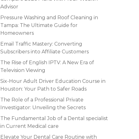
Advisor
Pressure Washing and Roof Cleaning in
Tampa: The Ultimate Guide for
Homeowners
Email Traffic Mastery: Converting
Subscribers into Affiliate Customers
The Rise of English IPTV: A New Era of
Television Viewing
Six-Hour Adult Driver Education Course in
Houston: Your Path to Safer Roads
The Role of a Professional Private
Investigator: Unveiling the Secrets
The Fundamental Job of a Dental specialist
in Current Medical care
Elevate Your Dental Care Routine with