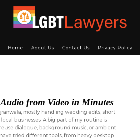
Home
About Us
Contact Us
Privacy Policy
 Audio from Video in Minutes
ujranwala, mostly handling wedding edits, short
 local businesses. A big part of my routine is
an reuse dialogue, background music, or ambient
 have tried different tools, from heavy desktop