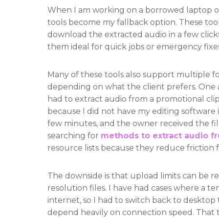
When I am working on a borrowed laptop or
tools become my fallback option. These tool
download the extracted audio in a few clicks
them ideal for quick jobs or emergency fixes.
Many of these tools also support multiple 
depending on what the client prefers. One a
had to extract audio from a promotional clip
because I did not have my editing software i
few minutes, and the owner received the fil
searching for
methods to extract audio f
resource lists because they reduce friction f
The downside is that upload limits can be res
resolution files. I have had cases where a t
internet, so I had to switch back to desktop
depend heavily on connection speed. That t