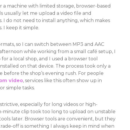
 a machine with limited storage, browser-based
s usually let me upload a video file and
. I do not need to install anything, which makes
 I keep it simple.
formats, so I can switch between MP3 and AAC
fternoon while working from a small café setup, I
 for a local shop, and I used a browser tool
nstalled on that device. The process took only a
e before the shop’s evening rush. For people
rom video
, services like this often show up in
or simple tasks.
trictive, especially for long videos or high-
en-minute clip took too long to upload on unstable
 tools later. Browser tools are convenient, but they
rade-off is something I always keep in mind when