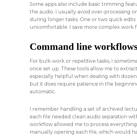
Some apps also include basic trimming feat
the audio. I usually avoid over-processing 
during longer tasks. One or two quick edits 
uncomfortable. I save more complex work fo
Command line workflows 
For bulk work or repetitive tasks, I someti
once set up. These tools allow me to extract 
especially helpful when dealing with dozens 
but it does require patience in the beginn
automatic.
I remember handling a set of archived lectu
each file needed clean audio separation wi
workflow allowed me to process everything 
manually opening each file, which would hav