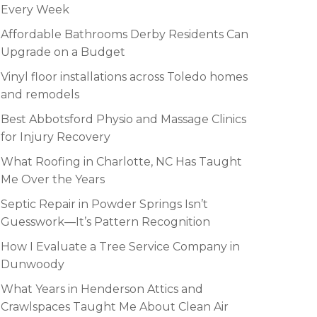
Every Week
Affordable Bathrooms Derby Residents Can
Upgrade on a Budget
Vinyl floor installations across Toledo homes
and remodels
Best Abbotsford Physio and Massage Clinics
for Injury Recovery
What Roofing in Charlotte, NC Has Taught
Me Over the Years
Septic Repair in Powder Springs Isn’t
Guesswork—It’s Pattern Recognition
How I Evaluate a Tree Service Company in
Dunwoody
What Years in Henderson Attics and
Crawlspaces Taught Me About Clean Air