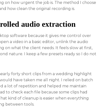
ing on how urgent the job is. The method I choose
and how clean the original recording is.
rolled audio extraction
top software because it gives me control over
open a video in a basic editor, unlink the audio
on what the client needs. It feels slow at first,
ond nature. I keep a few presets ready so I do not
 nearly forty short clips from a wedding highlight
would have taken me all night. I relied on batch
ed a lot of repetition and helped me maintain
ill had to check each file because some clips had
at kind of cleanup is easier when everything
ing between tools.