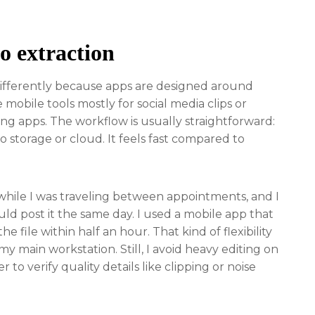
o extraction
differently because apps are designed around
 mobile tools mostly for social media clips or
g apps. The workflow is usually straightforward:
o storage or cloud. It feels fast compared to
 while I was traveling between appointments, and I
ld post it the same day. I used a mobile app that
e file within half an hour. That kind of flexibility
 my main workstation. Still, I avoid heavy editing on
o verify quality details like clipping or noise