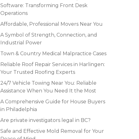
Software: Transforming Front Desk
Operations
Affordable, Professional Movers Near You
A Symbol of Strength, Connection, and
Industrial Power
Town & Country Medical Malpractice Cases
Reliable Roof Repair Services in Harlingen:
Your Trusted Roofing Experts
24/7 Vehicle Towing Near You: Reliable
Assistance When You Need It the Most
A Comprehensive Guide for House Buyers
in Philadelphia
Are private investigators legal in BC?
Safe and Effective Mold Removal for Your
Peace of Mind