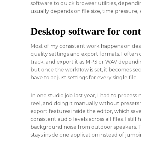
software to quick browser utilities, depend
usually depends on file size, time pressure, 
Desktop software for cont
Most of my consistent work happens on desk
quality settings and export formats. I often 
track, and export it as MP3 or WAV depending 
but once the workflow is set, it becomes sec
have to adjust settings for every single file.
In one studio job last year, I had to process
reel, and doing it manually without presets 
export features inside the editor, which sav
consistent audio levels across all files. I st
background noise from outdoor speakers. Th
stays inside one application instead of jump