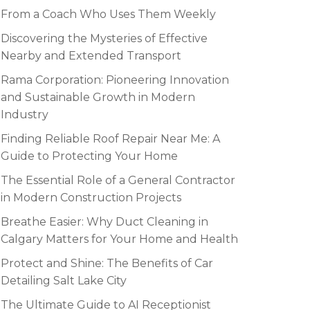
From a Coach Who Uses Them Weekly
Discovering the Mysteries of Effective
Nearby and Extended Transport
Rama Corporation: Pioneering Innovation
and Sustainable Growth in Modern
Industry
Finding Reliable Roof Repair Near Me: A
Guide to Protecting Your Home
The Essential Role of a General Contractor
in Modern Construction Projects
Breathe Easier: Why Duct Cleaning in
Calgary Matters for Your Home and Health
Protect and Shine: The Benefits of Car
Detailing Salt Lake City
The Ultimate Guide to AI Receptionist