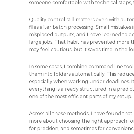
someone comfortable with technical steps, t
Quality control still matters even with aut
files after batch processing. Small mistakes
misplaced outputs, and I have learned to d
large jobs. That habit has prevented more t
may feel cautious, but it saves time in the l
In some cases, I combine command line tools
them into folders automatically. This reduc
especially when working under deadlines. It 
everything is already structured in a predi
one of the most efficient parts of my setup.
Across all these methods, I have found that 
more about choosing the right approach for 
for precision, and sometimes for convenien