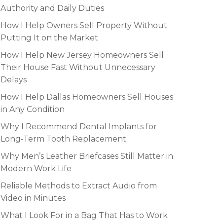
Authority and Daily Duties
How I Help Owners Sell Property Without
Putting It on the Market
How I Help New Jersey Homeowners Sell
Their House Fast Without Unnecessary
Delays
How I Help Dallas Homeowners Sell Houses
in Any Condition
Why I Recommend Dental Implants for
Long-Term Tooth Replacement
Why Men’s Leather Briefcases Still Matter in
Modern Work Life
Reliable Methods to Extract Audio from
Video in Minutes
What I Look For in a Bag That Has to Work