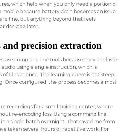
ures, which help when you only need a portion of
on mobile because battery drain becomes an issue
are fine, but anything beyond that feels
r desktop later.
and precision extraction
mes use command line tools because they are faster
audio using a single instruction, which is
of files at once. The learning curve is not steep,
ing. Once configured, the process becomes almost
re recordings for a small training center, where
thout re-encoding loss. Using a command line
in a single batch overnight. That saved me from
e taken several hours of repetitive work. For