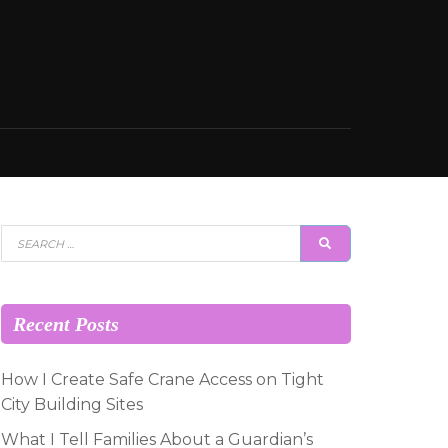
Search
SEARCH
for:
Recent Posts
How I Create Safe Crane Access on Tight
City Building Sites
What I Tell Families About a Guardian’s