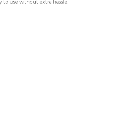
y to use without extra hassle.