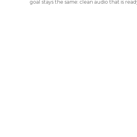
goal stays the same: clean audio that is read