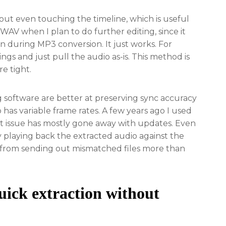
out even touching the timeline, which is useful
 WAV when I plan to do further editing, since it
in during MP3 conversion. It just works. For
ings and just pull the audio as-is. This method is
re tight.
g software are better at preserving sync accuracy
 has variable frame rates. A few years ago I used
that issue has mostly gone away with updates. Even
y playing back the extracted audio against the
e from sending out mismatched files more than
uick extraction without