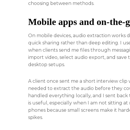
choosing between methods.
Mobile apps and on-the-g
On mobile devices, audio extraction works 
quick sharing rather than deep editing. I use
when clients send me files through messagin
import video, select audio export, and save t
desktop setups.
A client once sent me a short interview clip
needed to extract the audio before they cou
handled everything locally, and I sent back th
is useful, especially when I am not sitting at
phones because small screens make it harder t
spikes.