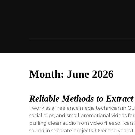
Skip
to
content
Month:
June 2026
Reliable Methods to Extract
I work as a freelance media technician in G
social clips, and small promotional videos for
pulling clean audio from video files so I c
sound in separate projects. Over the years I