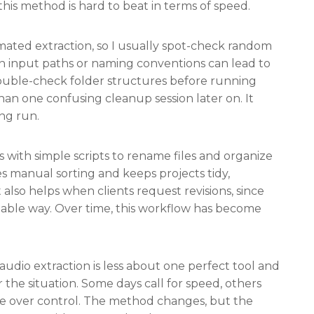
his method is hard to beat in terms of speed.
omated extraction, so I usually spot-check random
 in input paths or naming conventions can lead to
ouble-check folder structures before running
han one confusing cleanup session later on. It
ong run.
 with simple scripts to rename files and organize
es manual sorting and keeps projects tidy,
also helps when clients request revisions, since
ctable way. Over time, this workflow has become
audio extraction is less about one perfect tool and
the situation. Some days call for speed, others
ce over control. The method changes, but the