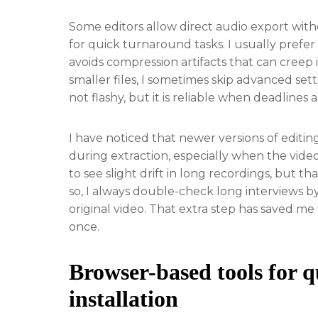
Some editors allow direct audio export with
for quick turnaround tasks. I usually prefer
avoids compression artifacts that can creep 
smaller files, I sometimes skip advanced sett
not flashy, but it is reliable when deadlines a
I have noticed that newer versions of editin
during extraction, especially when the video
to see slight drift in long recordings, but 
so, I always double-check long interviews b
original video. That extra step has saved m
once.
Browser-based tools for q
installation