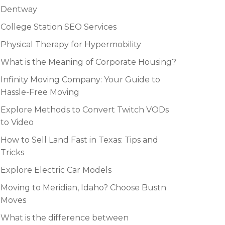
Dentway
College Station SEO Services
Physical Therapy for Hypermobility
What is the Meaning of Corporate Housing?
Infinity Moving Company: Your Guide to
Hassle-Free Moving
Explore Methods to Convert Twitch VODs
to Video
How to Sell Land Fast in Texas: Tips and
Tricks
Explore Electric Car Models
Moving to Meridian, Idaho? Choose Bustn
Moves
What is the difference between