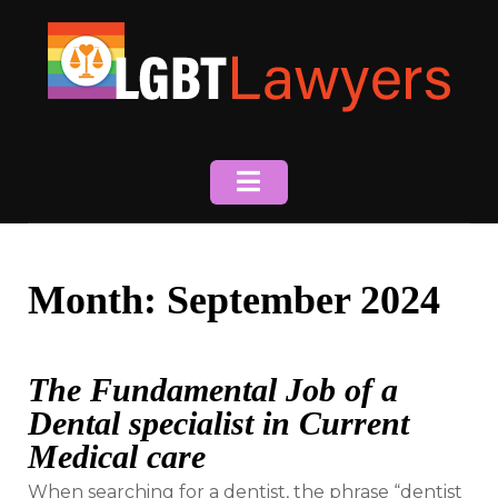
Skip
to
content
Month:
September 2024
The Fundamental Job of a
Dental specialist in Current
Medical care
When searching for a dentist, the phrase “dentist