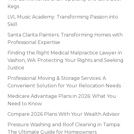
Kegs
LVL Music Academy: Transforming Passion into
Skill
Santa Clarita Painters: Transforming Homes with
Professional Expertise
Finding the Right Medical Malpractice Lawyer in
Vashon, WA: Protecting Your Rights and Seeking
Justice
Professional Moving & Storage Services: A
Convenient Solution for Your Relocation Needs
Medicare Advantage Plans in 2026: What You
Need to Know
Compare 2026 Plans With Your Wealth Advisor
Pressure Washing and Roof Cleaning in Tampa:
The Ultimate Guide for Homeowners