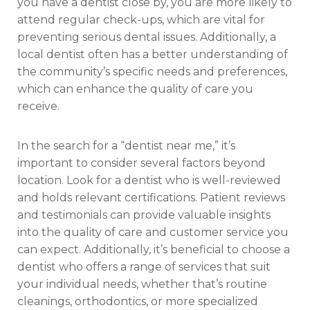
you have a dentist close by, you are more likely to
attend regular check-ups, which are vital for
preventing serious dental issues. Additionally, a
local dentist often has a better understanding of
the community’s specific needs and preferences,
which can enhance the quality of care you
receive.
In the search for a “dentist near me,” it’s
important to consider several factors beyond
location. Look for a dentist who is well-reviewed
and holds relevant certifications. Patient reviews
and testimonials can provide valuable insights
into the quality of care and customer service you
can expect. Additionally, it’s beneficial to choose a
dentist who offers a range of services that suit
your individual needs, whether that’s routine
cleanings, orthodontics, or more specialized