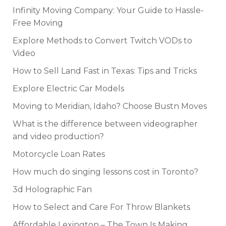
Infinity Moving Company: Your Guide to Hassle-
Free Moving
Explore Methods to Convert Twitch VODs to
Video
How to Sell Land Fast in Texas: Tips and Tricks
Explore Electric Car Models
Moving to Meridian, Idaho? Choose Bustn Moves
What is the difference between videographer
and video production?
Motorcycle Loan Rates
How much do singing lessons cost in Toronto?
3d Holographic Fan
How to Select and Care For Throw Blankets
Affordable Lexington – The Town Is Making