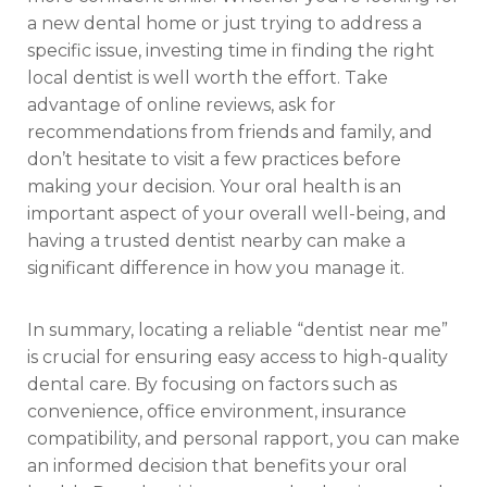
a new dental home or just trying to address a
specific issue, investing time in finding the right
local dentist is well worth the effort. Take
advantage of online reviews, ask for
recommendations from friends and family, and
don’t hesitate to visit a few practices before
making your decision. Your oral health is an
important aspect of your overall well-being, and
having a trusted dentist nearby can make a
significant difference in how you manage it.
In summary, locating a reliable “dentist near me”
is crucial for ensuring easy access to high-quality
dental care. By focusing on factors such as
convenience, office environment, insurance
compatibility, and personal rapport, you can make
an informed decision that benefits your oral