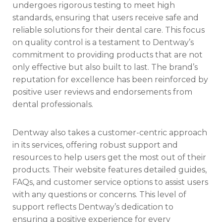
undergoes rigorous testing to meet high
standards, ensuring that users receive safe and
reliable solutions for their dental care. This focus
on quality control is a testament to Dentway’s
commitment to providing products that are not
only effective but also built to last. The brand’s
reputation for excellence has been reinforced by
positive user reviews and endorsements from
dental professionals.
Dentway also takes a customer-centric approach
in its services, offering robust support and
resources to help users get the most out of their
products. Their website features detailed guides,
FAQs, and customer service options to assist users
with any questions or concerns. This level of
support reflects Dentway’s dedication to
ensuring a positive experience for every