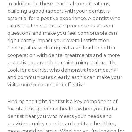
In addition to these practical considerations,
building a good rapport with your dentist is
essential for a positive experience. A dentist who
takes the time to explain procedures, answer
questions, and make you feel comfortable can
significantly impact your overall satisfaction.
Feeling at ease during visits can lead to better
cooperation with dental treatments and a more
proactive approach to maintaining oral health.
Look for a dentist who demonstrates empathy
and communicates clearly, as this can make your
visits more pleasant and effective.
Finding the right dentist is a key component of
maintaining good oral health. When you find a
dentist near you who meets your needs and
provides quality care, it can lead to a healthier,
more confident smile. Whether you’re looking for