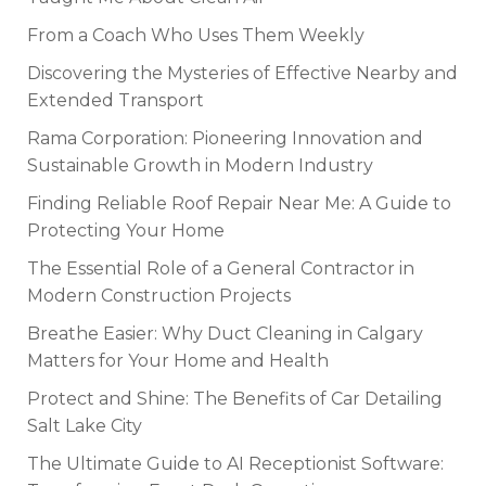
From a Coach Who Uses Them Weekly
Discovering the Mysteries of Effective Nearby and
Extended Transport
Rama Corporation: Pioneering Innovation and
Sustainable Growth in Modern Industry
Finding Reliable Roof Repair Near Me: A Guide to
Protecting Your Home
The Essential Role of a General Contractor in
Modern Construction Projects
Breathe Easier: Why Duct Cleaning in Calgary
Matters for Your Home and Health
Protect and Shine: The Benefits of Car Detailing
Salt Lake City
The Ultimate Guide to AI Receptionist Software: