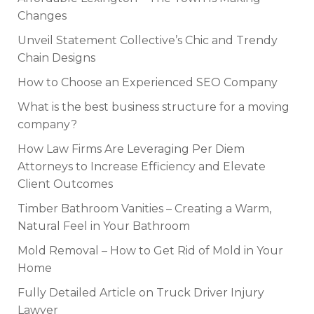
Changes
Unveil Statement Collective’s Chic and Trendy
Chain Designs
How to Choose an Experienced SEO Company
What is the best business structure for a moving
company?
How Law Firms Are Leveraging Per Diem
Attorneys to Increase Efficiency and Elevate
Client Outcomes
Timber Bathroom Vanities – Creating a Warm,
Natural Feel in Your Bathroom
Mold Removal – How to Get Rid of Mold in Your
Home
Fully Detailed Article on Truck Driver Injury
Lawyer