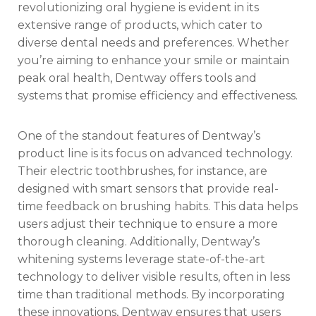
revolutionizing oral hygiene is evident in its
extensive range of products, which cater to
diverse dental needs and preferences. Whether
you’re aiming to enhance your smile or maintain
peak oral health, Dentway offers tools and
systems that promise efficiency and effectiveness.
One of the standout features of Dentway’s
product line is its focus on advanced technology.
Their electric toothbrushes, for instance, are
designed with smart sensors that provide real-
time feedback on brushing habits. This data helps
users adjust their technique to ensure a more
thorough cleaning. Additionally, Dentway’s
whitening systems leverage state-of-the-art
technology to deliver visible results, often in less
time than traditional methods. By incorporating
these innovations, Dentway ensures that users