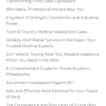
Transforming Front Desk Operations
Affordable, Professional Movers Near You
A Symbol of Strength, Connection, and Industrial
Power
Town & Country Medical Malpractice Cases
Reliable Roof Repair Services in Harlingen: Your
Trusted Roofing Experts
24/7 Vehicle Towing Near You: Reliable Assistance
When You Need It the Most
A Comprehensive Guide for House Buyers in
Philadelphia
Are private investigators legal in BC?
Safe and Effective Mold Removal for Your Peace
of Mind
The Convenience and Popularity of 5-Litre Beer