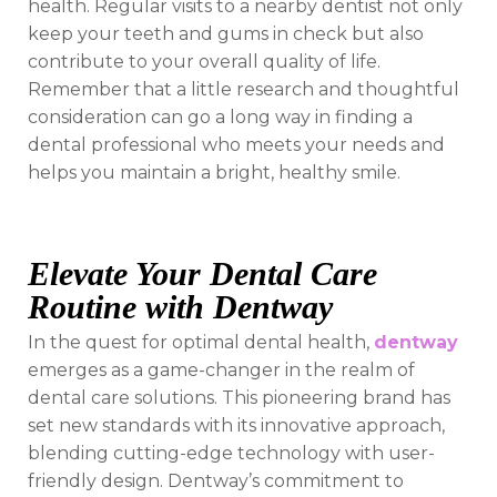
health. Regular visits to a nearby dentist not only
keep your teeth and gums in check but also
contribute to your overall quality of life.
Remember that a little research and thoughtful
consideration can go a long way in finding a
dental professional who meets your needs and
helps you maintain a bright, healthy smile.
Elevate Your Dental Care
Routine with Dentway
In the quest for optimal dental health,
dentway
emerges as a game-changer in the realm of
dental care solutions. This pioneering brand has
set new standards with its innovative approach,
blending cutting-edge technology with user-
friendly design. Dentway’s commitment to