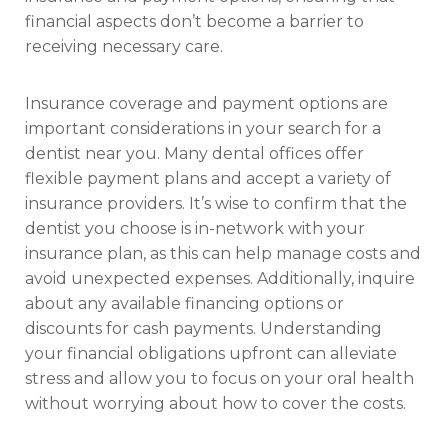
financial aspects don’t become a barrier to
receiving necessary care.
Insurance coverage and payment options are
important considerations in your search for a
dentist near you. Many dental offices offer
flexible payment plans and accept a variety of
insurance providers. It’s wise to confirm that the
dentist you choose is in-network with your
insurance plan, as this can help manage costs and
avoid unexpected expenses. Additionally, inquire
about any available financing options or
discounts for cash payments. Understanding
your financial obligations upfront can alleviate
stress and allow you to focus on your oral health
without worrying about how to cover the costs.