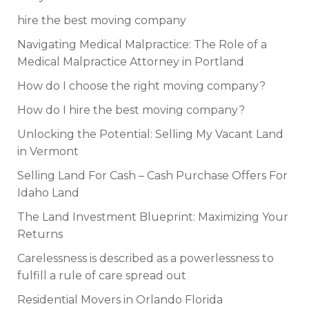
hire the best moving company
Navigating Medical Malpractice: The Role of a
Medical Malpractice Attorney in Portland
How do I choose the right moving company?
How do I hire the best moving company?
Unlocking the Potential: Selling My Vacant Land
in Vermont
Selling Land For Cash – Cash Purchase Offers For
Idaho Land
The Land Investment Blueprint: Maximizing Your
Returns
Carelessness is described as a powerlessness to
fulfill a rule of care spread out
Residential Movers in Orlando Florida