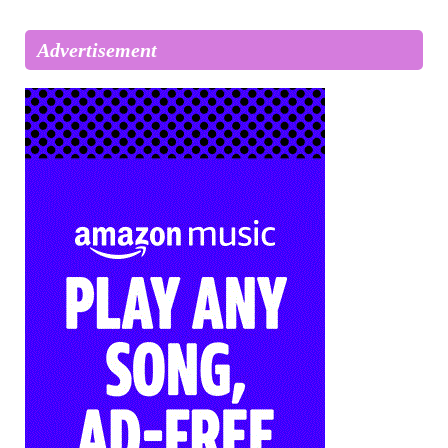
Advertisement