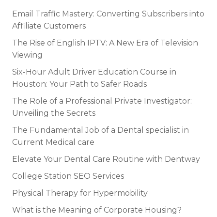
Email Traffic Mastery: Converting Subscribers into
Affiliate Customers
The Rise of English IPTV: A New Era of Television
Viewing
Six-Hour Adult Driver Education Course in
Houston: Your Path to Safer Roads
The Role of a Professional Private Investigator:
Unveiling the Secrets
The Fundamental Job of a Dental specialist in
Current Medical care
Elevate Your Dental Care Routine with Dentway
College Station SEO Services
Physical Therapy for Hypermobility
What is the Meaning of Corporate Housing?