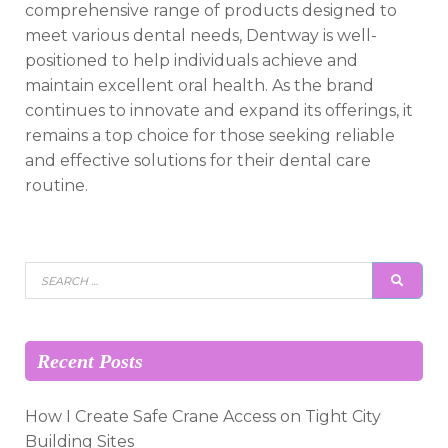
comprehensive range of products designed to
meet various dental needs, Dentway is well-
positioned to help individuals achieve and
maintain excellent oral health. As the brand
continues to innovate and expand its offerings, it
remains a top choice for those seeking reliable
and effective solutions for their dental care
routine.
Search
SEAR
for:
Recent Posts
How I Create Safe Crane Access on Tight City
Building Sites