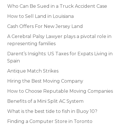
Who Can Be Sued in a Truck Accident Case
How to Sell Land in Louisiana
Cash Offers For New Jersey Land
A Cerebral Palsy Lawyer plays a pivotal role in
representing families
Darent’s Insights: US Taxes for Expats Living in
Spain
Antique Match Strikes
Hiring the Best Moving Company
How to Choose Reputable Moving Companies
Benefits of a Mini Split AC System
What is the best tide to fish in Buoy 10?
Finding a Computer Store in Toronto