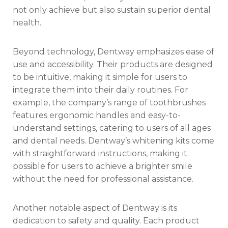
not only achieve but also sustain superior dental
health.
Beyond technology, Dentway emphasizes ease of
use and accessibility. Their products are designed
to be intuitive, making it simple for users to
integrate them into their daily routines. For
example, the company’s range of toothbrushes
features ergonomic handles and easy-to-
understand settings, catering to users of all ages
and dental needs. Dentway’s whitening kits come
with straightforward instructions, making it
possible for users to achieve a brighter smile
without the need for professional assistance.
Another notable aspect of Dentway is its
dedication to safety and quality. Each product