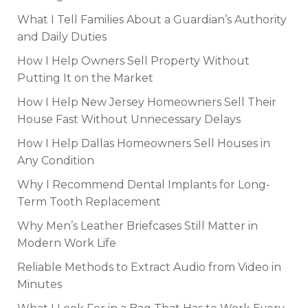
What I Tell Families About a Guardian’s Authority
and Daily Duties
How I Help Owners Sell Property Without
Putting It on the Market
How I Help New Jersey Homeowners Sell Their
House Fast Without Unnecessary Delays
How I Help Dallas Homeowners Sell Houses in
Any Condition
Why I Recommend Dental Implants for Long-
Term Tooth Replacement
Why Men’s Leather Briefcases Still Matter in
Modern Work Life
Reliable Methods to Extract Audio from Video in
Minutes