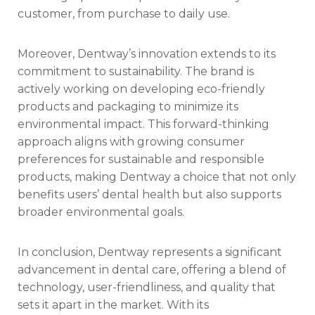
customer, from purchase to daily use.
Moreover, Dentway’s innovation extends to its
commitment to sustainability. The brand is
actively working on developing eco-friendly
products and packaging to minimize its
environmental impact. This forward-thinking
approach aligns with growing consumer
preferences for sustainable and responsible
products, making Dentway a choice that not only
benefits users’ dental health but also supports
broader environmental goals.
In conclusion, Dentway represents a significant
advancement in dental care, offering a blend of
technology, user-friendliness, and quality that
sets it apart in the market. With its