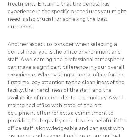
treatments. Ensuring that the dentist has
experience in the specific procedures you might
need is also crucial for achieving the best
outcomes.
Another aspect to consider when selecting a
dentist near you is the office environment and
staff. A welcoming and professional atmosphere
can make a significant difference in your overall
experience. When visiting a dental office for the
first time, pay attention to the cleanliness of the
facility, the friendliness of the staff, and the
availability of modern dental technology. A well-
maintained office with state-of-the-art
equipment often reflects a commitment to
providing high-quality care. It’s also helpful if the
office staff is knowledgeable and can assist with
insurance and payment options, ensuring that