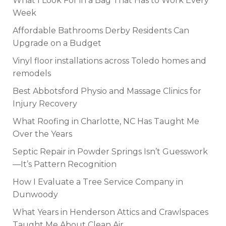
What I Look For in a Bag That Has to Work Every
Week
Affordable Bathrooms Derby Residents Can
Upgrade on a Budget
Vinyl floor installations across Toledo homes and
remodels
Best Abbotsford Physio and Massage Clinics for
Injury Recovery
What Roofing in Charlotte, NC Has Taught Me
Over the Years
Septic Repair in Powder Springs Isn’t Guesswork
—It’s Pattern Recognition
How I Evaluate a Tree Service Company in
Dunwoody
What Years in Henderson Attics and Crawlspaces
Taught Me About Clean Air