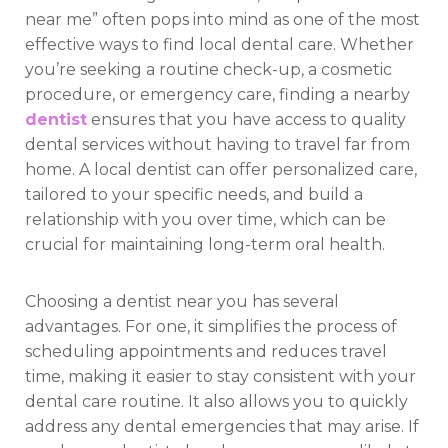
near me” often pops into mind as one of the most
effective ways to find local dental care. Whether
you’re seeking a routine check-up, a cosmetic
procedure, or emergency care, finding a nearby
dentist
ensures that you have access to quality
dental services without having to travel far from
home. A local dentist can offer personalized care,
tailored to your specific needs, and build a
relationship with you over time, which can be
crucial for maintaining long-term oral health.
Choosing a dentist near you has several
advantages. For one, it simplifies the process of
scheduling appointments and reduces travel
time, making it easier to stay consistent with your
dental care routine. It also allows you to quickly
address any dental emergencies that may arise. If