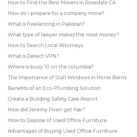
How to Find the Best Movers in Rosedale CA
How do I prepare for a company move?
What is freelancing in Pakistan?
What type of lawyer makes the most money?
How to Search Local Attorneys
What is Detect VPN?
Where is buoy 10 on the columbia?
The Importance of Stall Windows in Horse Barns
Benefits of an Eco-Plumbing Solution
Create a Building Safety Case Report
How did Jeremy Piven get hair?
How to Dispose of Used Office Furniture
Advantages of Buying Used Office Furniture