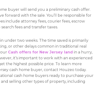
ome buyer will send you a preliminary cash offer.
ove forward with the sale. You’ll be responsible for
ees include attorney fees, courier fees, escrow
 search fees and transfer taxes.
 in under two weeks. The time saved is primarily
cing, or other delays common in traditional real
 your
Cash offers for New Jersey land
in a hurry,
wever, it’s important to work with an experienced
get the highest possible price. To learn more
Jersey cash home buyer, contact Houzeo today.
 national cash home buyers ready to purchase your
 and selling other types of property, including