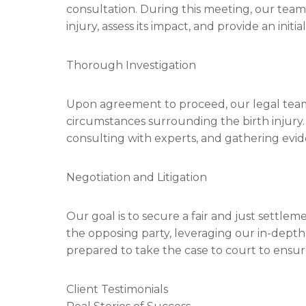
consultation. During this meeting, our team 
injury, assess its impact, and provide an initi
Thorough Investigation
Upon agreement to proceed, our legal team
circumstances surrounding the birth injury.
consulting with experts, and gathering evid
Negotiation and Litigation
Our goal is to secure a fair and just settlem
the opposing party, leveraging our in-depth
prepared to take the case to court to ensure
Client Testimonials