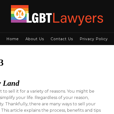
Home
About Us
Contact Us
Privacy Policy
3
y Land
o sell it for a variety of reasons. You might be
implify your life. Regardless of your reason,
rity. Thankfully, there are many ways to sell your
his article explains the process, benefits and tips