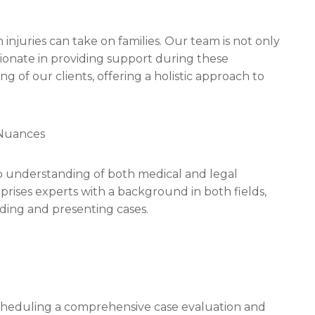
injuries can take on families. Our team is not only
sionate in providing support during these
ng of our clients, offering a holistic approach to
 Nuances
ep understanding of both medical and legal
mprises experts with a background in both fields,
ding and presenting cases.
s scheduling a comprehensive case evaluation and