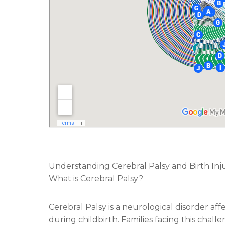
Understanding Cerebral Palsy and Birth Inju
What is Cerebral Palsy?
Cerebral Palsy is a neurological disorder af
during childbirth. Families facing this chal