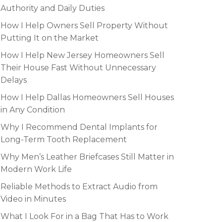
Authority and Daily Duties
How I Help Owners Sell Property Without
Putting It on the Market
How I Help New Jersey Homeowners Sell
Their House Fast Without Unnecessary
Delays
How I Help Dallas Homeowners Sell Houses
in Any Condition
Why I Recommend Dental Implants for
Long-Term Tooth Replacement
Why Men’s Leather Briefcases Still Matter in
Modern Work Life
Reliable Methods to Extract Audio from
Video in Minutes
What I Look For in a Bag That Has to Work