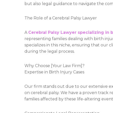
but also legal guidance to navigate the compl
The Role of a Cerebral Palsy Lawyer
A
Cerebral Palsy Lawyer specializing in b
representing families dealing with birth inj
specializes in this niche, ensuring that our 
during the legal process.
Why Choose [Your Law Firm]?
Expertise in Birth Injury Cases
Our firm stands out due to our extensive exp
on cerebral palsy. We have a proven track r
families affected by these life-altering event