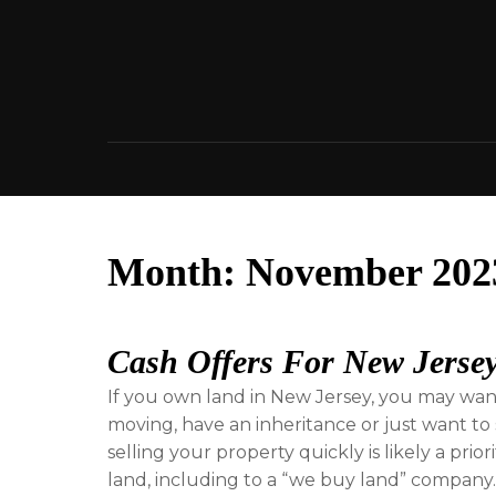
Skip
to
content
Month:
November 202
Cash Offers For New Jerse
If you own land in New Jersey, you may want t
moving, have an inheritance or just want to s
selling your property quickly is likely a prio
land, including to a “we buy land” company. T