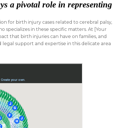
s a pivotal role in representing
n for birth injury cases related to cerebral palsy,
ho specializes in these specific matters. At [Your
t that birth injuries can have on families, and
legal support and expertise in this delicate area