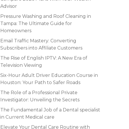
Advisor
Pressure Washing and Roof Cleaning in
Tampa: The Ultimate Guide for
Homeowners
Email Traffic Mastery: Converting
Subscribers into Affiliate Customers
The Rise of English IPTV: A New Era of
Television Viewing
Six-Hour Adult Driver Education Course in
Houston: Your Path to Safer Roads
The Role of a Professional Private
Investigator: Unveiling the Secrets
The Fundamental Job of a Dental specialist
in Current Medical care
Elevate Your Dental Care Routine with