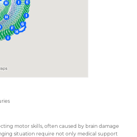
ries
fecting motor skills, often caused by brain damage
lenging situation require not only medical support