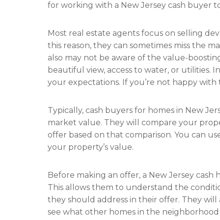
for working with a New Jersey cash buyer to
Most real estate agents focus on selling de
this reason, they can sometimes miss the m
also may not be aware of the value-boosting
beautiful view, access to water, or utilities. I
your expectations. If you’re not happy with th
Typically, cash buyers for homes in New Jer
market value. They will compare your proper
offer based on that comparison. You can us
your property’s value.
Before making an offer, a New Jersey cash 
This allows them to understand the conditio
they should address in their offer. They will
see what other homes in the neighborhood ar