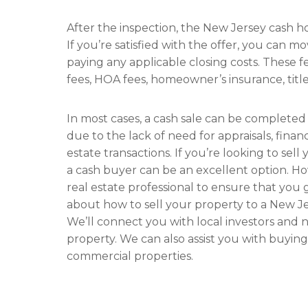
After the inspection, the New Jersey cash h
If you’re satisfied with the offer, you can m
paying any applicable closing costs. These f
fees, HOA fees, homeowner’s insurance, title
In most cases, a cash sale can be completed
due to the lack of need for appraisals, finan
estate transactions. If you’re looking to sell
a cash buyer can be an excellent option. Ho
real estate professional to ensure that you 
about how to sell your property to a New 
We’ll connect you with local investors and
property. We can also assist you with buying
commercial properties.