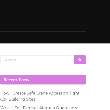
Search
SEARCH
for:
Recent Posts
How I Create Safe Crane Access on Tight
City Building Sites
What I Tell Families About a Guardian’s