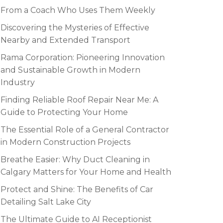
From a Coach Who Uses Them Weekly
Discovering the Mysteries of Effective
Nearby and Extended Transport
Rama Corporation: Pioneering Innovation
and Sustainable Growth in Modern
Industry
Finding Reliable Roof Repair Near Me: A
Guide to Protecting Your Home
The Essential Role of a General Contractor
in Modern Construction Projects
Breathe Easier: Why Duct Cleaning in
Calgary Matters for Your Home and Health
Protect and Shine: The Benefits of Car
Detailing Salt Lake City
The Ultimate Guide to AI Receptionist