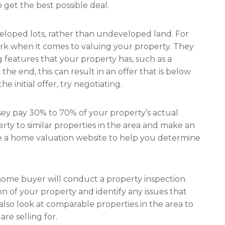
 get the best possible deal.
veloped lots, rather than undeveloped land. For
ark when it comes to valuing your property. They
 features that your property has, such as a
n the end, this can result in an offer that is below
e initial offer, try negotiating.
sey pay 30% to 70% of your property’s actual
ty to similar properties in the area and make an
e a home valuation website to help you determine
home buyer will conduct a property inspection.
n of your property and identify any issues that
 also look at comparable properties in the area to
e selling for.