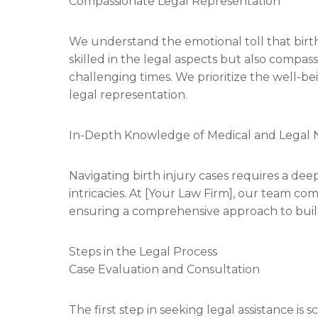
Compassionate Legal Representation
We understand the emotional toll that birth 
skilled in the legal aspects but also compas
challenging times. We prioritize the well-bei
legal representation.
In-Depth Knowledge of Medical and Legal
Navigating birth injury cases requires a de
intricacies. At [Your Law Firm], our team co
ensuring a comprehensive approach to buil
Steps in the Legal Process
Case Evaluation and Consultation
The first step in seeking legal assistance i