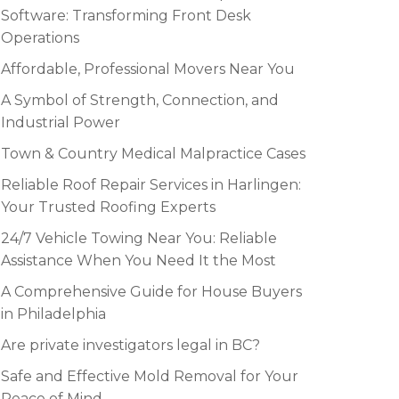
Software: Transforming Front Desk
Operations
Affordable, Professional Movers Near You
A Symbol of Strength, Connection, and
Industrial Power
Town & Country Medical Malpractice Cases
Reliable Roof Repair Services in Harlingen:
Your Trusted Roofing Experts
24/7 Vehicle Towing Near You: Reliable
Assistance When You Need It the Most
A Comprehensive Guide for House Buyers
in Philadelphia
Are private investigators legal in BC?
Safe and Effective Mold Removal for Your
Peace of Mind