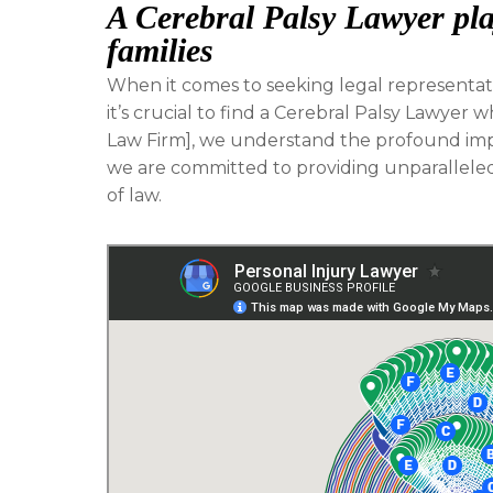
A Cerebral Palsy Lawyer play
families
When it comes to seeking legal representatio
it’s crucial to find a Cerebral Palsy Lawyer w
Law Firm], we understand the profound impac
we are committed to providing unparalleled 
of law.