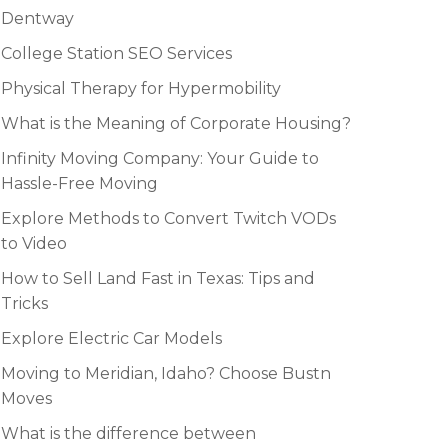
Dentway
College Station SEO Services
Physical Therapy for Hypermobility
What is the Meaning of Corporate Housing?
Infinity Moving Company: Your Guide to
Hassle-Free Moving
Explore Methods to Convert Twitch VODs
to Video
How to Sell Land Fast in Texas: Tips and
Tricks
Explore Electric Car Models
Moving to Meridian, Idaho? Choose Bustn
Moves
What is the difference between