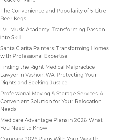
The Convenience and Popularity of 5-Litre
Beer Kegs
LVL Music Academy: Transforming Passion
into Skill
Santa Clarita Painters: Transforming Homes
with Professional Expertise
Finding the Right Medical Malpractice
Lawyer in Vashon, WA: Protecting Your
Rights and Seeking Justice
Professional Moving & Storage Services: A
Convenient Solution for Your Relocation
Needs
Medicare Advantage Plans in 2026: What
You Need to Know
Compare 2026 Plans With Your Wealth