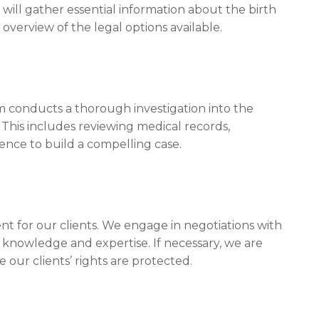
will gather essential information about the birth
al overview of the legal options available.
 conducts a thorough investigation into the
 This includes reviewing medical records,
ence to build a compelling case.
ent for our clients. We engage in negotiations with
 knowledge and expertise. If necessary, we are
 our clients’ rights are protected.