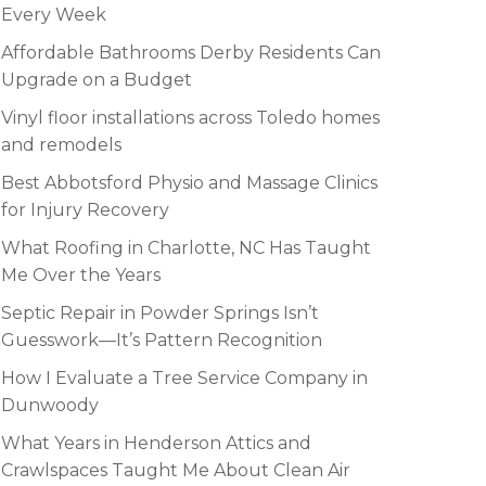
Every Week
Affordable Bathrooms Derby Residents Can
Upgrade on a Budget
Vinyl floor installations across Toledo homes
and remodels
Best Abbotsford Physio and Massage Clinics
for Injury Recovery
What Roofing in Charlotte, NC Has Taught
Me Over the Years
Septic Repair in Powder Springs Isn’t
Guesswork—It’s Pattern Recognition
How I Evaluate a Tree Service Company in
Dunwoody
What Years in Henderson Attics and
Crawlspaces Taught Me About Clean Air