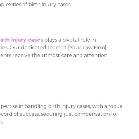
exities of birth injury cases.
irth injury cases
plays a pivotal role in
uries. Our dedicated team at [Your Law Firm]
clients receive the utmost care and attention
ertise in handling birth injury cases, with a focus
ecord of success, securing just compensation for
s.