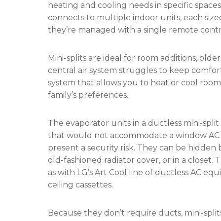
heating and cooling needs in specific space
connects to multiple indoor units, each siz
they’re managed with a single remote contr
Mini-splits are ideal for room additions, o
central air system struggles to keep comfor
system that allows you to heat or cool room
family’s preferences.
The evaporator units in a ductless mini-split
that would not accommodate a window AC or 
present a security risk. They can be hidden b
old-fashioned radiator cover, or in a closet.
as with LG’s Art Cool line of ductless AC e
ceiling cassettes.
Because they don’t require ducts, mini-split