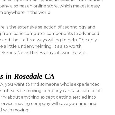
pany also has an online store, which makes it easy
om anywhere in the world.
e is the extensive selection of technology and
ing from basic computer components to advanced
and the staff is always willing to help. The only
 a little underwhelming. It’s also worth
nds. Nevertheless, it is still worth a visit.
s in Rosedale CA
A, you want to find someone who is experienced
 full-service moving company can take care of all
worry about anything except getting settled into
l-service moving company will save you time and
ed with moving.