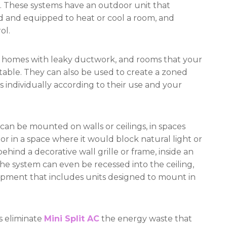
s. These systems have an outdoor unit that
ed and equipped to heat or cool a room, and
ol.
lder homes with leaky ductwork, and rooms that your
table. They can also be used to create a zoned
s individually according to their use and your
 can be mounted on walls or ceilings, in spaces
in a space where it would block natural light or
ehind a decorative wall grille or frame, inside an
 The system can even be recessed into the ceiling,
quipment that includes units designed to mount in
s eliminate
Mini Split AC
the energy waste that