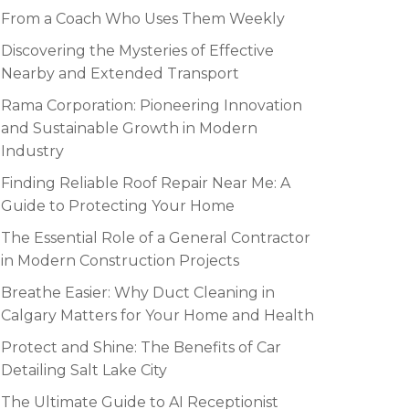
From a Coach Who Uses Them Weekly
Discovering the Mysteries of Effective
Nearby and Extended Transport
Rama Corporation: Pioneering Innovation
and Sustainable Growth in Modern
Industry
Finding Reliable Roof Repair Near Me: A
Guide to Protecting Your Home
The Essential Role of a General Contractor
in Modern Construction Projects
Breathe Easier: Why Duct Cleaning in
Calgary Matters for Your Home and Health
Protect and Shine: The Benefits of Car
Detailing Salt Lake City
The Ultimate Guide to AI Receptionist