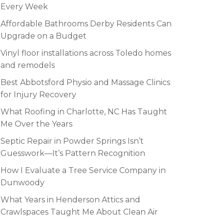
Every Week
Affordable Bathrooms Derby Residents Can
Upgrade on a Budget
Vinyl floor installations across Toledo homes
and remodels
Best Abbotsford Physio and Massage Clinics
for Injury Recovery
What Roofing in Charlotte, NC Has Taught
Me Over the Years
Septic Repair in Powder Springs Isn’t
Guesswork—It’s Pattern Recognition
How I Evaluate a Tree Service Company in
Dunwoody
What Years in Henderson Attics and
Crawlspaces Taught Me About Clean Air