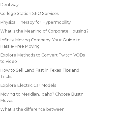
Dentway
College Station SEO Services
Physical Therapy for Hypermobility
What is the Meaning of Corporate Housing?
Infinity Moving Company: Your Guide to
Hassle-Free Moving
Explore Methods to Convert Twitch VODs
to Video
How to Sell Land Fast in Texas: Tips and
Tricks
Explore Electric Car Models
Moving to Meridian, Idaho? Choose Bustn
Moves
What is the difference between