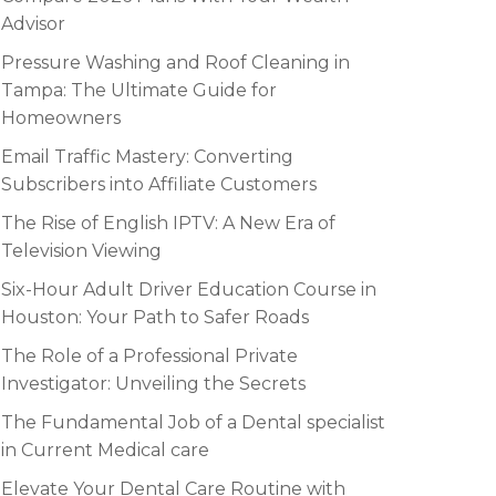
Advisor
Pressure Washing and Roof Cleaning in
Tampa: The Ultimate Guide for
Homeowners
Email Traffic Mastery: Converting
Subscribers into Affiliate Customers
The Rise of English IPTV: A New Era of
Television Viewing
Six-Hour Adult Driver Education Course in
Houston: Your Path to Safer Roads
The Role of a Professional Private
Investigator: Unveiling the Secrets
The Fundamental Job of a Dental specialist
in Current Medical care
Elevate Your Dental Care Routine with