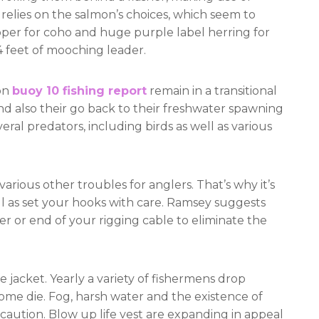
n relies on the salmon’s choices, which seem to
pper for coho and huge purple label herring for
4 feet of mooching leader.
on
buoy 10 fishing report
remain in a transitional
nd also their go back to their freshwater spawning
eral predators, including birds as well as various
various other troubles for anglers. That’s why it’s
ell as set your hooks with care. Ramsey suggests
er or end of your rigging cable to eliminate the
ife jacket. Yearly a variety of fishermens drop
ome die. Fog, harsh water and the existence of
ecaution. Blow up life vest are expanding in appeal