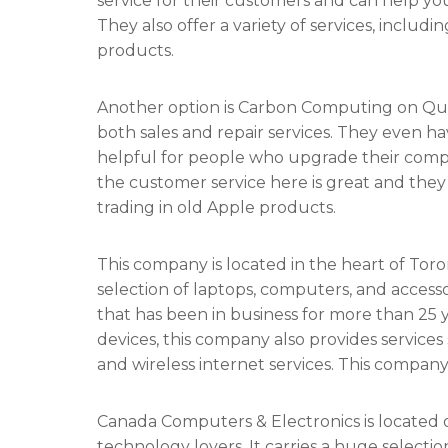
service for their customers and can help y
They also offer a variety of services, includ
products.
Another option is Carbon Computing on Quee
both sales and repair services. They even 
helpful for people who upgrade their compu
the customer service here is great and they
trading in old Apple products.
This company is located in the heart of Tor
selection of laptops, computers, and accesso
that has been in business for more than 25 yea
devices, this company also provides service
and wireless internet services. This company 
Canada Computers & Electronics is located o
technology lovers. It carries a huge selecti