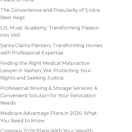
The Convenience and Popularity of 5-Litre
Beer Kegs
LVL Music Academy: Transforming Passion
into Skill
Santa Clarita Painters: Transforming Homes
with Professional Expertise
Finding the Right Medical Malpractice
Lawyer in Vashon, WA: Protecting Your
Rights and Seeking Justice
Professional Moving & Storage Services: A
Convenient Solution for Your Relocation
Needs
Medicare Advantage Plans in 2026: What
You Need to Know
Compare 2026 Plans With Your Wealth