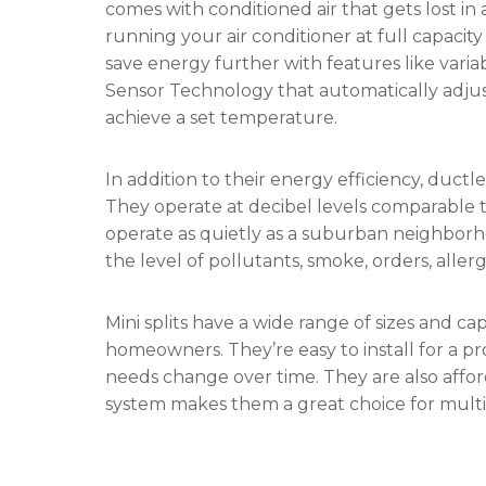
comes with conditioned air that gets lost in
running your air conditioner at full capacit
save energy further with features like var
Sensor Technology that automatically adjus
achieve a set temperature.
In addition to their energy efficiency, ductle
They operate at decibel levels comparable to
operate as quietly as a suburban neighborh
the level of pollutants, smoke, orders, alle
Mini splits have a wide range of sizes and ca
homeowners. They’re easy to install for a p
needs change over time. They are also afford
system makes them a great choice for multi