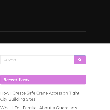
Search
SEARCH
for:
Recent Posts
How I Create Safe Crane Access on Tight
City Building Sites
What I Tell Families About a Guardian’s