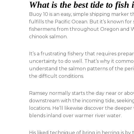
What is the best tide to fish
Buoy 10 is an easy, simple shipping marker 
fulfills the Pacific Ocean. But it’s known fo
fishermens from throughout Oregon and Wa
chinook salmon.
It’s a frustrating fishery that requires prepa
uncertainty to do well. That’s why it commo
understand the salmon patterns of the period
the difficult conditions.
Ramsey normally starts the day near or abov
downstream with the incoming tide, seekin
locations. He’ll likewise discover the deepe
blends inland over warmer river water.
His liked technique of bring in herring is by