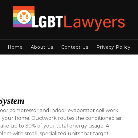
Home
About Us
Contact Us
Privacy Policy
 System
tdoor compressor and indoor evaporator coil work
t your home. Ductwork routes the conditioned air
make up to 30% of your total energy usage. A
blem with small, specialized units that target