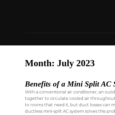
Skip
to
content
Month:
July 2023
Benefits of a Mini Split AC
With a conventional air conditioner, an ou
together to circulate cooled air throughou
to rooms that need it, but duct losses can 
ductless mini-split AC system solves this pro