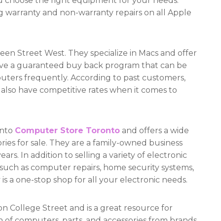
ou choose the right equipment for your needs.
ing warranty and non-warranty repairs on all Apple
n Street West. They specialize in Macs and offer
have a guaranteed buy back program that can be
ters frequently. According to past customers,
 also have competitive rates when it comes to
onto
Computer Store Toronto
and offers a wide
ries for sale. They are a family-owned business
rs. In addition to selling a variety of electronic
s such as computer repairs, home security systems,
is a one-stop shop for all your electronic needs.
n College Street and is a great resource for
on of computers, parts, and accessories from brands