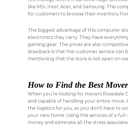
like MSI, Intel, Acer, and Samsung. This com
for customers to browse their inventory fr
The biggest advantage of this computer stor
electronics they carry. They have everyth
gaming gear. The prices are also competitive 
drawback is that the customer service can be
mentioning that the store is not open on weeke
How to Find the Best Mover
When you’re looking for movers Rosedale C
and capable of handling your entire move. A
the logistics for you, so you don’t have to 
your new home. Using the services of a ful
money and eliminate all the stress associat