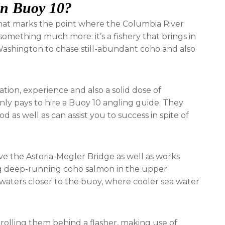
 in Buoy 10?
that marks the point where the Columbia River
r something much more: it’s a fishery that brings in
shington to chase still-abundant coho and also
ration, experience and also a solid dose of
nly pays to hire a Buoy 10 angling guide. They
 as well as can assist you to success in spite of
e the Astoria-Megler Bridge as well as works
g deep-running coho salmon in the upper
r waters closer to the buoy, where cooler sea water
 trolling them behind a flasher, making use of