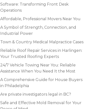
Software: Transforming Front Desk
Operations
Affordable, Professional Movers Near You
A Symbol of Strength, Connection, and
Industrial Power
Town & Country Medical Malpractice Cases
Reliable Roof Repair Services in Harlingen:
Your Trusted Roofing Experts
24/7 Vehicle Towing Near You: Reliable
Assistance When You Need It the Most
A Comprehensive Guide for House Buyers
in Philadelphia
Are private investigators legal in BC?
Safe and Effective Mold Removal for Your
Peace of Mind