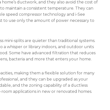
 a home’s ductwork, and they also avoid the cost of
y to maintain a consistent temperature. They can
iable speed compressor technology and i-See
t to use only the amount of power necessary to
ss mini-splits are quieter than traditional systems.
 a whisper or library indoors, and outdoor units
ood. Some have advanced filtration that reduces
rgens, bacteria and more that enters your home.
pacities, making them a flexible solution for many
rofessional, and they can be upgraded as your
able, and the zoning capability of a ductless
-room applications in new or renovated homes.