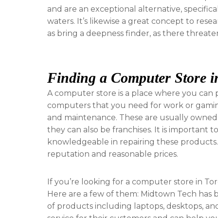
and are an exceptional alternative, specific
waters. It’s likewise a great concept to rese
as bring a deepness finder, as there threaten 
Finding a Computer Store i
A computer store is a place where you can p
computers that you need for work or gaming.
and maintenance. These are usually owned 
they can also be franchises. It is important 
knowledgeable in repairing these products. 
reputation and reasonable prices.
If you’re looking for a computer store in T
Here are a few of them: Midtown Tech has be
of products including laptops, desktops, and