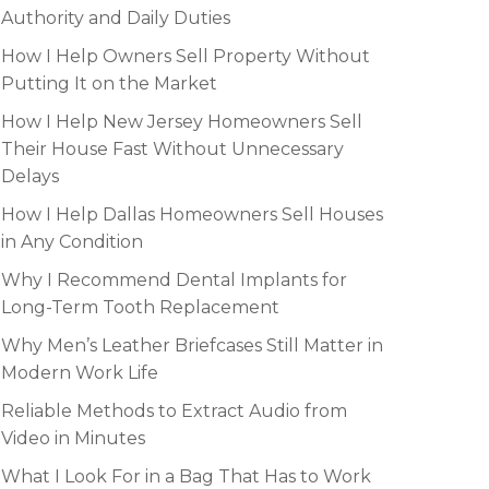
Authority and Daily Duties
How I Help Owners Sell Property Without
Putting It on the Market
How I Help New Jersey Homeowners Sell
Their House Fast Without Unnecessary
Delays
How I Help Dallas Homeowners Sell Houses
in Any Condition
Why I Recommend Dental Implants for
Long-Term Tooth Replacement
Why Men’s Leather Briefcases Still Matter in
Modern Work Life
Reliable Methods to Extract Audio from
Video in Minutes
What I Look For in a Bag That Has to Work