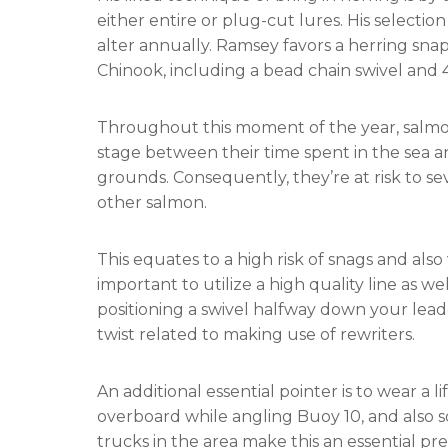
either entire or plug-cut lures. His selectio
alter annually. Ramsey favors a herring sna
Chinook, including a bead chain swivel and 
Throughout this moment of the year, salm
stage between their time spent in the sea a
grounds. Consequently, they’re at risk to sev
other salmon.
This equates to a high risk of snags and also 
important to utilize a high quality line as w
positioning a swivel halfway down your lead
twist related to making use of rewriters.
An additional essential pointer is to wear a l
overboard while angling Buoy 10, and also s
trucks in the area make this an essential pr