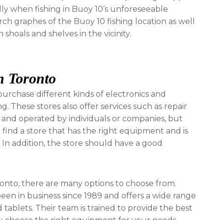
ally when fishing in Buoy 10’s unforeseeable
arch graphes of the Buoy 10 fishing location as well
shoals and shelves in the vicinity.
n Toronto
urchase different kinds of electronics and
 These stores also offer services such as repair
and operated by individuals or companies, but
to find a store that has the right equipment and is
In addition, the store should have a good
oronto, there are many options to choose from.
en in business since 1989 and offers a wide range
 tablets. Their team is trained to provide the best