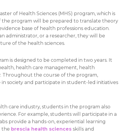
aster of Health Sciences (MHS) program, which is
 the program will be prepared to translate theory
evidence base of health professions education.
n administrator, or a researcher, they will be
ture of the health sciences.
am is designed to be completed in two years. It
l health, health care management, health
. Throughout the course of the program,
in society and participate in student-led initiatives
lth care industry, students in the program also
ience. For example, students will participate in a
abs provide a hands-on, experiential learning
g the
brescia health sciences
skills and