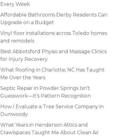
Every Week
Affordable Bathrooms Derby Residents Can
Upgrade on a Budget
Vinyl floor installations across Toledo homes
and remodels
Best Abbotsford Physio and Massage Clinics
for Injury Recovery
What Roofing in Charlotte, NC Has Taught
Me Over the Years
Septic Repair in Powder Springs Isn’t
Guesswork—It’s Pattern Recognition
How I Evaluate a Tree Service Company in
Dunwoody
What Years in Henderson Attics and
Crawlspaces Taught Me About Clean Air