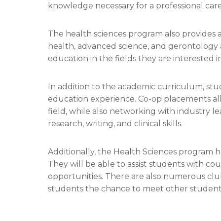
knowledge necessary for a professional caree
The health sciences program also provides an
health, advanced science, and gerontology a
education in the fields they are interested in
In addition to the academic curriculum, stud
education experience. Co-op placements al
field, while also networking with industry l
research, writing, and clinical skills.
Additionally, the Health Sciences program h
They will be able to assist students with cou
opportunities. There are also numerous clu
students the chance to meet other students 