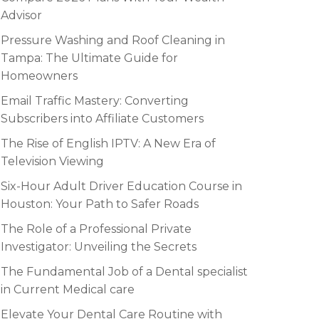
Advisor
Pressure Washing and Roof Cleaning in
Tampa: The Ultimate Guide for
Homeowners
Email Traffic Mastery: Converting
Subscribers into Affiliate Customers
The Rise of English IPTV: A New Era of
Television Viewing
Six-Hour Adult Driver Education Course in
Houston: Your Path to Safer Roads
The Role of a Professional Private
Investigator: Unveiling the Secrets
The Fundamental Job of a Dental specialist
in Current Medical care
Elevate Your Dental Care Routine with