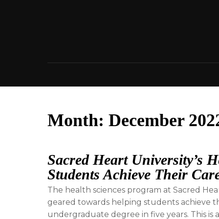
Skip
to
content
Month:
December 202
Sacred Heart University’s 
Students Achieve Their Car
The health sciences program at Sacred Heart 
geared towards helping students achieve th
undergraduate degree in five years. This is