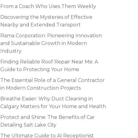
From a Coach Who Uses Them Weekly
Discovering the Mysteries of Effective
Nearby and Extended Transport
Rama Corporation: Pioneering Innovation
and Sustainable Growth in Modern
Industry
Finding Reliable Roof Repair Near Me: A
Guide to Protecting Your Home
The Essential Role of a General Contractor
in Modern Construction Projects
Breathe Easier: Why Duct Cleaning in
Calgary Matters for Your Home and Health
Protect and Shine: The Benefits of Car
Detailing Salt Lake City
The Ultimate Guide to AI Receptionist