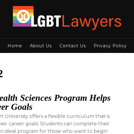
Home
About Us
Contact Us
Privacy Policy
2
Health Sciences Program Helps
eer Goals
University offers a flexible curriculum that is
eir career goals. Students can complete their
 an ideal program for those who want to begin