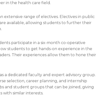
r in the health care field.
 extensive range of electives. Electives in public
re available, allowing students to further their
.
ents participate in a six-month co-operative
low students to get hands-on experience in the
eaders. Their experiences allow them to hone their
as a dedicated faculty and expert advisory group.
rse selection, career planning, and internship
bs and student groups that can be joined, giving
with similar interests.