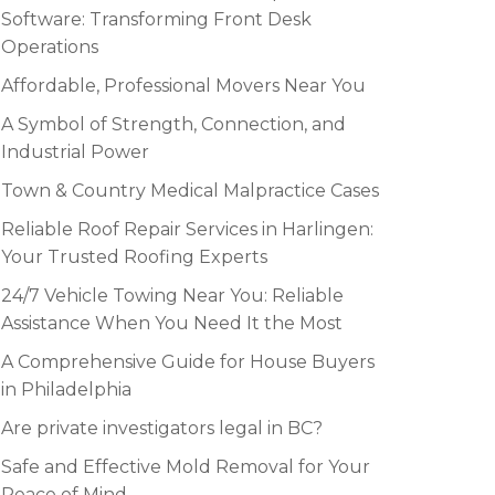
Software: Transforming Front Desk
Operations
Affordable, Professional Movers Near You
A Symbol of Strength, Connection, and
Industrial Power
Town & Country Medical Malpractice Cases
Reliable Roof Repair Services in Harlingen:
Your Trusted Roofing Experts
24/7 Vehicle Towing Near You: Reliable
Assistance When You Need It the Most
A Comprehensive Guide for House Buyers
in Philadelphia
Are private investigators legal in BC?
Safe and Effective Mold Removal for Your
Peace of Mind