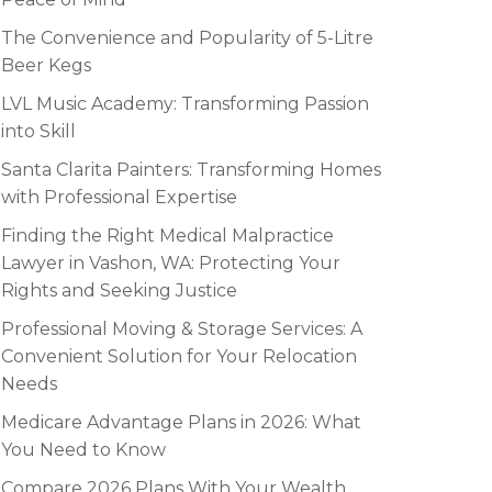
The Convenience and Popularity of 5-Litre
Beer Kegs
LVL Music Academy: Transforming Passion
into Skill
Santa Clarita Painters: Transforming Homes
with Professional Expertise
Finding the Right Medical Malpractice
Lawyer in Vashon, WA: Protecting Your
Rights and Seeking Justice
Professional Moving & Storage Services: A
Convenient Solution for Your Relocation
Needs
Medicare Advantage Plans in 2026: What
You Need to Know
Compare 2026 Plans With Your Wealth