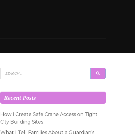
Search
SEARCH
for:
Recent Posts
How I Create Safe Crane Access on Tight
City Building Sites
What I Tell Families About a Guardian’s