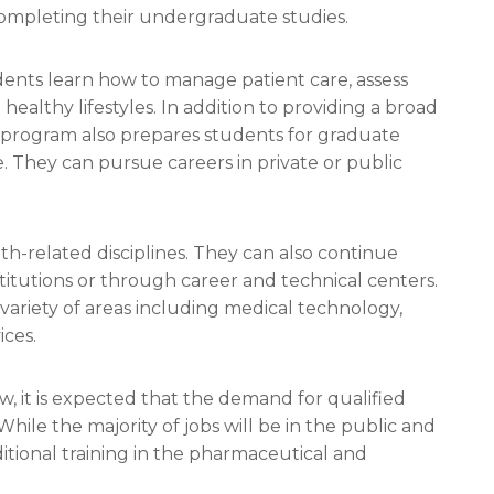
 completing their undergraduate studies.
ents learn how to manage patient care, assess
ealthy lifestyles. In addition to providing a broad
e program also prepares students for graduate
e. They can pursue careers in private or public
h-related disciplines. They can also continue
itutions or through career and technical centers.
ariety of areas including medical technology,
ces.
w, it is expected that the demand for qualified
While the majority of jobs will be in the public and
itional training in the pharmaceutical and