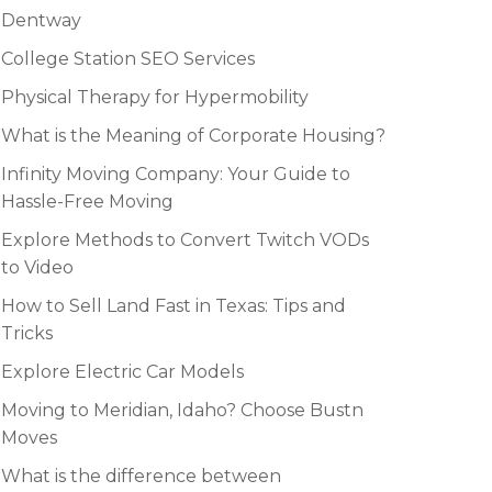
Dentway
College Station SEO Services
Physical Therapy for Hypermobility
What is the Meaning of Corporate Housing?
Infinity Moving Company: Your Guide to
Hassle-Free Moving
Explore Methods to Convert Twitch VODs
to Video
How to Sell Land Fast in Texas: Tips and
Tricks
Explore Electric Car Models
Moving to Meridian, Idaho? Choose Bustn
Moves
What is the difference between