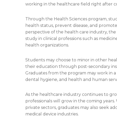
working in the healthcare field right after
Through the Health Sciences program, stud
health status, prevent disease, and promote h
perspective of the health care industry, th
study in clinical professions such as medicin
health organizations.
Students may choose to minor in other healt
their education through post-secondary inst
Graduates from the program may work in a v
dental hygiene, and health and human servi
As the healthcare industry continues to gro
professionals will grow in the coming years. 
private sectors, graduates may also seek add
medical device industries.