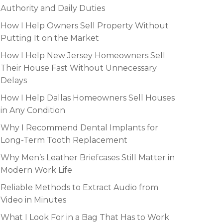
Authority and Daily Duties
How I Help Owners Sell Property Without
Putting It on the Market
How I Help New Jersey Homeowners Sell
Their House Fast Without Unnecessary
Delays
How I Help Dallas Homeowners Sell Houses
in Any Condition
Why I Recommend Dental Implants for
Long-Term Tooth Replacement
Why Men’s Leather Briefcases Still Matter in
Modern Work Life
Reliable Methods to Extract Audio from
Video in Minutes
What I Look For in a Bag That Has to Work