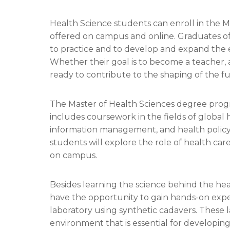
Health Science students can enroll in the M
offered on campus and online. Graduates of
to practice and to develop and expand the 
Whether their goal is to become a teacher, a
ready to contribute to the shaping of the fu
The Master of Health Sciences degree progr
includes coursework in the fields of globa
information management, and health policy
students will explore the role of health care 
on campus.
Besides learning the science behind the hea
have the opportunity to gain hands-on exper
laboratory using synthetic cadavers. These l
environment that is essential for developin