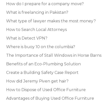
How do I prepare for a company move?
What is freelancing in Pakistan?
What type of lawyer makes the most money?
How to Search Local Attorneys
What is Detect VPN?
Where is buoy 10 on the columbia?
The Importance of Stall Windows in Horse Barns
Benefits of an Eco-Plumbing Solution
Create a Building Safety Case Report
How did Jeremy Piven get hair?
How to Dispose of Used Office Furniture
Advantages of Buying Used Office Furniture