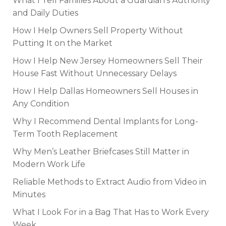
What I Tell Families About a Guardian’s Authority
and Daily Duties
How I Help Owners Sell Property Without
Putting It on the Market
How I Help New Jersey Homeowners Sell Their
House Fast Without Unnecessary Delays
How I Help Dallas Homeowners Sell Houses in
Any Condition
Why I Recommend Dental Implants for Long-
Term Tooth Replacement
Why Men’s Leather Briefcases Still Matter in
Modern Work Life
Reliable Methods to Extract Audio from Video in
Minutes
What I Look For in a Bag That Has to Work Every
Week