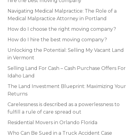
hire the best moving company
Navigating Medical Malpractice: The Role of a
Medical Malpractice Attorney in Portland
How do I choose the right moving company?
How do I hire the best moving company?
Unlocking the Potential: Selling My Vacant Land
in Vermont
Selling Land For Cash – Cash Purchase Offers For
Idaho Land
The Land Investment Blueprint: Maximizing Your
Returns
Carelessness is described as a powerlessness to
fulfill a rule of care spread out
Residential Movers in Orlando Florida
Who Can Be Sued in a Truck Accident Case