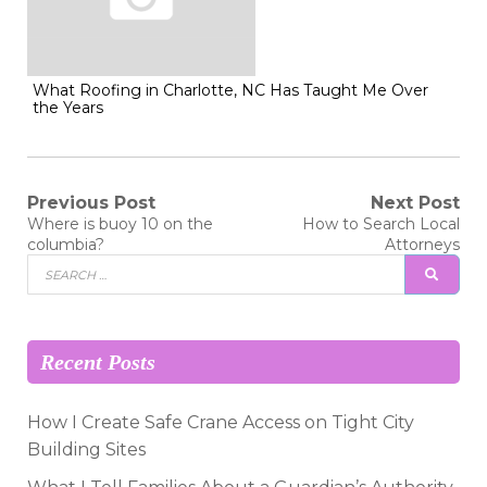
What Roofing in Charlotte, NC Has Taught Me Over
the Years
Post
Previous Post
Next Post
Previous
Next
Where is buoy 10 on the
How to Search Local
post:
post:
navigation
columbia?
Attorneys
Search
SEAR
for:
Recent Posts
How I Create Safe Crane Access on Tight City
Building Sites