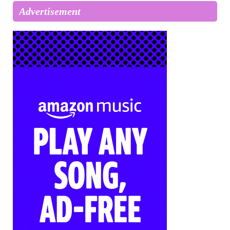
Advertisement