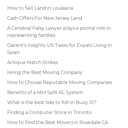
How to Sell Land in Louisiana
Cash Offers For New Jersey Land
A Cerebral Palsy Lawyer plays a pivotal role in
representing families
Darent’s Insights: US Taxes for Expats Living in
Spain
Antique Match Strikes
Hiring the Best Moving Company
How to Choose Reputable Moving Companies
Benefits of a Mini Split AC System
What is the best tide to fish in Buoy 10?
Finding a Computer Store in Toronto
How to Find the Best Movers in Rosedale CA