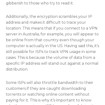
gibberish to those who try to read it.
Additionally, the encryption scrambles your IP
address and makes it difficult to trace your
location. This means that if you connect to a VPN
server in Australia, for example, you will appear to
be online from that country even though your
computer is actually in the US. Having said this, it’s
still possible for ISPs to track VPN usage in some
cases. This is because the volume of data from a
specific IP address will stand out against a normal
distribution.
Some ISPs will also throttle bandwidth to their
customers if they are caught downloading
torrents or watching online content without
paying for it. This is why it’s important to know