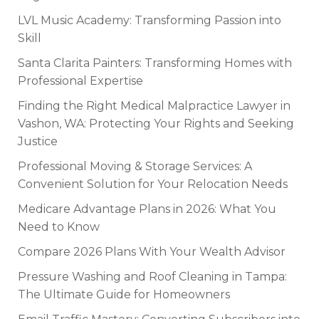
LVL Music Academy: Transforming Passion into
Skill
Santa Clarita Painters: Transforming Homes with
Professional Expertise
Finding the Right Medical Malpractice Lawyer in
Vashon, WA: Protecting Your Rights and Seeking
Justice
Professional Moving & Storage Services: A
Convenient Solution for Your Relocation Needs
Medicare Advantage Plans in 2026: What You
Need to Know
Compare 2026 Plans With Your Wealth Advisor
Pressure Washing and Roof Cleaning in Tampa:
The Ultimate Guide for Homeowners