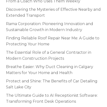
From a Coach Who Uses Them Weekly
Discovering the Mysteries of Effective Nearby and
Extended Transport
Rama Corporation: Pioneering Innovation and
Sustainable Growth in Modern Industry
Finding Reliable Roof Repair Near Me: A Guide to
Protecting Your Home
The Essential Role of a General Contractor in
Modern Construction Projects
Breathe Easier: Why Duct Cleaning in Calgary
Matters for Your Home and Health
Protect and Shine: The Benefits of Car Detailing
Salt Lake City
The Ultimate Guide to AI Receptionist Software:
Transforming Front Desk Operations