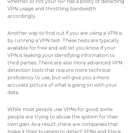
whether or not your ISP has a policy of detecting
VPN usage and throttling bandwidth
accordingly.
Another way to find out if you are using a VPN is
by running a VPN test. These tests are typically
available for free and will let you know if your
VPN is leaking your identifying information to
third parties. There are also more advanced VPN
detection tools that require more technical
proficiency to use, but will give you a more
accurate picture of what is going on with your
data.
While most people use VPNs for good, some
people are trying to abuse the system for their
own gain. As a result, there are companies that
make it their business to detect VPNs and block