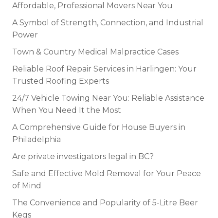
Affordable, Professional Movers Near You
A Symbol of Strength, Connection, and Industrial
Power
Town & Country Medical Malpractice Cases
Reliable Roof Repair Services in Harlingen: Your
Trusted Roofing Experts
24/7 Vehicle Towing Near You: Reliable Assistance
When You Need It the Most
A Comprehensive Guide for House Buyers in
Philadelphia
Are private investigators legal in BC?
Safe and Effective Mold Removal for Your Peace
of Mind
The Convenience and Popularity of 5-Litre Beer
Kegs