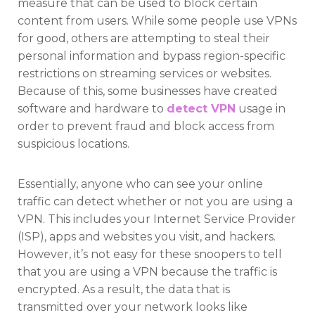
measure that can be used to block certain
content from users. While some people use VPNs
for good, others are attempting to steal their
personal information and bypass region-specific
restrictions on streaming services or websites.
Because of this, some businesses have created
software and hardware to
detect VPN
usage in
order to prevent fraud and block access from
suspicious locations.
Essentially, anyone who can see your online
traffic can detect whether or not you are using a
VPN. This includes your Internet Service Provider
(ISP), apps and websites you visit, and hackers.
However, it’s not easy for these snoopers to tell
that you are using a VPN because the traffic is
encrypted. As a result, the data that is
transmitted over your network looks like