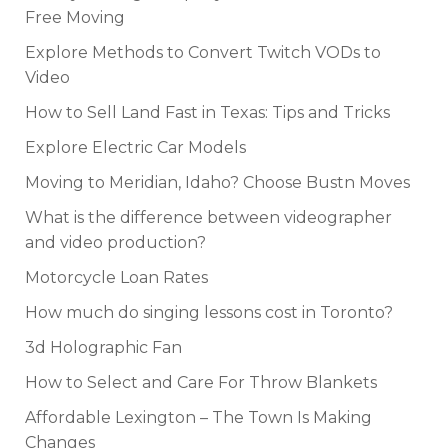
Free Moving
Explore Methods to Convert Twitch VODs to
Video
How to Sell Land Fast in Texas: Tips and Tricks
Explore Electric Car Models
Moving to Meridian, Idaho? Choose Bustn Moves
What is the difference between videographer
and video production?
Motorcycle Loan Rates
How much do singing lessons cost in Toronto?
3d Holographic Fan
How to Select and Care For Throw Blankets
Affordable Lexington – The Town Is Making
Changes