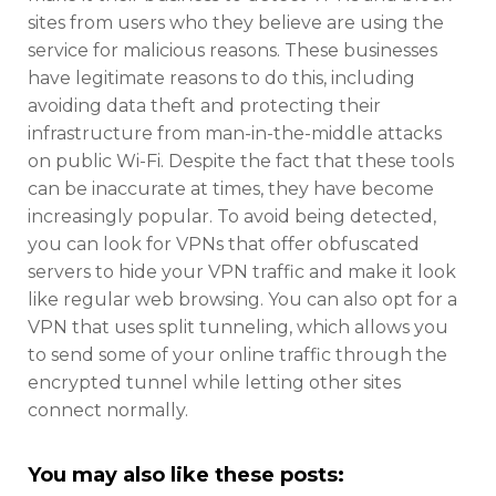
sites from users who they believe are using the
service for malicious reasons. These businesses
have legitimate reasons to do this, including
avoiding data theft and protecting their
infrastructure from man-in-the-middle attacks
on public Wi-Fi. Despite the fact that these tools
can be inaccurate at times, they have become
increasingly popular. To avoid being detected,
you can look for VPNs that offer obfuscated
servers to hide your VPN traffic and make it look
like regular web browsing. You can also opt for a
VPN that uses split tunneling, which allows you
to send some of your online traffic through the
encrypted tunnel while letting other sites
connect normally.
You may also like these posts: