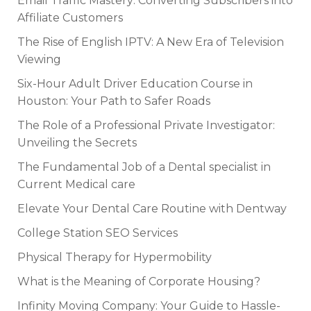
Email Traffic Mastery: Converting Subscribers into
Affiliate Customers
The Rise of English IPTV: A New Era of Television
Viewing
Six-Hour Adult Driver Education Course in
Houston: Your Path to Safer Roads
The Role of a Professional Private Investigator:
Unveiling the Secrets
The Fundamental Job of a Dental specialist in
Current Medical care
Elevate Your Dental Care Routine with Dentway
College Station SEO Services
Physical Therapy for Hypermobility
What is the Meaning of Corporate Housing?
Infinity Moving Company: Your Guide to Hassle-