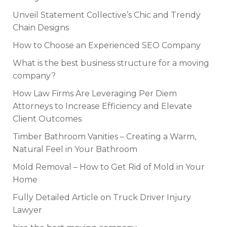
Unveil Statement Collective’s Chic and Trendy
Chain Designs
How to Choose an Experienced SEO Company
What is the best business structure for a moving
company?
How Law Firms Are Leveraging Per Diem
Attorneys to Increase Efficiency and Elevate
Client Outcomes
Timber Bathroom Vanities – Creating a Warm,
Natural Feel in Your Bathroom
Mold Removal – How to Get Rid of Mold in Your
Home
Fully Detailed Article on Truck Driver Injury
Lawyer