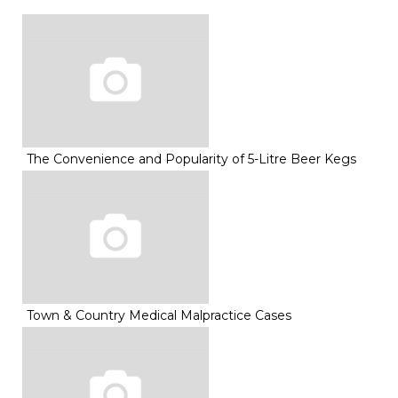
The Convenience and Popularity of 5-Litre Beer Kegs
Town & Country Medical Malpractice Cases