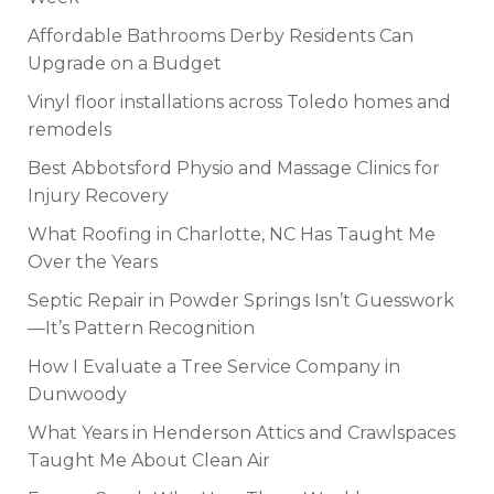
Affordable Bathrooms Derby Residents Can
Upgrade on a Budget
Vinyl floor installations across Toledo homes and
remodels
Best Abbotsford Physio and Massage Clinics for
Injury Recovery
What Roofing in Charlotte, NC Has Taught Me
Over the Years
Septic Repair in Powder Springs Isn’t Guesswork
—It’s Pattern Recognition
How I Evaluate a Tree Service Company in
Dunwoody
What Years in Henderson Attics and Crawlspaces
Taught Me About Clean Air