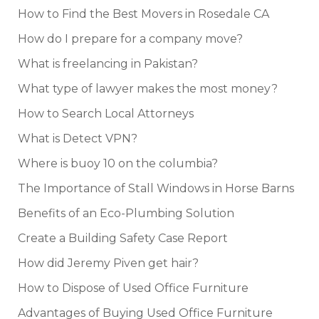
How to Find the Best Movers in Rosedale CA
How do I prepare for a company move?
What is freelancing in Pakistan?
What type of lawyer makes the most money?
How to Search Local Attorneys
What is Detect VPN?
Where is buoy 10 on the columbia?
The Importance of Stall Windows in Horse Barns
Benefits of an Eco-Plumbing Solution
Create a Building Safety Case Report
How did Jeremy Piven get hair?
How to Dispose of Used Office Furniture
Advantages of Buying Used Office Furniture