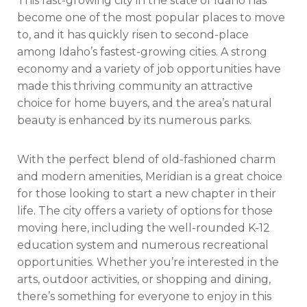
This fast-growing city in the state of Idaho has
become one of the most popular places to move
to, and it has quickly risen to second-place
among Idaho’s fastest-growing cities. A strong
economy and a variety of job opportunities have
made this thriving community an attractive
choice for home buyers, and the area’s natural
beauty is enhanced by its numerous parks.
With the perfect blend of old-fashioned charm
and modern amenities, Meridian is a great choice
for those looking to start a new chapter in their
life. The city offers a variety of options for those
moving here, including the well-rounded K-12
education system and numerous recreational
opportunities. Whether you’re interested in the
arts, outdoor activities, or shopping and dining,
there’s something for everyone to enjoy in this