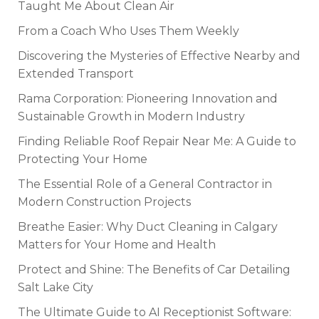
Taught Me About Clean Air
From a Coach Who Uses Them Weekly
Discovering the Mysteries of Effective Nearby and
Extended Transport
Rama Corporation: Pioneering Innovation and
Sustainable Growth in Modern Industry
Finding Reliable Roof Repair Near Me: A Guide to
Protecting Your Home
The Essential Role of a General Contractor in
Modern Construction Projects
Breathe Easier: Why Duct Cleaning in Calgary
Matters for Your Home and Health
Protect and Shine: The Benefits of Car Detailing
Salt Lake City
The Ultimate Guide to AI Receptionist Software: