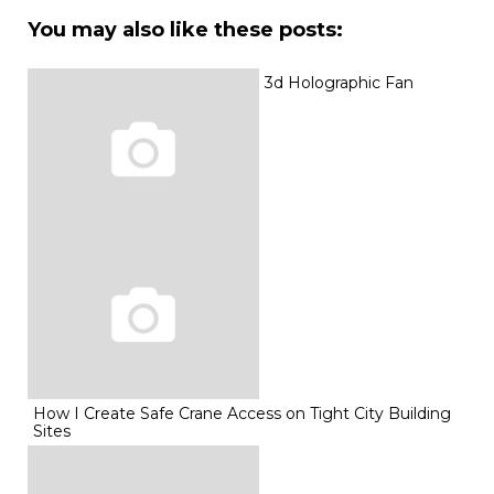
You may also like these posts:
3d Holographic Fan
How I Create Safe Crane Access on Tight City Building
Sites