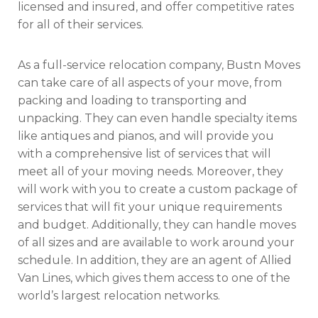
licensed and insured, and offer competitive rates
for all of their services.
As a full-service relocation company, Bustn Moves
can take care of all aspects of your move, from
packing and loading to transporting and
unpacking. They can even handle specialty items
like antiques and pianos, and will provide you
with a comprehensive list of services that will
meet all of your moving needs. Moreover, they
will work with you to create a custom package of
services that will fit your unique requirements
and budget. Additionally, they can handle moves
of all sizes and are available to work around your
schedule. In addition, they are an agent of Allied
Van Lines, which gives them access to one of the
world’s largest relocation networks.