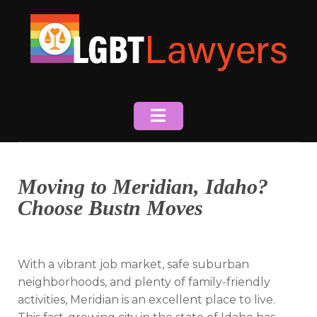
Skip
to
content
Moving to Meridian, Idaho?
Choose Bustn Moves
With a vibrant job market, safe suburban
neighborhoods, and plenty of family-friendly
activities, Meridian is an excellent place to live.