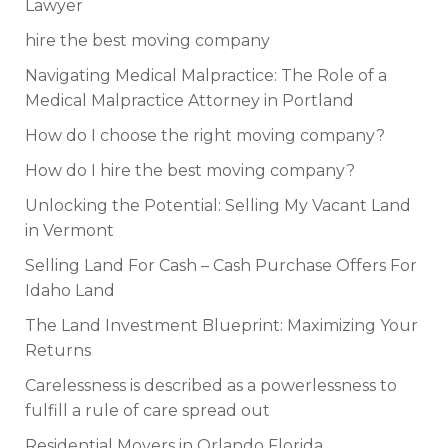
Lawyer
hire the best moving company
Navigating Medical Malpractice: The Role of a
Medical Malpractice Attorney in Portland
How do I choose the right moving company?
How do I hire the best moving company?
Unlocking the Potential: Selling My Vacant Land
in Vermont
Selling Land For Cash – Cash Purchase Offers For
Idaho Land
The Land Investment Blueprint: Maximizing Your
Returns
Carelessness is described as a powerlessness to
fulfill a rule of care spread out
Residential Movers in Orlando Florida