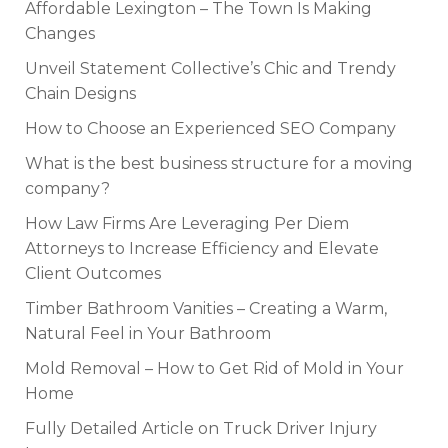
Affordable Lexington – The Town Is Making
Changes
Unveil Statement Collective’s Chic and Trendy
Chain Designs
How to Choose an Experienced SEO Company
What is the best business structure for a moving
company?
How Law Firms Are Leveraging Per Diem
Attorneys to Increase Efficiency and Elevate
Client Outcomes
Timber Bathroom Vanities – Creating a Warm,
Natural Feel in Your Bathroom
Mold Removal – How to Get Rid of Mold in Your
Home
Fully Detailed Article on Truck Driver Injury