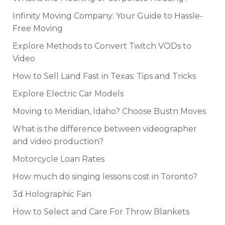
Infinity Moving Company: Your Guide to Hassle-
Free Moving
Explore Methods to Convert Twitch VODs to
Video
How to Sell Land Fast in Texas: Tips and Tricks
Explore Electric Car Models
Moving to Meridian, Idaho? Choose Bustn Moves
What is the difference between videographer
and video production?
Motorcycle Loan Rates
How much do singing lessons cost in Toronto?
3d Holographic Fan
How to Select and Care For Throw Blankets