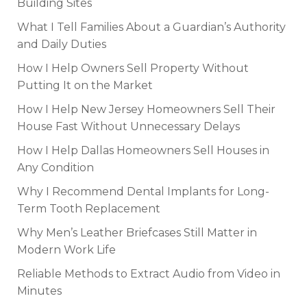
Building Sites
What I Tell Families About a Guardian’s Authority
and Daily Duties
How I Help Owners Sell Property Without
Putting It on the Market
How I Help New Jersey Homeowners Sell Their
House Fast Without Unnecessary Delays
How I Help Dallas Homeowners Sell Houses in
Any Condition
Why I Recommend Dental Implants for Long-
Term Tooth Replacement
Why Men’s Leather Briefcases Still Matter in
Modern Work Life
Reliable Methods to Extract Audio from Video in
Minutes