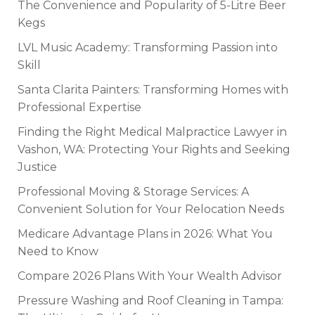
The Convenience and Popularity of 5-Litre Beer
Kegs
LVL Music Academy: Transforming Passion into
Skill
Santa Clarita Painters: Transforming Homes with
Professional Expertise
Finding the Right Medical Malpractice Lawyer in
Vashon, WA: Protecting Your Rights and Seeking
Justice
Professional Moving & Storage Services: A
Convenient Solution for Your Relocation Needs
Medicare Advantage Plans in 2026: What You
Need to Know
Compare 2026 Plans With Your Wealth Advisor
Pressure Washing and Roof Cleaning in Tampa: