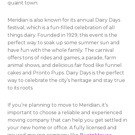
quaint town.
Meridian is also known for its annual Dairy Days
festival, which is a fun-filled celebration of all
things dairy. Founded in 1929, this event is the
perfect way to soak up some summer sun and
have fun with the whole family. The carnival
offers tons of rides and games, a parade, farm
animal shows, and delicious fair food like funnel
cakes and Pronto Pups. Dairy Days is the perfect
way to celebrate the city’s heritage and stay true
to its roots.
If you’re planning to move to Meridian, it’s
important to choose a reliable and experienced
moving company that can help you get settled in
your new home or office. A fully licensed and