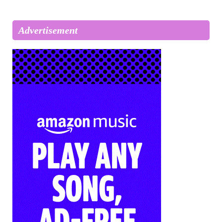
Advertisement