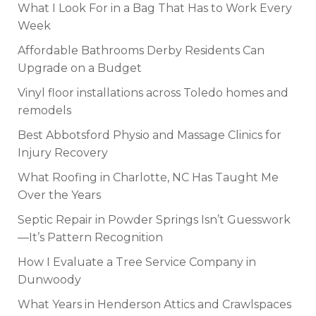
What I Look For in a Bag That Has to Work Every
Week
Affordable Bathrooms Derby Residents Can
Upgrade on a Budget
Vinyl floor installations across Toledo homes and
remodels
Best Abbotsford Physio and Massage Clinics for
Injury Recovery
What Roofing in Charlotte, NC Has Taught Me
Over the Years
Septic Repair in Powder Springs Isn’t Guesswork
—It’s Pattern Recognition
How I Evaluate a Tree Service Company in
Dunwoody
What Years in Henderson Attics and Crawlspaces