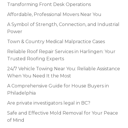
Transforming Front Desk Operations
Affordable, Professional Movers Near You
A Symbol of Strength, Connection, and Industrial
Power
Town & Country Medical Malpractice Cases
Reliable Roof Repair Services in Harlingen: Your
Trusted Roofing Experts
24/7 Vehicle Towing Near You: Reliable Assistance
When You Need It the Most
A Comprehensive Guide for House Buyers in
Philadelphia
Are private investigators legal in BC?
Safe and Effective Mold Removal for Your Peace
of Mind