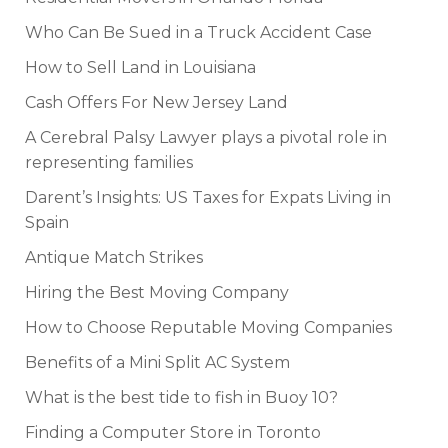
Who Can Be Sued in a Truck Accident Case
How to Sell Land in Louisiana
Cash Offers For New Jersey Land
A Cerebral Palsy Lawyer plays a pivotal role in
representing families
Darent’s Insights: US Taxes for Expats Living in
Spain
Antique Match Strikes
Hiring the Best Moving Company
How to Choose Reputable Moving Companies
Benefits of a Mini Split AC System
What is the best tide to fish in Buoy 10?
Finding a Computer Store in Toronto