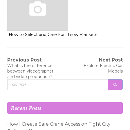
How to Select and Care For Throw Blankets
Post
Previous Post
Next Post
Previous
Next
What is the difference
Explore Electric Car
post:
post:
navigation
between videographer
Models
and video production?
Search
SEAR
for:
Recent Posts
How I Create Safe Crane Access on Tight City