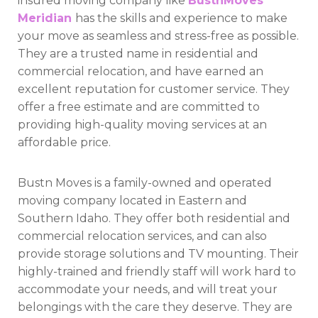
insured moving company like
BustnMoves
Meridian
has the skills and experience to make
your move as seamless and stress-free as possible.
They are a trusted name in residential and
commercial relocation, and have earned an
excellent reputation for customer service. They
offer a free estimate and are committed to
providing high-quality moving services at an
affordable price.
Bustn Moves is a family-owned and operated
moving company located in Eastern and
Southern Idaho. They offer both residential and
commercial relocation services, and can also
provide storage solutions and TV mounting. Their
highly-trained and friendly staff will work hard to
accommodate your needs, and will treat your
belongings with the care they deserve. They are