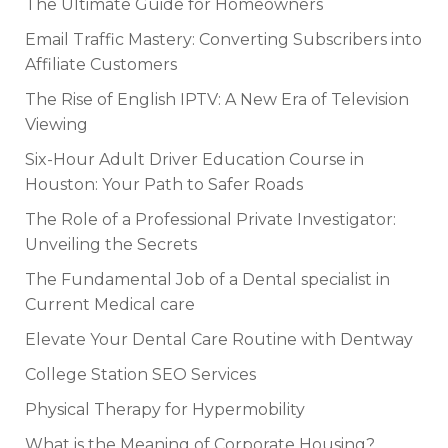
The Ultimate Guide for Homeowners
Email Traffic Mastery: Converting Subscribers into
Affiliate Customers
The Rise of English IPTV: A New Era of Television
Viewing
Six-Hour Adult Driver Education Course in
Houston: Your Path to Safer Roads
The Role of a Professional Private Investigator:
Unveiling the Secrets
The Fundamental Job of a Dental specialist in
Current Medical care
Elevate Your Dental Care Routine with Dentway
College Station SEO Services
Physical Therapy for Hypermobility
What is the Meaning of Corporate Housing?