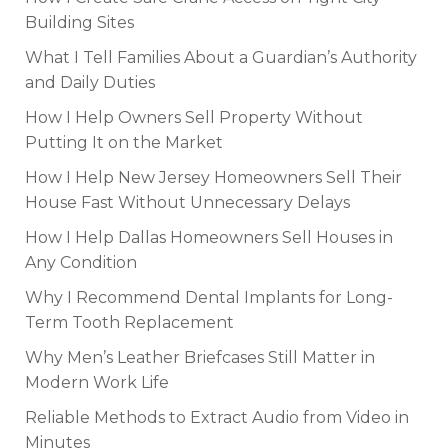
Building Sites
What I Tell Families About a Guardian’s Authority
and Daily Duties
How I Help Owners Sell Property Without
Putting It on the Market
How I Help New Jersey Homeowners Sell Their
House Fast Without Unnecessary Delays
How I Help Dallas Homeowners Sell Houses in
Any Condition
Why I Recommend Dental Implants for Long-
Term Tooth Replacement
Why Men’s Leather Briefcases Still Matter in
Modern Work Life
Reliable Methods to Extract Audio from Video in
Minutes