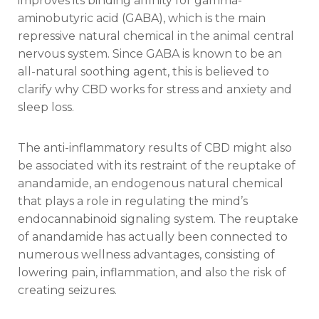
improves its binding affinity for gamma-
aminobutyric acid (GABA), which is the main
repressive natural chemical in the animal central
nervous system. Since GABA is known to be an
all-natural soothing agent, this is believed to
clarify why CBD works for stress and anxiety and
sleep loss.
The anti-inflammatory results of CBD might also
be associated with its restraint of the reuptake of
anandamide, an endogenous natural chemical
that plays a role in regulating the mind’s
endocannabinoid signaling system. The reuptake
of anandamide has actually been connected to
numerous wellness advantages, consisting of
lowering pain, inflammation, and also the risk of
creating seizures.