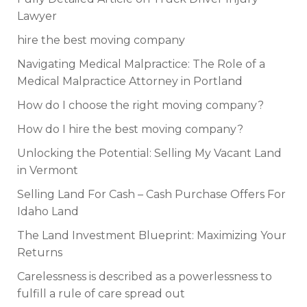
Lawyer
hire the best moving company
Navigating Medical Malpractice: The Role of a
Medical Malpractice Attorney in Portland
How do I choose the right moving company?
How do I hire the best moving company?
Unlocking the Potential: Selling My Vacant Land
in Vermont
Selling Land For Cash – Cash Purchase Offers For
Idaho Land
The Land Investment Blueprint: Maximizing Your
Returns
Carelessness is described as a powerlessness to
fulfill a rule of care spread out