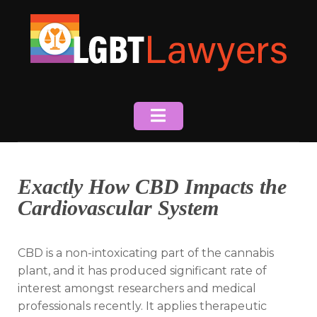
Skip
to
content
Exactly How CBD Impacts the
Cardiovascular System
CBD is a non-intoxicating part of the cannabis
plant, and it has produced significant rate of
interest amongst researchers and medical
professionals recently. It applies therapeutic