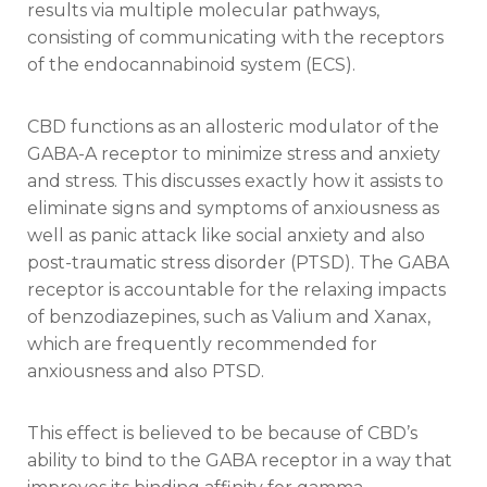
results via multiple molecular pathways,
consisting of communicating with the receptors
of the endocannabinoid system (ECS).
CBD functions as an allosteric modulator of the
GABA-A receptor to minimize stress and anxiety
and stress. This discusses exactly how it assists to
eliminate signs and symptoms of anxiousness as
well as panic attack like social anxiety and also
post-traumatic stress disorder (PTSD). The GABA
receptor is accountable for the relaxing impacts
of benzodiazepines, such as Valium and Xanax,
which are frequently recommended for
anxiousness and also PTSD.
This effect is believed to be because of CBD’s
ability to bind to the GABA receptor in a way that