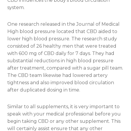
CBD influences the body’s blood circulation
system.
One research released in the Journal of Medical
High blood pressure located that CBD aided to
lower high blood pressure. The research study
consisted of 26 healthy men that were treated
with 600 mg of CBD daily for 7 days. They had
substantial reductions in high blood pressure
after treatment, compared with a sugar pill team.
The CBD team likewise had lowered artery
tightness and also improved blood circulation
after duplicated dosing in time.
Similar to all supplements, it is very important to
speak with your medical professional before you
begin taking CBD or any other supplement. This
will certainly assist ensure that any other