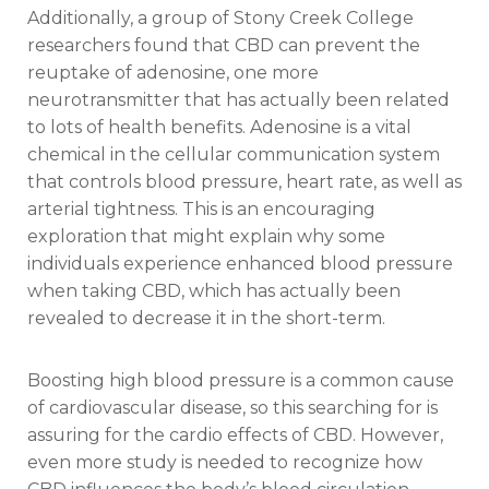
Additionally, a group of Stony Creek College
researchers found that CBD can prevent the
reuptake of adenosine, one more
neurotransmitter that has actually been related
to lots of health benefits. Adenosine is a vital
chemical in the cellular communication system
that controls blood pressure, heart rate, as well as
arterial tightness. This is an encouraging
exploration that might explain why some
individuals experience enhanced blood pressure
when taking CBD, which has actually been
revealed to decrease it in the short-term.
Boosting high blood pressure is a common cause
of cardiovascular disease, so this searching for is
assuring for the cardio effects of CBD. However,
even more study is needed to recognize how