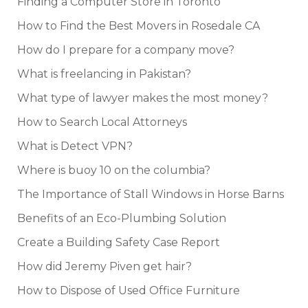
Finding a Computer Store in Toronto
How to Find the Best Movers in Rosedale CA
How do I prepare for a company move?
What is freelancing in Pakistan?
What type of lawyer makes the most money?
How to Search Local Attorneys
What is Detect VPN?
Where is buoy 10 on the columbia?
The Importance of Stall Windows in Horse Barns
Benefits of an Eco-Plumbing Solution
Create a Building Safety Case Report
How did Jeremy Piven get hair?
How to Dispose of Used Office Furniture