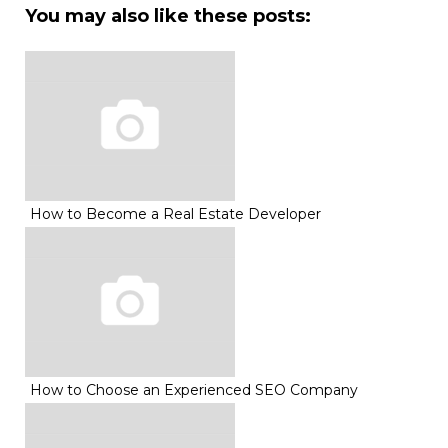
You may also like these posts:
How to Become a Real Estate Developer
How to Choose an Experienced SEO Company