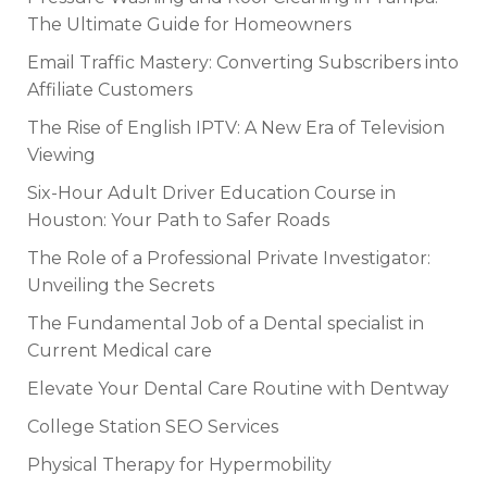
The Ultimate Guide for Homeowners
Email Traffic Mastery: Converting Subscribers into
Affiliate Customers
The Rise of English IPTV: A New Era of Television
Viewing
Six-Hour Adult Driver Education Course in
Houston: Your Path to Safer Roads
The Role of a Professional Private Investigator:
Unveiling the Secrets
The Fundamental Job of a Dental specialist in
Current Medical care
Elevate Your Dental Care Routine with Dentway
College Station SEO Services
Physical Therapy for Hypermobility