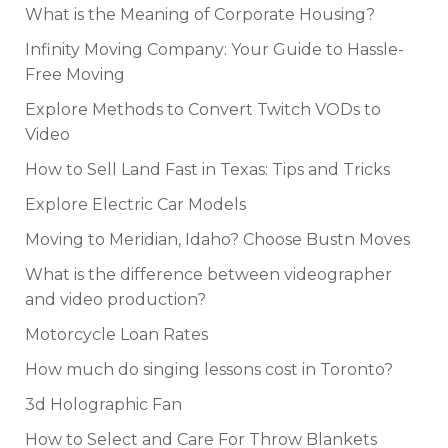
What is the Meaning of Corporate Housing?
Infinity Moving Company: Your Guide to Hassle-
Free Moving
Explore Methods to Convert Twitch VODs to
Video
How to Sell Land Fast in Texas: Tips and Tricks
Explore Electric Car Models
Moving to Meridian, Idaho? Choose Bustn Moves
What is the difference between videographer
and video production?
Motorcycle Loan Rates
How much do singing lessons cost in Toronto?
3d Holographic Fan
How to Select and Care For Throw Blankets