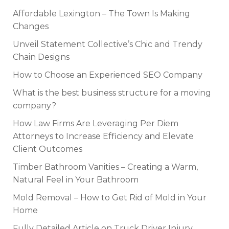
Affordable Lexington – The Town Is Making
Changes
Unveil Statement Collective’s Chic and Trendy
Chain Designs
How to Choose an Experienced SEO Company
What is the best business structure for a moving
company?
How Law Firms Are Leveraging Per Diem
Attorneys to Increase Efficiency and Elevate
Client Outcomes
Timber Bathroom Vanities – Creating a Warm,
Natural Feel in Your Bathroom
Mold Removal – How to Get Rid of Mold in Your
Home
Fully Detailed Article on Truck Driver Injury