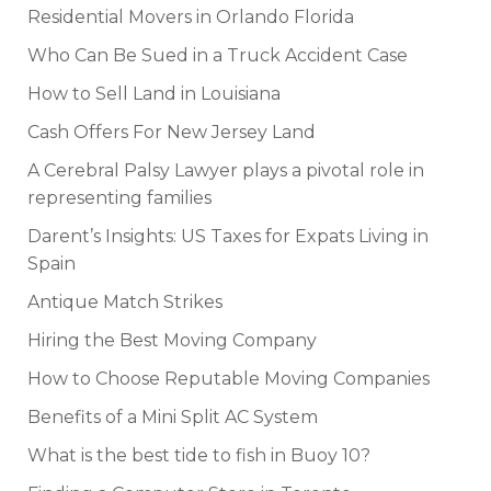
Residential Movers in Orlando Florida
Who Can Be Sued in a Truck Accident Case
How to Sell Land in Louisiana
Cash Offers For New Jersey Land
A Cerebral Palsy Lawyer plays a pivotal role in
representing families
Darent’s Insights: US Taxes for Expats Living in
Spain
Antique Match Strikes
Hiring the Best Moving Company
How to Choose Reputable Moving Companies
Benefits of a Mini Split AC System
What is the best tide to fish in Buoy 10?