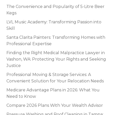
The Convenience and Popularity of 5-Litre Beer
Kegs
LVL Music Academy: Transforming Passion into
Skill
Santa Clarita Painters: Transforming Homes with
Professional Expertise
Finding the Right Medical Malpractice Lawyer in
Vashon, WA: Protecting Your Rights and Seeking
Justice
Professional Moving & Storage Services: A
Convenient Solution for Your Relocation Needs
Medicare Advantage Plans in 2026: What You
Need to Know
Compare 2026 Plans With Your Wealth Advisor
Pressure Washing and Roof Cleaning in Tampa: