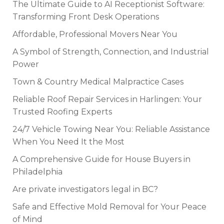
The Ultimate Guide to AI Receptionist Software:
Transforming Front Desk Operations
Affordable, Professional Movers Near You
A Symbol of Strength, Connection, and Industrial
Power
Town & Country Medical Malpractice Cases
Reliable Roof Repair Services in Harlingen: Your
Trusted Roofing Experts
24/7 Vehicle Towing Near You: Reliable Assistance
When You Need It the Most
A Comprehensive Guide for House Buyers in
Philadelphia
Are private investigators legal in BC?
Safe and Effective Mold Removal for Your Peace
of Mind