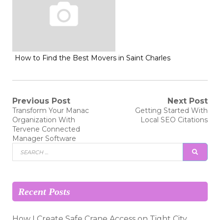
How to Find the Best Movers in Saint Charles
Post
Previous Post
Next Post
Previous
Next
Transform Your Manac
Getting Started With
post:
post:
navigation
Organization With
Local SEO Citations
Tervene Connected
Manager Software
Search
SEAR
for:
Recent Posts
How I Create Safe Crane Access on Tight City