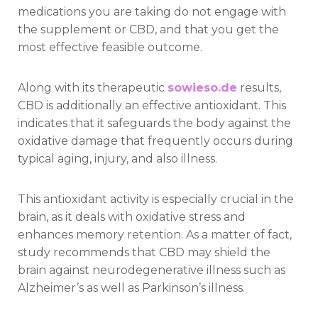
medications you are taking do not engage with
the supplement or CBD, and that you get the
most effective feasible outcome.
Along with its therapeutic
sowieso.de
results,
CBD is additionally an effective antioxidant. This
indicates that it safeguards the body against the
oxidative damage that frequently occurs during
typical aging, injury, and also illness.
This antioxidant activity is especially crucial in the
brain, as it deals with oxidative stress and
enhances memory retention. As a matter of fact,
study recommends that CBD may shield the
brain against neurodegenerative illness such as
Alzheimer’s as well as Parkinson’s illness.