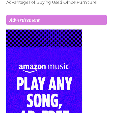
Advantages of Buying Used Office Furniture
Advertisement