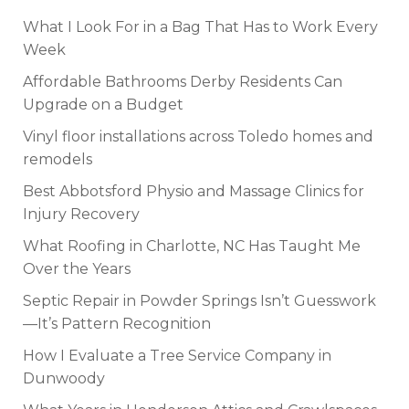
What I Look For in a Bag That Has to Work Every
Week
Affordable Bathrooms Derby Residents Can
Upgrade on a Budget
Vinyl floor installations across Toledo homes and
remodels
Best Abbotsford Physio and Massage Clinics for
Injury Recovery
What Roofing in Charlotte, NC Has Taught Me
Over the Years
Septic Repair in Powder Springs Isn’t Guesswork
—It’s Pattern Recognition
How I Evaluate a Tree Service Company in
Dunwoody