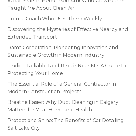
What Years in Henderson Attics and Crawlspaces
Taught Me About Clean Air
From a Coach Who Uses Them Weekly
Discovering the Mysteries of Effective Nearby and
Extended Transport
Rama Corporation: Pioneering Innovation and
Sustainable Growth in Modern Industry
Finding Reliable Roof Repair Near Me: A Guide to
Protecting Your Home
The Essential Role of a General Contractor in
Modern Construction Projects
Breathe Easier: Why Duct Cleaning in Calgary
Matters for Your Home and Health
Protect and Shine: The Benefits of Car Detailing
Salt Lake City