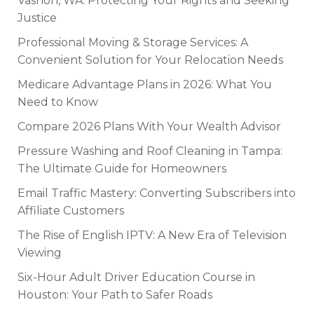
Vashon, WA: Protecting Your Rights and Seeking
Justice
Professional Moving & Storage Services: A
Convenient Solution for Your Relocation Needs
Medicare Advantage Plans in 2026: What You
Need to Know
Compare 2026 Plans With Your Wealth Advisor
Pressure Washing and Roof Cleaning in Tampa:
The Ultimate Guide for Homeowners
Email Traffic Mastery: Converting Subscribers into
Affiliate Customers
The Rise of English IPTV: A New Era of Television
Viewing
Six-Hour Adult Driver Education Course in
Houston: Your Path to Safer Roads