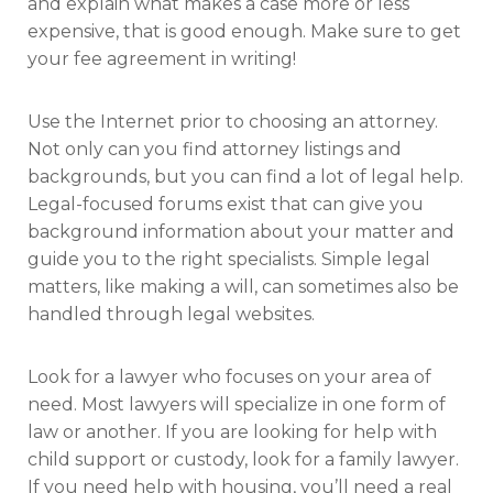
and explain what makes a case more or less
expensive, that is good enough. Make sure to get
your fee agreement in writing!
Use the Internet prior to choosing an attorney.
Not only can you find attorney listings and
backgrounds, but you can find a lot of legal help.
Legal-focused forums exist that can give you
background information about your matter and
guide you to the right specialists. Simple legal
matters, like making a will, can sometimes also be
handled through legal websites.
Look for a lawyer who focuses on your area of
need. Most lawyers will specialize in one form of
law or another. If you are looking for help with
child support or custody, look for a family lawyer.
If you need help with housing, you’ll need a real