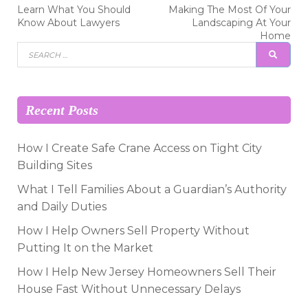
Post
Previous
Next
Learn What You Should
Making The Most Of Your
post:
post:
navigation
Know About Lawyers
Landscaping At Your
Home
Search
SEAR
for:
Recent Posts
How I Create Safe Crane Access on Tight City
Building Sites
What I Tell Families About a Guardian’s Authority
and Daily Duties
How I Help Owners Sell Property Without
Putting It on the Market
How I Help New Jersey Homeowners Sell Their
House Fast Without Unnecessary Delays