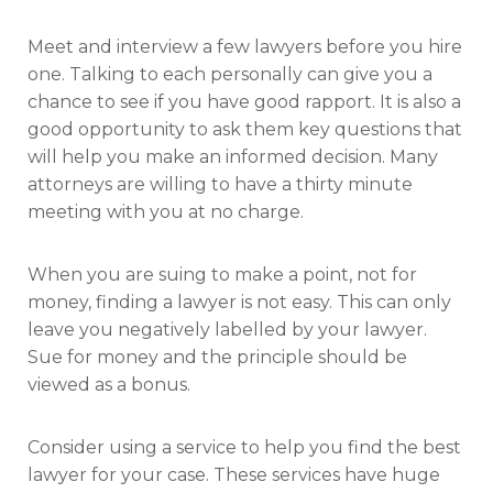
Meet and interview a few lawyers before you hire
one. Talking to each personally can give you a
chance to see if you have good rapport. It is also a
good opportunity to ask them key questions that
will help you make an informed decision. Many
attorneys are willing to have a thirty minute
meeting with you at no charge.
When you are suing to make a point, not for
money, finding a lawyer is not easy. This can only
leave you negatively labelled by your lawyer.
Sue for money and the principle should be
viewed as a bonus.
Consider using a service to help you find the best
lawyer for your case. These services have huge