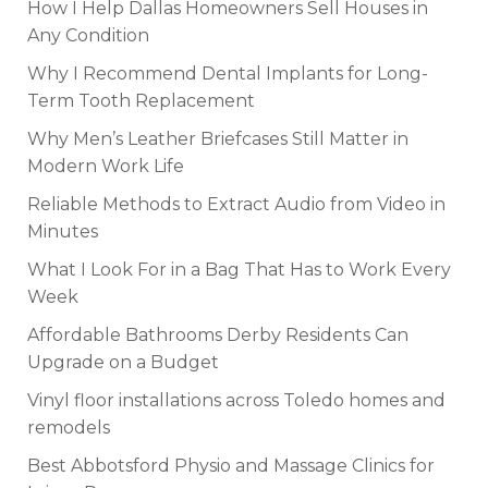
How I Help Dallas Homeowners Sell Houses in
Any Condition
Why I Recommend Dental Implants for Long-
Term Tooth Replacement
Why Men’s Leather Briefcases Still Matter in
Modern Work Life
Reliable Methods to Extract Audio from Video in
Minutes
What I Look For in a Bag That Has to Work Every
Week
Affordable Bathrooms Derby Residents Can
Upgrade on a Budget
Vinyl floor installations across Toledo homes and
remodels
Best Abbotsford Physio and Massage Clinics for