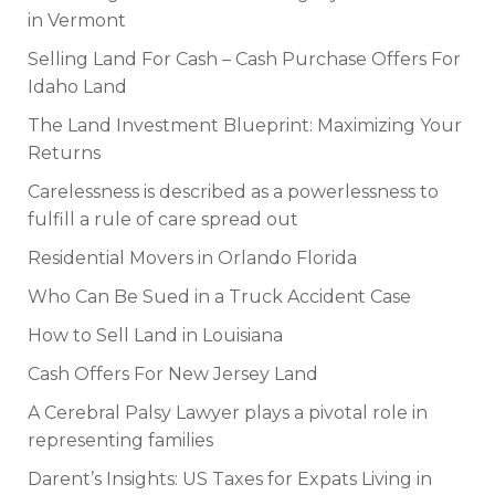
in Vermont
Selling Land For Cash – Cash Purchase Offers For
Idaho Land
The Land Investment Blueprint: Maximizing Your
Returns
Carelessness is described as a powerlessness to
fulfill a rule of care spread out
Residential Movers in Orlando Florida
Who Can Be Sued in a Truck Accident Case
How to Sell Land in Louisiana
Cash Offers For New Jersey Land
A Cerebral Palsy Lawyer plays a pivotal role in
representing families
Darent’s Insights: US Taxes for Expats Living in