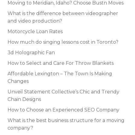
Moving to Meridian, Idaho? Choose Bustn Moves
What is the difference between videographer
and video production?
Motorcycle Loan Rates
How much do singing lessons cost in Toronto?
3d Holographic Fan
How to Select and Care For Throw Blankets
Affordable Lexington – The Town Is Making
Changes
Unveil Statement Collective’s Chic and Trendy
Chain Designs
How to Choose an Experienced SEO Company
What is the best business structure for a moving
company?