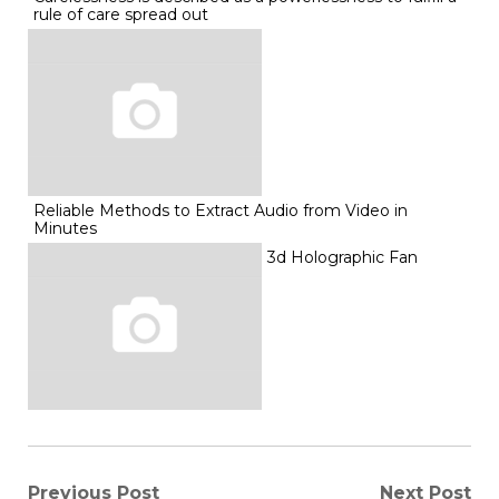
rule of care spread out
Reliable Methods to Extract Audio from Video in
Minutes
3d Holographic Fan
Previous Post
Next Post