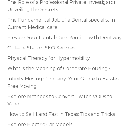
The Role of a Professional Private Investigator:
Unveiling the Secrets
The Fundamental Job of a Dental specialist in
Current Medical care
Elevate Your Dental Care Routine with Dentway
College Station SEO Services
Physical Therapy for Hypermobility
What is the Meaning of Corporate Housing?
Infinity Moving Company: Your Guide to Hassle-
Free Moving
Explore Methods to Convert Twitch VODs to
Video
How to Sell Land Fast in Texas: Tips and Tricks
Explore Electric Car Models