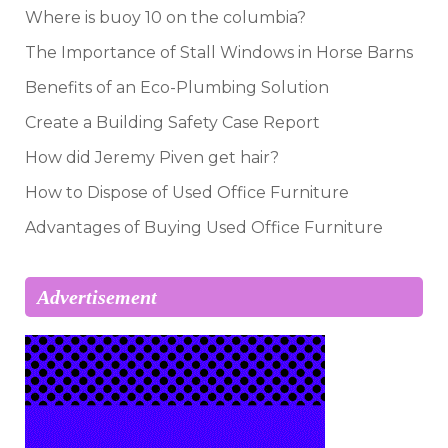
Where is buoy 10 on the columbia?
The Importance of Stall Windows in Horse Barns
Benefits of an Eco-Plumbing Solution
Create a Building Safety Case Report
How did Jeremy Piven get hair?
How to Dispose of Used Office Furniture
Advantages of Buying Used Office Furniture
Advertisement