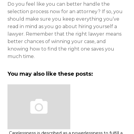
Do you feel like you can better handle the
selection process now for an attorney? If so, you
should make sure you keep everything you’ve
read in mind as you go about hiring yourself a
lawyer. Remember that the right lawyer means
better chances of winning your case, and
knowing how to find the right one saves you
much time.
You may also like these posts:
Carelessness is described as a powerlessness to fulfill a