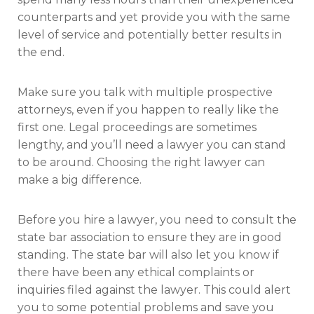
counterparts and yet provide you with the same
level of service and potentially better results in
the end.
Make sure you talk with multiple prospective
attorneys, even if you happen to really like the
first one. Legal proceedings are sometimes
lengthy, and you’ll need a lawyer you can stand
to be around. Choosing the right lawyer can
make a big difference.
Before you hire a lawyer, you need to consult the
state bar association to ensure they are in good
standing. The state bar will also let you know if
there have been any ethical complaints or
inquiries filed against the lawyer. This could alert
you to some potential problems and save you