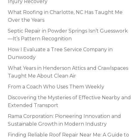
Injury Recovery
What Roofing in Charlotte, NC Has Taught Me
Over the Years
Septic Repair in Powder Springs Isn’t Guesswork
—It’s Pattern Recognition
How I Evaluate a Tree Service Company in
Dunwoody
What Years in Henderson Attics and Crawlspaces
Taught Me About Clean Air
From a Coach Who Uses Them Weekly
Discovering the Mysteries of Effective Nearby and
Extended Transport
Rama Corporation: Pioneering Innovation and
Sustainable Growth in Modern Industry
Finding Reliable Roof Repair Near Me: A Guide to