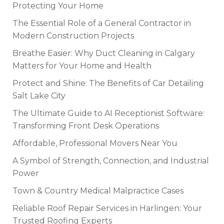
Protecting Your Home
The Essential Role of a General Contractor in
Modern Construction Projects
Breathe Easier: Why Duct Cleaning in Calgary
Matters for Your Home and Health
Protect and Shine: The Benefits of Car Detailing
Salt Lake City
The Ultimate Guide to AI Receptionist Software:
Transforming Front Desk Operations
Affordable, Professional Movers Near You
A Symbol of Strength, Connection, and Industrial
Power
Town & Country Medical Malpractice Cases
Reliable Roof Repair Services in Harlingen: Your
Trusted Roofing Experts