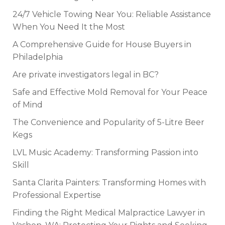
24/7 Vehicle Towing Near You: Reliable Assistance
When You Need It the Most
A Comprehensive Guide for House Buyers in
Philadelphia
Are private investigators legal in BC?
Safe and Effective Mold Removal for Your Peace
of Mind
The Convenience and Popularity of 5-Litre Beer
Kegs
LVL Music Academy: Transforming Passion into
Skill
Santa Clarita Painters: Transforming Homes with
Professional Expertise
Finding the Right Medical Malpractice Lawyer in