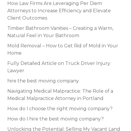
How Law Firms Are Leveraging Per Diem
Attorneys to Increase Efficiency and Elevate
Client Outcomes
Timber Bathroom Vanities – Creating a Warm,
Natural Feel in Your Bathroom
Mold Removal – How to Get Rid of Mold in Your
Home
Fully Detailed Article on Truck Driver Injury
Lawyer
hire the best moving company
Navigating Medical Malpractice: The Role of a
Medical Malpractice Attorney in Portland
How do I choose the right moving company?
How do I hire the best moving company?
Unlocking the Potential: Selling My Vacant Land