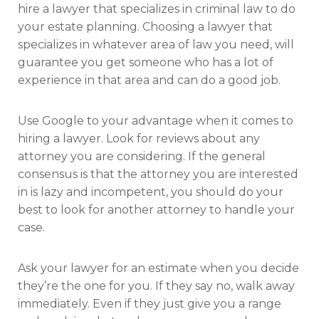
hire a lawyer that specializes in criminal law to do
your estate planning. Choosing a lawyer that
specializes in whatever area of law you need, will
guarantee you get someone who has a lot of
experience in that area and can do a good job.
Use Google to your advantage when it comes to
hiring a lawyer. Look for reviews about any
attorney you are considering. If the general
consensus is that the attorney you are interested
in is lazy and incompetent, you should do your
best to look for another attorney to handle your
case.
Ask your lawyer for an estimate when you decide
they’re the one for you. If they say no, walk away
immediately. Even if they just give you a range