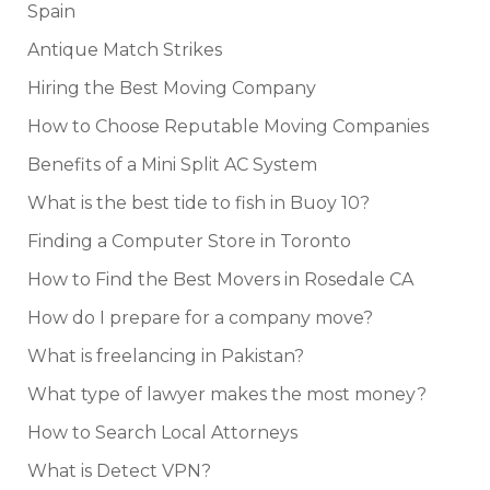
Spain
Antique Match Strikes
Hiring the Best Moving Company
How to Choose Reputable Moving Companies
Benefits of a Mini Split AC System
What is the best tide to fish in Buoy 10?
Finding a Computer Store in Toronto
How to Find the Best Movers in Rosedale CA
How do I prepare for a company move?
What is freelancing in Pakistan?
What type of lawyer makes the most money?
How to Search Local Attorneys
What is Detect VPN?