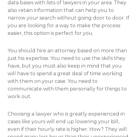
data bases with lists of lawyers in your area. They
also retain information that can help you to
narrow your search without going door to door. If
you are looking for a way to make the process
easier, this option is perfect for you.
You should hire an attorney based on more than
just his expertise. You need to use the skills they
have, but you must also keep in mind that you
will have to spend a great deal of time working
with them on your case. You need to
communicate with them personally for things to
work out.
Choosing a lawyer who is greatly experienced in
cases like yours will end up lowering your bill,
even if their hourly rate is higher. How? They will
spend many less hours than their unexperienced