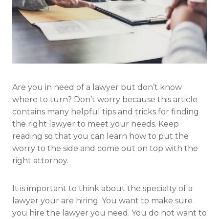
Are you in need of a lawyer but don’t know
where to turn? Don’t worry because this article
contains many helpful tips and tricks for finding
the right lawyer to meet your needs. Keep
reading so that you can learn how to put the
worry to the side and come out on top with the
right attorney.
It is important to think about the specialty of a
lawyer your are hiring. You want to make sure
you hire the lawyer you need. You do not want to