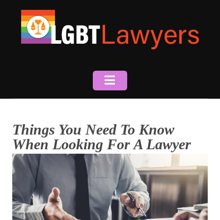
Skip
to
content
Things You Need To Know
When Looking For A Lawyer