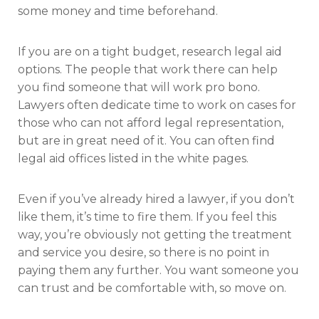
some money and time beforehand.
If you are on a tight budget, research legal aid
options. The people that work there can help
you find someone that will work pro bono.
Lawyers often dedicate time to work on cases for
those who can not afford legal representation,
but are in great need of it. You can often find
legal aid offices listed in the white pages.
Even if you’ve already hired a lawyer, if you don’t
like them, it’s time to fire them. If you feel this
way, you’re obviously not getting the treatment
and service you desire, so there is no point in
paying them any further. You want someone you
can trust and be comfortable with, so move on.