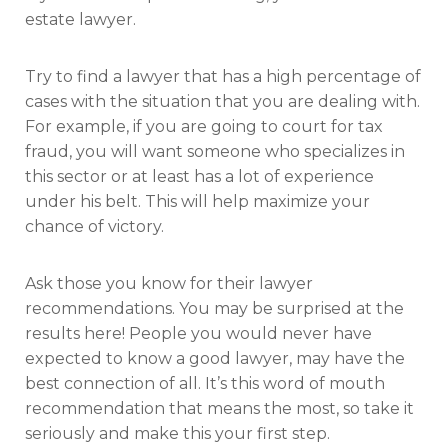
estate lawyer.
Try to find a lawyer that has a high percentage of
cases with the situation that you are dealing with.
For example, if you are going to court for tax
fraud, you will want someone who specializes in
this sector or at least has a lot of experience
under his belt. This will help maximize your
chance of victory.
Ask those you know for their lawyer
recommendations. You may be surprised at the
results here! People you would never have
expected to know a good lawyer, may have the
best connection of all. It’s this word of mouth
recommendation that means the most, so take it
seriously and make this your first step.