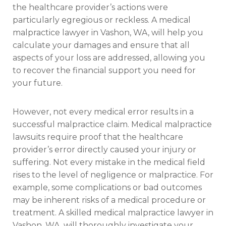
the healthcare provider’s actions were
particularly egregious or reckless. A medical
malpractice lawyer in Vashon, WA, will help you
calculate your damages and ensure that all
aspects of your loss are addressed, allowing you
to recover the financial support you need for
your future.
However, not every medical error results in a
successful malpractice claim. Medical malpractice
lawsuits require proof that the healthcare
provider’s error directly caused your injury or
suffering. Not every mistake in the medical field
rises to the level of negligence or malpractice. For
example, some complications or bad outcomes
may be inherent risks of a medical procedure or
treatment. A skilled medical malpractice lawyer in
Vashon, WA, will thoroughly investigate your