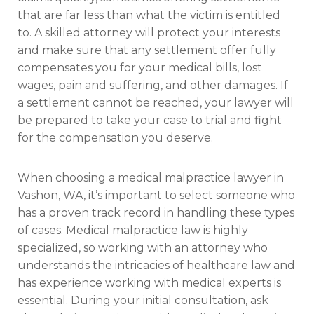
that are far less than what the victim is entitled
to. A skilled attorney will protect your interests
and make sure that any settlement offer fully
compensates you for your medical bills, lost
wages, pain and suffering, and other damages. If
a settlement cannot be reached, your lawyer will
be prepared to take your case to trial and fight
for the compensation you deserve.
When choosing a medical malpractice lawyer in
Vashon, WA, it’s important to select someone who
has a proven track record in handling these types
of cases. Medical malpractice law is highly
specialized, so working with an attorney who
understands the intricacies of healthcare law and
has experience working with medical experts is
essential. During your initial consultation, ask