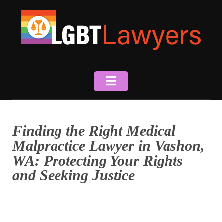
Skip
to
content
Finding the Right Medical
Malpractice Lawyer in Vashon,
WA: Protecting Your Rights
and Seeking Justice