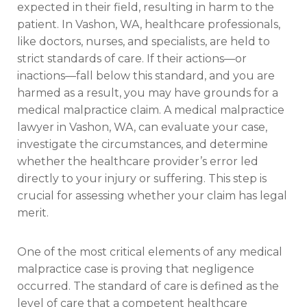
expected in their field, resulting in harm to the
patient. In Vashon, WA, healthcare professionals,
like doctors, nurses, and specialists, are held to
strict standards of care. If their actions—or
inactions—fall below this standard, and you are
harmed as a result, you may have grounds for a
medical malpractice claim. A medical malpractice
lawyer in Vashon, WA, can evaluate your case,
investigate the circumstances, and determine
whether the healthcare provider’s error led
directly to your injury or suffering. This step is
crucial for assessing whether your claim has legal
merit.
One of the most critical elements of any medical
malpractice case is proving that negligence
occurred. The standard of care is defined as the
level of care that a competent healthcare