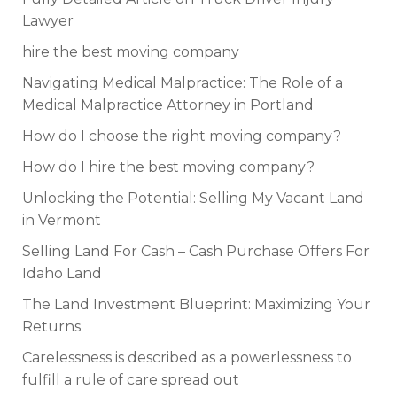
Lawyer
hire the best moving company
Navigating Medical Malpractice: The Role of a
Medical Malpractice Attorney in Portland
How do I choose the right moving company?
How do I hire the best moving company?
Unlocking the Potential: Selling My Vacant Land
in Vermont
Selling Land For Cash – Cash Purchase Offers For
Idaho Land
The Land Investment Blueprint: Maximizing Your
Returns
Carelessness is described as a powerlessness to
fulfill a rule of care spread out