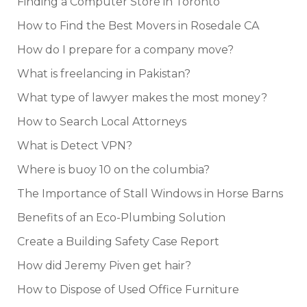
Finding a Computer Store in Toronto
How to Find the Best Movers in Rosedale CA
How do I prepare for a company move?
What is freelancing in Pakistan?
What type of lawyer makes the most money?
How to Search Local Attorneys
What is Detect VPN?
Where is buoy 10 on the columbia?
The Importance of Stall Windows in Horse Barns
Benefits of an Eco-Plumbing Solution
Create a Building Safety Case Report
How did Jeremy Piven get hair?
How to Dispose of Used Office Furniture