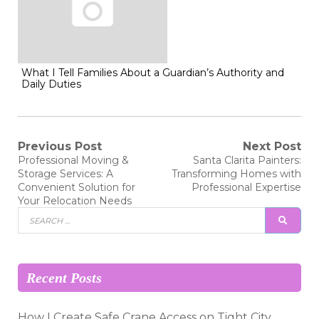
What I Tell Families About a Guardian’s Authority and
Daily Duties
Post
Previous Post
Next Post
Previous
Next
Professional Moving &
Santa Clarita Painters:
post:
post:
navigation
Storage Services: A
Transforming Homes with
Convenient Solution for
Professional Expertise
Your Relocation Needs
Search
SEAR
for:
Recent Posts
How I Create Safe Crane Access on Tight City