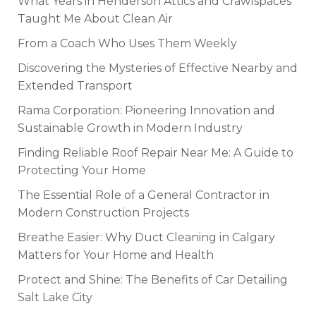
What Years in Henderson Attics and Crawlspaces
Taught Me About Clean Air
From a Coach Who Uses Them Weekly
Discovering the Mysteries of Effective Nearby and
Extended Transport
Rama Corporation: Pioneering Innovation and
Sustainable Growth in Modern Industry
Finding Reliable Roof Repair Near Me: A Guide to
Protecting Your Home
The Essential Role of a General Contractor in
Modern Construction Projects
Breathe Easier: Why Duct Cleaning in Calgary
Matters for Your Home and Health
Protect and Shine: The Benefits of Car Detailing
Salt Lake City