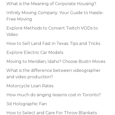
What is the Meaning of Corporate Housing?
Infinity Moving Company: Your Guide to Hassle-
Free Moving
Explore Methods to Convert Twitch VODs to
Video
How to Sell Land Fast in Texas: Tips and Tricks
Explore Electric Car Models
Moving to Meridian, Idaho? Choose Bustn Moves
What is the difference between videographer
and video production?
Motorcycle Loan Rates
How much do singing lessons cost in Toronto?
3d Holographic Fan
How to Select and Care For Throw Blankets