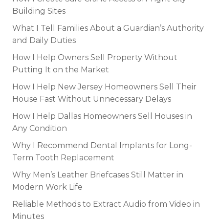
Building Sites
What I Tell Families About a Guardian’s Authority
and Daily Duties
How I Help Owners Sell Property Without
Putting It on the Market
How I Help New Jersey Homeowners Sell Their
House Fast Without Unnecessary Delays
How I Help Dallas Homeowners Sell Houses in
Any Condition
Why I Recommend Dental Implants for Long-
Term Tooth Replacement
Why Men’s Leather Briefcases Still Matter in
Modern Work Life
Reliable Methods to Extract Audio from Video in
Minutes