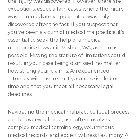
the injury was discovered. However, there are
exceptions, especially in cases where the injury
wasn’t immediately apparent or was only
discovered after the fact. If you suspect that
you’ve been a victim of medical malpractice, it’s
essential to seek the help of a medical
malpractice lawyer in Vashon, WA, as soon as
possible. Missing the statute of limitations could
result in your case being dismissed, no matter
how strong your claim is. An experienced
attorney will ensure that your case is filed on
time and that you meet all necessary legal
deadlines.
Navigating the medical malpractice legal process
can be overwhelming, as it often involves
complex medical terminology, voluminous
medical records, and expert witness testimony. A