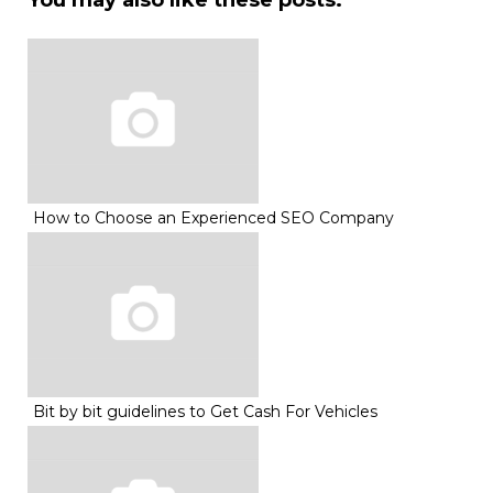
You may also like these posts:
How to Choose an Experienced SEO Company
Bit by bit guidelines to Get Cash For Vehicles