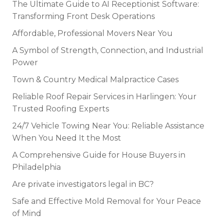
The Ultimate Guide to AI Receptionist Software:
Transforming Front Desk Operations
Affordable, Professional Movers Near You
A Symbol of Strength, Connection, and Industrial
Power
Town & Country Medical Malpractice Cases
Reliable Roof Repair Services in Harlingen: Your
Trusted Roofing Experts
24/7 Vehicle Towing Near You: Reliable Assistance
When You Need It the Most
A Comprehensive Guide for House Buyers in
Philadelphia
Are private investigators legal in BC?
Safe and Effective Mold Removal for Your Peace
of Mind