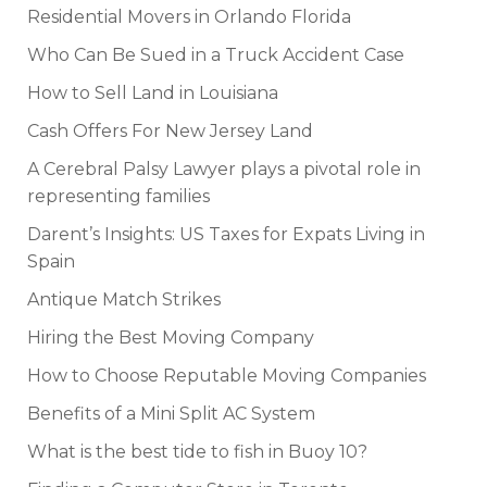
Residential Movers in Orlando Florida
Who Can Be Sued in a Truck Accident Case
How to Sell Land in Louisiana
Cash Offers For New Jersey Land
A Cerebral Palsy Lawyer plays a pivotal role in
representing families
Darent’s Insights: US Taxes for Expats Living in
Spain
Antique Match Strikes
Hiring the Best Moving Company
How to Choose Reputable Moving Companies
Benefits of a Mini Split AC System
What is the best tide to fish in Buoy 10?