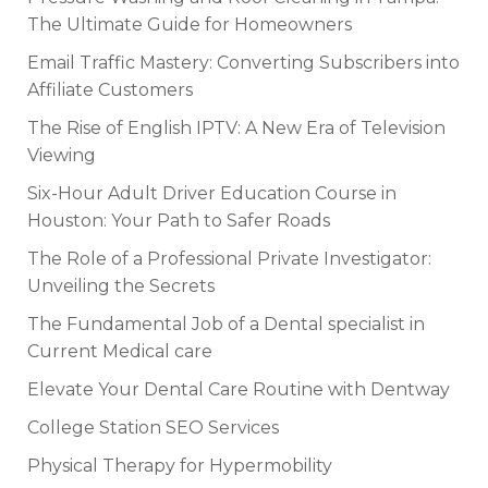
The Ultimate Guide for Homeowners
Email Traffic Mastery: Converting Subscribers into
Affiliate Customers
The Rise of English IPTV: A New Era of Television
Viewing
Six-Hour Adult Driver Education Course in
Houston: Your Path to Safer Roads
The Role of a Professional Private Investigator:
Unveiling the Secrets
The Fundamental Job of a Dental specialist in
Current Medical care
Elevate Your Dental Care Routine with Dentway
College Station SEO Services
Physical Therapy for Hypermobility