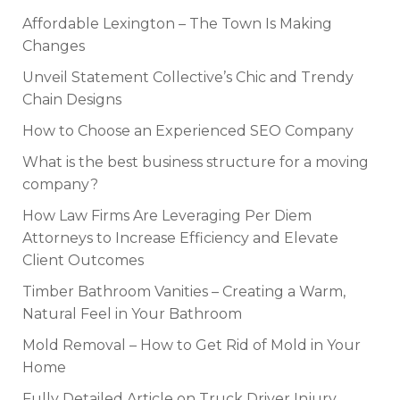
Affordable Lexington – The Town Is Making
Changes
Unveil Statement Collective’s Chic and Trendy
Chain Designs
How to Choose an Experienced SEO Company
What is the best business structure for a moving
company?
How Law Firms Are Leveraging Per Diem
Attorneys to Increase Efficiency and Elevate
Client Outcomes
Timber Bathroom Vanities – Creating a Warm,
Natural Feel in Your Bathroom
Mold Removal – How to Get Rid of Mold in Your
Home
Fully Detailed Article on Truck Driver Injury