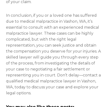
of your claim.
In conclusion, if you or a loved one has suffered
due to medical malpractice in Vashon, WA, it’s
essential to consult with an experienced medical
malpractice lawyer. These cases can be highly
complicated, but with the right legal
representation, you can seek justice and obtain
the compensation you deserve for your injuries. A
skilled lawyer will guide you through every step
of the process, from investigating the details of
your case to negotiating a fair settlement or
representing you in court. Don’t delay—contact a
qualified medical malpractice lawyer in Vashon,
WA, today to discuss your case and explore your
legal options.