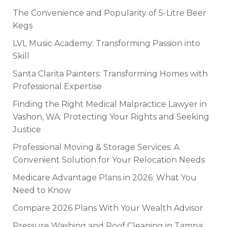
The Convenience and Popularity of 5-Litre Beer
Kegs
LVL Music Academy: Transforming Passion into
Skill
Santa Clarita Painters: Transforming Homes with
Professional Expertise
Finding the Right Medical Malpractice Lawyer in
Vashon, WA: Protecting Your Rights and Seeking
Justice
Professional Moving & Storage Services: A
Convenient Solution for Your Relocation Needs
Medicare Advantage Plans in 2026: What You
Need to Know
Compare 2026 Plans With Your Wealth Advisor
Pressure Washing and Roof Cleaning in Tampa: