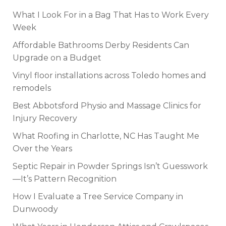
What I Look For in a Bag That Has to Work Every
Week
Affordable Bathrooms Derby Residents Can
Upgrade on a Budget
Vinyl floor installations across Toledo homes and
remodels
Best Abbotsford Physio and Massage Clinics for
Injury Recovery
What Roofing in Charlotte, NC Has Taught Me
Over the Years
Septic Repair in Powder Springs Isn’t Guesswork
—It’s Pattern Recognition
How I Evaluate a Tree Service Company in
Dunwoody