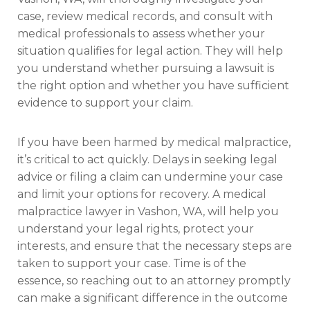
case, review medical records, and consult with
medical professionals to assess whether your
situation qualifies for legal action. They will help
you understand whether pursuing a lawsuit is
the right option and whether you have sufficient
evidence to support your claim.
If you have been harmed by medical malpractice,
it’s critical to act quickly. Delays in seeking legal
advice or filing a claim can undermine your case
and limit your options for recovery. A medical
malpractice lawyer in Vashon, WA, will help you
understand your legal rights, protect your
interests, and ensure that the necessary steps are
taken to support your case. Time is of the
essence, so reaching out to an attorney promptly
can make a significant difference in the outcome