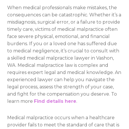
When medical professionals make mistakes, the
consequences can be catastrophic. Whether it’s a
misdiagnosis, surgical error, or a failure to provide
timely care, victims of medical malpractice often
face severe physical, emotional, and financial
burdens. If you or a loved one has suffered due
to medical negligence, it’s crucial to consult with
a skilled medical malpractice lawyer in Vashon,
WA. Medical malpractice law is complex and
requires expert legal and medical knowledge. An
experienced lawyer can help you navigate the
legal process, assess the strength of your case,
and fight for the compensation you deserve. To
learn more
Find details here
.
Medical malpractice occurs when a healthcare
provider fails to meet the standard of care that is