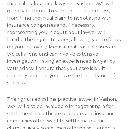
medical malpractice lawyer in Vashon, WA, will
guide you through each step of the process,
from filing the initial claim to negotiating with
insurance companies and, if necessary,
representing you in court. Your lawyer will
handle the legal intricacies, allowing you to focus
on your recovery. Medical malpractice cases are
typically long and can involve extensive
investigation. Having an experienced lawyer by
your side will ensure that your case is built
properly and that you have the best chance of
success.
The right medical malpractice lawyer in Vashon,
WA, will also be invaluable in negotiating a fair
settlement. Healthcare providers and insurance
companies often want to settle malpractice
claims quickly, sometimes offering settlements