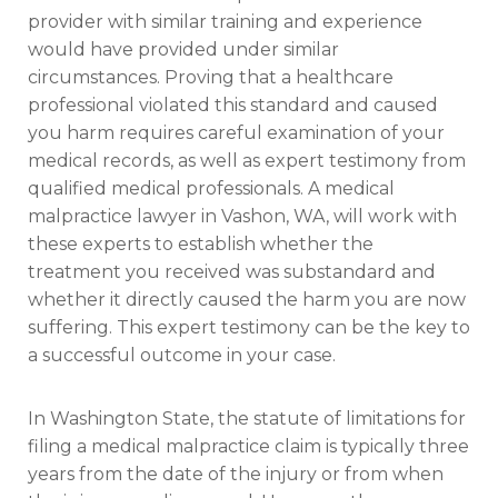
provider with similar training and experience
would have provided under similar
circumstances. Proving that a healthcare
professional violated this standard and caused
you harm requires careful examination of your
medical records, as well as expert testimony from
qualified medical professionals. A medical
malpractice lawyer in Vashon, WA, will work with
these experts to establish whether the
treatment you received was substandard and
whether it directly caused the harm you are now
suffering. This expert testimony can be the key to
a successful outcome in your case.
In Washington State, the statute of limitations for
filing a medical malpractice claim is typically three
years from the date of the injury or from when