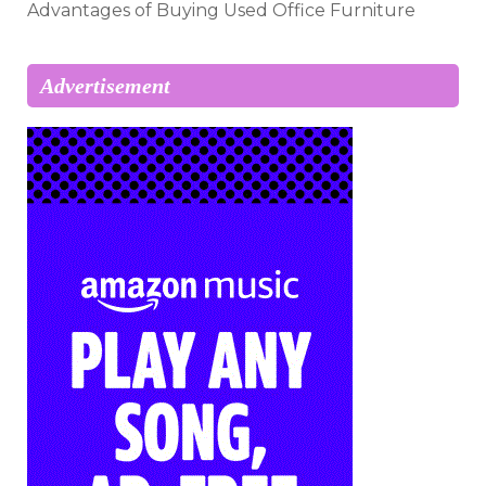
Advantages of Buying Used Office Furniture
Advertisement