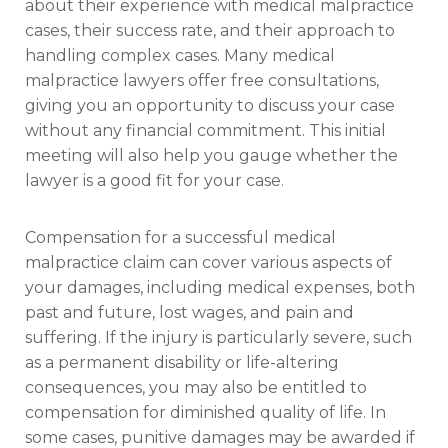
about their experience with medical malpractice
cases, their success rate, and their approach to
handling complex cases. Many medical
malpractice lawyers offer free consultations,
giving you an opportunity to discuss your case
without any financial commitment. This initial
meeting will also help you gauge whether the
lawyer is a good fit for your case.
Compensation for a successful medical
malpractice claim can cover various aspects of
your damages, including medical expenses, both
past and future, lost wages, and pain and
suffering. If the injury is particularly severe, such
as a permanent disability or life-altering
consequences, you may also be entitled to
compensation for diminished quality of life. In
some cases, punitive damages may be awarded if