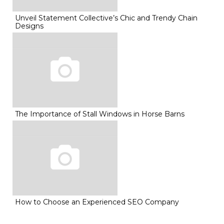
Unveil Statement Collective’s Chic and Trendy Chain
Designs
The Importance of Stall Windows in Horse Barns
How to Choose an Experienced SEO Company