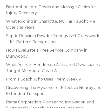
Best Abbotsford Physio and Massage Clinics for
Injury Recovery
What Roofing in Charlotte, NC Has Taught Me
Over the Years
Septic Repair in Powder Springs Isn’t Guesswork
—It’s Pattern Recognition
How I Evaluate a Tree Service Company in
Dunwoody
What Years in Henderson Attics and Crawlspaces
Taught Me About Clean Air
From a Coach Who Uses Them Weekly
Discovering the Mysteries of Effective Nearby and
Extended Transport
Rama Corporation: Pioneering Innovation and