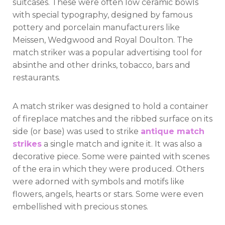
suitcases. These were often low ceramic bowls
with special typography, designed by famous
pottery and porcelain manufacturers like
Meissen, Wedgwood and Royal Doulton. The
match striker was a popular advertising tool for
absinthe and other drinks, tobacco, bars and
restaurants.
A match striker was designed to hold a container
of fireplace matches and the ribbed surface on its
side (or base) was used to strike
antique match
strikes
a single match and ignite it. It was also a
decorative piece. Some were painted with scenes
of the era in which they were produced. Others
were adorned with symbols and motifs like
flowers, angels, hearts or stars. Some were even
embellished with precious stones.