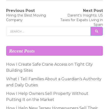
Post
Previous Post
Next Post
Previous
Next
Hiring the Best Moving
Darent’s Insights: US
post:
post:
navigation
Company
Taxes for Expats Living in
Spain
Search
SEAR
for:
Recent Posts
How I Create Safe Crane Access on Tight City
Building Sites
What I Tell Families About a Guardian’s Authority
and Daily Duties
How I Help Owners Sell Property Without
Putting It on the Market
How I Help New Jersey Homeowners Sell Their