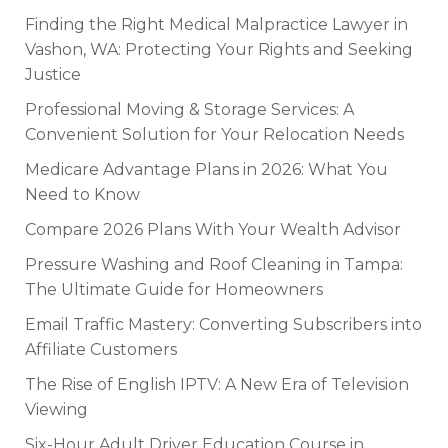
Finding the Right Medical Malpractice Lawyer in
Vashon, WA: Protecting Your Rights and Seeking
Justice
Professional Moving & Storage Services: A
Convenient Solution for Your Relocation Needs
Medicare Advantage Plans in 2026: What You
Need to Know
Compare 2026 Plans With Your Wealth Advisor
Pressure Washing and Roof Cleaning in Tampa:
The Ultimate Guide for Homeowners
Email Traffic Mastery: Converting Subscribers into
Affiliate Customers
The Rise of English IPTV: A New Era of Television
Viewing
Six-Hour Adult Driver Education Course in