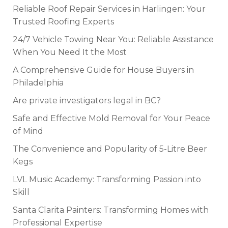
Reliable Roof Repair Services in Harlingen: Your
Trusted Roofing Experts
24/7 Vehicle Towing Near You: Reliable Assistance
When You Need It the Most
A Comprehensive Guide for House Buyers in
Philadelphia
Are private investigators legal in BC?
Safe and Effective Mold Removal for Your Peace
of Mind
The Convenience and Popularity of 5-Litre Beer
Kegs
LVL Music Academy: Transforming Passion into
Skill
Santa Clarita Painters: Transforming Homes with
Professional Expertise