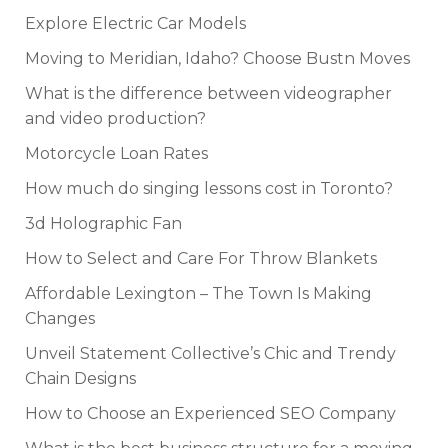
Explore Electric Car Models
Moving to Meridian, Idaho? Choose Bustn Moves
What is the difference between videographer
and video production?
Motorcycle Loan Rates
How much do singing lessons cost in Toronto?
3d Holographic Fan
How to Select and Care For Throw Blankets
Affordable Lexington – The Town Is Making
Changes
Unveil Statement Collective’s Chic and Trendy
Chain Designs
How to Choose an Experienced SEO Company