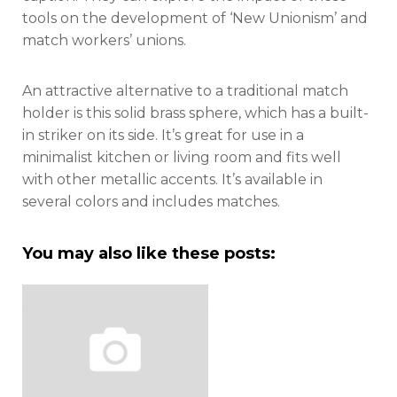
tools on the development of ‘New Unionism’ and
match workers’ unions.
An attractive alternative to a traditional match
holder is this solid brass sphere, which has a built-
in striker on its side. It’s great for use in a
minimalist kitchen or living room and fits well
with other metallic accents. It’s available in
several colors and includes matches.
You may also like these posts: