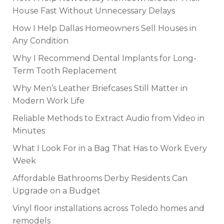
House Fast Without Unnecessary Delays
How I Help Dallas Homeowners Sell Houses in
Any Condition
Why I Recommend Dental Implants for Long-
Term Tooth Replacement
Why Men’s Leather Briefcases Still Matter in
Modern Work Life
Reliable Methods to Extract Audio from Video in
Minutes
What I Look For in a Bag That Has to Work Every
Week
Affordable Bathrooms Derby Residents Can
Upgrade on a Budget
Vinyl floor installations across Toledo homes and
remodels