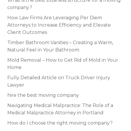
What is the best business structure for a moving
company?
How Law Firms Are Leveraging Per Diem
Attorneys to Increase Efficiency and Elevate
Client Outcomes
Timber Bathroom Vanities – Creating a Warm,
Natural Feel in Your Bathroom
Mold Removal – How to Get Rid of Mold in Your
Home
Fully Detailed Article on Truck Driver Injury
Lawyer
hire the best moving company
Navigating Medical Malpractice: The Role of a
Medical Malpractice Attorney in Portland
How do I choose the right moving company?