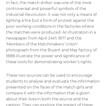
In fact, the match striker was one of the most
controversial and powerful symbols of the
Industrial Revolution. It was not only a means of
lighting a fire but a form of protest against the
poor working conditions in the factories where
the matches were produced. An illustration in a
newspaper from April 24th 1871 and the
‘Members of the Matchmakers’ Union’
photograph from the Bryant and May factory of
1888 illustrate the power and significance of
these tools for demonstrating worker’s rights.
These two sources can be used to encourage
students to analyse and evaluate the information
presented on the faces of the match girls and
compare it with the information that is given
about their lives in both the source and the
caption. They can explore the impact of these