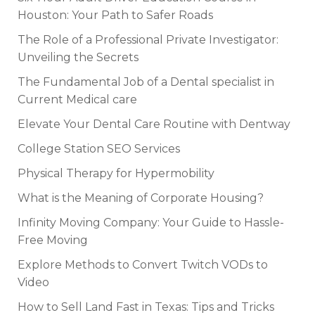
Houston: Your Path to Safer Roads
The Role of a Professional Private Investigator:
Unveiling the Secrets
The Fundamental Job of a Dental specialist in
Current Medical care
Elevate Your Dental Care Routine with Dentway
College Station SEO Services
Physical Therapy for Hypermobility
What is the Meaning of Corporate Housing?
Infinity Moving Company: Your Guide to Hassle-
Free Moving
Explore Methods to Convert Twitch VODs to
Video
How to Sell Land Fast in Texas: Tips and Tricks