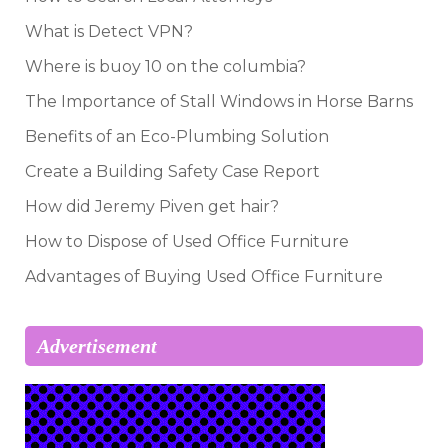
What is Detect VPN?
Where is buoy 10 on the columbia?
The Importance of Stall Windows in Horse Barns
Benefits of an Eco-Plumbing Solution
Create a Building Safety Case Report
How did Jeremy Piven get hair?
How to Dispose of Used Office Furniture
Advantages of Buying Used Office Furniture
Advertisement