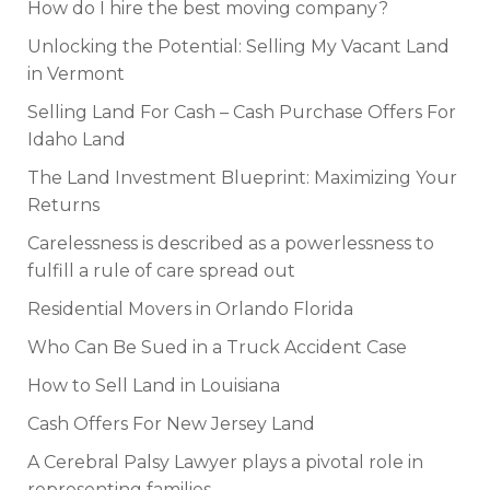
How do I hire the best moving company?
Unlocking the Potential: Selling My Vacant Land
in Vermont
Selling Land For Cash – Cash Purchase Offers For
Idaho Land
The Land Investment Blueprint: Maximizing Your
Returns
Carelessness is described as a powerlessness to
fulfill a rule of care spread out
Residential Movers in Orlando Florida
Who Can Be Sued in a Truck Accident Case
How to Sell Land in Louisiana
Cash Offers For New Jersey Land
A Cerebral Palsy Lawyer plays a pivotal role in
representing families