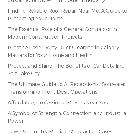
Sustainable Growth in Modern Industry
Finding Reliable Roof Repair Near Me: A Guide to
Protecting Your Home
The Essential Role of a General Contractor in
Modern Construction Projects
Breathe Easier: Why Duct Cleaning in Calgary
Matters for Your Home and Health
Protect and Shine: The Benefits of Car Detailing
Salt Lake City
The Ultimate Guide to AI Receptionist Software:
Transforming Front Desk Operations
Affordable, Professional Movers Near You
A Symbol of Strength, Connection, and Industrial
Power
Town & Country Medical Malpractice Cases