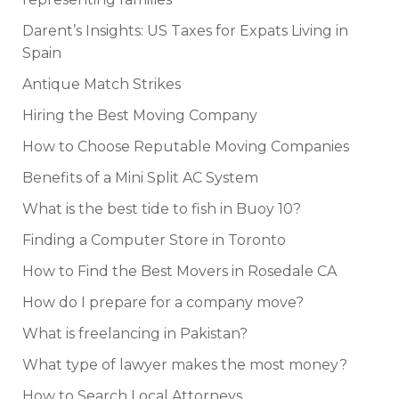
Darent’s Insights: US Taxes for Expats Living in
Spain
Antique Match Strikes
Hiring the Best Moving Company
How to Choose Reputable Moving Companies
Benefits of a Mini Split AC System
What is the best tide to fish in Buoy 10?
Finding a Computer Store in Toronto
How to Find the Best Movers in Rosedale CA
How do I prepare for a company move?
What is freelancing in Pakistan?
What type of lawyer makes the most money?
How to Search Local Attorneys