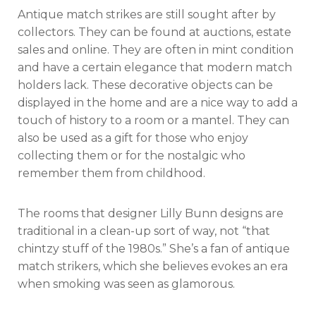
Antique match strikes are still sought after by
collectors. They can be found at auctions, estate
sales and online. They are often in mint condition
and have a certain elegance that modern match
holders lack. These decorative objects can be
displayed in the home and are a nice way to add a
touch of history to a room or a mantel. They can
also be used as a gift for those who enjoy
collecting them or for the nostalgic who
remember them from childhood.
The rooms that designer Lilly Bunn designs are
traditional in a clean-up sort of way, not “that
chintzy stuff of the 1980s.” She’s a fan of antique
match strikers, which she believes evokes an era
when smoking was seen as glamorous.