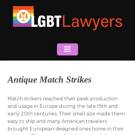
Skip
to
content
Antique Match Strikes
Match strikers reached their peak production
and usage in Europe during the late 19th and
early 20th centuries. Their small size made them
easy to ship and many American travelers
brought European-designed ones home in their