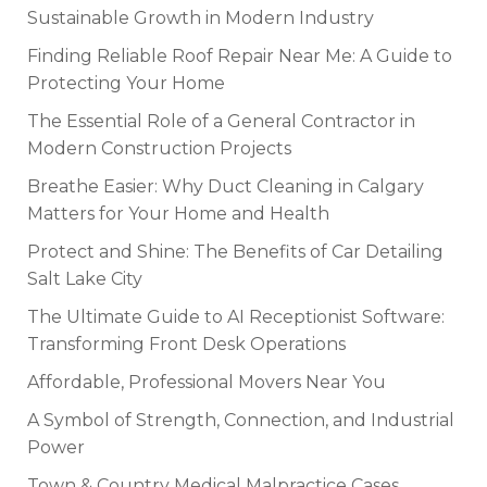
Sustainable Growth in Modern Industry
Finding Reliable Roof Repair Near Me: A Guide to
Protecting Your Home
The Essential Role of a General Contractor in
Modern Construction Projects
Breathe Easier: Why Duct Cleaning in Calgary
Matters for Your Home and Health
Protect and Shine: The Benefits of Car Detailing
Salt Lake City
The Ultimate Guide to AI Receptionist Software:
Transforming Front Desk Operations
Affordable, Professional Movers Near You
A Symbol of Strength, Connection, and Industrial
Power
Town & Country Medical Malpractice Cases