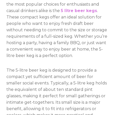
the most popular choices for enthusiasts and
casual drinkers alike is the
5 litre beer kegs
.
These compact kegs offer an ideal solution for
people who want to enjoy fresh draft beer
without needing to commit to the size or storage
requirements of a full-sized keg. Whether you’re
hosting a party, having a family BBQ, or just want
a convenient way to enjoy beer at home, the 5-
litre beer keg is a perfect option.
The 5-litre beer keg is designed to provide a
compact yet sufficient amount of beer for
smaller social events. Typically, a 5-litre keg holds
the equivalent of about ten standard pint
glasses, making it perfect for small gatherings or
intimate get-togethers. Its small size is a major
benefit, allowing it to fit into refrigerators or