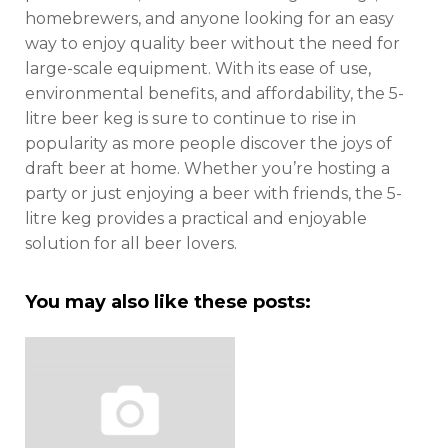
homebrewers, and anyone looking for an easy
way to enjoy quality beer without the need for
large-scale equipment. With its ease of use,
environmental benefits, and affordability, the 5-
litre beer keg is sure to continue to rise in
popularity as more people discover the joys of
draft beer at home. Whether you’re hosting a
party or just enjoying a beer with friends, the 5-
litre keg provides a practical and enjoyable
solution for all beer lovers.
You may also like these posts: