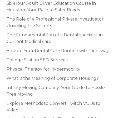
Six-Hour Adult Driver Education Course in
Houston: Your Path to Safer Roads
The Role of a Professional Private Investigator:
Unveiling the Secrets
The Fundamental Job of a Dental specialist in
Current Medical care
Elevate Your Dental Care Routine with Dentway
College Station SEO Services
Physical Therapy for Hypermobility
What is the Meaning of Corporate Housing?
Infinity Moving Company: Your Guide to Hassle-
Free Moving
Explore Methods to Convert Twitch VODs to
Video