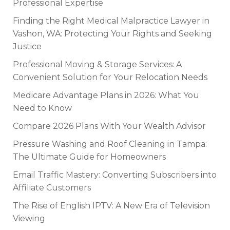
Professional Expertise
Finding the Right Medical Malpractice Lawyer in
Vashon, WA: Protecting Your Rights and Seeking
Justice
Professional Moving & Storage Services: A
Convenient Solution for Your Relocation Needs
Medicare Advantage Plans in 2026: What You
Need to Know
Compare 2026 Plans With Your Wealth Advisor
Pressure Washing and Roof Cleaning in Tampa:
The Ultimate Guide for Homeowners
Email Traffic Mastery: Converting Subscribers into
Affiliate Customers
The Rise of English IPTV: A New Era of Television
Viewing