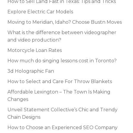
How to Sell Land Fast in Texas: Tips and Tricks
Explore Electric Car Models
Moving to Meridian, Idaho? Choose Bustn Moves
What is the difference between videographer
and video production?
Motorcycle Loan Rates
How much do singing lessons cost in Toronto?
3d Holographic Fan
How to Select and Care For Throw Blankets
Affordable Lexington – The Town Is Making
Changes
Unveil Statement Collective’s Chic and Trendy
Chain Designs
How to Choose an Experienced SEO Company