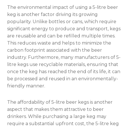
The environmental impact of using a 5-litre beer
keg is another factor driving its growing
popularity. Unlike bottles or cans, which require
significant energy to produce and transport, kegs
are reusable and can be refilled multiple times.
This reduces waste and helps to minimize the
carbon footprint associated with the beer
industry. Furthermore, many manufacturers of 5-
litre kegs use recyclable materials, ensuring that
once the keg has reached the end of its life, it can
be processed and reused in an environmentally-
friendly manner.
The affordability of 5-litre beer kegs is another
aspect that makes them attractive to beer
drinkers. While purchasing a large keg may
require a substantial upfront cost, the 5-litre keg