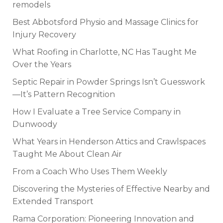
remodels
Best Abbotsford Physio and Massage Clinics for
Injury Recovery
What Roofing in Charlotte, NC Has Taught Me
Over the Years
Septic Repair in Powder Springs Isn’t Guesswork
—It’s Pattern Recognition
How I Evaluate a Tree Service Company in
Dunwoody
What Years in Henderson Attics and Crawlspaces
Taught Me About Clean Air
From a Coach Who Uses Them Weekly
Discovering the Mysteries of Effective Nearby and
Extended Transport
Rama Corporation: Pioneering Innovation and