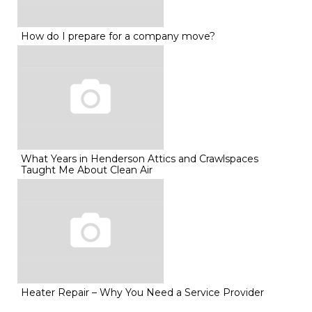
How do I prepare for a company move?
What Years in Henderson Attics and Crawlspaces
Taught Me About Clean Air
Heater Repair – Why You Need a Service Provider