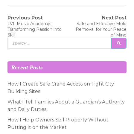
Post
Previous Post
Next Post
Previous
Next
LVL Music Academy:
Safe and Effective Mold
post:
post:
navigation
Transforming Passion into
Removal for Your Peace
Skill
of Mind
Search
SEAR
for:
Recent Posts
How I Create Safe Crane Access on Tight City
Building Sites
What I Tell Families About a Guardian’s Authority
and Daily Duties
How I Help Owners Sell Property Without
Putting It on the Market