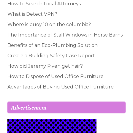
How to Search Local Attorneys
What is Detect VPN?
Where is buoy 10 on the columbia?
The Importance of Stall Windows in Horse Barns
Benefits of an Eco-Plumbing Solution
Create a Building Safety Case Report
How did Jeremy Piven get hair?
How to Dispose of Used Office Furniture
Advantages of Buying Used Office Furniture
Advertisement