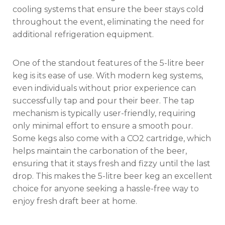
cooling systems that ensure the beer stays cold
throughout the event, eliminating the need for
additional refrigeration equipment.
One of the standout features of the 5-litre beer
keg is its ease of use. With modern keg systems,
even individuals without prior experience can
successfully tap and pour their beer. The tap
mechanism is typically user-friendly, requiring
only minimal effort to ensure a smooth pour.
Some kegs also come with a CO2 cartridge, which
helps maintain the carbonation of the beer,
ensuring that it stays fresh and fizzy until the last
drop. This makes the 5-litre beer keg an excellent
choice for anyone seeking a hassle-free way to
enjoy fresh draft beer at home.