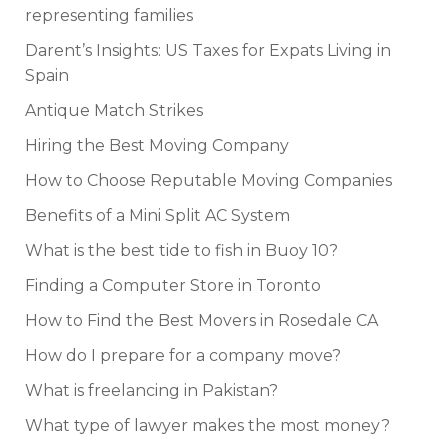
representing families
Darent’s Insights: US Taxes for Expats Living in
Spain
Antique Match Strikes
Hiring the Best Moving Company
How to Choose Reputable Moving Companies
Benefits of a Mini Split AC System
What is the best tide to fish in Buoy 10?
Finding a Computer Store in Toronto
How to Find the Best Movers in Rosedale CA
How do I prepare for a company move?
What is freelancing in Pakistan?
What type of lawyer makes the most money?