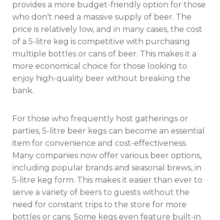
provides a more budget-friendly option for those
who don’t need a massive supply of beer. The
price is relatively low, and in many cases, the cost
of a 5-litre keg is competitive with purchasing
multiple bottles or cans of beer. This makes it a
more economical choice for those looking to
enjoy high-quality beer without breaking the
bank.
For those who frequently host gatherings or
parties, 5-litre beer kegs can become an essential
item for convenience and cost-effectiveness.
Many companies now offer various beer options,
including popular brands and seasonal brews, in
5-litre keg form. This makes it easier than ever to
serve a variety of beers to guests without the
need for constant trips to the store for more
bottles or cans. Some kegs even feature built-in