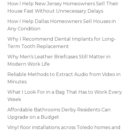
How I Help New Jersey Homeowners Sell Their
House Fast Without Unnecessary Delays
How I Help Dallas Homeowners Sell Houses in
Any Condition
Why I Recommend Dental Implants for Long-
Term Tooth Replacement
Why Men’s Leather Briefcases Still Matter in
Modern Work Life
Reliable Methods to Extract Audio from Video in
Minutes
What I Look For in a Bag That Has to Work Every
Week
Affordable Bathrooms Derby Residents Can
Upgrade on a Budget
Vinyl floor installations across Toledo homes and