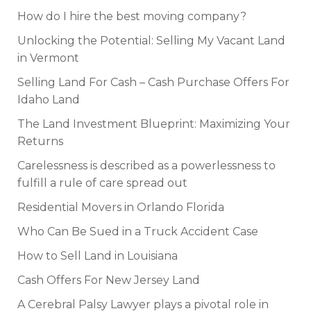
How do I hire the best moving company?
Unlocking the Potential: Selling My Vacant Land
in Vermont
Selling Land For Cash – Cash Purchase Offers For
Idaho Land
The Land Investment Blueprint: Maximizing Your
Returns
Carelessness is described as a powerlessness to
fulfill a rule of care spread out
Residential Movers in Orlando Florida
Who Can Be Sued in a Truck Accident Case
How to Sell Land in Louisiana
Cash Offers For New Jersey Land
A Cerebral Palsy Lawyer plays a pivotal role in