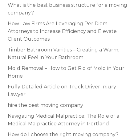
What is the best business structure for a moving
company?
How Law Firms Are Leveraging Per Diem
Attorneys to Increase Efficiency and Elevate
Client Outcomes
Timber Bathroom Vanities – Creating a Warm,
Natural Feel in Your Bathroom
Mold Removal – How to Get Rid of Mold in Your
Home
Fully Detailed Article on Truck Driver Injury
Lawyer
hire the best moving company
Navigating Medical Malpractice: The Role of a
Medical Malpractice Attorney in Portland
How do I choose the right moving company?