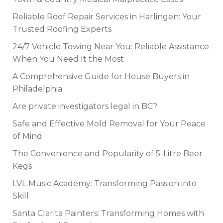
Reliable Roof Repair Services in Harlingen: Your
Trusted Roofing Experts
24/7 Vehicle Towing Near You: Reliable Assistance
When You Need It the Most
A Comprehensive Guide for House Buyers in
Philadelphia
Are private investigators legal in BC?
Safe and Effective Mold Removal for Your Peace
of Mind
The Convenience and Popularity of 5-Litre Beer
Kegs
LVL Music Academy: Transforming Passion into
Skill
Santa Clarita Painters: Transforming Homes with