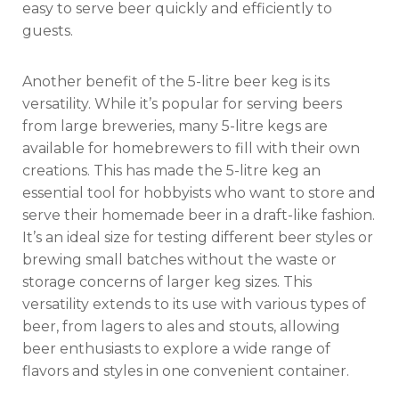
easy to serve beer quickly and efficiently to
guests.
Another benefit of the 5-litre beer keg is its
versatility. While it’s popular for serving beers
from large breweries, many 5-litre kegs are
available for homebrewers to fill with their own
creations. This has made the 5-litre keg an
essential tool for hobbyists who want to store and
serve their homemade beer in a draft-like fashion.
It’s an ideal size for testing different beer styles or
brewing small batches without the waste or
storage concerns of larger keg sizes. This
versatility extends to its use with various types of
beer, from lagers to ales and stouts, allowing
beer enthusiasts to explore a wide range of
flavors and styles in one convenient container.