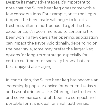
Despite its many advantages, it’s important to
note that the 5-litre beer keg does come with a
few considerations. For example, once the keg is
tapped, the beer inside will begin to lose its
freshness after a short period. To get the best
experience, it’s recommended to consume the
beer within a few days after opening, as oxidation
can impact the flavor. Additionally, depending on
the beer style, some may prefer the larger keg
options for long-term storage, especially for
certain craft beers or specialty brews that are
best enjoyed after aging.
In conclusion, the 5-litre beer keg has become an
increasingly popular choice for beer enthusiasts
and casual drinkers alike. Offering the freshness
and convenience of draft beer in a compact and
portable form, it is ideal for small gatherings,