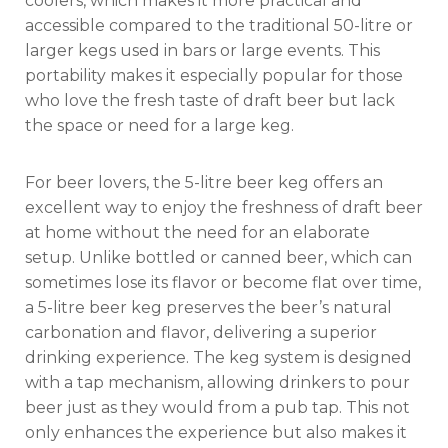
coolers, which makes it more practical and
accessible compared to the traditional 50-litre or
larger kegs used in bars or large events. This
portability makes it especially popular for those
who love the fresh taste of draft beer but lack
the space or need for a large keg.
For beer lovers, the 5-litre beer keg offers an
excellent way to enjoy the freshness of draft beer
at home without the need for an elaborate
setup. Unlike bottled or canned beer, which can
sometimes lose its flavor or become flat over time,
a 5-litre beer keg preserves the beer’s natural
carbonation and flavor, delivering a superior
drinking experience. The keg system is designed
with a tap mechanism, allowing drinkers to pour
beer just as they would from a pub tap. This not
only enhances the experience but also makes it