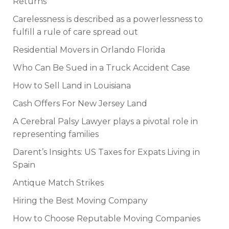
Returns
Carelessness is described as a powerlessness to
fulfill a rule of care spread out
Residential Movers in Orlando Florida
Who Can Be Sued in a Truck Accident Case
How to Sell Land in Louisiana
Cash Offers For New Jersey Land
A Cerebral Palsy Lawyer plays a pivotal role in
representing families
Darent’s Insights: US Taxes for Expats Living in
Spain
Antique Match Strikes
Hiring the Best Moving Company
How to Choose Reputable Moving Companies