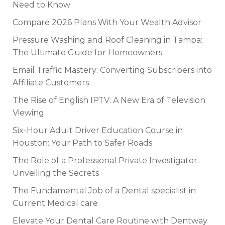
Need to Know
Compare 2026 Plans With Your Wealth Advisor
Pressure Washing and Roof Cleaning in Tampa:
The Ultimate Guide for Homeowners
Email Traffic Mastery: Converting Subscribers into
Affiliate Customers
The Rise of English IPTV: A New Era of Television
Viewing
Six-Hour Adult Driver Education Course in
Houston: Your Path to Safer Roads
The Role of a Professional Private Investigator:
Unveiling the Secrets
The Fundamental Job of a Dental specialist in
Current Medical care
Elevate Your Dental Care Routine with Dentway