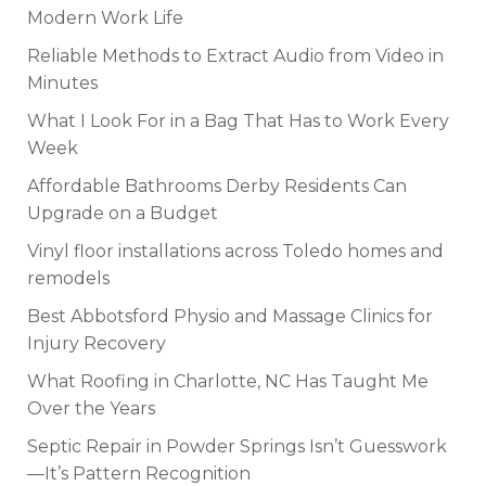
Modern Work Life
Reliable Methods to Extract Audio from Video in
Minutes
What I Look For in a Bag That Has to Work Every
Week
Affordable Bathrooms Derby Residents Can
Upgrade on a Budget
Vinyl floor installations across Toledo homes and
remodels
Best Abbotsford Physio and Massage Clinics for
Injury Recovery
What Roofing in Charlotte, NC Has Taught Me
Over the Years
Septic Repair in Powder Springs Isn’t Guesswork
—It’s Pattern Recognition