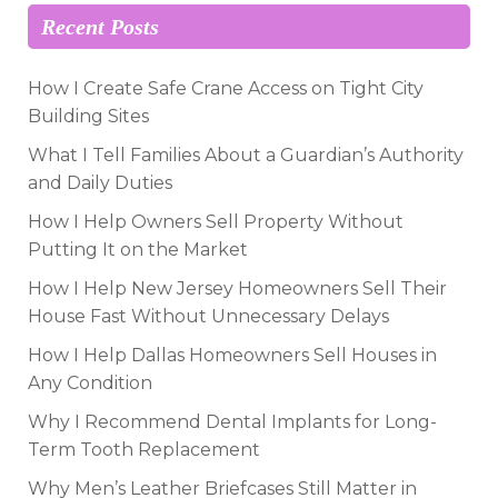
Recent Posts
How I Create Safe Crane Access on Tight City
Building Sites
What I Tell Families About a Guardian’s Authority
and Daily Duties
How I Help Owners Sell Property Without
Putting It on the Market
How I Help New Jersey Homeowners Sell Their
House Fast Without Unnecessary Delays
How I Help Dallas Homeowners Sell Houses in
Any Condition
Why I Recommend Dental Implants for Long-
Term Tooth Replacement
Why Men’s Leather Briefcases Still Matter in