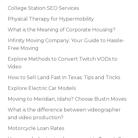
College Station SEO Services
Physical Therapy for Hypermobility
What is the Meaning of Corporate Housing?
Infinity Moving Company: Your Guide to Hassle-
Free Moving
Explore Methods to Convert Twitch VODs to
Video
How to Sell Land Fast in Texas: Tips and Tricks
Explore Electric Car Models
Moving to Meridian, Idaho? Choose Bustn Moves
What is the difference between videographer
and video production?
Motorcycle Loan Rates