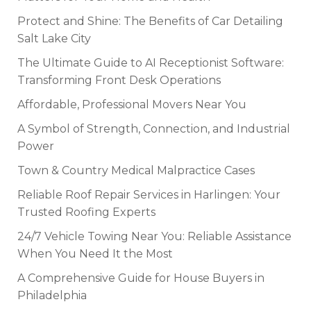
Protect and Shine: The Benefits of Car Detailing
Salt Lake City
The Ultimate Guide to AI Receptionist Software:
Transforming Front Desk Operations
Affordable, Professional Movers Near You
A Symbol of Strength, Connection, and Industrial
Power
Town & Country Medical Malpractice Cases
Reliable Roof Repair Services in Harlingen: Your
Trusted Roofing Experts
24/7 Vehicle Towing Near You: Reliable Assistance
When You Need It the Most
A Comprehensive Guide for House Buyers in
Philadelphia