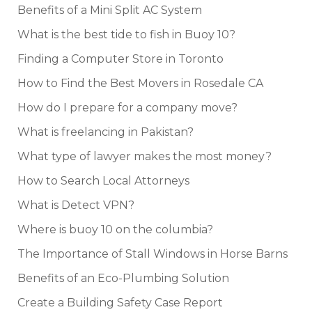
Benefits of a Mini Split AC System
What is the best tide to fish in Buoy 10?
Finding a Computer Store in Toronto
How to Find the Best Movers in Rosedale CA
How do I prepare for a company move?
What is freelancing in Pakistan?
What type of lawyer makes the most money?
How to Search Local Attorneys
What is Detect VPN?
Where is buoy 10 on the columbia?
The Importance of Stall Windows in Horse Barns
Benefits of an Eco-Plumbing Solution
Create a Building Safety Case Report