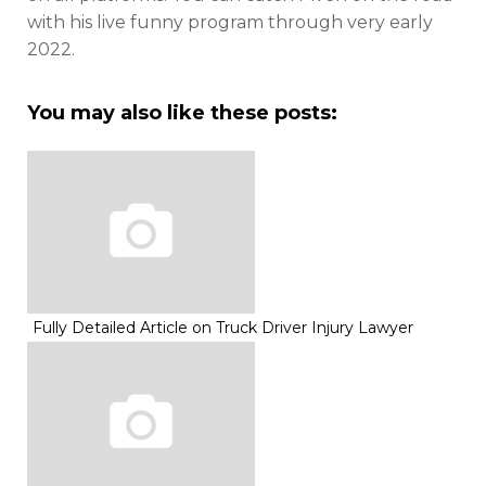
with his live funny program through very early
2022.
You may also like these posts:
Fully Detailed Article on Truck Driver Injury Lawyer