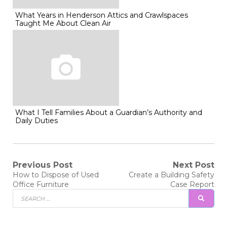
What Years in Henderson Attics and Crawlspaces
Taught Me About Clean Air
What I Tell Families About a Guardian’s Authority and
Daily Duties
Post
Previous Post
Next Post
Previous
Next
How to Dispose of Used
Create a Building Safety
post:
post:
navigation
Office Furniture
Case Report
Search
SEAR
for: