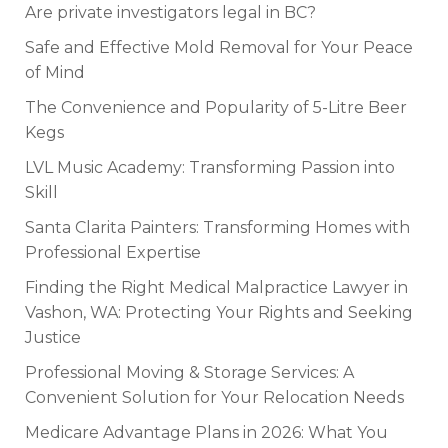
Are private investigators legal in BC?
Safe and Effective Mold Removal for Your Peace
of Mind
The Convenience and Popularity of 5-Litre Beer
Kegs
LVL Music Academy: Transforming Passion into
Skill
Santa Clarita Painters: Transforming Homes with
Professional Expertise
Finding the Right Medical Malpractice Lawyer in
Vashon, WA: Protecting Your Rights and Seeking
Justice
Professional Moving & Storage Services: A
Convenient Solution for Your Relocation Needs
Medicare Advantage Plans in 2026: What You