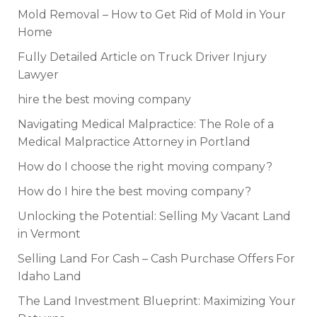
Mold Removal – How to Get Rid of Mold in Your
Home
Fully Detailed Article on Truck Driver Injury
Lawyer
hire the best moving company
Navigating Medical Malpractice: The Role of a
Medical Malpractice Attorney in Portland
How do I choose the right moving company?
How do I hire the best moving company?
Unlocking the Potential: Selling My Vacant Land
in Vermont
Selling Land For Cash – Cash Purchase Offers For
Idaho Land
The Land Investment Blueprint: Maximizing Your