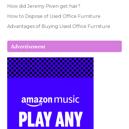
How did Jeremy Piven get hair?
How to Dispose of Used Office Furniture
Advantages of Buying Used Office Furniture
Advertisement