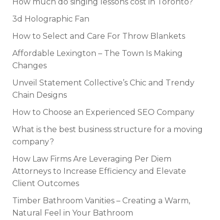
How much do singing lessons cost in Toronto?
3d Holographic Fan
How to Select and Care For Throw Blankets
Affordable Lexington – The Town Is Making
Changes
Unveil Statement Collective’s Chic and Trendy
Chain Designs
How to Choose an Experienced SEO Company
What is the best business structure for a moving
company?
How Law Firms Are Leveraging Per Diem
Attorneys to Increase Efficiency and Elevate
Client Outcomes
Timber Bathroom Vanities – Creating a Warm,
Natural Feel in Your Bathroom