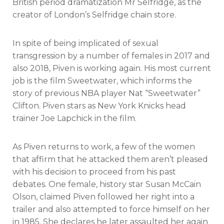
British period dramatization Mr Selfridge, as the
creator of London’s Selfridge chain store.
In spite of being implicated of sexual
transgression by a number of females in 2017 and
also 2018, Piven is working again. His most current
job is the film Sweetwater, which informs the
story of previous NBA player Nat “Sweetwater”
Clifton. Piven stars as New York Knicks head
trainer Joe Lapchick in the film.
As Piven returns to work, a few of the women
that affirm that he attacked them aren’t pleased
with his decision to proceed from his past
debates. One female, history star Susan McCain
Olson, claimed Piven followed her right into a
trailer and also attempted to force himself on her
in 1985. She declares he later assaulted her again