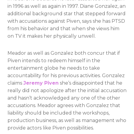
in 1996 as well as again in 1997. Diane Gonzalez, an
additional background star that stepped forward
with accusations against Piven, says she has PTSD
from his behavior and that when she views him
on TV it makes her physically unwell.
Meador as well as Gonzalez both concur that if
Piven intends to redeem himself in the
entertainment globe he needs to take
accountability for his previous activities. Gonzalez
claims
Jeremy Piven
she’s disappointed that he
really did not apologize after the initial accusation
and hasn’t acknowledged any one of the other
accusations. Meador agrees with Gonzalez that
liability should be included the workshops,
production business, as well as management who
provide actors like Piven possibilities.