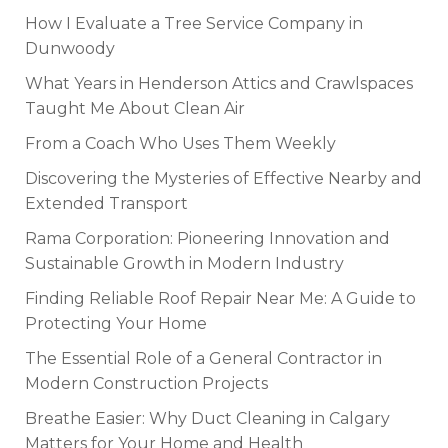
How I Evaluate a Tree Service Company in
Dunwoody
What Years in Henderson Attics and Crawlspaces
Taught Me About Clean Air
From a Coach Who Uses Them Weekly
Discovering the Mysteries of Effective Nearby and
Extended Transport
Rama Corporation: Pioneering Innovation and
Sustainable Growth in Modern Industry
Finding Reliable Roof Repair Near Me: A Guide to
Protecting Your Home
The Essential Role of a General Contractor in
Modern Construction Projects
Breathe Easier: Why Duct Cleaning in Calgary
Matters for Your Home and Health