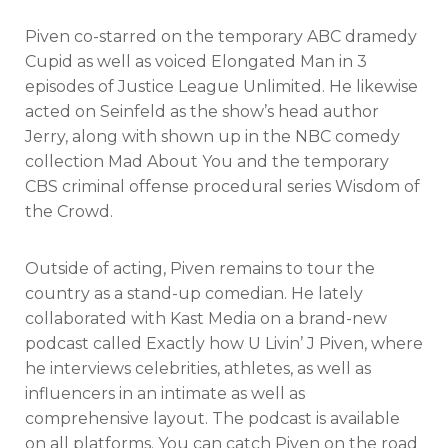
Piven co-starred on the temporary ABC dramedy
Cupid as well as voiced Elongated Man in 3
episodes of Justice League Unlimited. He likewise
acted on Seinfeld as the show’s head author
Jerry, along with shown up in the NBC comedy
collection Mad About You and the temporary
CBS criminal offense procedural series Wisdom of
the Crowd.
Outside of acting, Piven remains to tour the
country as a stand-up comedian. He lately
collaborated with Kast Media on a brand-new
podcast called Exactly how U Livin’ J Piven, where
he interviews celebrities, athletes, as well as
influencers in an intimate as well as
comprehensive layout. The podcast is available
on all platforms. You can catch Piven on the road