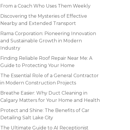
From a Coach Who Uses Them Weekly
Discovering the Mysteries of Effective
Nearby and Extended Transport
Rama Corporation: Pioneering Innovation
and Sustainable Growth in Modern
Industry
Finding Reliable Roof Repair Near Me: A
Guide to Protecting Your Home
The Essential Role of a General Contractor
in Modern Construction Projects
Breathe Easier: Why Duct Cleaning in
Calgary Matters for Your Home and Health
Protect and Shine: The Benefits of Car
Detailing Salt Lake City
The Ultimate Guide to AI Receptionist