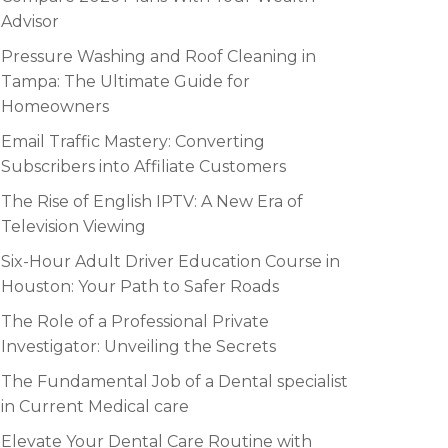
Advisor
Pressure Washing and Roof Cleaning in
Tampa: The Ultimate Guide for
Homeowners
Email Traffic Mastery: Converting
Subscribers into Affiliate Customers
The Rise of English IPTV: A New Era of
Television Viewing
Six-Hour Adult Driver Education Course in
Houston: Your Path to Safer Roads
The Role of a Professional Private
Investigator: Unveiling the Secrets
The Fundamental Job of a Dental specialist
in Current Medical care
Elevate Your Dental Care Routine with