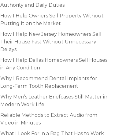
Authority and Daily Duties
How I Help Owners Sell Property Without
Putting It on the Market
How I Help New Jersey Homeowners Sell
Their House Fast Without Unnecessary
Delays
How I Help Dallas Homeowners Sell Houses
in Any Condition
Why I Recommend Dental Implants for
Long-Term Tooth Replacement
Why Men’s Leather Briefcases Still Matter in
Modern Work Life
Reliable Methods to Extract Audio from
Video in Minutes
What I Look For in a Bag That Has to Work