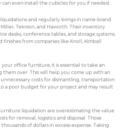
 can even install the cubicles for you if needed.
 liquidations and regularly brings in name-brand
Miller, Teknion, and Haworth. Their inventory
ice desks, conference tables, and storage systems.
nd finishes from companies like Knoll, Kimball
our office furniture, it is essential to take an
ng them over. This will help you come up with an
unnecessary costs for dismantling, transportation
ad to a poor budget for your project and may result
rniture liquidation are overestimating the value
ts for removal, logistics and disposal. Those
 thousands of dollars in excess expense. Taking