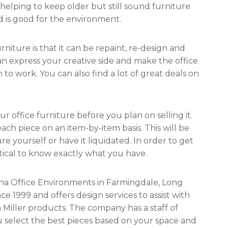
helping to keep older but still sound furniture
and is good for the environment.
ture is that it can be repaint, re-design and
an express your creative side and make the office
o work. You can also find a lot of great deals on
our office furniture before you plan on selling it.
ach piece on an item-by-item basis. This will be
re yourself or have it liquidated. In order to get
ritical to know exactly what you have.
vena Office Environments in Farmingdale, Long
e 1999 and offers design services to assist with
Miller products. The company has a staff of
 select the best pieces based on your space and