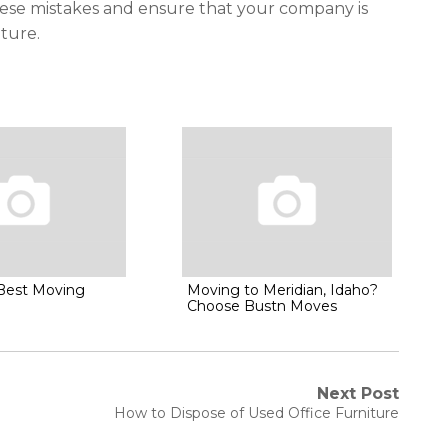
these mistakes and ensure that your company is
iture.
 Best Moving
Moving to Meridian, Idaho?
Choose Bustn Moves
Next Post
Next
How to Dispose of Used Office Furniture
post: