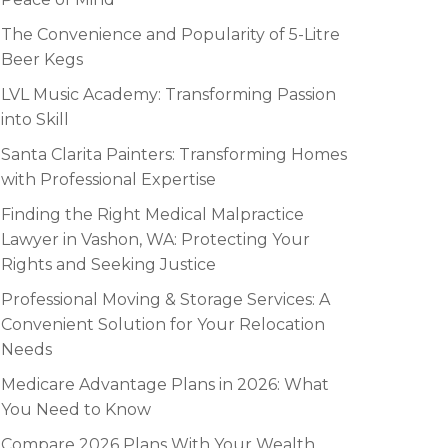
The Convenience and Popularity of 5-Litre
Beer Kegs
LVL Music Academy: Transforming Passion
into Skill
Santa Clarita Painters: Transforming Homes
with Professional Expertise
Finding the Right Medical Malpractice
Lawyer in Vashon, WA: Protecting Your
Rights and Seeking Justice
Professional Moving & Storage Services: A
Convenient Solution for Your Relocation
Needs
Medicare Advantage Plans in 2026: What
You Need to Know
Compare 2026 Plans With Your Wealth