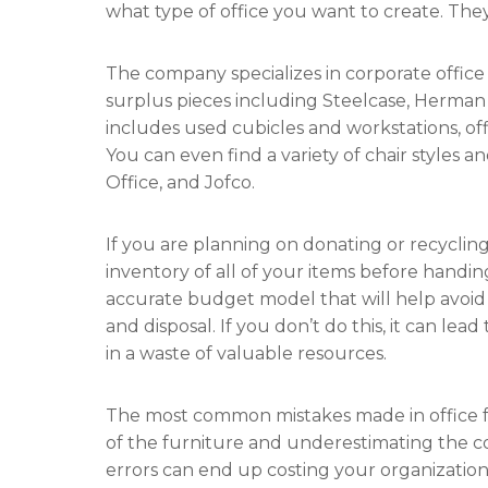
what type of office you want to create. They
The company specializes in corporate office
surplus pieces including Steelcase, Herman 
includes used cubicles and workstations, off
You can even find a variety of chair styles a
Office, and Jofco.
If you are planning on donating or recycling y
inventory of all of your items before handi
accurate budget model that will help avoid 
and disposal. If you don’t do this, it can le
in a waste of valuable resources.
The most common mistakes made in office fu
of the furniture and underestimating the cos
errors can end up costing your organization