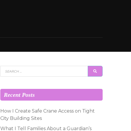
Search
SEARCH
for:
Recent Posts
How I Create Safe Crane Access on Tight
City Building Sites
What I Tell Families About a Guardian’s