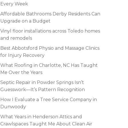
Every Week
Affordable Bathrooms Derby Residents Can
Upgrade on a Budget
Vinyl floor installations across Toledo homes
and remodels
Best Abbotsford Physio and Massage Clinics
for Injury Recovery
What Roofing in Charlotte, NC Has Taught
Me Over the Years
Septic Repair in Powder Springs Isn’t
Guesswork—It’s Pattern Recognition
How I Evaluate a Tree Service Company in
Dunwoody
What Years in Henderson Attics and
Crawlspaces Taught Me About Clean Air