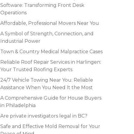
Software: Transforming Front Desk
Operations
Affordable, Professional Movers Near You
A Symbol of Strength, Connection, and
Industrial Power
Town & Country Medical Malpractice Cases
Reliable Roof Repair Services in Harlingen:
Your Trusted Roofing Experts
24/7 Vehicle Towing Near You: Reliable
Assistance When You Need It the Most
A Comprehensive Guide for House Buyers
in Philadelphia
Are private investigators legal in BC?
Safe and Effective Mold Removal for Your
Peace of Mind