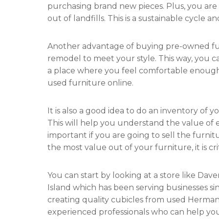
purchasing brand new pieces. Plus, you are 
out of landfills. This is a sustainable cycle 
Another advantage of buying pre-owned furni
remodel to meet your style. This way, you c
a place where you feel comfortable enough t
used furniture online.
It is also a good idea to do an inventory of y
This will help you understand the value of e
important if you are going to sell the furnitu
the most value out of your furniture, it is c
You can start by looking at a store like Da
Island which has been serving businesses sinc
creating quality cubicles from used Herman 
experienced professionals who can help you