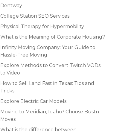
Dentway
College Station SEO Services
Physical Therapy for Hypermobility
What is the Meaning of Corporate Housing?
Infinity Moving Company: Your Guide to
Hassle-Free Moving
Explore Methods to Convert Twitch VODs
to Video
How to Sell Land Fast in Texas: Tips and
Tricks
Explore Electric Car Models
Moving to Meridian, Idaho? Choose Bustn
Moves
What is the difference between