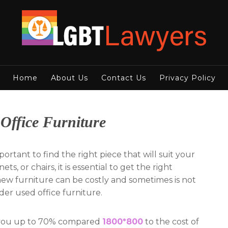
Home
About Us
Contact Us
Privacy Policy
Office Furniture
important to find the right piece that will suit your
s, or chairs, it is essential to get the right
new furniture can be costly and sometimes is not
ider used office furniture.
e you up to 70% compared
1800*800
to the cost of