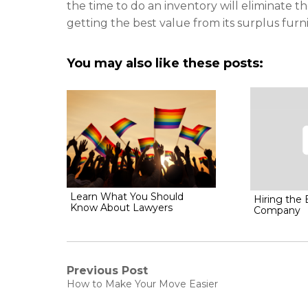
the time to do an inventory will eliminate 
getting the best value from its surplus furn
You may also like these posts:
Learn What You Should
Hiring the
Know About Lawyers
Company
Post
Previous Post
Previous
How to Make Your Move Easier
post:
navigation