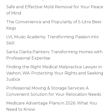
Safe and Effective Mold Removal for Your Peace
of Mind
The Convenience and Popularity of 5-Litre Beer
Kegs
LVL Music Academy: Transforming Passion into
Skill
Santa Clarita Painters: Transforming Homes with
Professional Expertise
Finding the Right Medical Malpractice Lawyer in
Vashon, WA: Protecting Your Rights and Seeking
Justice
Professional Moving & Storage Services: A
Convenient Solution for Your Relocation Needs
Medicare Advantage Plans in 2026: What You
Need to Know