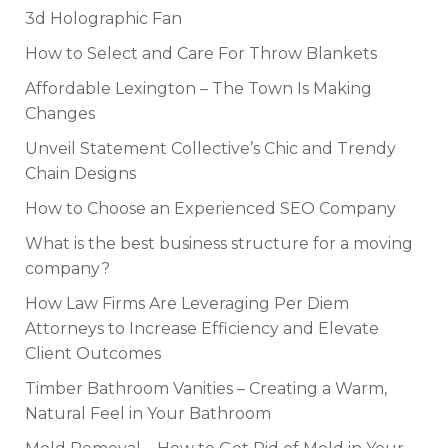
3d Holographic Fan
How to Select and Care For Throw Blankets
Affordable Lexington – The Town Is Making
Changes
Unveil Statement Collective’s Chic and Trendy
Chain Designs
How to Choose an Experienced SEO Company
What is the best business structure for a moving
company?
How Law Firms Are Leveraging Per Diem
Attorneys to Increase Efficiency and Elevate
Client Outcomes
Timber Bathroom Vanities – Creating a Warm,
Natural Feel in Your Bathroom