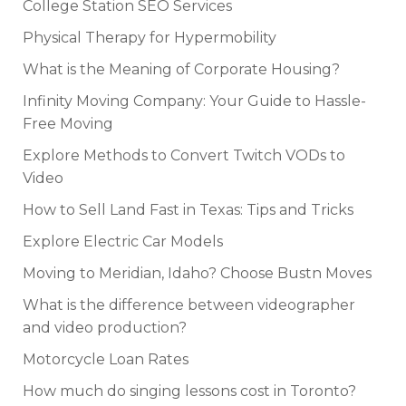
College Station SEO Services
Physical Therapy for Hypermobility
What is the Meaning of Corporate Housing?
Infinity Moving Company: Your Guide to Hassle-
Free Moving
Explore Methods to Convert Twitch VODs to
Video
How to Sell Land Fast in Texas: Tips and Tricks
Explore Electric Car Models
Moving to Meridian, Idaho? Choose Bustn Moves
What is the difference between videographer
and video production?
Motorcycle Loan Rates
How much do singing lessons cost in Toronto?