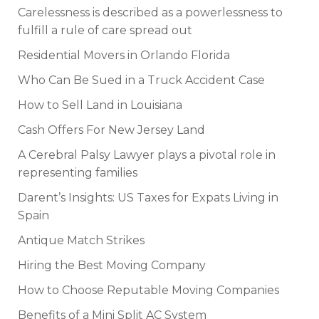
Carelessness is described as a powerlessness to
fulfill a rule of care spread out
Residential Movers in Orlando Florida
Who Can Be Sued in a Truck Accident Case
How to Sell Land in Louisiana
Cash Offers For New Jersey Land
A Cerebral Palsy Lawyer plays a pivotal role in
representing families
Darent’s Insights: US Taxes for Expats Living in
Spain
Antique Match Strikes
Hiring the Best Moving Company
How to Choose Reputable Moving Companies
Benefits of a Mini Split AC System