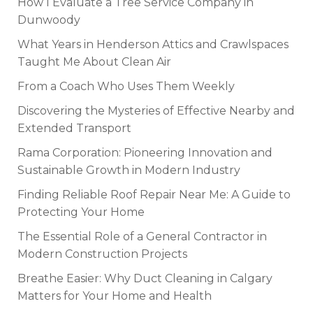
How I Evaluate a Tree Service Company in
Dunwoody
What Years in Henderson Attics and Crawlspaces
Taught Me About Clean Air
From a Coach Who Uses Them Weekly
Discovering the Mysteries of Effective Nearby and
Extended Transport
Rama Corporation: Pioneering Innovation and
Sustainable Growth in Modern Industry
Finding Reliable Roof Repair Near Me: A Guide to
Protecting Your Home
The Essential Role of a General Contractor in
Modern Construction Projects
Breathe Easier: Why Duct Cleaning in Calgary
Matters for Your Home and Health