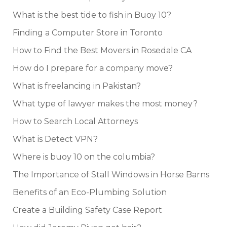
What is the best tide to fish in Buoy 10?
Finding a Computer Store in Toronto
How to Find the Best Movers in Rosedale CA
How do I prepare for a company move?
What is freelancing in Pakistan?
What type of lawyer makes the most money?
How to Search Local Attorneys
What is Detect VPN?
Where is buoy 10 on the columbia?
The Importance of Stall Windows in Horse Barns
Benefits of an Eco-Plumbing Solution
Create a Building Safety Case Report