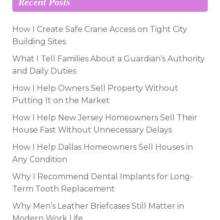
Recent Posts
How I Create Safe Crane Access on Tight City
Building Sites
What I Tell Families About a Guardian’s Authority
and Daily Duties
How I Help Owners Sell Property Without
Putting It on the Market
How I Help New Jersey Homeowners Sell Their
House Fast Without Unnecessary Delays
How I Help Dallas Homeowners Sell Houses in
Any Condition
Why I Recommend Dental Implants for Long-
Term Tooth Replacement
Why Men’s Leather Briefcases Still Matter in
Modern Work Life