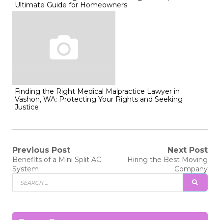
Ultimate Guide for Homeowners
Finding the Right Medical Malpractice Lawyer in
Vashon, WA: Protecting Your Rights and Seeking
Justice
Post
Previous Post
Next Post
Previous
Next
Benefits of a Mini Split AC
Hiring the Best Moving
post:
post:
navigation
System
Company
Search
SEAR
for: