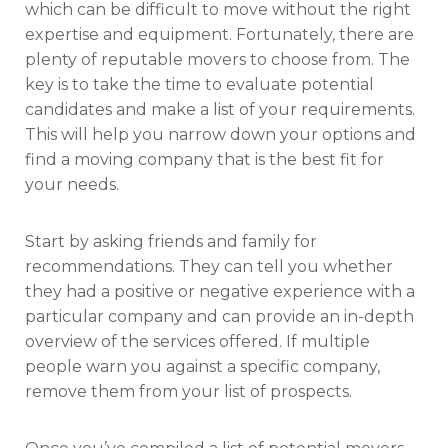
which can be difficult to move without the right
expertise and equipment. Fortunately, there are
plenty of reputable movers to choose from. The
key is to take the time to evaluate potential
candidates and make a list of your requirements.
This will help you narrow down your options and
find a moving company that is the best fit for
your needs.
Start by asking friends and family for
recommendations. They can tell you whether
they had a positive or negative experience with a
particular company and can provide an in-depth
overview of the services offered. If multiple
people warn you against a specific company,
remove them from your list of prospects.