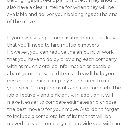
belongings packed up and moved. They should
also have a clear timeline for when they will be
available and deliver your belongings at the end
of the move.
If you have a large, complicated home, it’s likely
that you’ll need to hire multiple movers.
However, you can reduce the amount of work
that you have to do by providing each company
with as much detailed information as possible
about your household items. This will help you
ensure that each company is prepared to meet
your specific requirements and can complete the
job effectively and efficiently. In addition, it will
make it easier to compare estimates and choose
the best movers for your move. Also, don’t forget
to include a complete list of items that will be
moved so each company can provide you with an