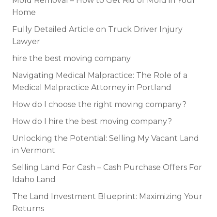
Mold Removal – How to Get Rid of Mold in Your
Home
Fully Detailed Article on Truck Driver Injury
Lawyer
hire the best moving company
Navigating Medical Malpractice: The Role of a
Medical Malpractice Attorney in Portland
How do I choose the right moving company?
How do I hire the best moving company?
Unlocking the Potential: Selling My Vacant Land
in Vermont
Selling Land For Cash – Cash Purchase Offers For
Idaho Land
The Land Investment Blueprint: Maximizing Your
Returns