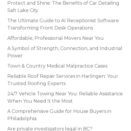
Protect and Shine: The Benefits of Car Detailing
Salt Lake City
The Ultimate Guide to AI Receptionist Software:
Transforming Front Desk Operations
Affordable, Professional Movers Near You
A Symbol of Strength, Connection, and Industrial
Power
Town & Country Medical Malpractice Cases
Reliable Roof Repair Services in Harlingen: Your
Trusted Roofing Experts
24/7 Vehicle Towing Near You: Reliable Assistance
When You Need It the Most
A Comprehensive Guide for House Buyers in
Philadelphia
Are private investigators legal in BC?