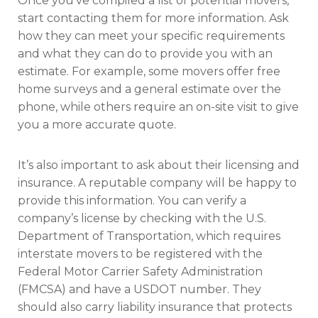
Once you’ve compiled a list of potential movers,
start contacting them for more information. Ask
how they can meet your specific requirements
and what they can do to provide you with an
estimate. For example, some movers offer free
home surveys and a general estimate over the
phone, while others require an on-site visit to give
you a more accurate quote.
It’s also important to ask about their licensing and
insurance. A reputable company will be happy to
provide this information. You can verify a
company’s license by checking with the U.S.
Department of Transportation, which requires
interstate movers to be registered with the
Federal Motor Carrier Safety Administration
(FMCSA) and have a USDOT number. They
should also carry liability insurance that protects