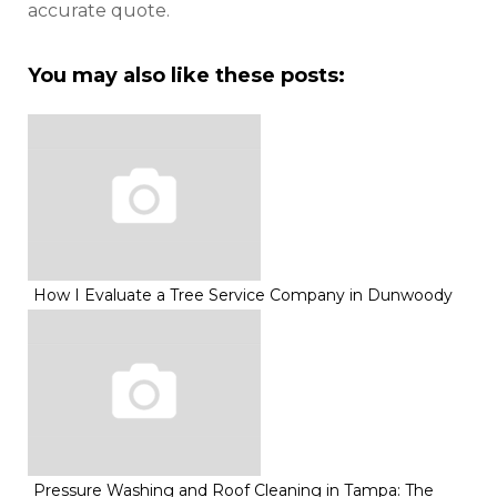
accurate quote.
You may also like these posts:
How I Evaluate a Tree Service Company in Dunwoody
Pressure Washing and Roof Cleaning in Tampa: The