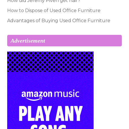
How did Jeremy Piven get hair?
How to Dispose of Used Office Furniture
Advantages of Buying Used Office Furniture
Advertisement