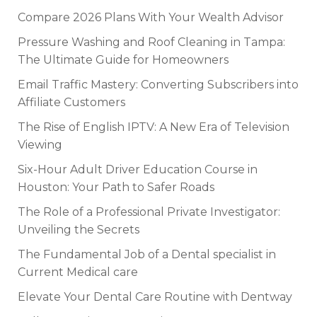
Compare 2026 Plans With Your Wealth Advisor
Pressure Washing and Roof Cleaning in Tampa:
The Ultimate Guide for Homeowners
Email Traffic Mastery: Converting Subscribers into
Affiliate Customers
The Rise of English IPTV: A New Era of Television
Viewing
Six-Hour Adult Driver Education Course in
Houston: Your Path to Safer Roads
The Role of a Professional Private Investigator:
Unveiling the Secrets
The Fundamental Job of a Dental specialist in
Current Medical care
Elevate Your Dental Care Routine with Dentway