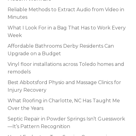
Reliable Methods to Extract Audio from Video in
Minutes
What I Look For in a Bag That Has to Work Every
Week
Affordable Bathrooms Derby Residents Can
Upgrade on a Budget
Vinyl floor installations across Toledo homes and
remodels
Best Abbotsford Physio and Massage Clinics for
Injury Recovery
What Roofing in Charlotte, NC Has Taught Me
Over the Years
Septic Repair in Powder Springs Isn’t Guesswork
—It’s Pattern Recognition