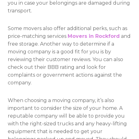
you in case your belongings are damaged during
transport.
Some movers also offer additional perks, such as
price-matching services
Movers in Rockford
and
free storage. Another way to determine if a
moving company is a good fit for you is by
reviewing their customer reviews. You can also
check out their BBB rating and look for
complaints or government actions against the
company.
When choosing a moving company, it’s also
important to consider the size of your home. A
reputable company will be able to provide you
with the right-sized trucks and any heavy-lifting
equipment that is needed to get your