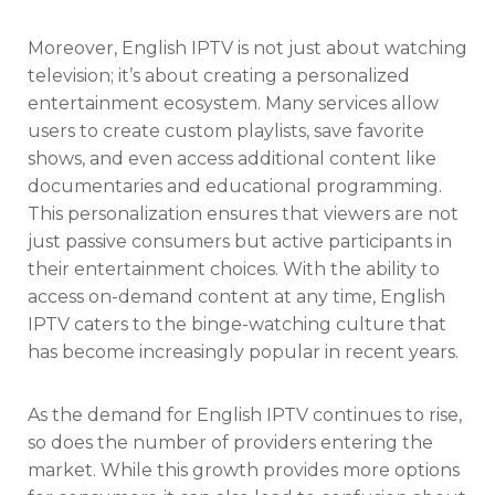
Moreover, English IPTV is not just about watching
television; it’s about creating a personalized
entertainment ecosystem. Many services allow
users to create custom playlists, save favorite
shows, and even access additional content like
documentaries and educational programming.
This personalization ensures that viewers are not
just passive consumers but active participants in
their entertainment choices. With the ability to
access on-demand content at any time, English
IPTV caters to the binge-watching culture that
has become increasingly popular in recent years.
As the demand for English IPTV continues to rise,
so does the number of providers entering the
market. While this growth provides more options