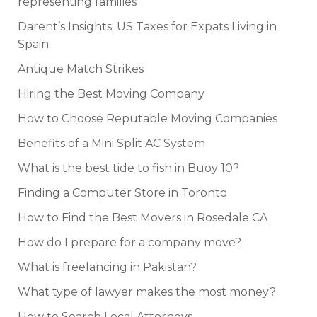
representing families
Darent’s Insights: US Taxes for Expats Living in
Spain
Antique Match Strikes
Hiring the Best Moving Company
How to Choose Reputable Moving Companies
Benefits of a Mini Split AC System
What is the best tide to fish in Buoy 10?
Finding a Computer Store in Toronto
How to Find the Best Movers in Rosedale CA
How do I prepare for a company move?
What is freelancing in Pakistan?
What type of lawyer makes the most money?
How to Search Local Attorneys