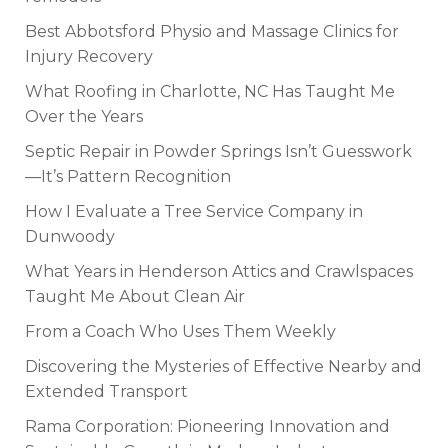
Best Abbotsford Physio and Massage Clinics for
Injury Recovery
What Roofing in Charlotte, NC Has Taught Me
Over the Years
Septic Repair in Powder Springs Isn’t Guesswork
—It’s Pattern Recognition
How I Evaluate a Tree Service Company in
Dunwoody
What Years in Henderson Attics and Crawlspaces
Taught Me About Clean Air
From a Coach Who Uses Them Weekly
Discovering the Mysteries of Effective Nearby and
Extended Transport
Rama Corporation: Pioneering Innovation and