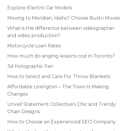
Explore Electric Car Models
Moving to Meridian, Idaho? Choose Bustn Moves
What is the difference between videographer
and video production?
Motorcycle Loan Rates
How much do singing lessons cost in Toronto?
3d Holographic Fan
How to Select and Care For Throw Blankets
Affordable Lexington – The Town Is Making
Changes
Unveil Statement Collective’s Chic and Trendy
Chain Designs
How to Choose an Experienced SEO Company