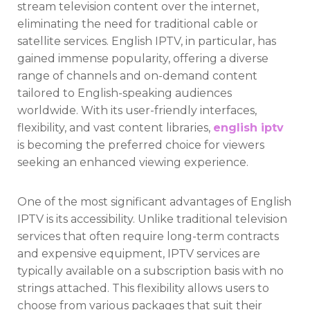
stream television content over the internet,
eliminating the need for traditional cable or
satellite services. English IPTV, in particular, has
gained immense popularity, offering a diverse
range of channels and on-demand content
tailored to English-speaking audiences
worldwide. With its user-friendly interfaces,
flexibility, and vast content libraries,
english iptv
is becoming the preferred choice for viewers
seeking an enhanced viewing experience.
One of the most significant advantages of English
IPTV is its accessibility. Unlike traditional television
services that often require long-term contracts
and expensive equipment, IPTV services are
typically available on a subscription basis with no
strings attached. This flexibility allows users to
choose from various packages that suit their