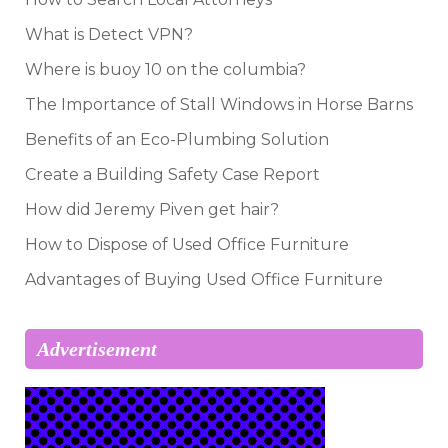
What is Detect VPN?
Where is buoy 10 on the columbia?
The Importance of Stall Windows in Horse Barns
Benefits of an Eco-Plumbing Solution
Create a Building Safety Case Report
How did Jeremy Piven get hair?
How to Dispose of Used Office Furniture
Advantages of Buying Used Office Furniture
Advertisement