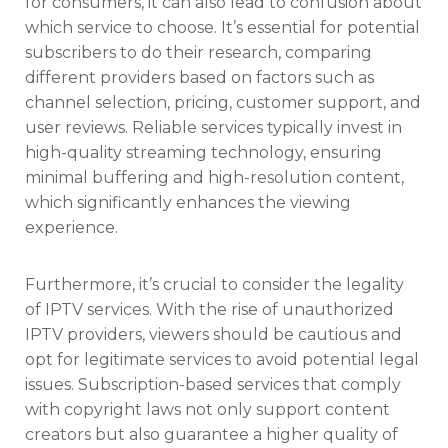
for consumers, it can also lead to confusion about
which service to choose. It’s essential for potential
subscribers to do their research, comparing
different providers based on factors such as
channel selection, pricing, customer support, and
user reviews. Reliable services typically invest in
high-quality streaming technology, ensuring
minimal buffering and high-resolution content,
which significantly enhances the viewing
experience.
Furthermore, it’s crucial to consider the legality
of IPTV services. With the rise of unauthorized
IPTV providers, viewers should be cautious and
opt for legitimate services to avoid potential legal
issues. Subscription-based services that comply
with copyright laws not only support content
creators but also guarantee a higher quality of