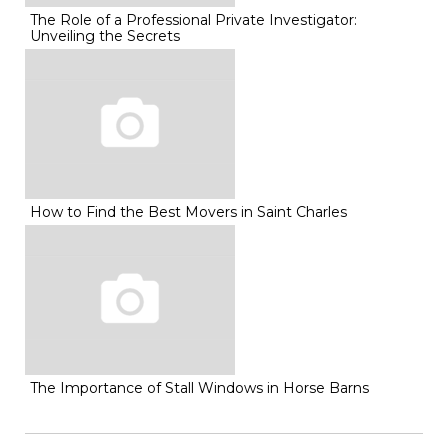
The Role of a Professional Private Investigator:
Unveiling the Secrets
How to Find the Best Movers in Saint Charles
The Importance of Stall Windows in Horse Barns