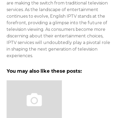
are making the switch from traditional television
services. As the landscape of entertainment
continues to evolve, English IPTV stands at the
forefront, providing a glimpse into the future of
television viewing. As consumers become more
discerning about their entertainment choices,
IPTV services will undoubtedly play a pivotal role
in shaping the next generation of television
experiences.
You may also like these posts: