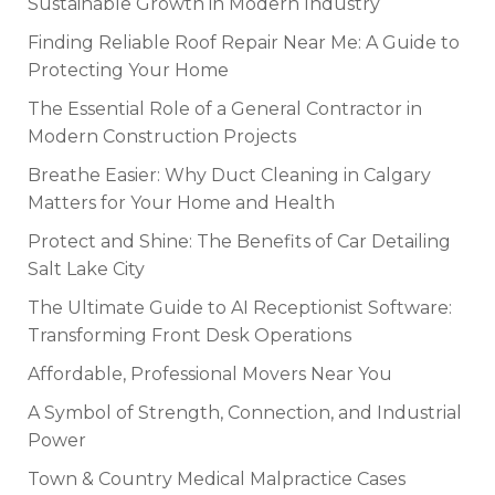
Sustainable Growth in Modern Industry
Finding Reliable Roof Repair Near Me: A Guide to
Protecting Your Home
The Essential Role of a General Contractor in
Modern Construction Projects
Breathe Easier: Why Duct Cleaning in Calgary
Matters for Your Home and Health
Protect and Shine: The Benefits of Car Detailing
Salt Lake City
The Ultimate Guide to AI Receptionist Software:
Transforming Front Desk Operations
Affordable, Professional Movers Near You
A Symbol of Strength, Connection, and Industrial
Power
Town & Country Medical Malpractice Cases