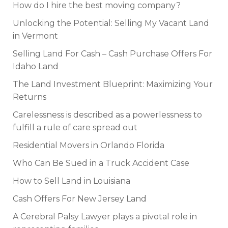
How do I hire the best moving company?
Unlocking the Potential: Selling My Vacant Land
in Vermont
Selling Land For Cash – Cash Purchase Offers For
Idaho Land
The Land Investment Blueprint: Maximizing Your
Returns
Carelessness is described as a powerlessness to
fulfill a rule of care spread out
Residential Movers in Orlando Florida
Who Can Be Sued in a Truck Accident Case
How to Sell Land in Louisiana
Cash Offers For New Jersey Land
A Cerebral Palsy Lawyer plays a pivotal role in