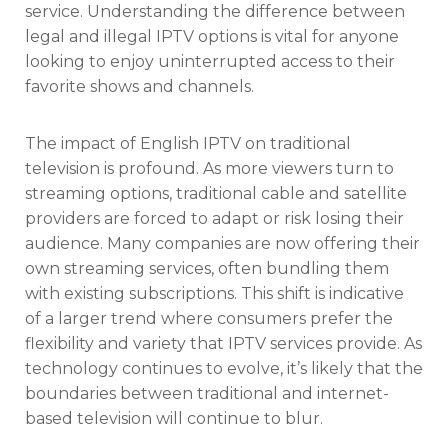
service. Understanding the difference between
legal and illegal IPTV options is vital for anyone
looking to enjoy uninterrupted access to their
favorite shows and channels.
The impact of English IPTV on traditional
television is profound. As more viewers turn to
streaming options, traditional cable and satellite
providers are forced to adapt or risk losing their
audience. Many companies are now offering their
own streaming services, often bundling them
with existing subscriptions. This shift is indicative
of a larger trend where consumers prefer the
flexibility and variety that IPTV services provide. As
technology continues to evolve, it’s likely that the
boundaries between traditional and internet-
based television will continue to blur.