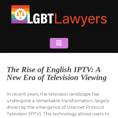
Skip
to
content
The Rise of English IPTV: A
New Era of Television Viewing
In recent years, the television landscape has
undergone a remarkable transformation, largely
driven by the emergence of Internet Protocol
Television (IPTV). This technology allows users to