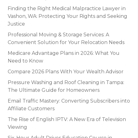
Finding the Right Medical Malpractice Lawyer in
Vashon, WA: Protecting Your Rights and Seeking
Justice
Professional Moving & Storage Services: A
Convenient Solution for Your Relocation Needs
Medicare Advantage Plans in 2026: What You
Need to Know
Compare 2026 Plans With Your Wealth Advisor
Pressure Washing and Roof Cleaning in Tampa:
The Ultimate Guide for Homeowners
Email Traffic Mastery: Converting Subscribers into
Affiliate Customers
The Rise of English IPTV: A New Era of Television
Viewing
Six-Hour Adult Driver Education Course in