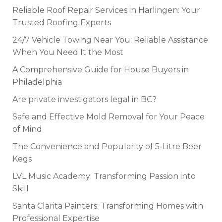
Reliable Roof Repair Services in Harlingen: Your
Trusted Roofing Experts
24/7 Vehicle Towing Near You: Reliable Assistance
When You Need It the Most
A Comprehensive Guide for House Buyers in
Philadelphia
Are private investigators legal in BC?
Safe and Effective Mold Removal for Your Peace
of Mind
The Convenience and Popularity of 5-Litre Beer
Kegs
LVL Music Academy: Transforming Passion into
Skill
Santa Clarita Painters: Transforming Homes with
Professional Expertise