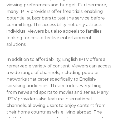
viewing preferences and budget. Furthermore,
many IPTV providers offer free trials, enabling
potential subscribers to test the service before
committing. This accessibility not only attracts
individual viewers but also appeals to families
looking for cost-effective entertainment
solutions.
In addition to affordability, English IPTV offers a
remarkable variety of content. Viewers can access
a wide range of channels, including popular
networks that cater specifically to English-
speaking audiences. This includes everything
from news and sports to movies and series. Many
IPTV providers also feature international
channels, allowing users to enjoy content from
their home countries while living abroad. The