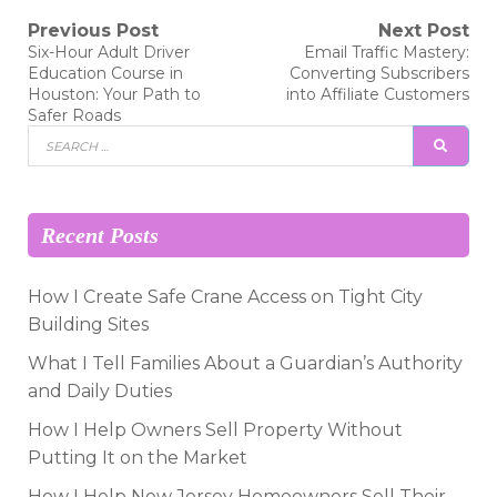
Post
Previous Post
Next Post
Previous
Next
Six-Hour Adult Driver
Email Traffic Mastery:
post:
post:
navigation
Education Course in
Converting Subscribers
Houston: Your Path to
into Affiliate Customers
Safer Roads
Search
SEAR
for:
Recent Posts
How I Create Safe Crane Access on Tight City
Building Sites
What I Tell Families About a Guardian’s Authority
and Daily Duties
How I Help Owners Sell Property Without
Putting It on the Market
How I Help New Jersey Homeowners Sell Their