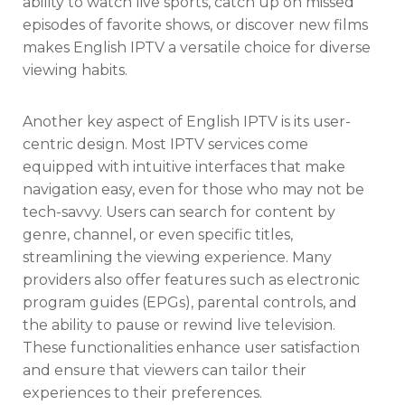
ability to watch live sports, catch up on missed
episodes of favorite shows, or discover new films
makes English IPTV a versatile choice for diverse
viewing habits.
Another key aspect of English IPTV is its user-
centric design. Most IPTV services come
equipped with intuitive interfaces that make
navigation easy, even for those who may not be
tech-savvy. Users can search for content by
genre, channel, or even specific titles,
streamlining the viewing experience. Many
providers also offer features such as electronic
program guides (EPGs), parental controls, and
the ability to pause or rewind live television.
These functionalities enhance user satisfaction
and ensure that viewers can tailor their
experiences to their preferences.