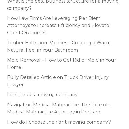
What is the best business structure for a moving
company?
How Law Firms Are Leveraging Per Diem
Attorneys to Increase Efficiency and Elevate
Client Outcomes
Timber Bathroom Vanities – Creating a Warm,
Natural Feel in Your Bathroom
Mold Removal – How to Get Rid of Mold in Your
Home
Fully Detailed Article on Truck Driver Injury
Lawyer
hire the best moving company
Navigating Medical Malpractice: The Role of a
Medical Malpractice Attorney in Portland
How do I choose the right moving company?