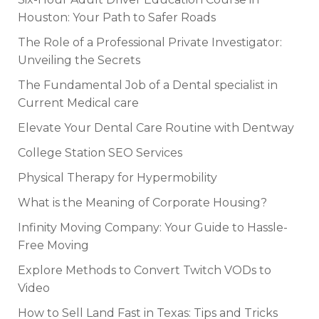
Houston: Your Path to Safer Roads
The Role of a Professional Private Investigator:
Unveiling the Secrets
The Fundamental Job of a Dental specialist in
Current Medical care
Elevate Your Dental Care Routine with Dentway
College Station SEO Services
Physical Therapy for Hypermobility
What is the Meaning of Corporate Housing?
Infinity Moving Company: Your Guide to Hassle-
Free Moving
Explore Methods to Convert Twitch VODs to
Video
How to Sell Land Fast in Texas: Tips and Tricks