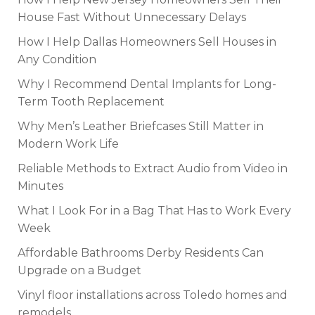
House Fast Without Unnecessary Delays
How I Help Dallas Homeowners Sell Houses in
Any Condition
Why I Recommend Dental Implants for Long-
Term Tooth Replacement
Why Men’s Leather Briefcases Still Matter in
Modern Work Life
Reliable Methods to Extract Audio from Video in
Minutes
What I Look For in a Bag That Has to Work Every
Week
Affordable Bathrooms Derby Residents Can
Upgrade on a Budget
Vinyl floor installations across Toledo homes and
remodels