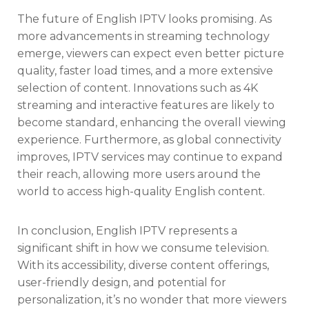
The future of English IPTV looks promising. As
more advancements in streaming technology
emerge, viewers can expect even better picture
quality, faster load times, and a more extensive
selection of content. Innovations such as 4K
streaming and interactive features are likely to
become standard, enhancing the overall viewing
experience. Furthermore, as global connectivity
improves, IPTV services may continue to expand
their reach, allowing more users around the
world to access high-quality English content.
In conclusion, English IPTV represents a
significant shift in how we consume television.
With its accessibility, diverse content offerings,
user-friendly design, and potential for
personalization, it’s no wonder that more viewers