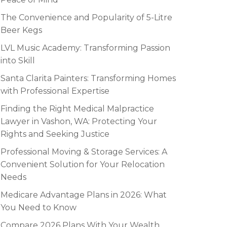
The Convenience and Popularity of 5-Litre
Beer Kegs
LVL Music Academy: Transforming Passion
into Skill
Santa Clarita Painters: Transforming Homes
with Professional Expertise
Finding the Right Medical Malpractice
Lawyer in Vashon, WA: Protecting Your
Rights and Seeking Justice
Professional Moving & Storage Services: A
Convenient Solution for Your Relocation
Needs
Medicare Advantage Plans in 2026: What
You Need to Know
Compare 2026 Plans With Your Wealth