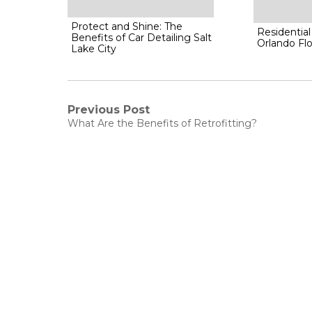
Protect and Shine: The
Residential
Benefits of Car Detailing Salt
Orlando Flo
Lake City
Post
Previous Post
Previous
What Are the Benefits of Retrofitting?
post:
navigation