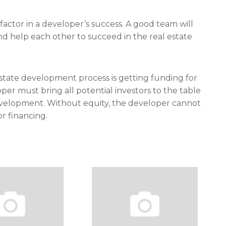
actor in a developer’s success. A good team will
 help each other to succeed in the real estate
 estate development process is getting funding for
loper must bring all potential investors to the table
velopment. Without equity, the developer cannot
r financing.