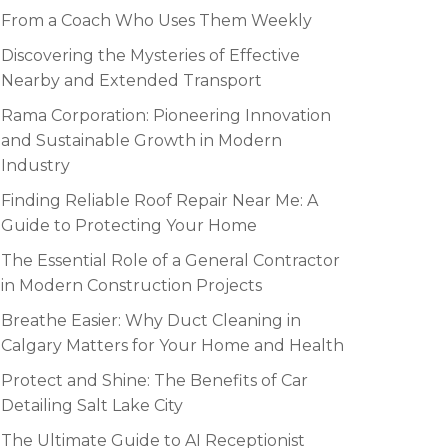
From a Coach Who Uses Them Weekly
Discovering the Mysteries of Effective
Nearby and Extended Transport
Rama Corporation: Pioneering Innovation
and Sustainable Growth in Modern
Industry
Finding Reliable Roof Repair Near Me: A
Guide to Protecting Your Home
The Essential Role of a General Contractor
in Modern Construction Projects
Breathe Easier: Why Duct Cleaning in
Calgary Matters for Your Home and Health
Protect and Shine: The Benefits of Car
Detailing Salt Lake City
The Ultimate Guide to AI Receptionist