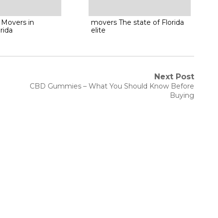
 Movers in
movers The state of Florida
rida
elite
Next Post
Next
CBD Gummies – What You Should Know Before
post:
Buying