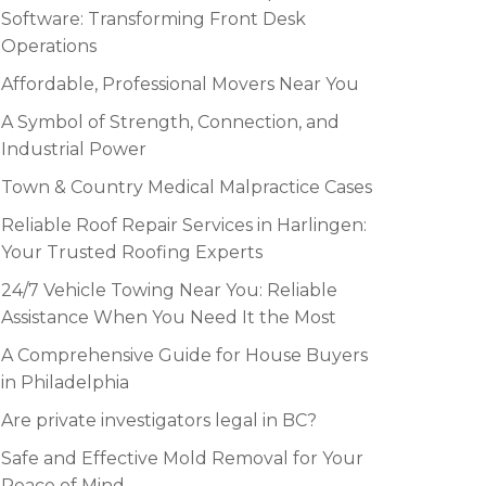
Software: Transforming Front Desk
Operations
Affordable, Professional Movers Near You
A Symbol of Strength, Connection, and
Industrial Power
Town & Country Medical Malpractice Cases
Reliable Roof Repair Services in Harlingen:
Your Trusted Roofing Experts
24/7 Vehicle Towing Near You: Reliable
Assistance When You Need It the Most
A Comprehensive Guide for House Buyers
in Philadelphia
Are private investigators legal in BC?
Safe and Effective Mold Removal for Your
Peace of Mind