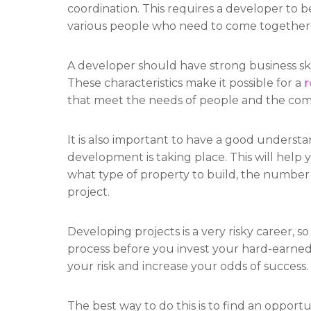
coordination. This requires a developer to b
various people who need to come together 
A developer should have strong business skill
These characteristics make it possible for a
r
that meet the needs of people and the co
It is also important to have a good underst
development is taking place. This will hel
what type of property to build, the number a
project.
Developing projects is a very risky career, so 
process before you invest your hard-earned 
your risk and increase your odds of success.
The best way to do this is to find an opport