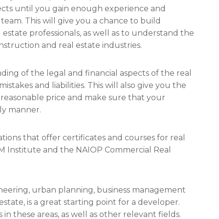
jects until you gain enough experience and
am. This will give you a chance to build
 estate professionals, as well as to understand the
nstruction and real estate industries.
ng of the legal and financial aspects of the real
istakes and liabilities. This will also give you the
a reasonable price and make sure that your
ely manner.
ions that offer certificates and courses for real
M Institute and the NAIOP Commercial Real
engineering, urban planning, business management
estate, is a great starting point for a developer.
in these areas, as well as other relevant fields.