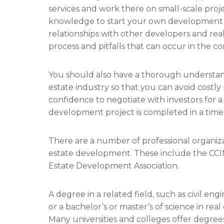
services and work there on small-scale pro
knowledge to start your own development te
relationships with other developers and real
process and pitfalls that can occur in the co
You should also have a thorough understandi
estate industry so that you can avoid costly m
confidence to negotiate with investors for 
development project is completed in a tim
There are a number of professional organizat
estate development. These include the CCI
Estate Development Association.
A degree in a related field, such as civil 
or a bachelor’s or master’s of science in real 
Many universities and colleges offer degrees 