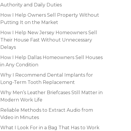
Authority and Daily Duties
How I Help Owners Sell Property Without
Putting It on the Market
How I Help New Jersey Homeowners Sell
Their House Fast Without Unnecessary
Delays
How I Help Dallas Homeowners Sell Houses
in Any Condition
Why I Recommend Dental Implants for
Long-Term Tooth Replacement
Why Men’s Leather Briefcases Still Matter in
Modern Work Life
Reliable Methods to Extract Audio from
Video in Minutes
What I Look For in a Bag That Has to Work