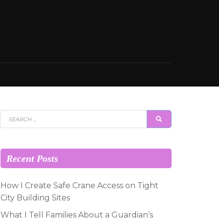
Search
SEARCH
for:
Recent Posts
How I Create Safe Crane Access on Tight
City Building Sites
What I Tell Families About a Guardian’s