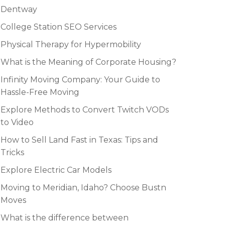
Dentway
College Station SEO Services
Physical Therapy for Hypermobility
What is the Meaning of Corporate Housing?
Infinity Moving Company: Your Guide to
Hassle-Free Moving
Explore Methods to Convert Twitch VODs
to Video
How to Sell Land Fast in Texas: Tips and
Tricks
Explore Electric Car Models
Moving to Meridian, Idaho? Choose Bustn
Moves
What is the difference between