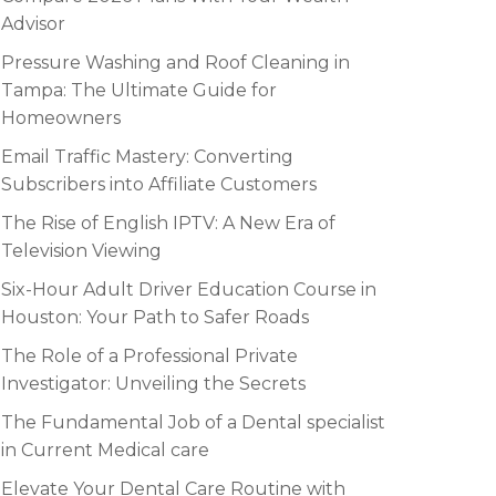
Advisor
Pressure Washing and Roof Cleaning in
Tampa: The Ultimate Guide for
Homeowners
Email Traffic Mastery: Converting
Subscribers into Affiliate Customers
The Rise of English IPTV: A New Era of
Television Viewing
Six-Hour Adult Driver Education Course in
Houston: Your Path to Safer Roads
The Role of a Professional Private
Investigator: Unveiling the Secrets
The Fundamental Job of a Dental specialist
in Current Medical care
Elevate Your Dental Care Routine with