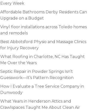
Every Week
Affordable Bathrooms Derby Residents Can
Upgrade on a Budget
Vinyl floor installations across Toledo homes
and remodels
Best Abbotsford Physio and Massage Clinics
for Injury Recovery
What Roofing in Charlotte, NC Has Taught
Me Over the Years
Septic Repair in Powder Springs Isn’t
Guesswork—It’s Pattern Recognition
How I Evaluate a Tree Service Company in
Dunwoody
What Years in Henderson Attics and
Crawlspaces Taught Me About Clean Air