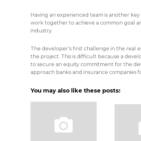
Having an experienced team is another key f
work together to achieve a common goal and
industry.
The developer’s first challenge in the real
the project. This is difficult because a deve
to secure an equity commitment for the de
approach banks and insurance companies fo
You may also like these posts: