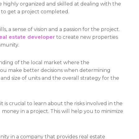
e highly organized and skilled at dealing with the
to get a project completed.
s, a sense of vision and a passion for the project.
eal estate developer
to create new properties
mmunity.
anding of the local market where the
p you make better decisions when determining
nd size of units and the overall strategy for the
it is crucial to learn about the risks involved in the
money in a project. This will help you to minimize
unity in a company that provides real estate