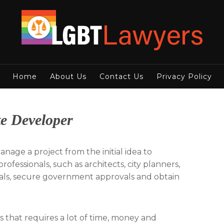
Home
About Us
Contact Us
Privacy Policy
e Developer
nage a project from the initial idea to
ofessionals, such as architects, city planners,
eals, secure government approvals and obtain
s that requires a lot of time, money and