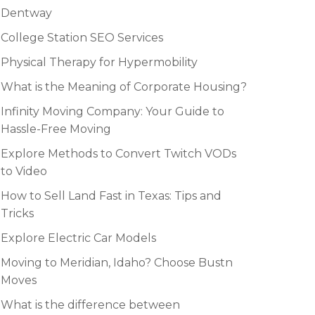
Dentway
College Station SEO Services
Physical Therapy for Hypermobility
What is the Meaning of Corporate Housing?
Infinity Moving Company: Your Guide to
Hassle-Free Moving
Explore Methods to Convert Twitch VODs
to Video
How to Sell Land Fast in Texas: Tips and
Tricks
Explore Electric Car Models
Moving to Meridian, Idaho? Choose Bustn
Moves
What is the difference between