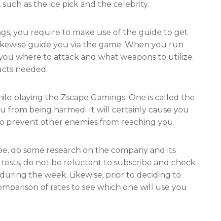
 such as the ice pick and the celebrity.
gs, you require to make use of the guide to get
likewise guide you via the game. When you run
l you where to attack and what weapons to utilize.
ucts needed.
ile playing the Zscape Gamings. One is called the
ou from being harmed. It will certainly cause you
lso prevent other enemies from reaching you.
pe, do some research on the company and its
e tests, do not be reluctant to subscribe and check
ring the week. Likewise, prior to deciding to
omparison of rates to see which one will use you