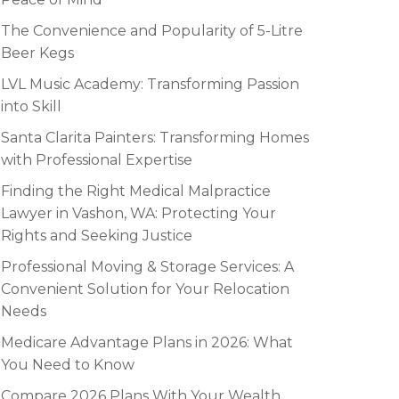
The Convenience and Popularity of 5-Litre
Beer Kegs
LVL Music Academy: Transforming Passion
into Skill
Santa Clarita Painters: Transforming Homes
with Professional Expertise
Finding the Right Medical Malpractice
Lawyer in Vashon, WA: Protecting Your
Rights and Seeking Justice
Professional Moving & Storage Services: A
Convenient Solution for Your Relocation
Needs
Medicare Advantage Plans in 2026: What
You Need to Know
Compare 2026 Plans With Your Wealth