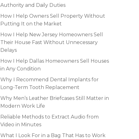
Authority and Daily Duties
How I Help Owners Sell Property Without
Putting It on the Market
How I Help New Jersey Homeowners Sell
Their House Fast Without Unnecessary
Delays
How I Help Dallas Homeowners Sell Houses
in Any Condition
Why I Recommend Dental Implants for
Long-Term Tooth Replacement
Why Men’s Leather Briefcases Still Matter in
Modern Work Life
Reliable Methods to Extract Audio from
Video in Minutes
What I Look For in a Bag That Has to Work