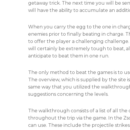
getaway trick. The next time you will be se
will have the ability to accumulate an addit
When you carry the egg to the one in charg
enemies prior to finally beating in charge.
to offer the player a challenging challenge
will certainly be extremely tough to beat, al
anticipate to beat them in one run.
The only method to beat the games is to us
The overview, which is supplied by the site is
same way that you utilized the walkthroug
suggestions concerning the levels.
The walkthrough consists of a list of all th
throughout the trip via the game. In the Zs
can use. These include the projectile strikes,