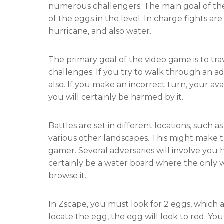
numerous challengers. The main goal of the
of the eggs in the level. In charge fights are o
hurricane, and also water.
The primary goal of the video game is to tr
challenges. If you try to walk through an ad
also. If you make an incorrect turn, your ava
you will certainly be harmed by it.
Battles are set in different locations, such as 
various other landscapes. This might make 
gamer. Several adversaries will involve you h
certainly be a water board where the only wa
browse it.
In Zscape, you must look for 2 eggs, which a
locate the egg, the egg will look to red. Yo