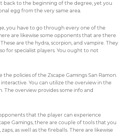
nt back to the beginning of the degree, yet you
ional egg from the very same area.
e, you have to go through every one of the
 There are likewise some opponents that are there
. These are the hydra, scorpion, and vampire. They
so for specialist players. You ought to not
e the policies of the Zscape Gamings San Ramon.
 interactive. You can utilize the overview in the
h. The overview provides some info and
e opponents that the player can experience
cape Gamings, there are couple of tools that you
 zaps, as well as the fireballs. There are likewise