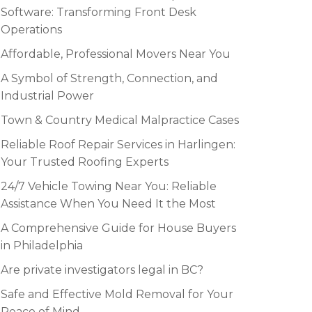
Software: Transforming Front Desk
Operations
Affordable, Professional Movers Near You
A Symbol of Strength, Connection, and
Industrial Power
Town & Country Medical Malpractice Cases
Reliable Roof Repair Services in Harlingen:
Your Trusted Roofing Experts
24/7 Vehicle Towing Near You: Reliable
Assistance When You Need It the Most
A Comprehensive Guide for House Buyers
in Philadelphia
Are private investigators legal in BC?
Safe and Effective Mold Removal for Your
Peace of Mind