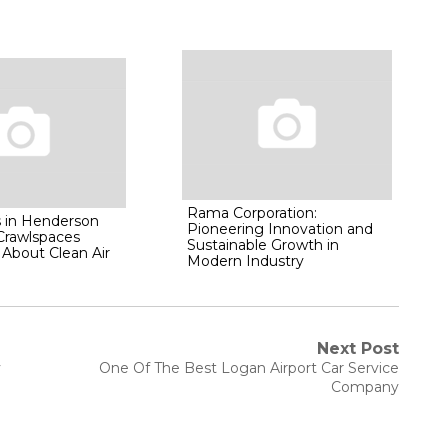
Rama Corporation:
 in Henderson
Pioneering Innovation and
 Crawlspaces
Sustainable Growth in
About Clean Air
Modern Industry
Next Post
Next
y
One Of The Best Logan Airport Car Service
post:
Company