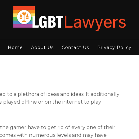
Home
About Us
Contact Us
Privacy Policy
d to a plethora of ideas and ideas. It additionally
layed offline or on the internet to play
he gamer have to get rid of every one of their
me comes with numerous levels and may have