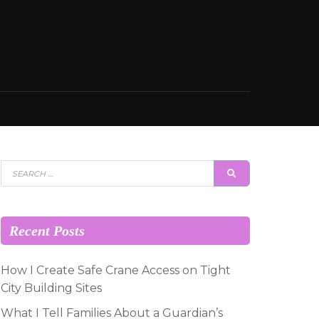
Search
SEARCH
for:
Recent Posts
How I Create Safe Crane Access on Tight
City Building Sites
What I Tell Families About a Guardian’s