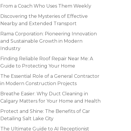
From a Coach Who Uses Them Weekly
Discovering the Mysteries of Effective
Nearby and Extended Transport
Rama Corporation: Pioneering Innovation
and Sustainable Growth in Modern
Industry
Finding Reliable Roof Repair Near Me: A
Guide to Protecting Your Home
The Essential Role of a General Contractor
in Modern Construction Projects
Breathe Easier: Why Duct Cleaning in
Calgary Matters for Your Home and Health
Protect and Shine: The Benefits of Car
Detailing Salt Lake City
The Ultimate Guide to AI Receptionist