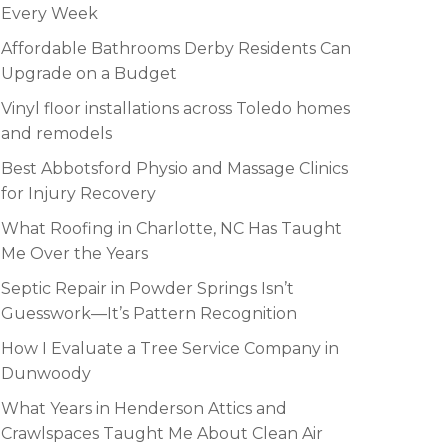
Every Week
Affordable Bathrooms Derby Residents Can
Upgrade on a Budget
Vinyl floor installations across Toledo homes
and remodels
Best Abbotsford Physio and Massage Clinics
for Injury Recovery
What Roofing in Charlotte, NC Has Taught
Me Over the Years
Septic Repair in Powder Springs Isn’t
Guesswork—It’s Pattern Recognition
How I Evaluate a Tree Service Company in
Dunwoody
What Years in Henderson Attics and
Crawlspaces Taught Me About Clean Air