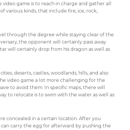
 video game is to reach in charge and gather all
f various kinds, that include fire, ice, rock,
avel through the degree while staying clear of the
versary, the opponent will certainly pass away
tar will certainly drop from his dragon as well as
cities, deserts, castles, woodlands, hills, and also
the video game a lot more challenging for the
ave to avoid them. In specific maps, there will
y to relocate is to swim with the water as well as
re concealed in a certain location. After you
u can carry the egg for afterward by pushing the