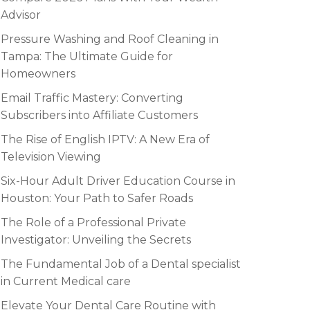
Advisor
Pressure Washing and Roof Cleaning in
Tampa: The Ultimate Guide for
Homeowners
Email Traffic Mastery: Converting
Subscribers into Affiliate Customers
The Rise of English IPTV: A New Era of
Television Viewing
Six-Hour Adult Driver Education Course in
Houston: Your Path to Safer Roads
The Role of a Professional Private
Investigator: Unveiling the Secrets
The Fundamental Job of a Dental specialist
in Current Medical care
Elevate Your Dental Care Routine with