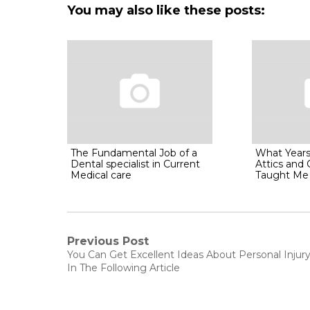
You may also like these posts:
The Fundamental Job of a
What Years
Dental specialist in Current
Attics and
Medical care
Taught Me 
Post
Previous Post
Previous
You Can Get Excellent Ideas About Personal Injur
post:
navigation
In The Following Article