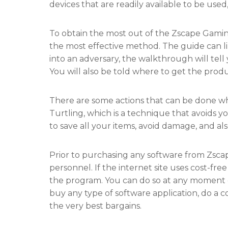
devices that are readily available to be used,
To obtain the most out of the Zscape Gamin
the most effective method. The guide can 
into an adversary, the walkthrough will tel
You will also be told where to get the prod
There are some actions that can be done wh
Turtling, which is a technique that avoids y
to save all your items, avoid damage, and a
Prior to purchasing any software from Zsca
personnel. If the internet site uses cost-fre
the program. You can do so at any moment du
buy any type of software application, do a c
the very best bargains.