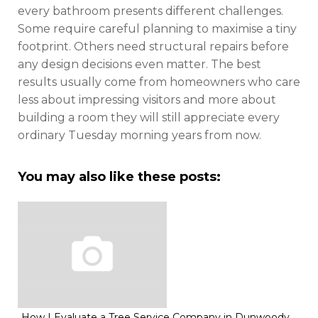
every bathroom presents different challenges.
Some require careful planning to maximise a tiny
footprint. Others need structural repairs before
any design decisions even matter. The best
results usually come from homeowners who care
less about impressing visitors and more about
building a room they will still appreciate every
ordinary Tuesday morning years from now.
You may also like these posts:
How I Evaluate a Tree Service Company in Dunwoody