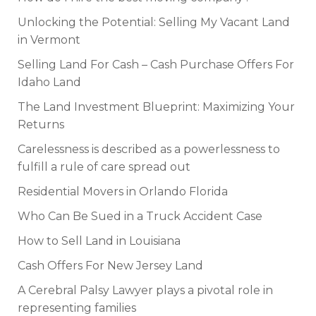
Unlocking the Potential: Selling My Vacant Land
in Vermont
Selling Land For Cash – Cash Purchase Offers For
Idaho Land
The Land Investment Blueprint: Maximizing Your
Returns
Carelessness is described as a powerlessness to
fulfill a rule of care spread out
Residential Movers in Orlando Florida
Who Can Be Sued in a Truck Accident Case
How to Sell Land in Louisiana
Cash Offers For New Jersey Land
A Cerebral Palsy Lawyer plays a pivotal role in
representing families