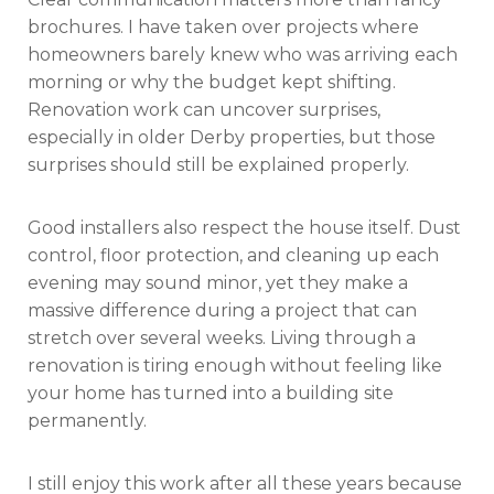
brochures. I have taken over projects where
homeowners barely knew who was arriving each
morning or why the budget kept shifting.
Renovation work can uncover surprises,
especially in older Derby properties, but those
surprises should still be explained properly.
Good installers also respect the house itself. Dust
control, floor protection, and cleaning up each
evening may sound minor, yet they make a
massive difference during a project that can
stretch over several weeks. Living through a
renovation is tiring enough without feeling like
your home has turned into a building site
permanently.
I still enjoy this work after all these years because