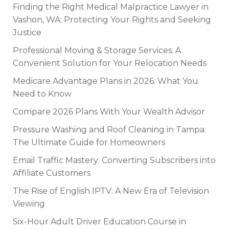
Finding the Right Medical Malpractice Lawyer in
Vashon, WA: Protecting Your Rights and Seeking
Justice
Professional Moving & Storage Services: A
Convenient Solution for Your Relocation Needs
Medicare Advantage Plans in 2026: What You
Need to Know
Compare 2026 Plans With Your Wealth Advisor
Pressure Washing and Roof Cleaning in Tampa:
The Ultimate Guide for Homeowners
Email Traffic Mastery: Converting Subscribers into
Affiliate Customers
The Rise of English IPTV: A New Era of Television
Viewing
Six-Hour Adult Driver Education Course in