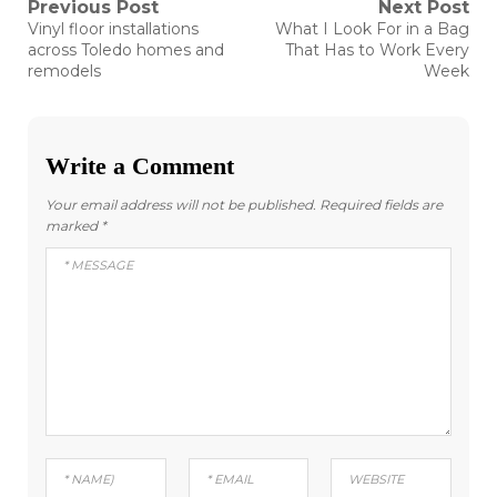
Post
Previous Post
Next Post
Previous
Next
Vinyl floor installations
What I Look For in a Bag
post:
post:
navigation
across Toledo homes and
That Has to Work Every
remodels
Week
Write a Comment
Your email address will not be published.
Required fields are
marked
*