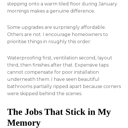
stepping onto a warm tiled floor during January
mornings makes a genuine difference.
Some upgrades are surprisingly affordable.
Others are not. I encourage homeowners to
prioritise things in roughly this order:
Waterproofing first, ventilation second, layout
third, then finishes after that. Expensive taps
cannot compensate for poor installation
underneath them. I have seen beautiful
bathrooms partially ripped apart because corners
were skipped behind the scenes.
The Jobs That Stick in My
Memory