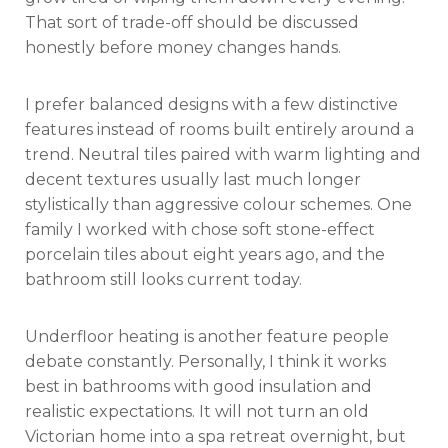
That sort of trade-off should be discussed
honestly before money changes hands.
I prefer balanced designs with a few distinctive
features instead of rooms built entirely around a
trend. Neutral tiles paired with warm lighting and
decent textures usually last much longer
stylistically than aggressive colour schemes. One
family I worked with chose soft stone-effect
porcelain tiles about eight years ago, and the
bathroom still looks current today.
Underfloor heating is another feature people
debate constantly. Personally, I think it works
best in bathrooms with good insulation and
realistic expectations. It will not turn an old
Victorian home into a spa retreat overnight, but