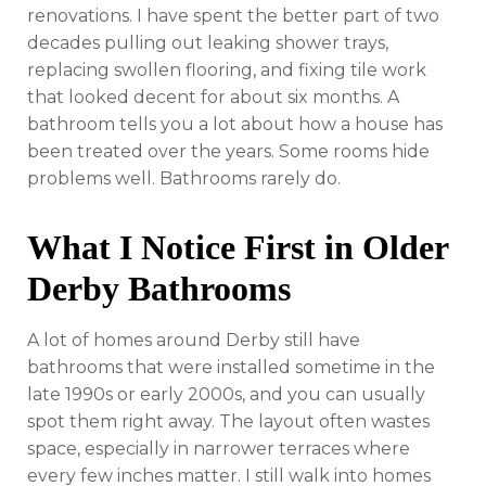
renovations. I have spent the better part of two
decades pulling out leaking shower trays,
replacing swollen flooring, and fixing tile work
that looked decent for about six months. A
bathroom tells you a lot about how a house has
been treated over the years. Some rooms hide
problems well. Bathrooms rarely do.
What I Notice First in Older
Derby Bathrooms
A lot of homes around Derby still have
bathrooms that were installed sometime in the
late 1990s or early 2000s, and you can usually
spot them right away. The layout often wastes
space, especially in narrower terraces where
every few inches matter. I still walk into homes