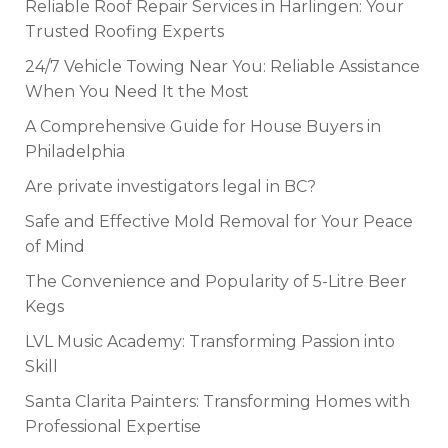
Reliable Roof Repair Services in Harlingen: Your
Trusted Roofing Experts
24/7 Vehicle Towing Near You: Reliable Assistance
When You Need It the Most
A Comprehensive Guide for House Buyers in
Philadelphia
Are private investigators legal in BC?
Safe and Effective Mold Removal for Your Peace
of Mind
The Convenience and Popularity of 5-Litre Beer
Kegs
LVL Music Academy: Transforming Passion into
Skill
Santa Clarita Painters: Transforming Homes with
Professional Expertise