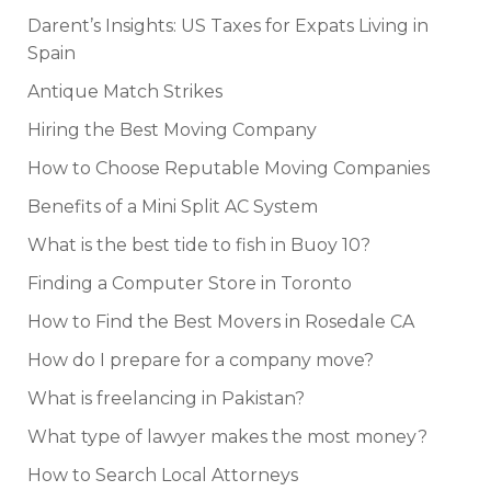
Darent’s Insights: US Taxes for Expats Living in
Spain
Antique Match Strikes
Hiring the Best Moving Company
How to Choose Reputable Moving Companies
Benefits of a Mini Split AC System
What is the best tide to fish in Buoy 10?
Finding a Computer Store in Toronto
How to Find the Best Movers in Rosedale CA
How do I prepare for a company move?
What is freelancing in Pakistan?
What type of lawyer makes the most money?
How to Search Local Attorneys