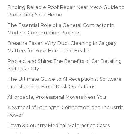
Finding Reliable Roof Repair Near Me: A Guide to
Protecting Your Home
The Essential Role of a General Contractor in
Modern Construction Projects
Breathe Easier: Why Duct Cleaning in Calgary
Matters for Your Home and Health
Protect and Shine: The Benefits of Car Detailing
Salt Lake City
The Ultimate Guide to AI Receptionist Software:
Transforming Front Desk Operations
Affordable, Professional Movers Near You
A Symbol of Strength, Connection, and Industrial
Power
Town & Country Medical Malpractice Cases