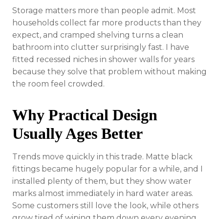
Storage matters more than people admit. Most
households collect far more products than they
expect, and cramped shelving turns a clean
bathroom into clutter surprisingly fast. I have
fitted recessed niches in shower walls for years
because they solve that problem without making
the room feel crowded.
Why Practical Design
Usually Ages Better
Trends move quickly in this trade. Matte black
fittings became hugely popular for a while, and I
installed plenty of them, but they show water
marks almost immediately in hard water areas.
Some customers still love the look, while others
grow tired of wiping them down every evening.