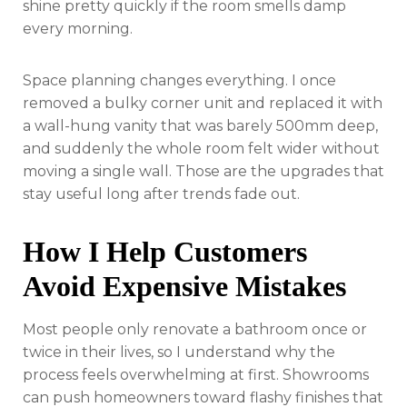
shine pretty quickly if the room smells damp
every morning.
Space planning changes everything. I once
removed a bulky corner unit and replaced it with
a wall-hung vanity that was barely 500mm deep,
and suddenly the whole room felt wider without
moving a single wall. Those are the upgrades that
stay useful long after trends fade out.
How I Help Customers
Avoid Expensive Mistakes
Most people only renovate a bathroom once or
twice in their lives, so I understand why the
process feels overwhelming at first. Showrooms
can push homeowners toward flashy finishes that