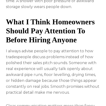
time. A shower with poor pressure or awkward
storage slowly wears people down.
What I Think Homeowners
Should Pay Attention To
Before Hiring Anyone
I always advise people to pay attention to how
tradespeople discuss problems instead of how
polished their sales pitch sounds. Someone with
real experience will usually talk openly about
awkward pipe runs, floor levelling, drying times,
or hidden damage because those things appear
constantly on real jobs. Smooth promises without
practical detail make me nervous.
Clear communication matters more than fancy