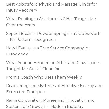
Best Abbotsford Physio and Massage Clinics for
Injury Recovery
What Roofing in Charlotte, NC Has Taught Me
Over the Years
Septic Repair in Powder Springs Isn’t Guesswork
—It’s Pattern Recognition
How I Evaluate a Tree Service Company in
Dunwoody
What Years in Henderson Attics and Crawlspaces
Taught Me About Clean Air
From a Coach Who Uses Them Weekly
Discovering the Mysteries of Effective Nearby and
Extended Transport
Rama Corporation: Pioneering Innovation and
Sustainable Growth in Modern Industry