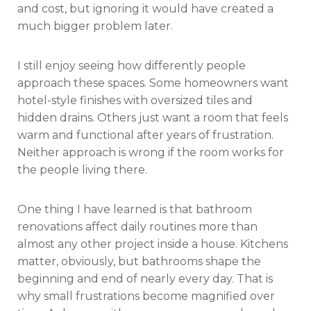
and cost, but ignoring it would have created a
much bigger problem later.
I still enjoy seeing how differently people
approach these spaces. Some homeowners want
hotel-style finishes with oversized tiles and
hidden drains. Others just want a room that feels
warm and functional after years of frustration.
Neither approach is wrong if the room works for
the people living there.
One thing I have learned is that bathroom
renovations affect daily routines more than
almost any other project inside a house. Kitchens
matter, obviously, but bathrooms shape the
beginning and end of nearly every day. That is
why small frustrations become magnified over