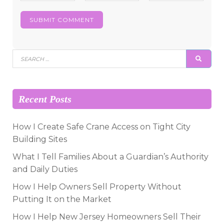
Search
SEAR
for:
Recent Posts
How I Create Safe Crane Access on Tight City
Building Sites
What I Tell Families About a Guardian’s Authority
and Daily Duties
How I Help Owners Sell Property Without
Putting It on the Market
How I Help New Jersey Homeowners Sell Their