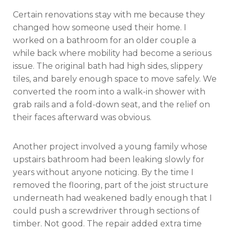
Certain renovations stay with me because they
changed how someone used their home. I
worked on a bathroom for an older couple a
while back where mobility had become a serious
issue. The original bath had high sides, slippery
tiles, and barely enough space to move safely. We
converted the room into a walk-in shower with
grab rails and a fold-down seat, and the relief on
their faces afterward was obvious.
Another project involved a young family whose
upstairs bathroom had been leaking slowly for
years without anyone noticing. By the time I
removed the flooring, part of the joist structure
underneath had weakened badly enough that I
could push a screwdriver through sections of
timber. Not good. The repair added extra time