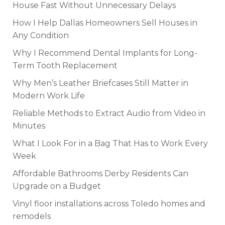
House Fast Without Unnecessary Delays
How I Help Dallas Homeowners Sell Houses in
Any Condition
Why I Recommend Dental Implants for Long-
Term Tooth Replacement
Why Men’s Leather Briefcases Still Matter in
Modern Work Life
Reliable Methods to Extract Audio from Video in
Minutes
What I Look For in a Bag That Has to Work Every
Week
Affordable Bathrooms Derby Residents Can
Upgrade on a Budget
Vinyl floor installations across Toledo homes and
remodels