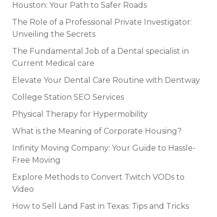
Houston: Your Path to Safer Roads
The Role of a Professional Private Investigator:
Unveiling the Secrets
The Fundamental Job of a Dental specialist in
Current Medical care
Elevate Your Dental Care Routine with Dentway
College Station SEO Services
Physical Therapy for Hypermobility
What is the Meaning of Corporate Housing?
Infinity Moving Company: Your Guide to Hassle-
Free Moving
Explore Methods to Convert Twitch VODs to
Video
How to Sell Land Fast in Texas: Tips and Tricks