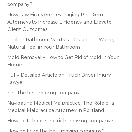
company?
How Law Firms Are Leveraging Per Diem
Attorneys to Increase Efficiency and Elevate
Client Outcomes
Timber Bathroom Vanities – Creating a Warm,
Natural Feel in Your Bathroom
Mold Removal – How to Get Rid of Mold in Your
Home
Fully Detailed Article on Truck Driver Injury
Lawyer
hire the best moving company
Navigating Medical Malpractice: The Role of a
Medical Malpractice Attorney in Portland
How do I choose the right moving company?
How do I hire the best moving company?