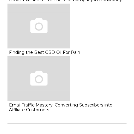
Finding the Best CBD Oil For Pain
Email Traffic Mastery: Converting Subscribers into
Affiliate Customers