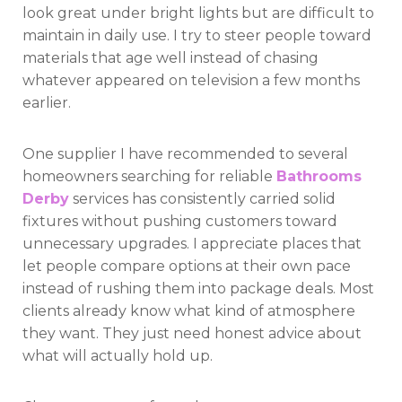
look great under bright lights but are difficult to
maintain in daily use. I try to steer people toward
materials that age well instead of chasing
whatever appeared on television a few months
earlier.
One supplier I have recommended to several
homeowners searching for reliable
Bathrooms
Derby
services has consistently carried solid
fixtures without pushing customers toward
unnecessary upgrades. I appreciate places that
let people compare options at their own pace
instead of rushing them into package deals. Most
clients already know what kind of atmosphere
they want. They just need honest advice about
what will actually hold up.