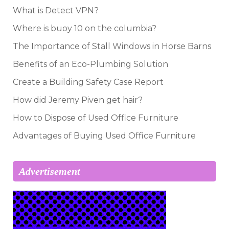
What is Detect VPN?
Where is buoy 10 on the columbia?
The Importance of Stall Windows in Horse Barns
Benefits of an Eco-Plumbing Solution
Create a Building Safety Case Report
How did Jeremy Piven get hair?
How to Dispose of Used Office Furniture
Advantages of Buying Used Office Furniture
Advertisement