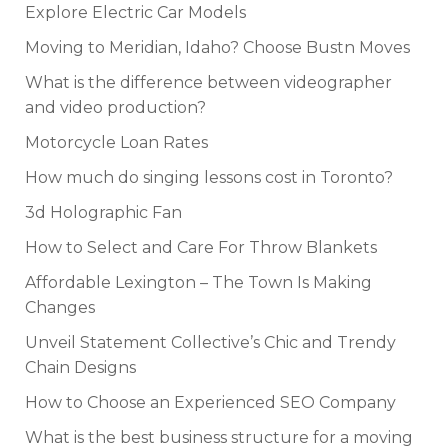
Explore Electric Car Models
Moving to Meridian, Idaho? Choose Bustn Moves
What is the difference between videographer
and video production?
Motorcycle Loan Rates
How much do singing lessons cost in Toronto?
3d Holographic Fan
How to Select and Care For Throw Blankets
Affordable Lexington – The Town Is Making
Changes
Unveil Statement Collective’s Chic and Trendy
Chain Designs
How to Choose an Experienced SEO Company
What is the best business structure for a moving