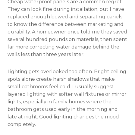
Cheap waterproof panels are a common regret.
They can look fine during installation, but I have
replaced enough bowed and separating panels
to know the difference between marketing and
durability. A homeowner once told me they saved
several hundred pounds on materials, then spent
far more correcting water damage behind the
walls less than three years later.
Lighting gets overlooked too often. Bright ceiling
spots alone create harsh shadows that make
small bathrooms feel cold. I usually suggest
layered lighting with softer wall fixtures or mirror
lights, especially in family homes where the
bathroom gets used early in the morning and
late at night. Good lighting changes the mood
completely.