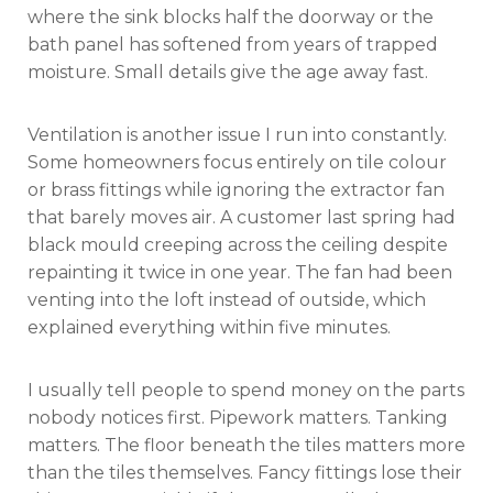
where the sink blocks half the doorway or the
bath panel has softened from years of trapped
moisture. Small details give the age away fast.
Ventilation is another issue I run into constantly.
Some homeowners focus entirely on tile colour
or brass fittings while ignoring the extractor fan
that barely moves air. A customer last spring had
black mould creeping across the ceiling despite
repainting it twice in one year. The fan had been
venting into the loft instead of outside, which
explained everything within five minutes.
I usually tell people to spend money on the parts
nobody notices first. Pipework matters. Tanking
matters. The floor beneath the tiles matters more
than the tiles themselves. Fancy fittings lose their