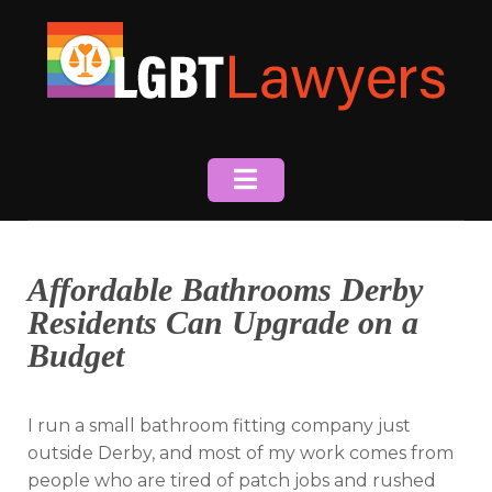
Skip
to
content
Affordable Bathrooms Derby
Residents Can Upgrade on a
Budget
I run a small bathroom fitting company just
outside Derby, and most of my work comes from
people who are tired of patch jobs and rushed